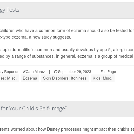
gy Tests
hildren who have a common form of eczema should also be tested for 
ic-type eczema, a new study suggests.
atopic dermatitis is common and usually develops by age 5, allergic co
red by a range of substances. In general, eczema is a group of medical c
ay Reporter
Cara Murez
|
September 29, 2023
|
Full Page
ies: Misc.
Eczema
Skin Disorders: Itchiness
Kids: Misc.
for Your Child's Self-Image?
rents worried about how Disney princesses might impact their child's sel