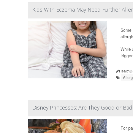
Kids With Eczema May Need Further Aller
Some c
allerg
While 
trigge
HealthD
Allerg
Disney Princesses: Are They Good or Bad 
For pa