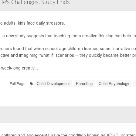
Life's Challenges, Study Finds
ke adults, kids face daily stressors.
y, a new study suggests that teaching them creative thinking can help t
chers found that when school-age children learned some "narrative creat
ctive and imagining "what if" scenarios -- they quickly became better p
 week-long creativ...
Child Development
Parenting
Child Psychology
3
|
Full Page
f children and adolescents have the condition known as ADHD, or attentio