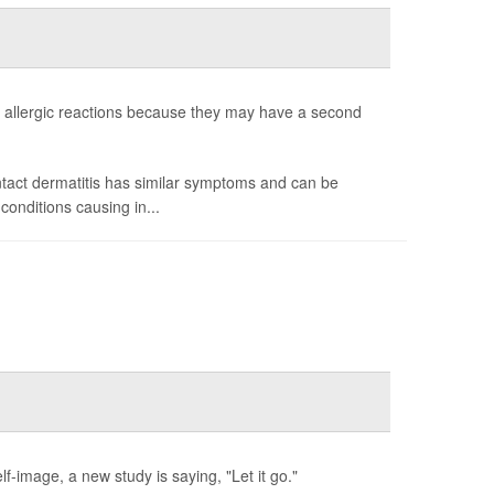
allergic reactions because they may have a second
ntact dermatitis has similar symptoms and can be
onditions causing in...
f-image, a new study is saying, "Let it go."