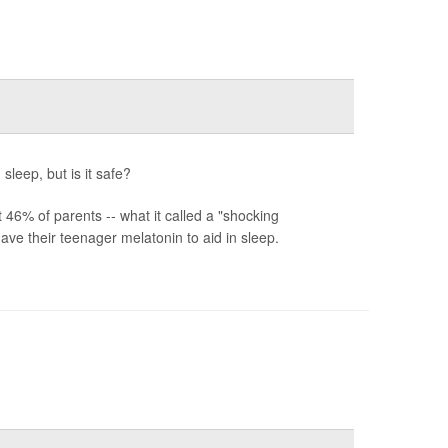
sleep, but is it safe?
6% of parents -- what it called a "shocking
ve their teenager melatonin to aid in sleep.