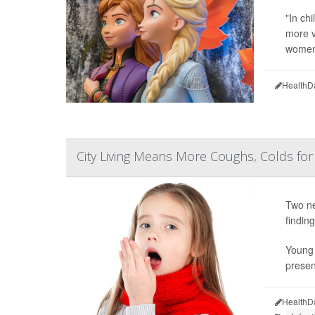
"In ch
more v
women'
HealthD
City Living Means More Coughs, Colds for
Two ne
finding
Young 
presen
HealthD