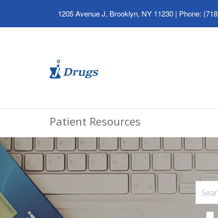
1205 Avenue J, Brooklyn, NY 11230
|
Phone: (718
Patient Resources