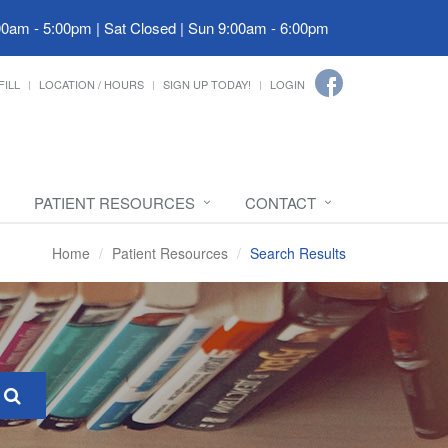
00am - 5:00pm | Sat Closed | Sun 9:00am - 6:00pm
FILL
LOCATION / HOURS
SIGN UP TODAY!
LOGIN
PATIENT RESOURCES
CONTACT
Home
Patient Resources
Search Results