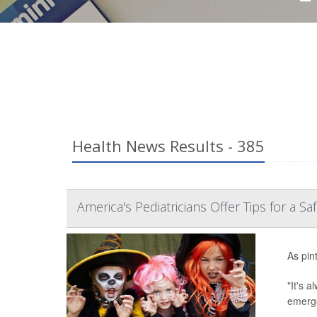
Health News Results - 385
America's Pediatricians Offer Tips for a S
As pin
"It's 
emerge