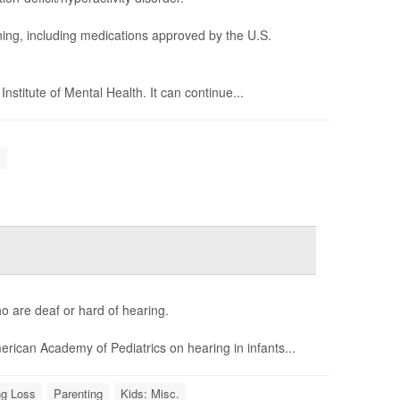
ning, including medications approved by the U.S.
stitute of Mental Health. It can continue...
.
o are deaf or hard of hearing.
rican Academy of Pediatrics on hearing in infants...
ng Loss
Parenting
Kids: Misc.