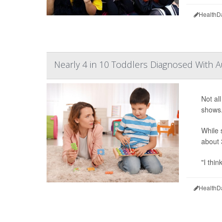
HealthD
Nearly 4 in 10 Toddlers Diagnosed With A
Not al
shows
While 
about 
"I thin
HealthD