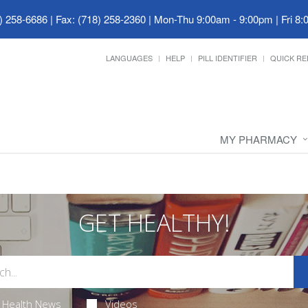
) 258-6686 | Fax: (718) 258-2360
|
Mon-Thu 9:00am - 9:00pm | Fri 8:
LANGUAGES
HELP
PILL IDENTIFIER
QUICK RE
MY PHARMACY
GET HEALTHY!
Health News
Videos