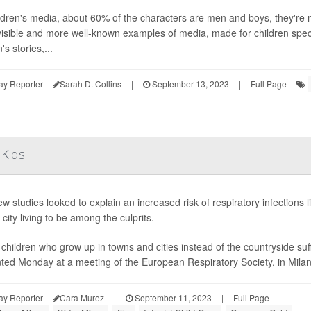
ildren's media, about 60% of the characters are men and boys, they're
isible and more well-known examples of media, made for children specif
s stories,...
ay Reporter
Sarah D. Collins
|
September 13, 2023
|
Full Page
 Kids
w studies looked to explain an increased risk of respiratory infections 
 city living to be among the culprits.
children who grow up in towns and cities instead of the countryside suf
ted Monday at a meeting of the European Respiratory Society, in Milan, I
ay Reporter
Cara Murez
|
September 11, 2023
|
Full Page