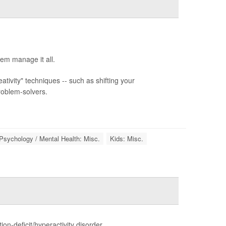
hem manage it all.
ivity" techniques -- such as shifting your
roblem-solvers.
Psychology / Mental Health: Misc.
Kids: Misc.
n-deficit/hyperactivity disorder.