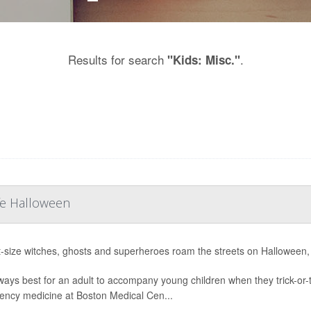
Results for search
.
"Kids: Misc."
afe Halloween
t-size witches, ghosts and superheroes roam the streets on Halloween, it
always best for an adult to accompany young children when they trick-or-
ncy medicine at Boston Medical Cen...