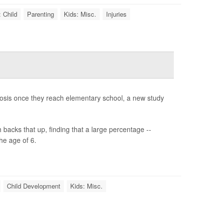
 Child
Parenting
Kids: Misc.
Injuries
gnosis once they reach elementary school, a new study
backs that up, finding that a large percentage --
he age of 6.
Child Development
Kids: Misc.