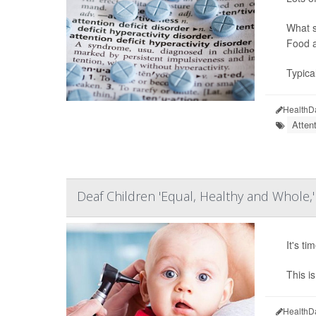
What s
Food a
Typica
HealthD
Atten
Deaf Children 'Equal, Healthy and Whole,'
It's t
This i
HealthD