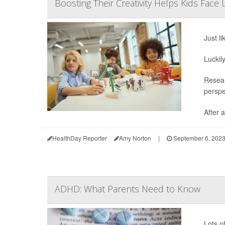
Boosting Their Creativity Helps Kids Face 
Just li
Luckil
Resear
perspe
After a
HealthDay Reporter
Amy Norton
|
September 6, 202
ADHD: What Parents Need to Know
Lots o