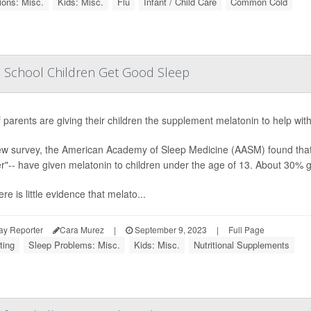
ions: Misc.
Kids: Misc.
Flu
Infant / Child Care
Common Cold
elp School Children Get Good Sleep
f parents are giving their children the supplement melatonin to help with 
ew survey, the American Academy of Sleep Medicine (AASM) found that 4
"-- have given melatonin to children under the age of 13. About 30% ga
ere is little evidence that melato...
ay Reporter
Cara Murez
|
September 9, 2023
|
Full Page
ting
Sleep Problems: Misc.
Kids: Misc.
Nutritional Supplements