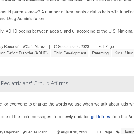
hould parents know? A number of treatments exist to help with functio
nd Drug Administration.
lly, ADHD begins between ages 3 and 6, according to the U.S. National In
ay Reporter
Cara Murez
|
September 4, 2023
|
Full Page
tion Deficit Disorder (ADHD)
Child Development
Parenting
Kids: Misc
 Pediatricians' Group Affirms
ime for everyone to change the words we use when we talk about kids wh
s one of the main messages from newly updated
guidelines
from the Ame
Heari
ay Reporter
Denise Mann
|
August 30, 2023
|
Full Page