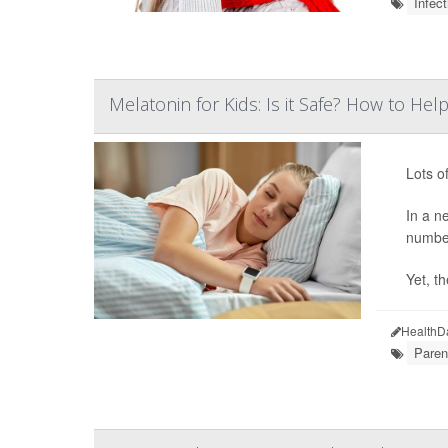
Infect
Melatonin for Kids: Is it Safe? How to H
Lots o
In a n
number
Yet, th
HealthD
Paren