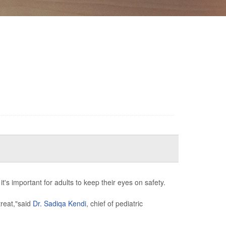
's important for adults to keep their eyes on safety.
treat,"said
Dr. Sadiqa Kendi
, chief of pediatric