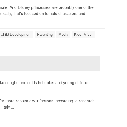
 male. And Disney princesses are probably one of the
ically, that's focused on female characters and
Child Development
Parenting
Media
Kids: Misc.
like coughs and colds in babies and young children,
fer more respiratory infections, according to research
taly....