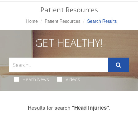
Navigation
Patient Resources
Home
Patient Resources
Search Results
GET HEALTHY!
Health News
Videos
Results for search
.
"Head Injuries"