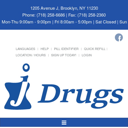
1205 Avenue J, Brooklyn, NY 11230
Phone: (718) 258-6686 | Fax: (718) 258-2360
Mon-Thu 9:00am - 9:00pm | Fri 8:00am - 5:00pm | Sat Closed | Su
LANGUAGES
HELP
PILL IDENTIFIER
QUICK REFILL
LOCATION / HOURS
SIGN UP TODAY!
LOGIN
Toggle