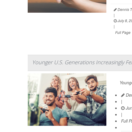
Dennis T
|
July 8, 2
|
Full Page
Younger U.S. Generations Increasingly Fe
Younge
Den
|
Jun
|
Full 