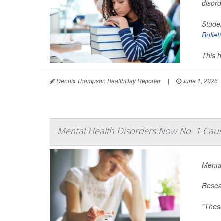
disor
Studen
Bullet
This h
Dennis Thompson HealthDay Reporter
|
June 1, 2026
Mental Health Disorders Now No. 1 Cause
Mental
Resear
"These