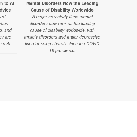
Kids’ Anx
n to AI
Mental Disorders Now the Leading
Rout
Advice
Cause of Disability Worldwide
A new study
 of
A major new study finds mental
health visits
when
disorders now rank as the leading
sharply — es
ed, and
cause of disability worldwide, with
many families
hey are
anxiety disorders and major depressive
he
om AI.
disorder rising sharply since the COVID-
19 pandemic.