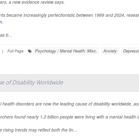
ders, a new evidence review says.
ts became increasingly perfectionistic between 1989 and 2024, researc
in
.
as b...
Psychology / Mental Health: Misc.
Anxiety
Depress
|
Full Page
 of Disability Worldwide
 health disorders are now the leading cause of disability worldwide, a
chers found nearly 1.2 billion people were living with a mental health
 rising trends may reflect both the lin...