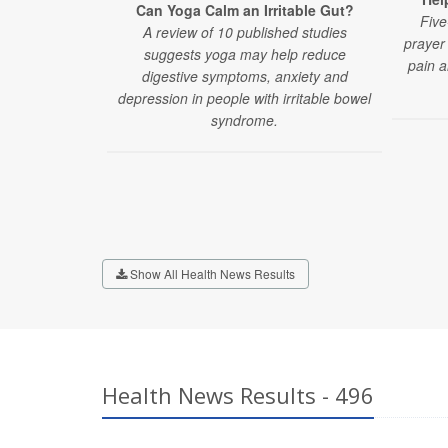
Can Yoga Calm an Irritable Gut?
Five
A review of 10 published studies
prayer 
suggests yoga may help reduce
pain a
digestive symptoms, anxiety and
depression in people with irritable bowel
syndrome.
Show All Health News Results
Health News Results - 496