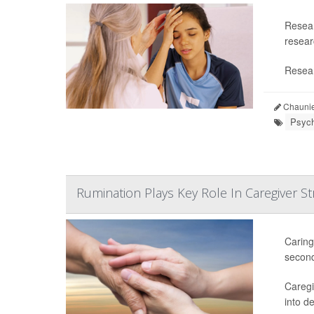
Resear
researc
Resear
Chaunie
Psych
Rumination Plays Key Role In Caregiver St
Caring
second
Caregi
into d