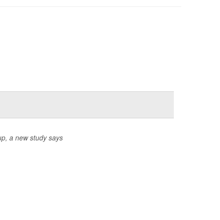
up, a new study says