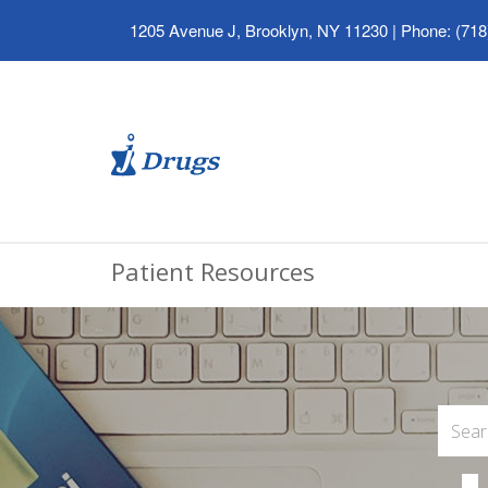
1205 Avenue J, Brooklyn, NY 11230
|
Phone: (718
Patient Resources