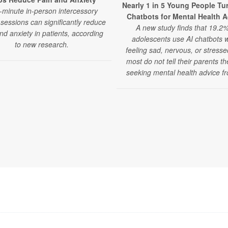
Nearly 1 in 5 Young People Tur
-minute in-person intercessory
Chatbots for Mental Health 
sessions can significantly reduce
A new study finds that 19.2%
nd anxiety in patients, according
adolescents use AI chatbots 
to new research.
feeling sad, nervous, or stress
most do not tell their parents t
seeking mental health advice fr