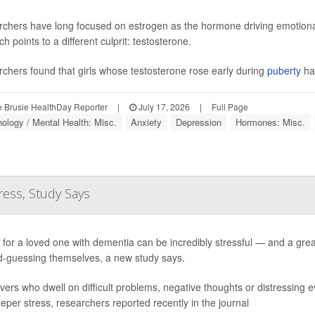
chers have long focused on estrogen as the hormone driving emotional
h points to a different culprit: testosterone.
chers found that girls whose testosterone rose early during
puberty
ha
 Brusie HealthDay Reporter
|
July 17, 2026
|
Full Page
ology / Mental Health: Misc.
Anxiety
Depression
Hormones: Misc.
ress, Study Says
 for a loved one with dementia can be incredibly stressful — and a grea
-guessing themselves, a new study says.
vers who dwell on difficult problems, negative thoughts or distressing e
eeper stress, researchers reported recently in the journal