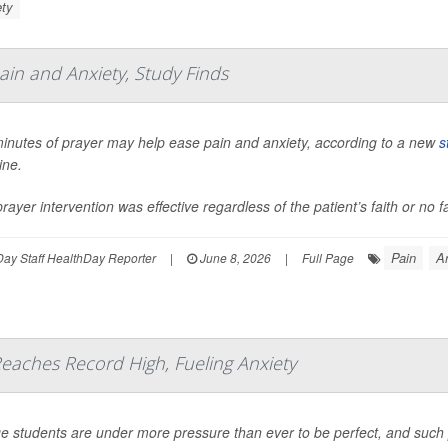
ty
ain and Anxiety, Study Finds
minutes of prayer may help ease pain and anxiety, according to a new
s
ine.
rayer intervention was effective regardless of the patient’s faith or no f
Pain
A
ay Staff HealthDay Reporter
|
June 8, 2026
|
Full Page
eaches Record High, Fueling Anxiety
e students are under more pressure than ever to be perfect, and such pe