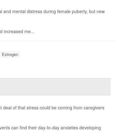
 and mental distress during female puberty, but new
d increased me...
Estrogen
t deal of that stress could be coming from caregivers
vents can find their day-to-day anxieties developing