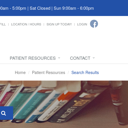
00am - 5:00pm | Sat Closed | Sun 9:00am - 6:00pm
FILL
LOCATION / HOURS
SIGN UP TODAY!
LOGIN
PATIENT RESOURCES
CONTACT
Home
Patient Resources
Search Results