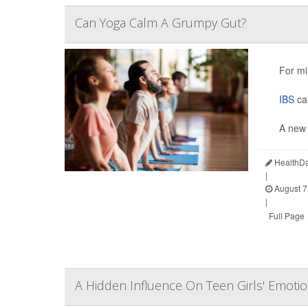
Can Yoga Calm A Grumpy Gut?
For mi
IBS
cau
A new 
HealthDa
|
August 7
|
Full Page
A Hidden Influence On Teen Girls' Emoti