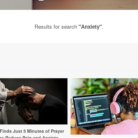
Results for search
.
"Anxiety"
Finds Just 5 Minutes of Prayer
ps Reduce Pain and Anxiety