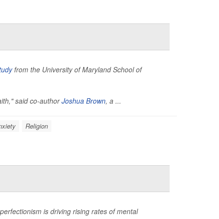
tudy
from the University of Maryland School of
aith," said co-author
Joshua Brown
, a ...
nxiety
Religion
rfectionism is driving rising rates of mental