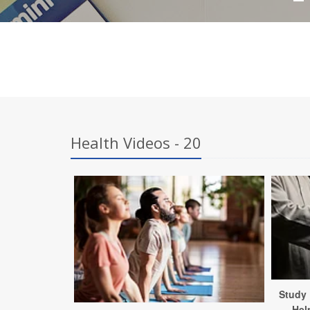
Health Videos - 20
Study 
Hel