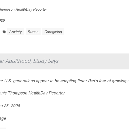
hompson HealthDay Reporter
026
Anxiety
Stress
Caregiving
ar Adulthood, Study Says
r U.S. generations appear to be adopting Peter Pan’s fear of growing 
nis Thompson HealthDay Reporter
e 26, 2026
Page