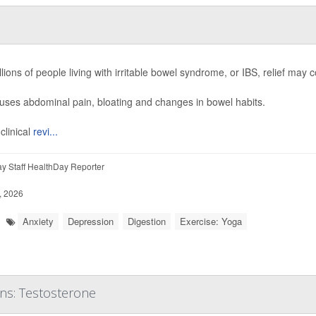
llions of people living with irritable bowel syndrome, or IBS, relief m
ses abdominal pain, bloating and changes in bowel habits.
clinical
revi...
y Staff HealthDay Reporter
, 2026
Anxiety
Depression
Digestion
Exercise: Yoga
ons: Testosterone