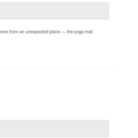
ay come from an unexpected place — the yoga mat.