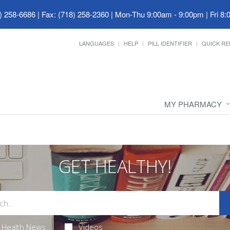
) 258-6686 | Fax: (718) 258-2360
|
Mon-Thu 9:00am - 9:00pm | Fri 8:
LANGUAGES
HELP
PILL IDENTIFIER
QUICK RE
MY PHARMACY
GET HEALTHY!
Health News
Videos