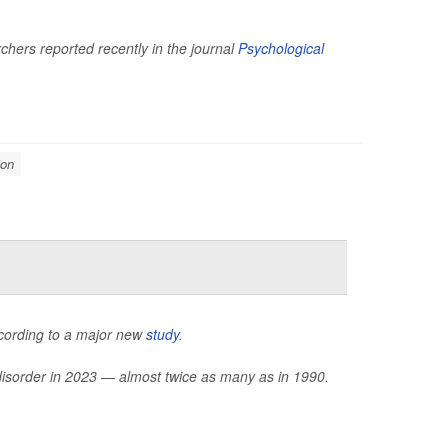
hers reported recently in the journal
Psychological
ion
ccording to a major new
study
.
 disorder in 2023 — almost twice as many as in 1990.