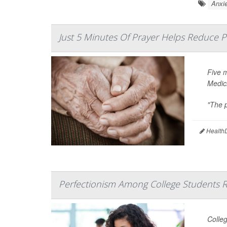
Anxie
Just 5 Minutes Of Prayer Helps Reduce P
Five 
Medic
"The p
HealthD
Perfectionism Among College Students R
Colleg