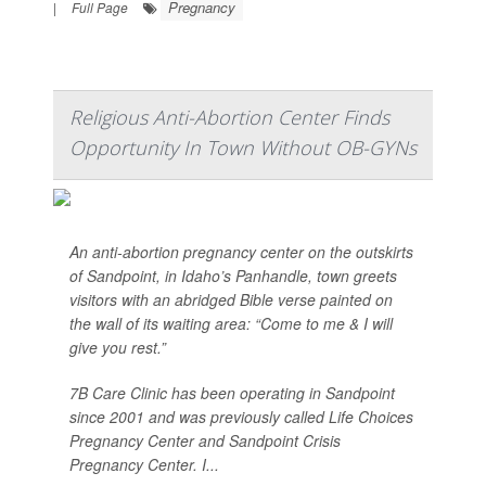
Pregnancy
|
Full Page
Religious Anti-Abortion Center Finds
Opportunity In Town Without OB-GYNs
An anti-abortion pregnancy center on the outskirts
of Sandpoint, in Idaho’s Panhandle, town greets
visitors with an abridged Bible verse painted on
the wall of its waiting area: “Come to me & I will
give you rest.”
7B Care Clinic has been operating in Sandpoint
since 2001 and was previously called Life Choices
Pregnancy Center and Sandpoint Crisis
Pregnancy Center. I...