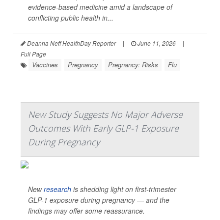
evidence-based medicine amid a landscape of
conflicting public health in...
Deanna Neff HealthDay Reporter
|
June 11, 2026
|
Full Page
Vaccines
Pregnancy
Pregnancy: Risks
Flu
New Study Suggests No Major Adverse
Outcomes With Early GLP-1 Exposure
During Pregnancy
New
research
is shedding light on first-trimester
GLP-1 exposure during pregnancy — and the
findings may offer some reassurance.