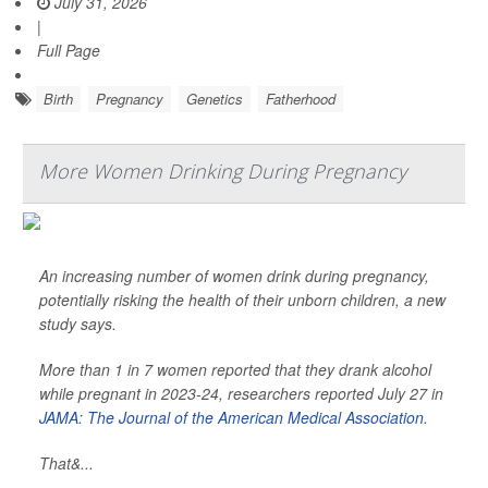
July 31, 2026
|
Full Page
Birth
Pregnancy
Genetics
Fatherhood
More Women Drinking During Pregnancy
An increasing number of women drink during pregnancy,
potentially risking the health of their unborn children, a new
study says.
More than 1 in 7 women reported that they drank alcohol
while pregnant in 2023-24, researchers reported July 27 in
JAMA: The Journal of the American Medical Association
.
That&...