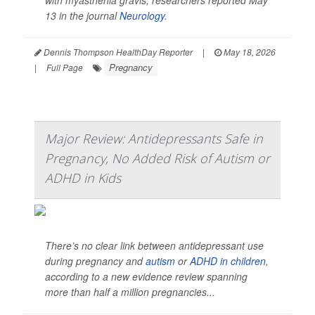
with myasthenia gravis, researchers reported May
13 in the journal
Neurology
.
Dennis Thompson HealthDay Reporter
|
May 18, 2026
Pregnancy
|
Full Page
Major Review: Antidepressants Safe in
Pregnancy, No Added Risk of Autism or
ADHD in Kids
There’s no clear link between antidepressant use
during pregnancy and
autism
or
ADHD in children
,
according to a new evidence review spanning
more than half a million pregnancies...