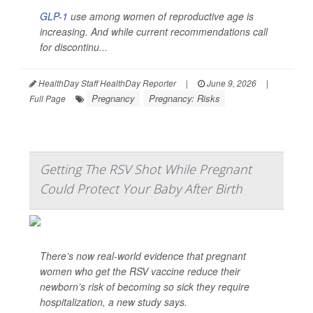
GLP-1
use among women of reproductive age is
increasing. And while current recommendations call
for discontinu...
HealthDay Staff HealthDay Reporter
|
June 9, 2026
|
Pregnancy
Pregnancy: Risks
Full Page
Getting The RSV Shot While Pregnant
Could Protect Your Baby After Birth
There’s now real-world evidence that pregnant
women who get the RSV vaccine reduce their
newborn’s risk of becoming so sick they require
hospitalization, a new study says.