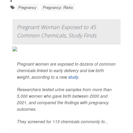
Pregnancy
Pregnancy: Risks
Pregnant Woman Exposed to 45
Common Chemicals, Study Finds
Pregnant women are exposed to dozens of common
chemicals linked to early delivery and low birth
weight, according to a new
study
.
Researchers tested urine samples from more than
5,000 women who gave birth between 2000 and
2021, and compared the findings with pregnancy
outcomes.
They screened for 113 chemicals commonly fo...