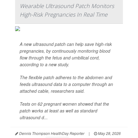
Wearable Ultrasound Patch Monitors
High-Risk Pregnancies In Real Time
A new ultrasound patch can help save high-risk
pregnancies, by continuously monitoring blood
flow through the fetus and umbilical cord,
according to a new study.
The flexible patch adheres to the abdomen and
feeds ultrasound data to a computer through an
attached cable, researchers said.
Tests on 62 pregnant women showed that the
patch works at least as well as standard
ultrasound d...
Dennis Thompson HealthDay Reporter
|
May 28, 2026