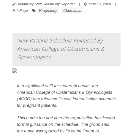
HealthDay Staff HealthDay Reporter
|
June 17, 2026
|
Pregnancy
Chemicals
Full Page
New Vaccine Schedule Released By
American College of Obstetricians &
Gynecologists
In a significant shift for maternal health, the
American College of Obstetricians & Gynecologists
(ACOG) has released its own immunization schedule
for pregnant patients.
This marks the first time the organization has issued
formal guidance on the schedule. The group said
the move was spurred by its commitment to