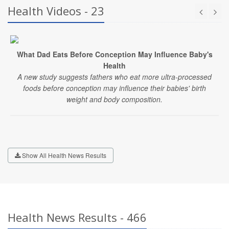
Health Videos - 23
What Dad Eats Before Conception May Influence Baby's
Health
A new study suggests fathers who eat more ultra-processed
foods before conception may influence their babies' birth
weight and body composition.
Show All Health News Results
Health News Results - 466