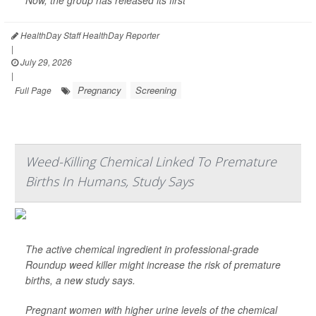
Now, the group has released its first
HealthDay Staff HealthDay Reporter
|
July 29, 2026
|
Pregnancy
Screening
Full Page
Weed-Killing Chemical Linked To Premature
Births In Humans, Study Says
The active chemical ingredient in professional-grade
Roundup weed killer might increase the risk of premature
births, a new study says.
Pregnant women with higher urine levels of the chemical