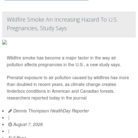
Wildfire Smoke An Increasing Hazard To U.S.
Pregnancies, Study Says
Wildfire smoke has become a major factor in the way air
pollution affects pregnancies in the U.S., a new study says.
Prenatal exposure to air pollution caused by wildfires has more
than doubled in recent years, as climate change creates
tinderbox conditions in American and Canadian forests,
researchers reported today in the journal
Dennis Thompson HealthDay Reporter
|
August 7, 2026
|
Full Page