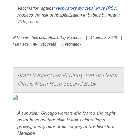
Vaccination against
respiratory syncytial virus (RSV)
reduces the risk of hospitalization in babies by nearly
70%, resear...
Dennis Thompson HealthDay Reporter
|
June 8, 2026
|
Vaccines
Pregnancy
Full Page
Brain Surgery For Pituitary Tumor Helps
Illinois Mom Have Second Baby
A suburban Chicago woman who feared she might
never have another child is now celebrating a
growing family after brain surgery at Northwestern
Medicine.