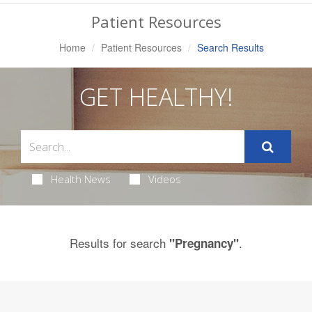
Navigation
Patient Resources
Home
Patient Resources
Search Results
GET HEALTHY!
Health News
Videos
Results for search
.
"Pregnancy"