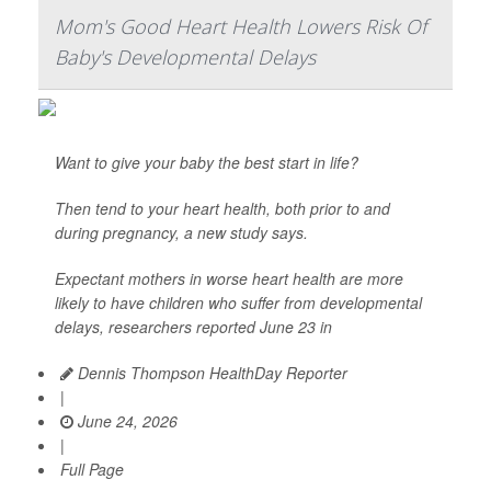
Mom's Good Heart Health Lowers Risk Of
Baby's Developmental Delays
Want to give your baby the best start in life?
Then tend to your heart health, both prior to and
during pregnancy, a new study says.
Expectant mothers in worse heart health are more
likely to have children who suffer from developmental
delays, researchers reported June 23 in
Dennis Thompson HealthDay Reporter
|
June 24, 2026
|
Full Page