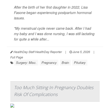
After the birth of her first daughter in 2022, Lisa
Fasone began experiencing postpartum hormonal
issues.
"My menstrual cycle never came back. After I had
my baby and I was done nursing, I was still lactating
for quite a while after...
HealthDay Staff HealthDay Reporter
|
June 5, 2026
|
Full Page
Surgery: Misc.
Pregnancy
Brain
Pituitary
Too Much Sitting In Pregnancy Doubles
Risk Of Complications