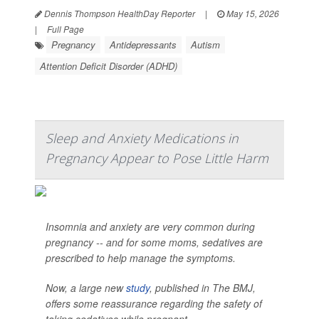
Dennis Thompson HealthDay Reporter
|
May 15, 2026
|
Full Page
Pregnancy
Antidepressants
Autism
Attention Deficit Disorder (ADHD)
Sleep and Anxiety Medications in
Pregnancy Appear to Pose Little Harm
Insomnia and anxiety are very common during
pregnancy -- and for some moms, sedatives are
prescribed to help manage the symptoms.
Now, a large new
study
, published in
The BMJ
,
offers some reassurance regarding the safety of