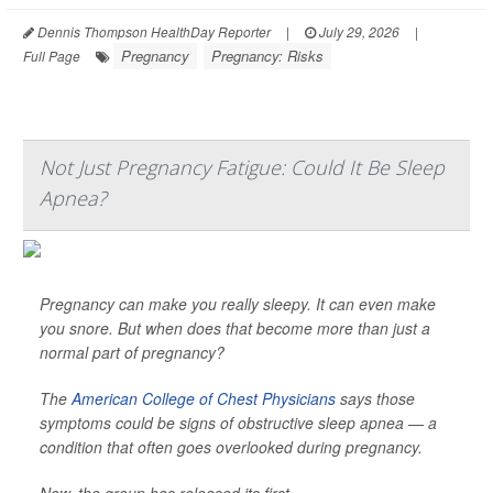
Dennis Thompson HealthDay Reporter
|
July 29, 2026
|
Pregnancy
Pregnancy: Risks
Full Page
Not Just Pregnancy Fatigue: Could It Be Sleep
Apnea?
Pregnancy can make you really sleepy. It can even make
you snore. But when does that become more than just a
normal part of pregnancy?
The
American College of Chest Physicians
says those
symptoms could be signs of obstructive sleep apnea — a
condition that often goes overlooked during pregnancy.