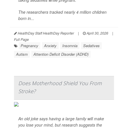
taking sedatives while pregnant.
The researchers tracked nearly 4 million children
born in...
HealthDay Staff HealthDay Reporter
|
April 30, 2026
|
Full Page
Pregnancy
Anxiety
Insomnia
Sedatives
Autism
Attention Deficit Disorder (ADHD)
Does Motherhood Shield You From
Stroke?
An old joke says having a large family will make
you lose your mind, but research suggests the