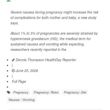
Severe nausea during pregnancy might increase the risk
of complications for both mother and baby, a new study
says.
About 1% to 3% of pregnancies are severely strained by
hyperemesis gravidarum (HG), the medical term for
sustained nausea and vomiting while expecting,
researchers recently reported in the
Dennis Thompson HealthDay Reporter
|
June 25, 2026
|
Full Page
Pregnancy
Pregnancy: Risks
Pregnancy: Diet
Nausea / Vomiting