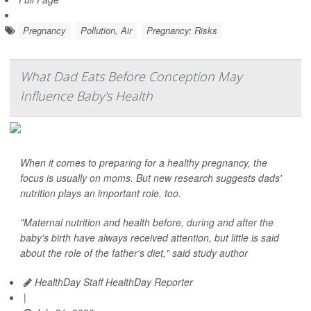
Pregnancy
Pollution, Air
Pregnancy: Risks
What Dad Eats Before Conception May
Influence Baby's Health
When it comes to preparing for a healthy pregnancy, the
focus is usually on moms. But new research suggests dads'
nutrition plays an important role, too.
"Maternal nutrition and health before, during and after the
baby's birth have always received attention, but little is said
about the role of the father's diet," said study author
HealthDay Staff HealthDay Reporter
|