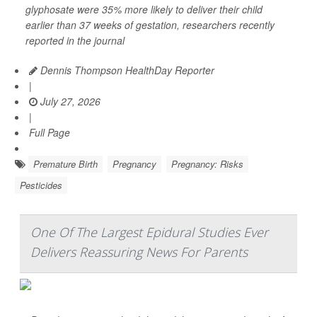
glyphosate were 35% more likely to deliver their child
earlier than 37 weeks of gestation, researchers recently
reported in the journal
Dennis Thompson HealthDay Reporter
|
July 27, 2026
|
Full Page
Premature Birth
Pregnancy
Pregnancy: Risks
Pesticides
One Of The Largest Epidural Studies Ever
Delivers Reassuring News For Parents