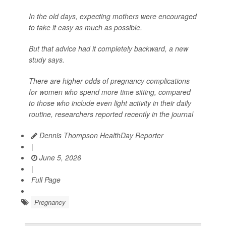
In the old days, expecting mothers were encouraged
to take it easy as much as possible.
But that advice had it completely backward, a new
study says.
There are higher odds of pregnancy complications
for women who spend more time sitting, compared
to those who include even light activity in their daily
routine, researchers reported recently in the journal
Dennis Thompson HealthDay Reporter
|
June 5, 2026
|
Full Page
Pregnancy