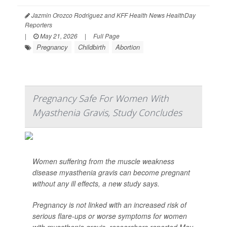
Jazmin Orozco Rodriguez and KFF Health News HealthDay
Reporters
|
May 21, 2026
|
Full Page
Pregnancy
Childbirth
Abortion
Pregnancy Safe For Women With
Myasthenia Gravis, Study Concludes
Women suffering from the muscle weakness
disease myasthenia gravis can become pregnant
without any ill effects, a new study says.
Pregnancy is not linked with an increased risk of
serious flare-ups or worse symptoms for women