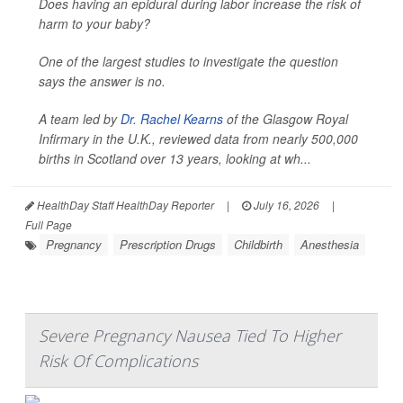
Does having an epidural during labor increase the risk of
harm to your baby?
One of the largest studies to investigate the question
says the answer is no.
A team led by
Dr. Rachel Kearns
of the Glasgow Royal
Infirmary in the U.K., reviewed data from nearly 500,000
births in Scotland over 13 years, looking at wh...
HealthDay Staff HealthDay Reporter
|
July 16, 2026
|
Full Page
Pregnancy
Prescription Drugs
Childbirth
Anesthesia
Severe Pregnancy Nausea Tied To Higher
Risk Of Complications