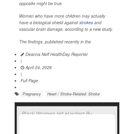
opposite might be true.
Women who have more children may actually
have a biological shield against
strokes
and
vascular brain damage, according to a new study.
The findings, published recently in the
Deanna Neff HealthDay Reporter
|
April 24, 2026
|
Full Page
Pregnancy
Heart / Stroke-Related: Stroke
Black Women Hit Hardest By
Pandemic-Related Rise In Pregnancy-
Related Deaths