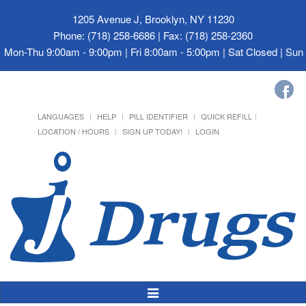
1205 Avenue J, Brooklyn, NY 11230
Phone: (718) 258-6686 | Fax: (718) 258-2360
Mon-Thu 9:00am - 9:00pm | Fri 8:00am - 5:00pm | Sat Closed | Su
LANGUAGES
HELP
PILL IDENTIFIER
QUICK REFILL
LOCATION / HOURS
SIGN UP TODAY!
LOGIN
Toggle