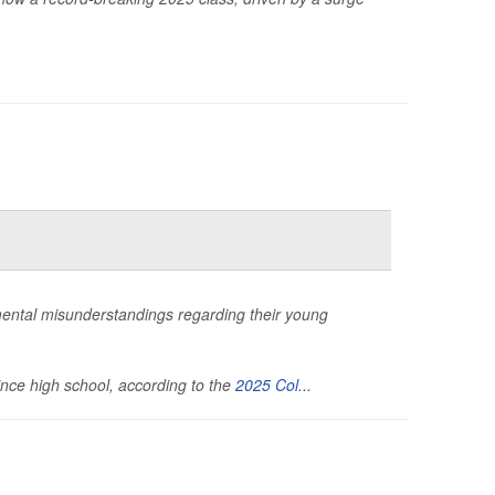
ental misunderstandings regarding their young
ince high school, according to the
2025 Col...