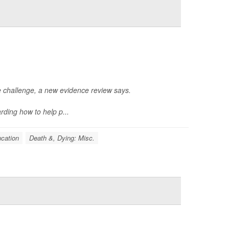
le challenge, a new evidence review says.
ding how to help p...
cation
Death &, Dying: Misc.