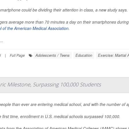
smartphone could be dividing their attention in class, a new study says.
ers average more than 70 minutes a day on their smartphones during s
l of the American Medical Association
.
..
Adolescents / Teens
Education
Exercise: Martial 
6
|
Full Page
oric Milestone, Surpassing 100,000 Students
eople than ever are entering medical school, and with the number of appl
e first time, enrollment in U.S. medical schools surpassed 100,000.
ta from the Association of American Medical Colleges (AAMC) shows h