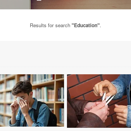
Results for search
.
"Education"