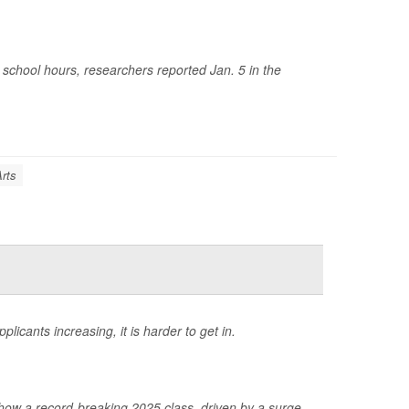
chool hours, researchers reported Jan. 5 in the
Arts
icants increasing, it is harder to get in.
ow a record-breaking 2025 class, driven by a surge