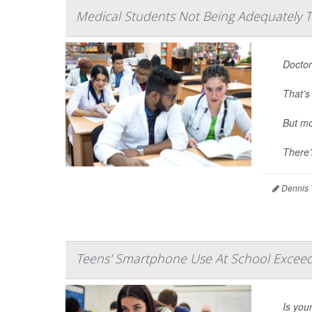
Medical Students Not Being Adequately T
Doctor
That’s
But mo
There’
Dennis 
Teens' Smartphone Use At School Exceeds
Is you