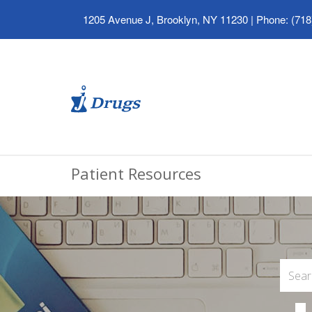
1205 Avenue J, Brooklyn, NY 11230
|
Phone: (718
Patient Resources