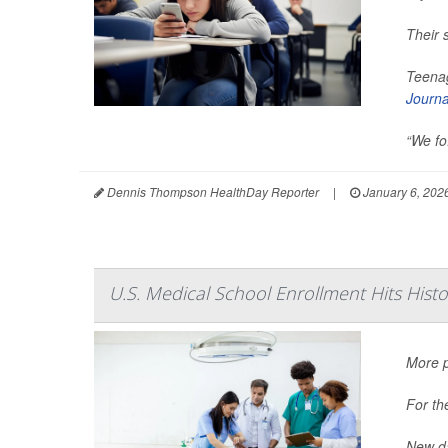
Their 
Teenag
Journa
“We fo.
Dennis Thompson HealthDay Reporter
|
January 6, 202
U.S. Medical School Enrollment Hits Hist
More p
For th
New da