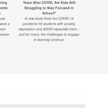
ring
Years After COVID, Are Kids Still
Surpris
demic
Struggling to Stay Focused in
Struggles A
s
School?
 use
A new study finds the COVID-19
"Challenges
twice a
pandemic hit students with anxiety,
have emerged
poor
depression and ADHD especially hard --
reported by
ession
and for many, the challenges to engage
those under 4
in learning continue.
of a new stud