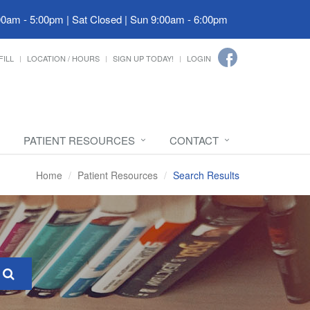
00am - 5:00pm | Sat Closed | Sun 9:00am - 6:00pm
FILL
LOCATION / HOURS
SIGN UP TODAY!
LOGIN
PATIENT RESOURCES
CONTACT
Home
Patient Resources
Search Results