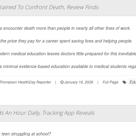
rained To Confront Death, Review Finds
s encounter death more than people in nearly all other lines of work.
 the price they pay for a career spent saving lives and helping people.
dern medical education leaves doctors little-prepared for this inevitab
s minimal evidence-based education available to medical students regar
Edu
Thompson HealthDay Reporter
|
January 16, 2026
|
Full Page
 An Hour Daily, Tracking App Reveals
r teen struggling at school?