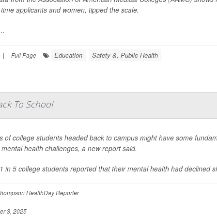
st-time applicants and women, tipped the scale.
..
Education
Safety &, Public Health
|
Full Page
ack To School
s of college students headed back to campus might have some fundam
s mental health challenges, a new report said.
1 in 5 college students reported that their mental health had declined s
hompson HealthDay Reporter
r 3, 2025