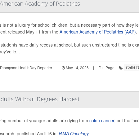
 American Academy of Pediatrics
 is not a luxury for school children, but a necessary part of how they le
ent released May 11 from the
American Academy of Pediatrics (AAP)
.
l students have daily recess at school, but such unstructured time is exa
ey’ve le...
Child 
Thompson HealthDay Reporter
|
May 14, 2026
|
Full Page
Adults Without Degrees Hardest
ing number of younger adults are dying from
colon cancer
, but the inc
search, published April 16 in
JAMA Oncology
,