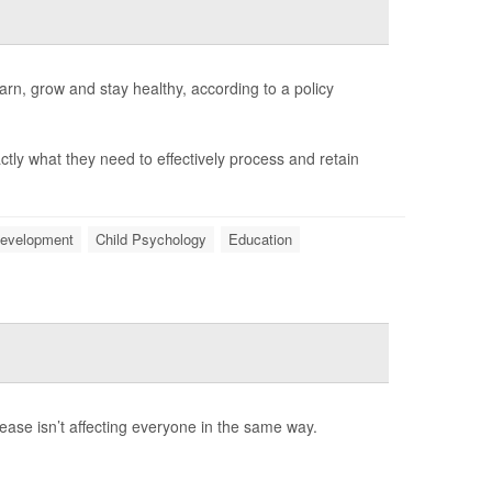
arn, grow and stay healthy, according to a policy
ctly what they need to effectively process and retain
Development
Child Psychology
Education
rease isn’t affecting everyone in the same way.