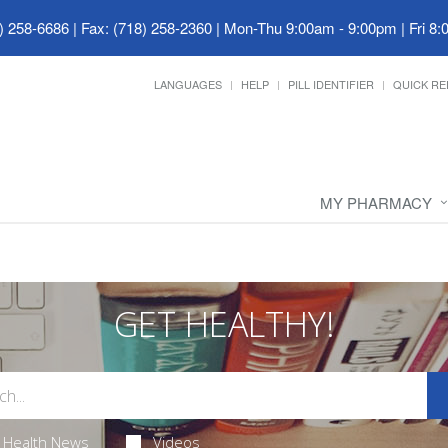
) 258-6686 | Fax: (718) 258-2360
|
Mon-Thu 9:00am - 9:00pm | Fri 8:
LANGUAGES
HELP
PILL IDENTIFIER
QUICK RE
MY PHARMACY
GET HEALTHY!
Health News
Videos