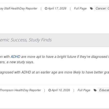
Cancer: 
y Staff HealthDay Reporter
|
April 17, 2026
|
Full Page
emic Success, Study Finds
en with
ADHD
are more apt to have a bright future if they’re diagnosed 
ers, a new study says.
iagnosed with ADHD at an earlier age are more likely to have better gra
Educat
Thompson HealthDay Reporter
|
April 10, 2026
|
Full Page