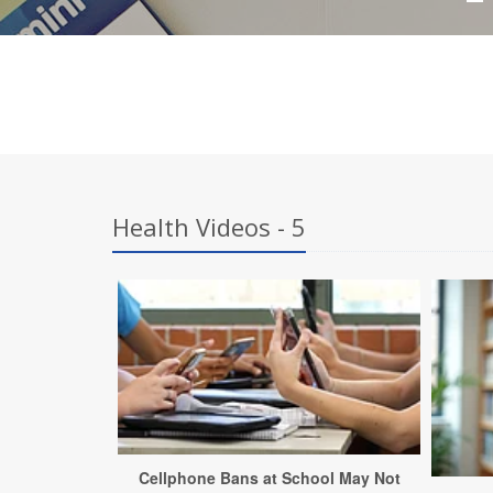
Health Videos - 5
Cellphone Bans at School May Not