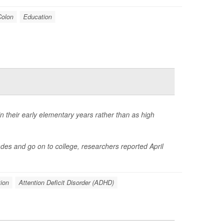
Colon
Education
in their early elementary years rather than as high
des and go on to college, researchers reported April
ion
Attention Deficit Disorder (ADHD)