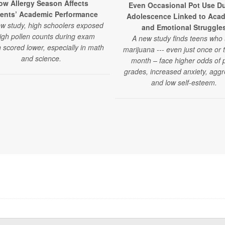
ow Allergy Season Affects
Even Occasional Pot Use Du
ents’ Academic Performance
Adolescence Linked to Aca
ew study, high schoolers exposed
and Emotional Struggle
high pollen counts during exam
A new study finds teens who
 scored lower, especially in math
marijuana --- even just once or 
and science.
month – face higher odds of 
grades, increased anxiety, aggr
and low self-esteem.