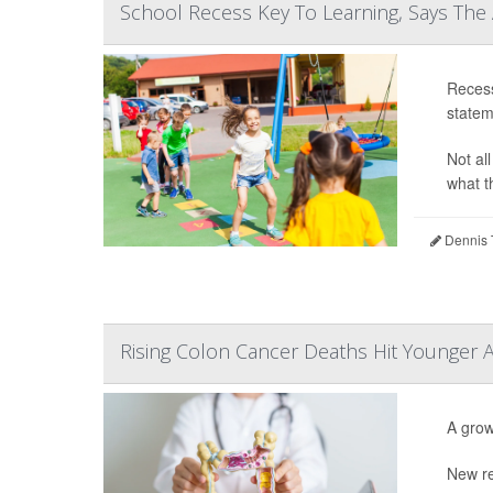
School Recess Key To Learning, Says The
Recess
statem
Not al
what th
Dennis 
Rising Colon Cancer Deaths Hit Younger 
A grow
New re