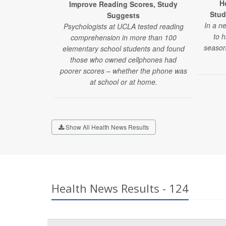
H
Improve Reading Scores, Study
Stud
Suggests
In a n
Psychologists at UCLA tested reading
to 
comprehension in more than 100
season
elementary school students and found
those who owned cellphones had
poorer scores – whether the phone was
at school or at home.
Show All Health News Results
Health News Results - 124