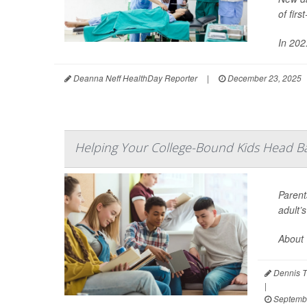
of fir
In 202.
Deanna Neff HealthDay Reporter
|
December 23, 2025
Helping Your College-Bound Kids Head B
Parent
adult’
About 
Dennis T
|
Septembe