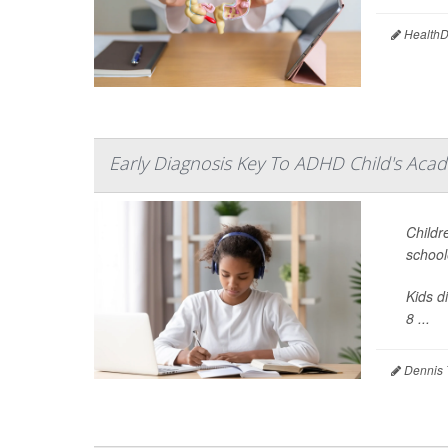
HealthDa
Early Diagnosis Key To ADHD Child's Acad
Childr
school
Kids d
8 ...
Dennis 