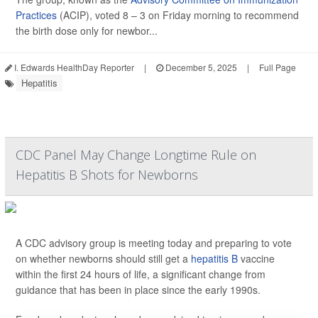
Practices
(ACIP), voted 8 – 3 on Friday morning to recommend
the birth dose only for newbor...
I. Edwards HealthDay Reporter
|
December 5, 2025
|
Full Page
Hepatitis
CDC Panel May Change Longtime Rule on
Hepatitis B Shots for Newborns
A CDC advisory group is meeting today and preparing to vote
on whether newborns should still get a
hepatitis B
vaccine
within the first 24 hours of life, a significant change from
guidance that has been in place since the early 1990s.