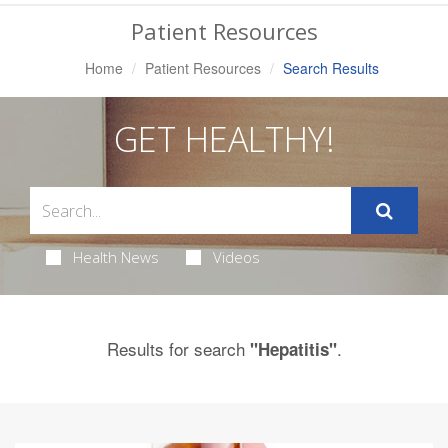
Navigation
Patient Resources
Home
Patient Resources
Search Results
GET HEALTHY!
Health News
Videos
Results for search
.
"Hepatitis"