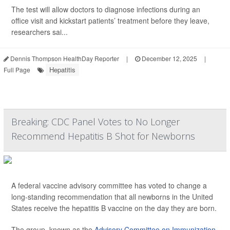
The test will allow doctors to diagnose infections during an
office visit and kickstart patients’ treatment before they leave,
researchers sai...
Dennis Thompson HealthDay Reporter
|
December 12, 2025
|
Hepatitis
Full Page
Breaking: CDC Panel Votes to No Longer
Recommend Hepatitis B Shot for Newborns
A federal vaccine advisory committee has voted to change a
long-standing recommendation that all newborns in the United
States receive the hepatitis B vaccine on the day they are born.
The group, known as the
Advisory Committee on Immunization