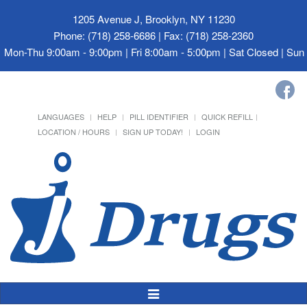
1205 Avenue J, Brooklyn, NY 11230
Phone: (718) 258-6686 | Fax: (718) 258-2360
Mon-Thu 9:00am - 9:00pm | Fri 8:00am - 5:00pm | Sat Closed | Su
LANGUAGES
HELP
PILL IDENTIFIER
QUICK REFILL
LOCATION / HOURS
SIGN UP TODAY!
LOGIN
Toggle