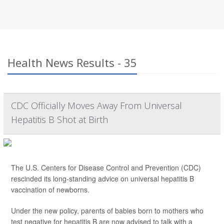
Health News Results - 35
CDC Officially Moves Away From Universal
Hepatitis B Shot at Birth
The U.S. Centers for Disease Control and Prevention (CDC)
rescinded its long-standing advice on universal hepatitis B
vaccination of newborns.
Under the new policy, parents of babies born to mothers who
test negative for hepatitis B are now advised to talk with a