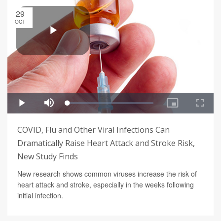
29
OCT
COVID, Flu and Other Viral Infections Can
Dramatically Raise Heart Attack and Stroke Risk,
New Study Finds
New research shows common viruses increase the risk of
heart attack and stroke, especially in the weeks following
initial infection.