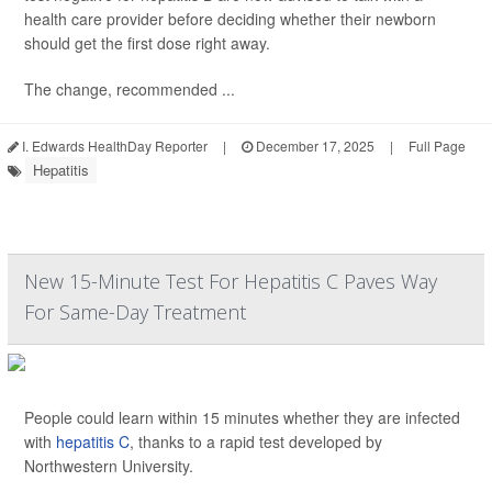
health care provider before deciding whether their newborn
should get the first dose right away.
The change, recommended ...
I. Edwards HealthDay Reporter
|
December 17, 2025
|
Full Page
Hepatitis
New 15-Minute Test For Hepatitis C Paves Way
For Same-Day Treatment
People could learn within 15 minutes whether they are infected
with
hepatitis C
, thanks to a rapid test developed by
Northwestern University.