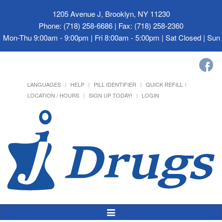
1205 Avenue J, Brooklyn, NY 11230
Phone: (718) 258-6686 | Fax: (718) 258-2360
Mon-Thu 9:00am - 9:00pm | Fri 8:00am - 5:00pm | Sat Closed | Su
LANGUAGES
HELP
PILL IDENTIFIER
QUICK REFILL
LOCATION / HOURS
SIGN UP TODAY!
LOGIN
Toggle