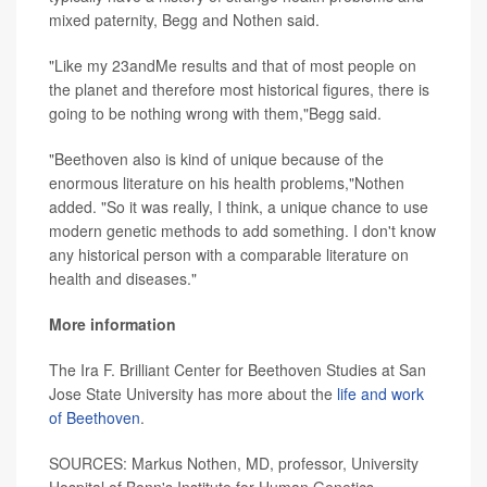
mixed paternity, Begg and Nothen said.
"Like my 23andMe results and that of most people on
the planet and therefore most historical figures, there is
going to be nothing wrong with them,"Begg said.
"Beethoven also is kind of unique because of the
enormous literature on his health problems,"Nothen
added. "So it was really, I think, a unique chance to use
modern genetic methods to add something. I don't know
any historical person with a comparable literature on
health and diseases."
More information
The Ira F. Brilliant Center for Beethoven Studies at San
Jose State University has more about the
life and work
of Beethoven
.
SOURCES: Markus Nothen, MD, professor, University