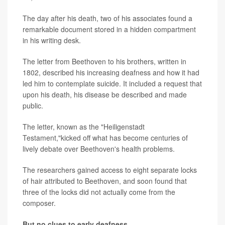
The day after his death, two of his associates found a
remarkable document stored in a hidden compartment
in his writing desk.
The letter from Beethoven to his brothers, written in
1802, described his increasing deafness and how it had
led him to contemplate suicide. It included a request that
upon his death, his disease be described and made
public.
The letter, known as the "Heiligenstadt
Testament,"kicked off what has become centuries of
lively debate over Beethoven's health problems.
The researchers gained access to eight separate locks
of hair attributed to Beethoven, and soon found that
three of the locks did not actually come from the
composer.
But no clues to early deafness