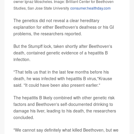
owner Ignaz Moscheles. Image: Brilliant Center for Beethoven
Studies, San Jose State University
consumer.healthday.com
The genetics did not reveal a clear hereditary
explanation for either Beethoven's deafness or his GI
problems, the researchers reported.
But the Stumpff lock, taken shortly after Beethoven's
death, contained genetic evidence of a hepatitis B
infection.
"That tells us that in the last few months before his
death, he was infected with hepatitis B virus,"Krause
said. "It could have been also present earlier."
The hepatitis B likely combined with other genetic risk
factors and Beethoven's self-documented drinking to
damage his liver, leading to his death, the researchers
concluded.
"We cannot say definitely what killed Beethoven, but we