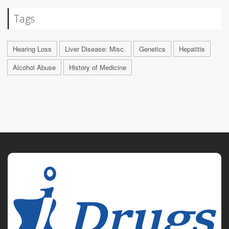
Tags
Hearing Loss
Liver Disease: Misc.
Genetics
Hepatitis
Alcohol Abuse
History of Medicine