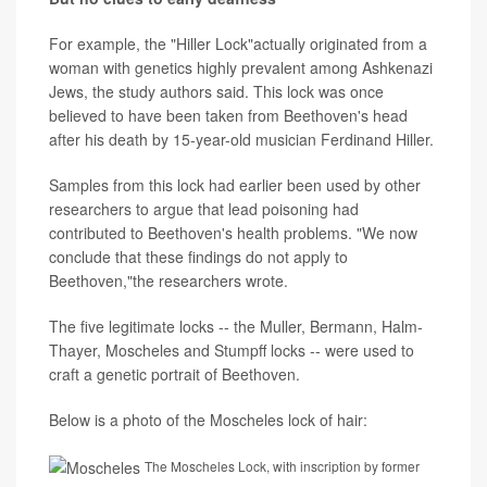
For example, the "Hiller Lock"actually originated from a
woman with genetics highly prevalent among Ashkenazi
Jews, the study authors said. This lock was once
believed to have been taken from Beethoven's head
after his death by 15-year-old musician Ferdinand Hiller.
Samples from this lock had earlier been used by other
researchers to argue that lead poisoning had
contributed to Beethoven's health problems. "We now
conclude that these findings do not apply to
Beethoven,"the researchers wrote.
The five legitimate locks -- the Muller, Bermann, Halm-
Thayer, Moscheles and Stumpff locks -- were used to
craft a genetic portrait of Beethoven.
Below is a photo of the Moscheles lock of hair:
The Moscheles Lock, with inscription by former