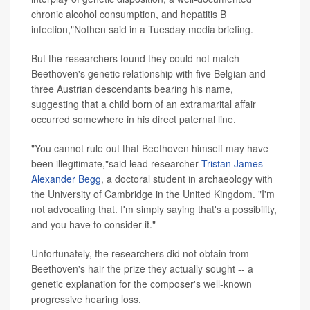
chronic alcohol consumption, and hepatitis B
infection,"Nothen said in a Tuesday media briefing.
But the researchers found they could not match
Beethoven's genetic relationship with five Belgian and
three Austrian descendants bearing his name,
suggesting that a child born of an extramarital affair
occurred somewhere in his direct paternal line.
"You cannot rule out that Beethoven himself may have
been illegitimate,"said lead researcher
Tristan James
Alexander Begg
, a doctoral student in archaeology with
the University of Cambridge in the United Kingdom. "I'm
not advocating that. I'm simply saying that's a possibility,
and you have to consider it."
Unfortunately, the researchers did not obtain from
Beethoven's hair the prize they actually sought -- a
genetic explanation for the composer's well-known
progressive hearing loss.