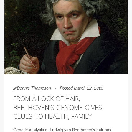
Dennis Thompson
Posted March 22, 2023
FROM A LOCK OF HAIR,
BEETHOVEN'S GENOME GIVES
CLUES TO HEALTH, FAMILY
Genetic analysis of Ludwig van Beethoven's hair has