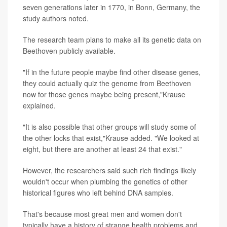
seven generations later in 1770, in Bonn, Germany, the
study authors noted.
The research team plans to make all its genetic data on
Beethoven publicly available.
"If in the future people maybe find other disease genes,
they could actually quiz the genome from Beethoven
now for those genes maybe being present,"Krause
explained.
"It is also possible that other groups will study some of
the other locks that exist,"Krause added. "We looked at
eight, but there are another at least 24 that exist."
However, the researchers said such rich findings likely
wouldn't occur when plumbing the genetics of other
historical figures who left behind DNA samples.
That's because most great men and women don't
typically have a history of strange health problems and