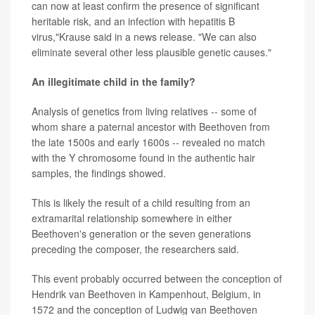
can now at least confirm the presence of significant
heritable risk, and an infection with hepatitis B
virus,"Krause said in a news release. "We can also
eliminate several other less plausible genetic causes."
An illegitimate child in the family?
Analysis of genetics from living relatives -- some of
whom share a paternal ancestor with Beethoven from
the late 1500s and early 1600s -- revealed no match
with the Y chromosome found in the authentic hair
samples, the findings showed.
This is likely the result of a child resulting from an
extramarital relationship somewhere in either
Beethoven's generation or the seven generations
preceding the composer, the researchers said.
This event probably occurred between the conception of
Hendrik van Beethoven in Kampenhout, Belgium, in
1572 and the conception of Ludwig van Beethoven