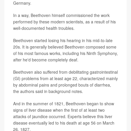
Germany.
In a way, Beethoven himself commissioned the work
performed by these modern scientists, as a result of his
well-documented health troubles.
Beethoven started losing his hearing in his mid-to-late
20s. It is generally believed Beethoven composed some
of his most famous works, including his Ninth Symphony,
after he'd become completely deaf.
Beethoven also suffered from debilitating gastrointestinal
(GI) problems from at least age 22, characterized mainly
by abdominal pains and prolonged bouts of diarrhea,
the authors said in background notes.
And in the summer of 1821, Beethoven began to show
signs of liver disease when the first of at least two
attacks of jaundice occurred. Experts believe this liver
disease eventually led to his death at age 56 on March
26, 1827.