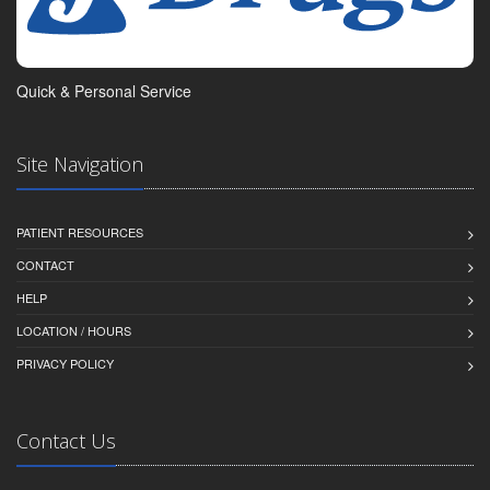
Quick & Personal Service
Site Navigation
PATIENT RESOURCES
CONTACT
HELP
LOCATION / HOURS
PRIVACY POLICY
Contact Us