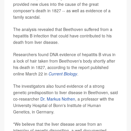
provided new clues into the cause of the great
composer's death in 1827 -- as well as evidence of a
family scandal.
The analysis revealed that Beethoven suffered from a
hepatitis B infection that could have contributed to his
death from liver disease.
Researchers found DNA evidence of hepatitis B virus in
a lock of hair taken from Beethoven's body shortly after
his death in 1827, according to the report published
online March 22 in
Current Biology
.
The investigators also found evidence of a strong
genetic predisposition to liver disease in Beethoven, said
co-researcher
Dr. Markus Nothen
, a professor with the
University Hospital of Bonn's Institute of Human
Genetics, in Germany.
"We believe that the liver disease arose from an
interplay of genetic disposition, a well-documented