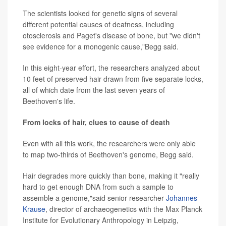
The scientists looked for genetic signs of several
different potential causes of deafness, including
otosclerosis and Paget's disease of bone, but "we didn't
see evidence for a monogenic cause,"Begg said.
In this eight-year effort, the researchers analyzed about
10 feet of preserved hair drawn from five separate locks,
all of which date from the last seven years of
Beethoven's life.
From locks of hair, clues to cause of death
Even with all this work, the researchers were only able
to map two-thirds of Beethoven's genome, Begg said.
Hair degrades more quickly than bone, making it "really
hard to get enough DNA from such a sample to
assemble a genome,"said senior researcher
Johannes
Krause
, director of archaeogenetics with the Max Planck
Institute for Evolutionary Anthropology in Leipzig,