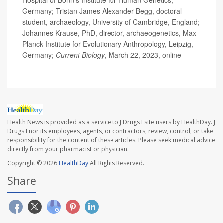
Hospital of Bonn's Institute for Human Genetics,
Germany; Tristan James Alexander Begg, doctoral
student, archaeology, University of Cambridge, England;
Johannes Krause, PhD, director, archaeogenetics, Max
Planck Institute for Evolutionary Anthropology, Leipzig,
Germany;
Current Biology
, March 22, 2023, online
Health News is provided as a service to J Drugs I site users by HealthDay. J
Drugs I nor its employees, agents, or contractors, review, control, or take
responsibility for the content of these articles. Please seek medical advice
directly from your pharmacist or physician.
Copyright © 2026
HealthDay
All Rights Reserved.
Share