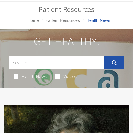
Navigation
Patient Resources
Home
Patient Resources
Health News
GET HEALTHY!
Health News
Videos