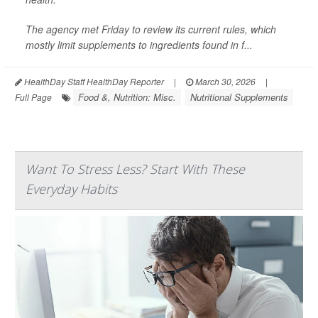
The agency met Friday to review its current rules, which
mostly limit supplements to ingredients found in f...
HealthDay Staff HealthDay Reporter
|
March 30, 2026
|
Food &, Nutrition: Misc.
Nutritional Supplements
Full Page
Want To Stress Less? Start With These
Everyday Habits