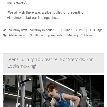
many expect.
"We all wish there was a silver bullet for preventing
Alzheimer's, but our findings sho...
HealthDay Staff HealthDay Reporter
|
June 19, 2026
|
Full Page
Alzheimer's
Nutritional Supplements
Memory Problems
Teens Turning To Creatine, Not Steroids, For
'Looksmaxxing'