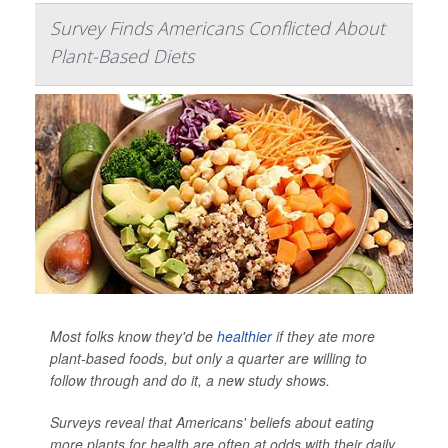
Survey Finds Americans Conflicted About
Plant-Based Diets
Most folks know they'd be
healthier
if they ate more
plant-based foods, but only a quarter are willing to
follow through and do it, a new study shows.
Surveys reveal that Americans' beliefs about eating
more plants for health are often at odds with their daily