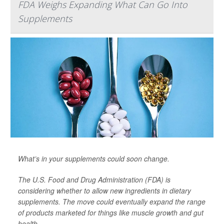
FDA Weighs Expanding What Can Go Into
Supplements
What’s in your supplements could soon change.
The U.S. Food and Drug Administration (FDA) is
considering whether to allow new ingredients in dietary
supplements. The move could eventually expand the range
of products marketed for things like muscle growth and gut
health.