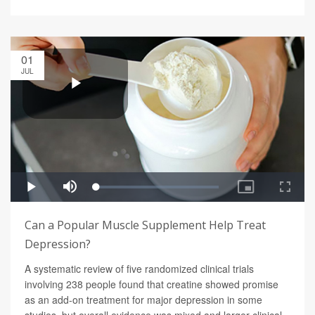
01
JUL
Can a Popular Muscle Supplement Help Treat
Depression?
A systematic review of five randomized clinical trials
involving 238 people found that creatine showed promise
as an add-on treatment for major depression in some