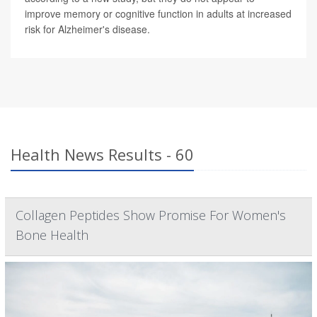
improve memory or cognitive function in adults at increased
risk for Alzheimer's disease.
Health News Results - 60
Collagen Peptides Show Promise For Women's
Bone Health