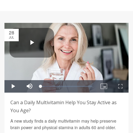
28
JUL
Can a Daily Multivitamin Help You Stay Active as
You Age?
A new study finds a daily multivitamin may help preserve
brain power and physical stamina in adults 60 and older.