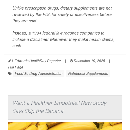
Unlike prescription drugs, dietary supplements are not
reviewed by the FDA for safety or effectiveness before
they are sold.
Instead, a 1994 federal law requires companies to
include a disclaimer whenever they make health claims,
such...
I. Edwards HealthDay Reporter
|
December 19, 2025
|
Full Page
Food &, Drug Administration
Nutritional Supplements
Want a Healthier Smoothie? New Study
Says Skip the Banana