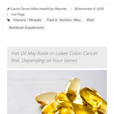
Carole Tanzer Miller HealthDay Reporter
|
November 8, 2025
|
Full Page
Vitamins / Minerals
Food &, Nutrition: Misc.
Brain
Nutritional Supplements
Fish Oil May Raise or Lower Colon Cancer
Risk, Depending on Your Genes