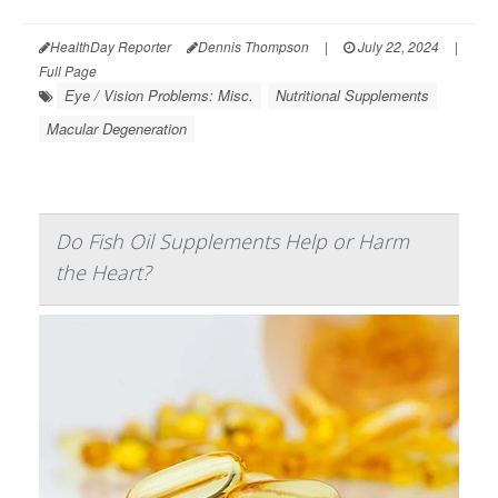
HealthDay Reporter
Dennis Thompson
|
July 22, 2024
|
Full Page
Eye / Vision Problems: Misc.
Nutritional Supplements
Macular Degeneration
Do Fish Oil Supplements Help or Harm
the Heart?