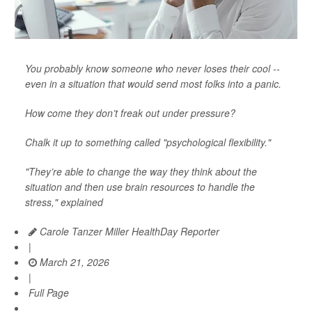
You probably know someone who never loses their cool --
even in a situation that would send most folks into a panic.
How come they don’t freak out under pressure?
Chalk it up to something called "psychological flexibility."
"They’re able to change the way they think about the
situation and then use brain resources to handle the
stress," explained
Carole Tanzer Miller HealthDay Reporter
|
March 21, 2026
|
Full Page