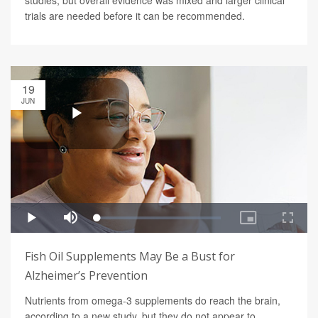
studies, but overall evidence was mixed and larger clinical
trials are needed before it can be recommended.
19
JUN
Fish Oil Supplements May Be a Bust for
Alzheimer’s Prevention
Nutrients from omega-3 supplements do reach the brain,
according to a new study, but they do not appear to