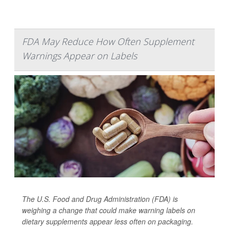
FDA May Reduce How Often Supplement
Warnings Appear on Labels
The U.S. Food and Drug Administration (FDA) is
weighing a change that could make warning labels on
dietary supplements appear less often on packaging.