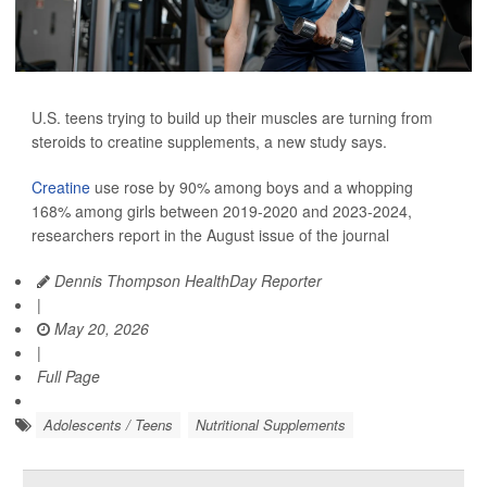
U.S. teens trying to build up their muscles are turning from
steroids to creatine supplements, a new study says.
Creatine
use rose by 90% among boys and a whopping
168% among girls between 2019-2020 and 2023-2024,
researchers report in the August issue of the journal
Dennis Thompson HealthDay Reporter
|
May 20, 2026
|
Full Page
Adolescents / Teens
Nutritional Supplements