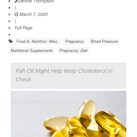
Dennis Thompson
|
March 7, 2025
|
Full Page
Food &, Nutrition: Misc.
Pregnancy
Blood Pressure
Nutritional Supplements
Pregnancy: Diet
Fish Oil Might Help Keep Cholesterol in
Check