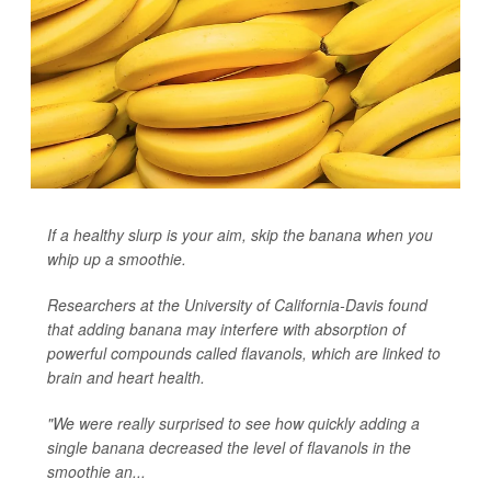
If a healthy slurp is your aim, skip the banana when you
whip up a smoothie.
Researchers at the University of California-Davis found
that adding banana may interfere with absorption of
powerful compounds called flavanols, which are linked to
brain and heart health.
"We were really surprised to see how quickly adding a
single banana decreased the level of flavanols in the
smoothie an...