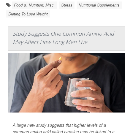
Food &, Nutrition: Misc.
Stress
Nutritional Supplements
Dieting To Lose Weight
Study Suggests One Common Amino Acid
May Affect How Long Men Live
A large new study suggests that higher levels of a
common amino acid called tyrosine may be linked to a