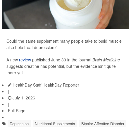
Could the same supplement many people take to build muscle
also help treat depression?
A new
review
published June 30 in the journal
Brain Medicine
suggests creatine has potential, but the evidence isn’t quite
there yet.
HealthDay Staff HealthDay Reporter
|
July 1, 2026
|
Full Page
Depression
Nutritional Supplements
Bipolar Affective Disorder