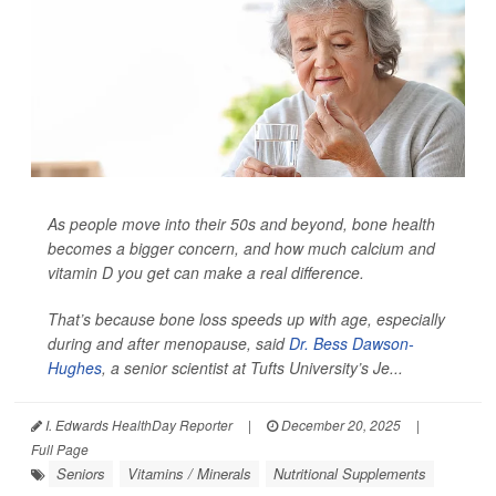
As people move into their 50s and beyond, bone health
becomes a bigger concern, and how much calcium and
vitamin D you get can make a real difference.
That’s because bone loss speeds up with age, especially
during and after menopause, said
Dr. Bess Dawson-
Hughes
, a senior scientist at Tufts University’s Je...
I. Edwards HealthDay Reporter
|
December 20, 2025
|
Full Page
Seniors
Vitamins / Minerals
Nutritional Supplements