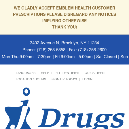
WE GLADLY ACCEPT EMBLEM HEALTH CUSTOMER
PRESCRIPTIONS PLEASE DISREGARD ANY NOTICES
IMPLYING OTHERWISE
THANK YOU!
3402 Avenue N, Brooklyn, NY 11234
Phone: (718) 258-5858 | Fax: (718) 258-2600
Mon-Thu 9:00am - 7:30pm | Fri 9:00am - 5:00pm | Sat Closed | Su
LANGUAGES
HELP
PILL IDENTIFIER
QUICK REFILL
LOCATION / HOURS
SIGN UP TODAY!
LOGIN