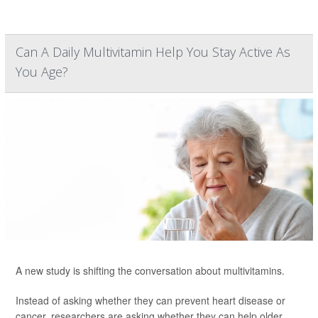
Can A Daily Multivitamin Help You Stay Active As
You Age?
A new study is shifting the conversation about multivitamins.
Instead of asking whether they can prevent heart disease or
cancer, researchers are asking whether they can help older