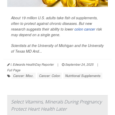
About 19 million U.S. adults take fish oil supplements,
often to protect against chronic diseases. But new
research suggests their ability to lower
colon cancer
risk
may depend on a single gene.
Scientists at the University of Michigan and the University
of Texas MD And...
I. Edwards HealthDay Reporter
|
September 24, 2025
|
Full Page
Cancer: Misc.
Cancer: Colon
Nutritional Supplements
Select Vitamins, Minerals During Pregnancy
Protect Heart Health Later