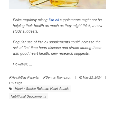
Folks regularly taking
fish oil
supplements might not be
helping their health as much as they might think, a new
study suggests.
Regular use of fish oil supplements could increase the
risk of first-time heart disease and stroke among those
with good heart health, new research suggests.
However, ...
HealthDay Reporter
Dennis Thompson
|
May 22, 2024
|
Full Page
Heart / Stroke-Related: Heart Attack
Nutritional Supplements