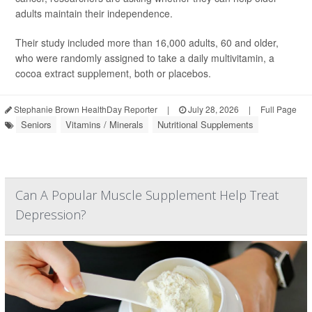
adults maintain their independence.
Their study included more than 16,000 adults, 60 and older,
who were randomly assigned to take a daily multivitamin, a
cocoa extract supplement, both or placebos.
Stephanie Brown HealthDay Reporter
|
July 28, 2026
|
Full Page
Seniors
Vitamins / Minerals
Nutritional Supplements
Can A Popular Muscle Supplement Help Treat
Depression?