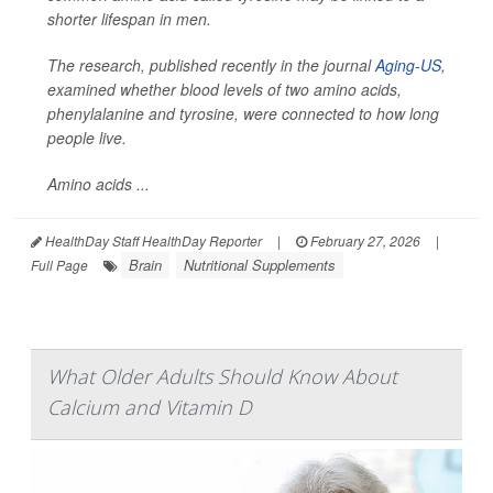
shorter lifespan in men.
The research, published recently in the journal
Aging-US
,
examined whether blood levels of two amino acids,
phenylalanine and tyrosine, were connected to how long
people live.
Amino acids ...
HealthDay Staff HealthDay Reporter
|
February 27, 2026
|
Brain
Nutritional Supplements
Full Page
What Older Adults Should Know About
Calcium and Vitamin D