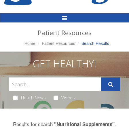
Toggle
Navigation
Patient Resources
Home
Patient Resources
Search Results
GET HEALTHY!
Health News
Videos
Results for search
.
"Nutritional Supplements"