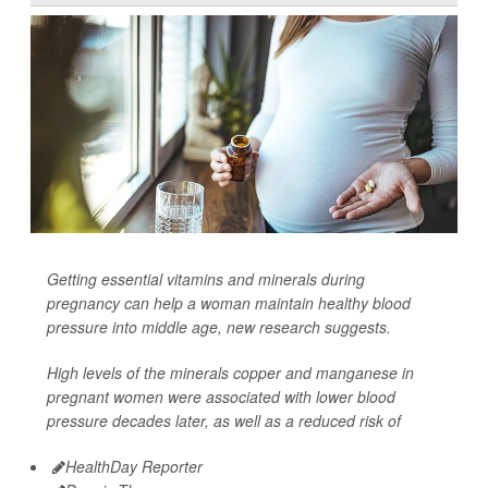
Getting essential vitamins and minerals during
pregnancy can help a woman maintain healthy blood
pressure into middle age, new research suggests.
High levels of the minerals copper and manganese in
pregnant women were associated with lower blood
pressure decades later, as well as a reduced risk of
HealthDay Reporter