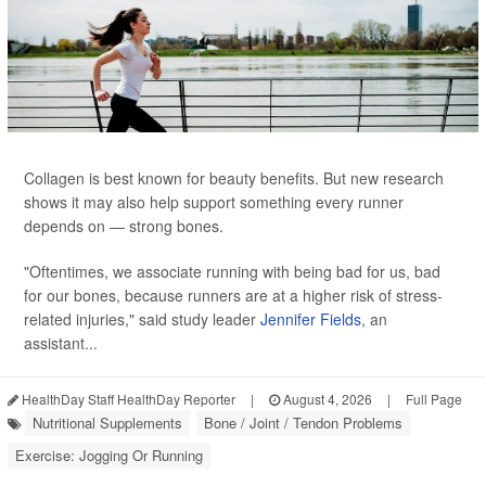
Collagen is best known for beauty benefits. But new research
shows it may also help support something every runner
depends on — strong bones.
"Oftentimes, we associate running with being bad for us, bad
for our bones, because runners are at a higher risk of stress-
related injuries," said study leader
Jennifer Fields
, an
assistant...
HealthDay Staff HealthDay Reporter
|
August 4, 2026
|
Full Page
Nutritional Supplements
Bone / Joint / Tendon Problems
Exercise: Jogging Or Running