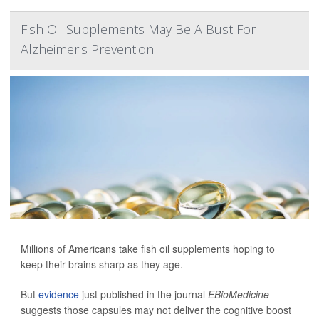
Fish Oil Supplements May Be A Bust For
Alzheimer's Prevention
Millions of Americans take fish oil supplements hoping to
keep their brains sharp as they age.
But
evidence
just published in the journal
EBioMedicine
suggests those capsules may not deliver the cognitive boost