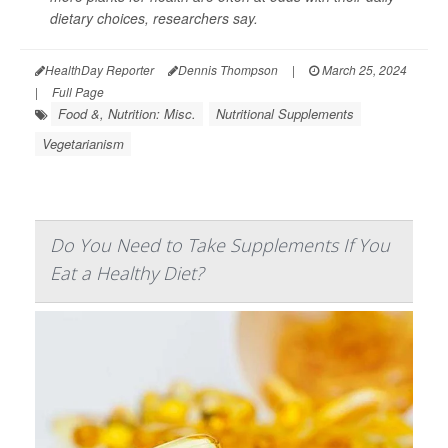
dietary choices, researchers say.
HealthDay Reporter
Dennis Thompson
|
March 25, 2024
|
Full Page
Food &, Nutrition: Misc.
Nutritional Supplements
Vegetarianism
Do You Need to Take Supplements If You
Eat a Healthy Diet?