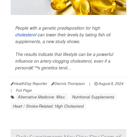
People with a genetic predisposition for high
cholesterol
can lower their levels by taking fish oil
supplements, a new study shows.
The results indicate that lifestyle can be a powerful
influence on artery-clogging cholesterol, even if a
personâ€™s genetics tend...
HealthDay Reporter
Dennis Thompson
|
August 8, 2024
|
Full Page
Alternative Medicine: Misc.
Nutritional Supplements
Heart / Stroke-Related: High Cholesterol