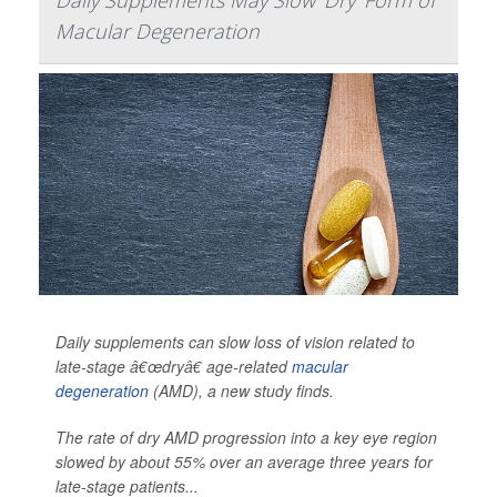
Daily Supplements May Slow 'Dry' Form of
Macular Degeneration
Daily supplements can slow loss of vision related to
late-stage â€œdryâ€ age-related
macular
degeneration
(AMD), a new study finds.
The rate of dry AMD progression into a key eye region
slowed by about 55% over an average three years for
late-stage patients...