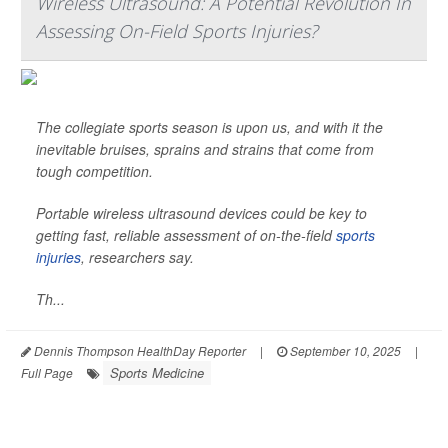
Wireless Ultrasound: A Potential Revolution In
Assessing On-Field Sports Injuries?
The collegiate sports season is upon us, and with it the
inevitable bruises, sprains and strains that come from
tough competition.
Portable wireless ultrasound devices could be key to
getting fast, reliable assessment of on-the-field
sports
injuries
, researchers say.
Th...
Dennis Thompson HealthDay Reporter
|
September 10, 2025
|
Sports Medicine
Full Page