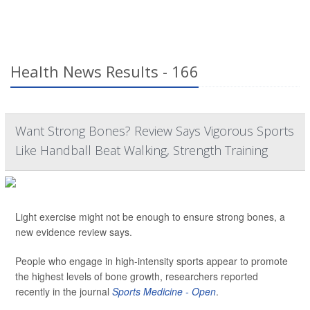
Health News Results - 166
Want Strong Bones? Review Says Vigorous Sports
Like Handball Beat Walking, Strength Training
Light exercise might not be enough to ensure strong bones, a
new evidence review says.
People who engage in high-intensity sports appear to promote
the highest levels of bone growth, researchers reported
recently in the journal
Sports Medicine - Open
.