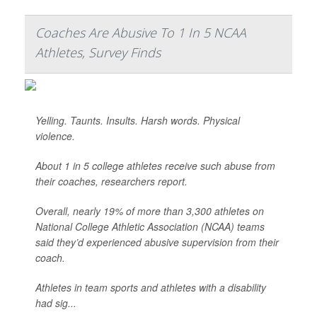
Coaches Are Abusive To 1 In 5 NCAA
Athletes, Survey Finds
Yelling. Taunts. Insults. Harsh words. Physical
violence.
About 1 in 5 college athletes receive such abuse from
their coaches, researchers report.
Overall, nearly 19% of more than 3,300 athletes on
National College Athletic Association (NCAA) teams
said they’d experienced abusive supervision from their
coach.
Athletes in team sports and athletes with a disability
had sig...