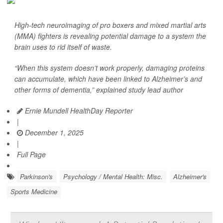
High-tech neuroimaging of pro boxers and mixed martial arts
(MMA) fighters is revealing potential damage to a system the
brain uses to rid itself of waste.
“When this system doesn’t work properly, damaging proteins
can accumulate, which have been linked to Alzheimer’s and
other forms of dementia,” explained study lead author
Ernie Mundell HealthDay Reporter
|
December 1, 2025
|
Full Page
Parkinson's
Psychology / Mental Health: Misc.
Alzheimer's
Sports Medicine