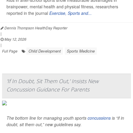
Kids in after-school sports show measurable advantages in
brainpower, mental health and physical fitness, researchers
reported in the journal
Exercise, Sports and...
Dennis Thompson HealthDay Reporter
|
May 12, 2026
|
Child Development
Sports Medicine
Full Page
'If In Doubt, Sit Them Out,' Insists New
Concussion Guidance For Parents
The bottom line for managing youth sports
concussions
is “if in
doubt, sit them out,” new guidelines say.