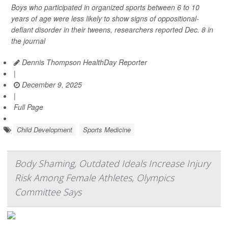
Boys who participated in organized sports between 6 to 10
years of age were less likely to show signs of oppositional-
defiant disorder in their tweens, researchers reported Dec. 8 in
the journal
Dennis Thompson HealthDay Reporter
|
December 9, 2025
|
Full Page
Child Development
Sports Medicine
Body Shaming, Outdated Ideals Increase Injury
Risk Among Female Athletes, Olympics
Committee Says