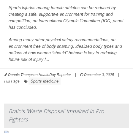
Sports injuries among female athletes can be reduced by
creating a safe, supportive environment for training and
competition, an International Olympic Committee (IOC) panel
has concluded.
Among many other physical safety recommendations, an
environment free of body shaming, idealized body types and
notions of how women “should” behave is key to reducing
future risk of injury f...
Dennis Thompson HealthDay Reporter
|
December 3, 2025
|
Sports Medicine
Full Page
Brain's 'Waste Disposal' Impaired in Pro
Fighters