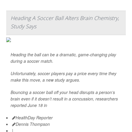
Heading A Soccer Ball Alters Brain Chemistry,
Study Says
Heading the ball can be a dramatic, game-changing play
during a soccer match.
Unfortunately, soccer players pay a price every time they
make this move, a new study argues.
Bouncing a soccer ball off your head disrupts a person’s
brain even if it doesn’t result in a concussion, researchers
reported June 18 in
HealthDay Reporter
Dennis Thompson
|