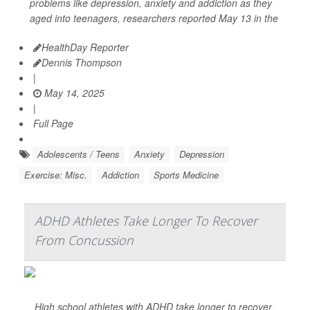
problems like depression, anxiety and addiction as they
aged into teenagers, researchers reported May 13 in the
HealthDay Reporter
Dennis Thompson
|
May 14, 2025
|
Full Page
Adolescents / Teens
Anxiety
Depression
Exercise: Misc.
Addiction
Sports Medicine
ADHD Athletes Take Longer To Recover
From Concussion
High school athletes with ADHD take longer to recover