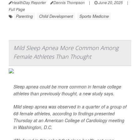
HealthDay Reporter
Dennis Thompson
|
June 20, 2025
|
Full Page
Parenting
Child Development
Sports Medicine
Mild Sleep Apnea More Common Among
Female Athletes Than Thought
Sleep apnea could be more common in female college
athletes than previously thought, a new study says.
Mild sleep apnea was observed in a quarter of a group of
68 female athletes, according to findings presented
Thursday at an American College of Cardiology meeting
in Washington, D.C.