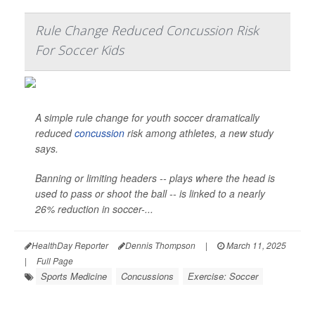
Rule Change Reduced Concussion Risk
For Soccer Kids
A simple rule change for youth soccer dramatically
reduced
concussion
risk among athletes, a new study
says.
Banning or limiting headers -- plays where the head is
used to pass or shoot the ball -- is linked to a nearly
26% reduction in soccer-...
HealthDay Reporter
Dennis Thompson
|
March 11, 2025
|
Full Page
Sports Medicine
Concussions
Exercise: Soccer