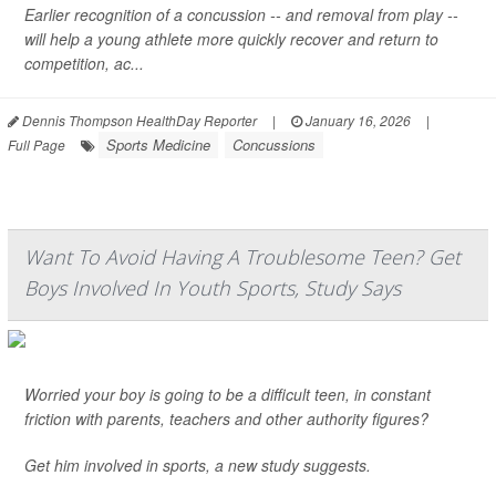
Earlier recognition of a concussion -- and removal from play --
will help a young athlete more quickly recover and return to
competition, ac...
Dennis Thompson HealthDay Reporter
|
January 16, 2026
|
Sports Medicine
Concussions
Full Page
Want To Avoid Having A Troublesome Teen? Get
Boys Involved In Youth Sports, Study Says
Worried your boy is going to be a difficult teen, in constant
friction with parents, teachers and other authority figures?
Get him involved in sports, a new study suggests.