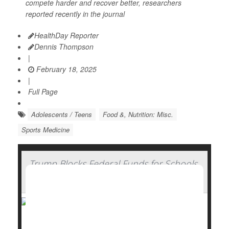
compete harder and recover better, researchers
reported recently in the journal
HealthDay Reporter
Dennis Thompson
|
February 18, 2025
|
Full Page
Adolescents / Teens
Food &, Nutrition: Misc.
Sports Medicine
Trump Blocks Federal Funds for Schools
That Require COVID Vaccines
President Donald Trump signed an executive order