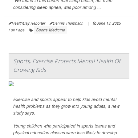
“We found in this cohort that sleep health, not even
considering sleep apnea, was poor among ...
HealthDay Reporter
Dennis Thompson
|
June 13, 2025
|
Sports Medicine
Full Page
Sports, Exercise Protects Mental Health Of
Growing Kids
Exercise and sports appear to help kids avoid mental
health problems as they grow into young adults, a new
study says.
Young children who participated in sports teams and
physical education classes were less likely to develop