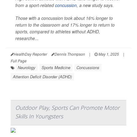
from a sport-related
concussion
, a new study says.
Those with a concussion took about 16% longer to
return to the classroom and 17% longer to return to
sports, compared to athletes without ADHD,
researche...
HealthDay Reporter
Dennis Thompson
|
May 1, 2025
|
Full Page
Neurology
Sports Medicine
Concussions
Attention Deficit Disorder (ADHD)
Outdoor Play, Sports Can Promote Motor
Skills In Youngsters