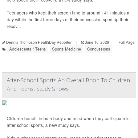
Teenagers who kept their screen time to around 141 minutes a
day within the first three days of their concussion sped up their
recov...
Dennis Thompson HealthDay Reporter
|
June 10, 2026
|
Full Page
Adolescents / Teens
Sports Medicine
Concussions
After-School Sports An Overall Boon To Children
And Teens, Study Shows
Children benefit in both body and mind when they participate in
after-school sports, a new study says.