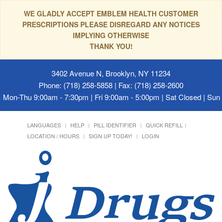
WE GLADLY ACCEPT EMBLEM HEALTH CUSTOMER
PRESCRIPTIONS PLEASE DISREGARD ANY NOTICES
IMPLYING OTHERWISE
THANK YOU!
3402 Avenue N, Brooklyn, NY 11234
Phone: (718) 258-5858 | Fax: (718) 258-2600
Mon-Thu 9:00am - 7:30pm | Fri 9:00am - 5:00pm | Sat Closed | Su
LANGUAGES
HELP
PILL IDENTIFIER
QUICK REFILL
LOCATION / HOURS
SIGN UP TODAY!
LOGIN