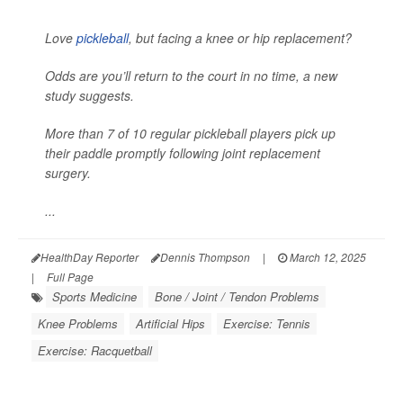
Love
pickleball
, but facing a knee or hip replacement?
Odds are you’ll return to the court in no time, a new
study suggests.
More than 7 of 10 regular pickleball players pick up
their paddle promptly following joint replacement
surgery.
...
HealthDay Reporter
Dennis Thompson
|
March 12, 2025
|
Full Page
Sports Medicine
Bone / Joint / Tendon Problems
Knee Problems
Artificial Hips
Exercise: Tennis
Exercise: Racquetball