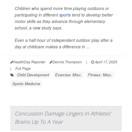
Children who spend more time playing outdoors or
participating in different
sports
tend to develop better
motor skills as they advance through elementary
school, a new study says.
Even a half-hour of independent outdoor play after a
day at childcare makes a difference in ...
HealthDay Reporter
Dennis Thompson
|
April 17, 2025
|
Full Page
Child Development
Exercise: Misc.
Fitness: Misc.
Sports Medicine
Concussion Damage Lingers In Athletes'
Brains Up To A Year