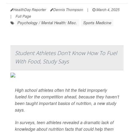
HealthDay Reporter
Dennis Thompson
|
March 4, 2025
|
Full Page
Psychology / Mental Health: Misc.
Sports Medicine
Student Athletes Don't Know How To Fuel
With Food, Study Says
High school athletes often hit the field improperly
fueled for the competition ahead, because they haven’t
been taught important basics of nutrition, a new study
says.
In surveys, teen athletes revealed a dramatic lack of
knowledge about nutrition facts that could help them