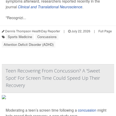
symptoms afterward, researchers reported recently in the
journal
Clinical and Translational Neuroscience
.
"Recognizi...
Dennis Thompson HealthDay Reporter
|
July 22, 2026
|
Full Page
Sports Medicine
Concussions
Attention Deficit Disorder (ADHD)
Teen Recovering From Concussion? A 'Sweet
Spot' For Screen Time Could Speed Up Their
Recovery
Moderating a teen’s screen time following a
concussion
might
help speed their recovery, a new study says.