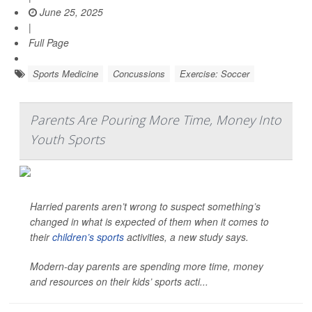
June 25, 2025
|
Full Page
Sports Medicine
Concussions
Exercise: Soccer
Parents Are Pouring More Time, Money Into
Youth Sports
Harried parents aren’t wrong to suspect something’s
changed in what is expected of them when it comes to
their
children’s sports
activities, a new study says.
Modern-day parents are spending more time, money
and resources on their kids’ sports acti...