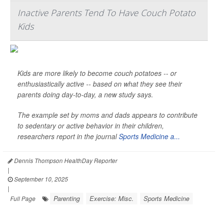
Inactive Parents Tend To Have Couch Potato
Kids
Kids are more likely to become couch potatoes -- or
enthusiastically active -- based on what they see their
parents doing day-to-day, a new study says.
The example set by moms and dads appears to contribute
to sedentary or active behavior in their children,
researchers report in the journal
Sports Medicine a...
Dennis Thompson HealthDay Reporter
|
September 10, 2025
|
Parenting
Exercise: Misc.
Sports Medicine
Full Page