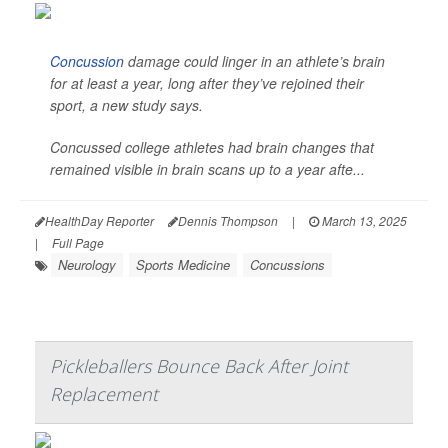
Concussion
damage could linger in an athlete’s brain
for at least a year, long after they’ve rejoined their
sport, a new study says.
Concussed college athletes had brain changes that
remained visible in brain scans up to a year afte...
HealthDay Reporter
Dennis Thompson
|
March 13, 2025
|
Full Page
Neurology
Sports Medicine
Concussions
Pickleballers Bounce Back After Joint
Replacement