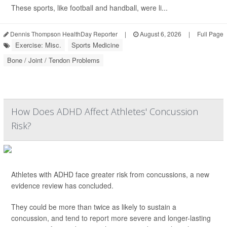
These sports, like football and handball, were li...
Dennis Thompson HealthDay Reporter
|
August 6, 2026
|
Full Page
Exercise: Misc.
Sports Medicine
Bone / Joint / Tendon Problems
How Does ADHD Affect Athletes' Concussion
Risk?
Athletes with ADHD face greater risk from concussions, a new
evidence review has concluded.
They could be more than twice as likely to sustain a
concussion, and tend to report more severe and longer-lasting