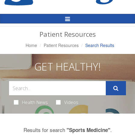
Toggle
Navigation
Patient Resources
Home
Patient Resources
Search Results
GET HEALTHY!
Health News
Videos
Results for search
.
"Sports Medicine"