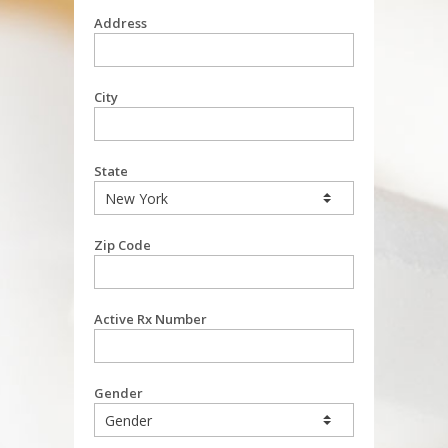
Address
City
State
Zip Code
Active Rx Number
Gender