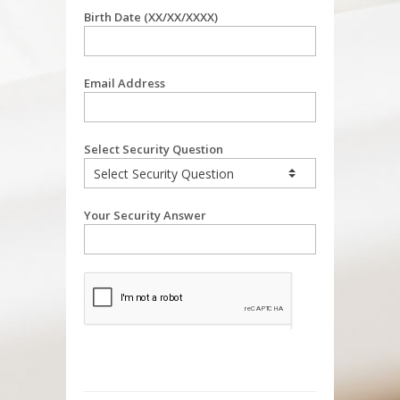
Birth Date (XX/XX/XXXX)
Email Address
Select Security Question
Your Security Answer