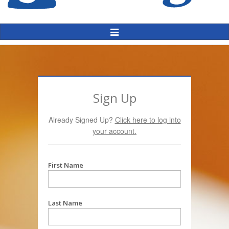
Toggle
Navigation
Sign Up
Already Signed Up?
Click here to log into
your account.
First Name
Last Name