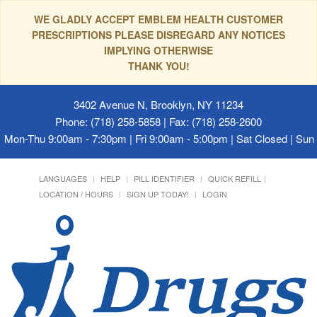
WE GLADLY ACCEPT EMBLEM HEALTH CUSTOMER
PRESCRIPTIONS PLEASE DISREGARD ANY NOTICES
IMPLYING OTHERWISE
THANK YOU!
3402 Avenue N, Brooklyn, NY 11234
Phone: (718) 258-5858 | Fax: (718) 258-2600
Mon-Thu 9:00am - 7:30pm | Fri 9:00am - 5:00pm | Sat Closed | Su
LANGUAGES
HELP
PILL IDENTIFIER
QUICK REFILL
LOCATION / HOURS
SIGN UP TODAY!
LOGIN