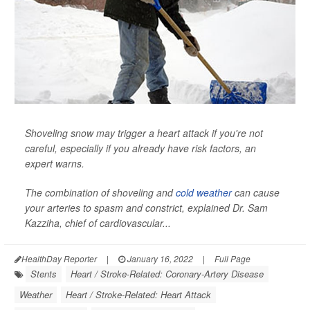
Shoveling snow may trigger a heart attack if you're not
careful, especially if you already have risk factors, an
expert warns.
The combination of shoveling and
cold weather
can cause
your arteries to spasm and constrict, explained Dr. Sam
Kazziha, chief of cardiovascular...
HealthDay Reporter
|
January 16, 2022
|
Full Page
Stents
Heart / Stroke-Related: Coronary-Artery Disease
Weather
Heart / Stroke-Related: Heart Attack