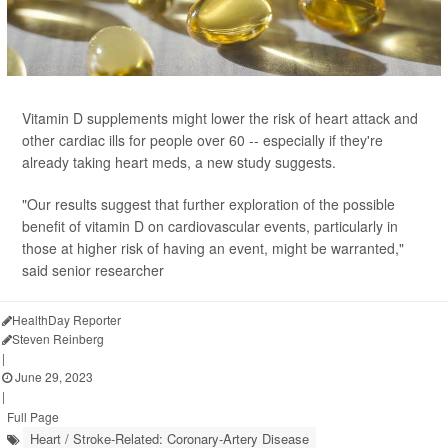
Vitamin D supplements might lower the risk of heart attack and
other cardiac ills for people over 60 -- especially if they're
already taking heart meds, a new study suggests.
"Our results suggest that further exploration of the possible
benefit of vitamin D on cardiovascular events, particularly in
those at higher risk of having an event, might be warranted,"
said senior researcher
HealthDay Reporter
Steven Reinberg
|
June 29, 2023
|
Full Page
Heart / Stroke-Related: Coronary-Artery Disease