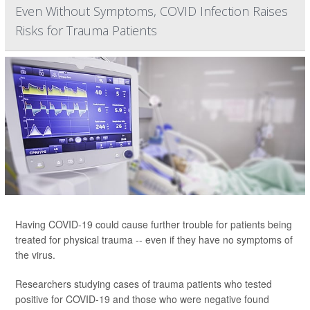
Even Without Symptoms, COVID Infection Raises
Risks for Trauma Patients
Having COVID-19 could cause further trouble for patients being
treated for physical trauma -- even if they have no symptoms of
the virus.
Researchers studying cases of trauma patients who tested
positive for COVID-19 and those who were negative found