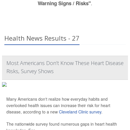
.
Warning Signs / Risks"
Health News Results - 27
Most Americans Don’t Know These Heart Disease
Risks, Survey Shows
Many Americans don't realize how everyday habits and
overlooked health issues can increase their risk for heart
disease, according to a new
Cleveland Clinic survey
.
The nationwide survey found numerous gaps in heart health