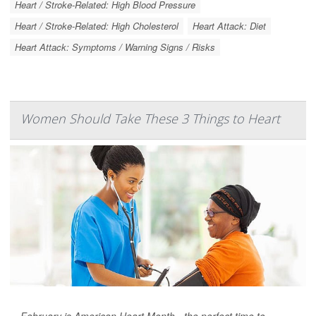
Heart / Stroke-Related: High Blood Pressure
Heart / Stroke-Related: High Cholesterol
Heart Attack: Diet
Heart Attack: Symptoms / Warning Signs / Risks
Women Should Take These 3 Things to Heart