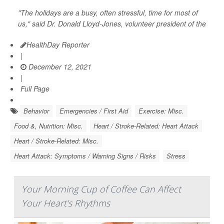
"The holidays are a busy, often stressful, time for most of
us," said Dr. Donald Lloyd-Jones, volunteer president of the
HealthDay Reporter
|
December 12, 2021
|
Full Page
Behavior
Emergencies / First Aid
Exercise: Misc.
Food &, Nutrition: Misc.
Heart / Stroke-Related: Heart Attack
Heart / Stroke-Related: Misc.
Heart Attack: Symptoms / Warning Signs / Risks
Stress
Your Morning Cup of Coffee Can Affect
Your Heart's Rhythms