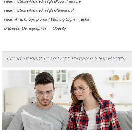
Heart / Stroke-Related: High Blood Pressure
Heart / Stroke-Related: High Cholesterol
Heart Attack: Symptoms / Warning Signs / Risks
Diabetes: Demographics
Obesity
Could Student Loan Debt Threaten Your Health?