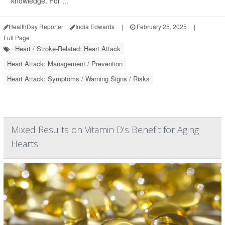
knowledge. For ...
HealthDay Reporter
India Edwards
|
February 25, 2025
|
Full Page
Heart / Stroke-Related: Heart Attack
Heart Attack: Management / Prevention
Heart Attack: Symptoms / Warning Signs / Risks
Mixed Results on Vitamin D's Benefit for Aging
Hearts