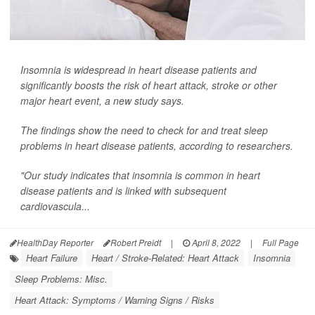
Insomnia is widespread in heart disease patients and
significantly boosts the risk of heart attack, stroke or other
major heart event, a new study says.
The findings show the need to check for and treat sleep
problems in heart disease patients, according to researchers.
"Our study indicates that insomnia is common in heart
disease patients and is linked with subsequent
cardiovascula...
HealthDay Reporter
Robert Preidt
|
April 8, 2022
|
Full Page
Heart Failure
Heart / Stroke-Related: Heart Attack
Insomnia
Sleep Problems: Misc.
Heart Attack: Symptoms / Warning Signs / Risks