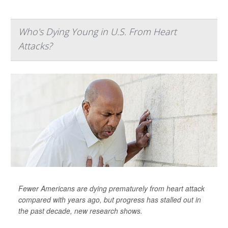
Who's Dying Young in U.S. From Heart
Attacks?
Fewer Americans are dying prematurely from heart attack
compared with years ago, but progress has stalled out in
the past decade, new research shows.