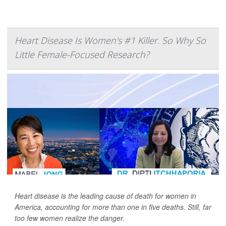
Heart Disease Is Women's #1 Killer. So Why So
Little Female-Focused Research?
Heart disease is the leading cause of death for women in
America, accounting for more than one in five deaths. Still, far
too few women realize the danger.