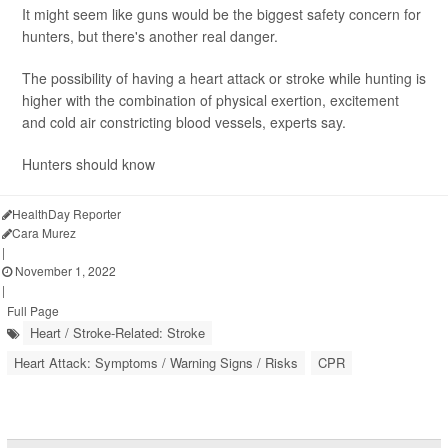
It might seem like guns would be the biggest safety concern for
hunters, but there's another real danger.
The possibility of having a heart attack or stroke while hunting is
higher with the combination of physical exertion, excitement
and cold air constricting blood vessels, experts say.
Hunters should know
HealthDay Reporter
Cara Murez
|
November 1, 2022
|
Full Page
Heart / Stroke-Related: Stroke
Heart Attack: Symptoms / Warning Signs / Risks
CPR