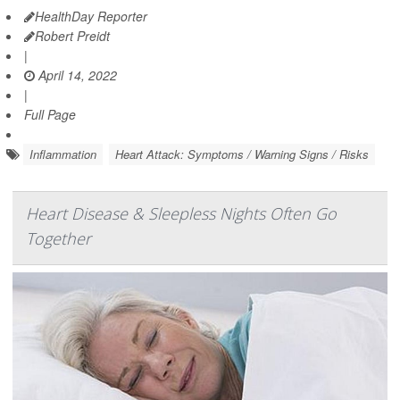
HealthDay Reporter
Robert Preidt
|
April 14, 2022
|
Full Page
Inflammation
Heart Attack: Symptoms / Warning Signs / Risks
Heart Disease & Sleepless Nights Often Go
Together