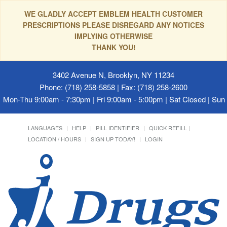
WE GLADLY ACCEPT EMBLEM HEALTH CUSTOMER
PRESCRIPTIONS PLEASE DISREGARD ANY NOTICES
IMPLYING OTHERWISE
THANK YOU!
3402 Avenue N, Brooklyn, NY 11234
Phone: (718) 258-5858 | Fax: (718) 258-2600
Mon-Thu 9:00am - 7:30pm | Fri 9:00am - 5:00pm | Sat Closed | Su
LANGUAGES
HELP
PILL IDENTIFIER
QUICK REFILL
LOCATION / HOURS
SIGN UP TODAY!
LOGIN