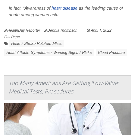
In fact, "Awareness of
heart disease
as the leading cause of
death among women actu...
HealthDay Reporter
Dennis Thompson
|
April 1, 2022
|
Full Page
Heart / Stroke-Related: Misc.
Heart Attack: Symptoms / Warning Signs / Risks
Blood Pressure
Too Many Americans Are Getting 'Low-Value'
Medical Tests, Procedures