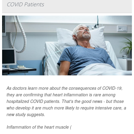
COVID Patients
As doctors learn more about the consequences of COVID-19,
they are confirming that heart inflammation is rare among
hospitalized COVID patients. That's the good news - but those
who develop it are much more likely to require intensive care, a
new study suggests.
Inflammation of the heart muscle (