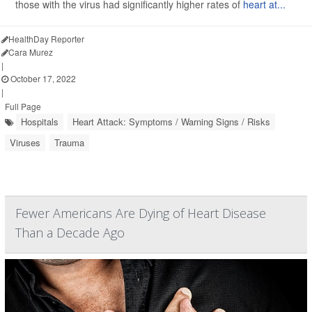
those with the virus had significantly higher rates of
heart at...
HealthDay Reporter
Cara Murez
|
October 17, 2022
|
Full Page
Hospitals
Heart Attack: Symptoms / Warning Signs / Risks
Viruses
Trauma
Fewer Americans Are Dying of Heart Disease
Than a Decade Ago