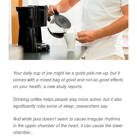
Your daily cup of joe might be a quick pick-me-up, but it
comes with a mixed bag of good and not-so-good effects
on your health, a new study reports.
Drinking coffee helps people stay more active, but it also
significantly robs some of sleep, researchers say.
And while java doesn't seem to cause irregular rhythms
in the upper chamber of the heart, it can cause the lower
chamber...