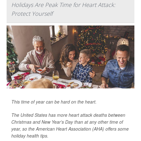
Holidays Are Peak Time for Heart Attack:
Protect Yourself
This time of year can be hard on the heart.
The United States has more heart attack deaths between
Christmas and New Year's Day than at any other time of
year, so the American Heart Association (AHA) offers some
holiday health tips.