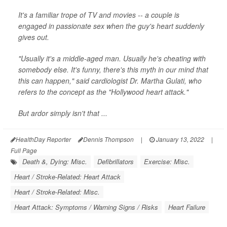
It's a familiar trope of TV and movies -- a couple is
engaged in passionate sex when the guy's heart suddenly
gives out.
"Usually it's a middle-aged man. Usually he's cheating with
somebody else. It's funny, there's this myth in our mind that
this can happen," said cardiologist Dr. Martha Gulati, who
refers to the concept as the "Hollywood heart attack."
But ardor simply isn't that ...
HealthDay Reporter
Dennis Thompson
|
January 13, 2022
|
Full Page
Death &, Dying: Misc.
Defibrillators
Exercise: Misc.
Heart / Stroke-Related: Heart Attack
Heart / Stroke-Related: Misc.
Heart Attack: Symptoms / Warning Signs / Risks
Heart Failure