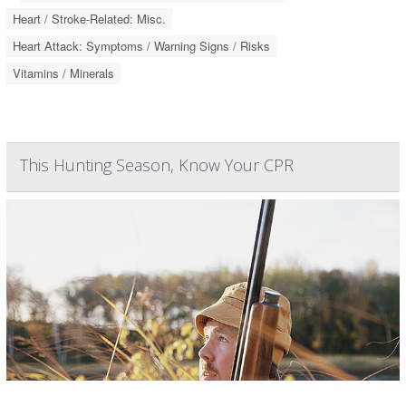
Heart / Stroke-Related: Misc.
Heart Attack: Symptoms / Warning Signs / Risks
Vitamins / Minerals
This Hunting Season, Know Your CPR