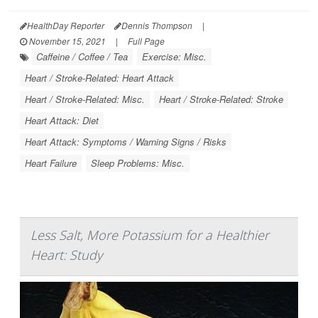
HealthDay Reporter
Dennis Thompson
|
November 15, 2021
|
Full Page
Caffeine / Coffee / Tea
Exercise: Misc.
Heart / Stroke-Related: Heart Attack
Heart / Stroke-Related: Misc.
Heart / Stroke-Related: Stroke
Heart Attack: Diet
Heart Attack: Symptoms / Warning Signs / Risks
Heart Failure
Sleep Problems: Misc.
Less Salt, More Potassium for a Healthier
Heart: Study