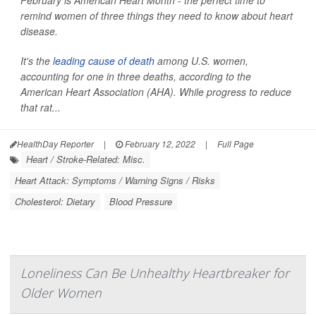
February is American Heart Month - the perfect time to
remind women of three things they need to know about heart
disease.
It's the
leading cause of death
among U.S. women,
accounting for one in three deaths, according to the
American Heart Association (AHA). While progress to reduce
that rat...
HealthDay Reporter
|
February 12, 2022
|
Full Page
Heart / Stroke-Related: Misc.
Heart Attack: Symptoms / Warning Signs / Risks
Cholesterol: Dietary
Blood Pressure
Loneliness Can Be Unhealthy Heartbreaker for
Older Women