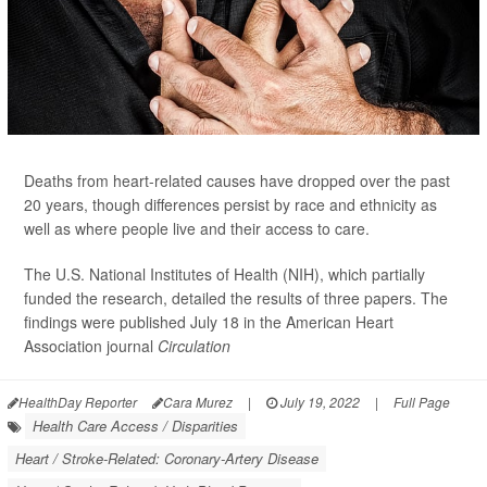
Deaths from heart-related causes have dropped over the past
20 years, though differences persist by race and ethnicity as
well as where people live and their access to care.
The U.S. National Institutes of Health (NIH), which partially
funded the research, detailed the results of three papers. The
findings were published July 18 in the American Heart
Association journal
Circulation
HealthDay Reporter
Cara Murez
|
July 19, 2022
|
Full Page
Health Care Access / Disparities
Heart / Stroke-Related: Coronary-Artery Disease