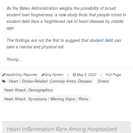
As the Biden Administration weighs the possibility of broad
student loan forgiveness, a new study finds that people mired in
student debt face a heightened risk of heart disease by middle
age.
The findings are not the first to suggest that
student debt
can
take a mental and physical toll.
Young...
HealthDay Reporter
Amy Norton
|
May 5, 2022
|
Full Page
Heart / Stroke-Related: Coronary-Artery Disease
Stress
Heart Attack: Demographics
Heart Attack: Symptoms / Warning Signs / Risks
Heart Inflammation Rare Among Hospitalized