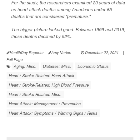
For the study, the researchers examined 20 years of data
on heart attack deaths among Americans under 65 --
deaths that are considered "premature."
The bigger picture looked good: Between 1999 and 2019,
those deaths declined by 52%.
HealthDay Reporter
Amy Norton
|
December 22, 2021
|
Full Page
Aging: Misc.
Diabetes: Misc.
Economic Status
Heart / Stroke-Related: Heart Attack
Heart / Stroke-Related: High Blood Pressure
Heart / Stroke-Related: Misc.
Heart Attack: Management / Prevention
Heart Attack: Symptoms / Warning Signs / Risks