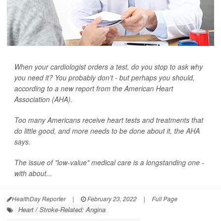
When your cardiologist orders a test, do you stop to ask why
you need it? You probably don't - but perhaps you should,
according to a new report from the American Heart
Association (AHA).
Too many Americans receive heart tests and treatments that
do little good, and more needs to be done about it, the AHA
says.
The issue of "low-value" medical care is a longstanding one -
with about...
HealthDay Reporter
|
February 23, 2022
|
Full Page
Heart / Stroke-Related: Angina