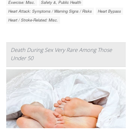
Exercise: Misc.
Safety &, Public Health
Heart Attack: Symptoms / Warning Signs / Risks
Heart Bypass
Heart / Stroke-Related: Misc.
Death During Sex Very Rare Among Those
Under 50