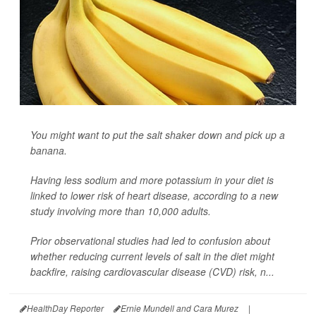
You might want to put the salt shaker down and pick up a
banana.
Having less sodium and more potassium in your diet is
linked to lower risk of heart disease, according to a new
study involving more than 10,000 adults.
Prior observational studies had led to confusion about
whether reducing current levels of salt in the diet might
backfire, raising cardiovascular disease (CVD) risk, n...
HealthDay Reporter
Ernie Mundell and Cara Murez
|