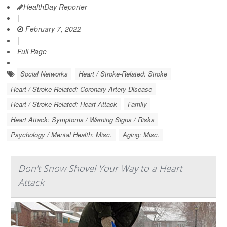
HealthDay Reporter
|
February 7, 2022
|
Full Page
Social Networks
Heart / Stroke-Related: Stroke
Heart / Stroke-Related: Coronary-Artery Disease
Heart / Stroke-Related: Heart Attack
Family
Heart Attack: Symptoms / Warning Signs / Risks
Psychology / Mental Health: Misc.
Aging: Misc.
Don't Snow Shovel Your Way to a Heart
Attack