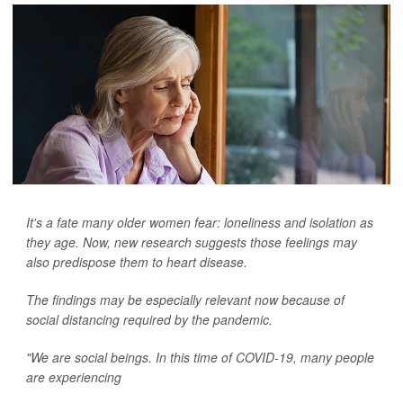
It's a fate many older women fear: loneliness and isolation as
they age. Now, new research suggests those feelings may
also predispose them to heart disease.
The findings may be especially relevant now because of
social distancing required by the pandemic.
"We are social beings. In this time of COVID-19, many people
are experiencing