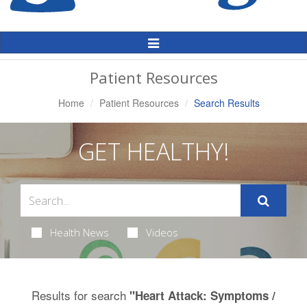
Toggle
Navigation
Patient Resources
Home
Patient Resources
Search Results
GET HEALTHY!
Health News
Videos
Results for search
"Heart Attack: Symptoms /