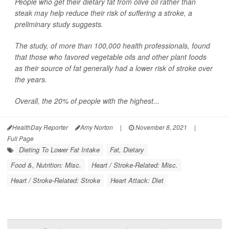
People who get their dietary fat from olive oil rather than
steak may help reduce their risk of suffering a stroke, a
preliminary study suggests.
The study, of more than 100,000 health professionals, found
that those who favored vegetable oils and other plant foods
as their source of fat generally had a lower risk of stroke over
the years.
Overall, the 20% of people with the highest...
HealthDay Reporter
Amy Norton
|
November 8, 2021
|
Full Page
Dieting To Lower Fat Intake
Fat, Dietary
Food &, Nutrition: Misc.
Heart / Stroke-Related: Misc.
Heart / Stroke-Related: Stroke
Heart Attack: Diet