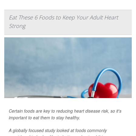
Eat These 6 Foods to Keep Your Adult Heart
Strong
Certain foods are key to reducing heart disease risk, so it's
important to eat them to stay healthy.
A globally focused study looked at foods commonly