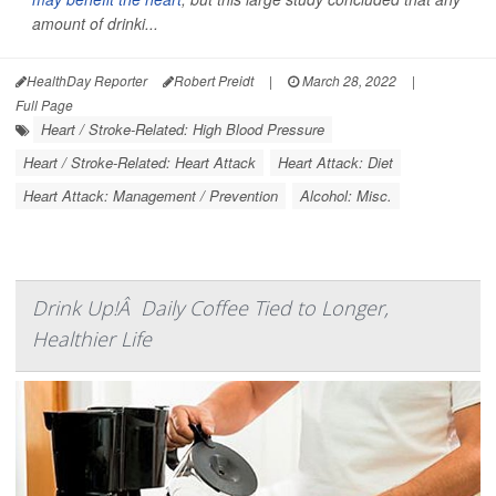
amount of drinki...
HealthDay Reporter
Robert Preidt
|
March 28, 2022
|
Full Page
Heart / Stroke-Related: High Blood Pressure
Heart / Stroke-Related: Heart Attack
Heart Attack: Diet
Heart Attack: Management / Prevention
Alcohol: Misc.
Drink Up!Â Daily Coffee Tied to Longer,
Healthier Life