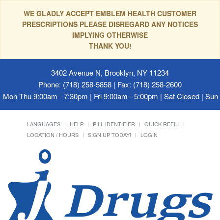
WE GLADLY ACCEPT EMBLEM HEALTH CUSTOMER
PRESCRIPTIONS PLEASE DISREGARD ANY NOTICES
IMPLYING OTHERWISE
THANK YOU!
3402 Avenue N, Brooklyn, NY 11234
Phone: (718) 258-5858 | Fax: (718) 258-2600
Mon-Thu 9:00am - 7:30pm | Fri 9:00am - 5:00pm | Sat Closed | Su
LANGUAGES
HELP
PILL IDENTIFIER
QUICK REFILL
LOCATION / HOURS
SIGN UP TODAY!
LOGIN