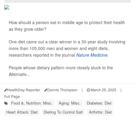
How should a person eat in middle age to protect their health
as they grow older?
One diet came out a clear winner in a 30-year study involving
more than 105,000 men and women and eight diets,
researchers reported in the journal
Nature Medicine
.
People whose dietary pattern more closely stuck to the
Alternativ...
HealthDay Reporter
Dennis Thompson
|
March 25, 2025
|
Full Page
Food &, Nutrition: Misc.
Aging: Misc.
Diabetes: Diet
Heart Attack: Diet
Dieting To Control Salt
Arthritis: Diet