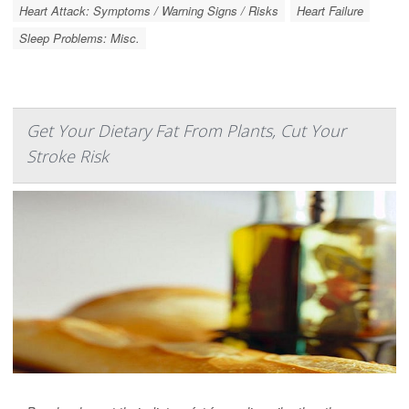
Heart Attack: Symptoms / Warning Signs / Risks
Heart Failure
Sleep Problems: Misc.
Get Your Dietary Fat From Plants, Cut Your
Stroke Risk