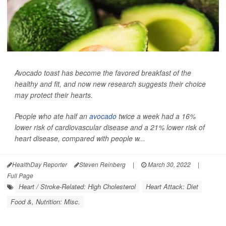
Avocado toast has become the favored breakfast of the
healthy and fit, and now new research suggests their choice
may protect their hearts.
People who ate half an
avocado
twice a week had a 16%
lower risk of cardiovascular disease and a 21% lower risk of
heart disease, compared with people w...
HealthDay Reporter
Steven Reinberg
|
March 30, 2022
|
Full Page
Heart / Stroke-Related: High Cholesterol
Heart Attack: Diet
Food &, Nutrition: Misc.