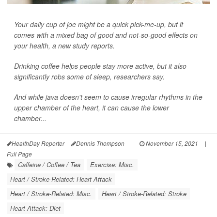
Your daily cup of joe might be a quick pick-me-up, but it
comes with a mixed bag of good and not-so-good effects on
your health, a new study reports.
Drinking coffee helps people stay more active, but it also
significantly robs some of sleep, researchers say.
And while java doesn't seem to cause irregular rhythms in the
upper chamber of the heart, it can cause the lower
chamber...
HealthDay Reporter
Dennis Thompson
|
November 15, 2021
|
Full Page
Caffeine / Coffee / Tea
Exercise: Misc.
Heart / Stroke-Related: Heart Attack
Heart / Stroke-Related: Misc.
Heart / Stroke-Related: Stroke
Heart Attack: Diet