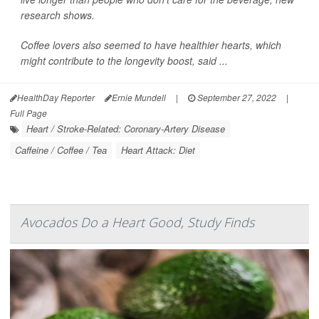
research shows.
Coffee lovers also seemed to have healthier hearts, which
might contribute to the longevity boost, said ...
HealthDay Reporter
Ernie Mundell
|
September 27, 2022
|
Full Page
Heart / Stroke-Related: Coronary-Artery Disease
Caffeine / Coffee / Tea
Heart Attack: Diet
Avocados Do a Heart Good, Study Finds