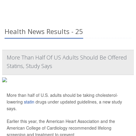
Health News Results - 25
More Than Half Of US Adults Should Be Offered
Statins, Study Says
More than half of U.S. adults should be taking cholesterol-
lowering
statin
drugs under updated guidelines, a new study
says.
Earlier this year, the American Heart Association and the
American College of Cardiology recommended lifelong
screening and treatment to prevent