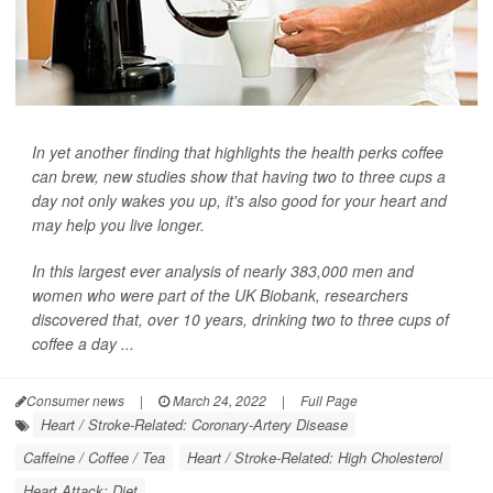
In yet another finding that highlights the health perks coffee
can brew, new studies show that having two to three cups a
day not only wakes you up, it's also good for your heart and
may help you live longer.
In this largest ever analysis of nearly 383,000 men and
women who were part of the UK Biobank, researchers
discovered that, over 10 years, drinking two to three cups of
coffee a day ...
Consumer news
|
March 24, 2022
|
Full Page
Heart / Stroke-Related: Coronary-Artery Disease
Caffeine / Coffee / Tea
Heart / Stroke-Related: High Cholesterol
Heart Attack: Diet