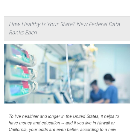
How Healthy Is Your State? New Federal Data
Ranks Each
To live healthier and longer in the United States, it helps to
have money and education -- and if you live in Hawaii or
California, your odds are even better, according to a new