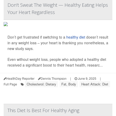
Don't Sweat The Weight — Healthy Eating Helps
Your Heart Regardless
Don’t get frustrated if switching to a
healthy diet
doesn’t result
in any weight loss – your heart is thanking you nonetheless, a
new study says.
Even without weight loss, people who adopted a healthy diet
received a significant boost to their heart health, researc...
HealthDay Reporter
Dennis Thompson
|
June 9, 2025
|
Cholesterol: Dietary
Fat, Body
Heart Attack: Diet
Full Page
This Diet Is Best For Healthy Aging