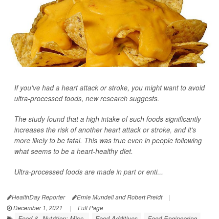
If you've had a heart attack or stroke, you might want to avoid
ultra-processed foods, new research suggests.
The study found that a high intake of such foods significantly
increases the risk of another heart attack or stroke, and it's
more likely to be fatal. This was true even in people following
what seems to be a heart-healthy diet.
Ultra-processed foods are made in part or enti...
HealthDay Reporter
Ernie Mundell and Robert Preidt
|
December 1, 2021
|
Full Page
Food &, Nutrition: Misc.
Food Additives
Food Engineering