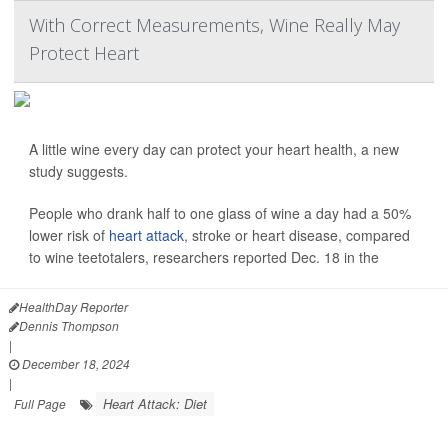
With Correct Measurements, Wine Really May
Protect Heart
A little wine every day can protect your heart health, a new
study suggests.
People who drank half to one glass of wine a day had a 50%
lower risk of
heart attack
, stroke or heart disease, compared
to wine teetotalers, researchers reported Dec. 18 in the
HealthDay Reporter
Dennis Thompson
|
December 18, 2024
|
Heart Attack: Diet
Full Page