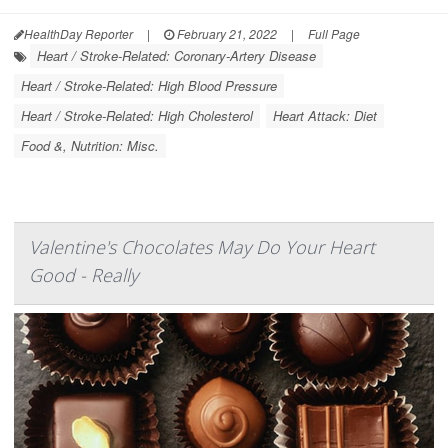
HealthDay Reporter
|
February 21, 2022
|
Full Page
Heart / Stroke-Related: Coronary-Artery Disease
Heart / Stroke-Related: High Blood Pressure
Heart / Stroke-Related: High Cholesterol
Heart Attack: Diet
Food &, Nutrition: Misc.
Valentine's Chocolates May Do Your Heart
Good - Really