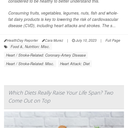
considered to be healthy to better understand this.
Consuming fruits, vegetables, legumes, nuts, fish and whole-
fat dairy products is key to lowering the risk of cardiovascular
disease (CVD), including heart attacks and strokes. The s...
HealthDay Reporter
Cara Murez
|
July 10, 2023
|
Full Page
Food &, Nutrition: Misc.
Heart / Stroke-Related: Coronary-Artery Disease
Heart / Stroke-Related: Misc.
Heart Attack: Diet
Which Diets Really Raise Your Life Span? Two
Come Out on Top