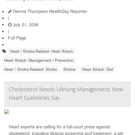
Dennis Thompson HealthDay Reporter
|
July 21, 2026
|
Full Page
Heart / Stroke-Related: Heart Attack
Heart Attack: Management / Prevention
Heart / Stroke-Related: Stroke
Statins
Heart Attack: Diet
Cholesterol Needs Lifelong Management, New
Heart Guidelines Say
Heart experts are calling for a full-court press against
cholesterol, including lifelong screening and treatment, a set