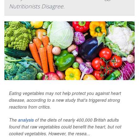
Nutritionists Disagree.
Eating vegetables may not help protect you against heart
disease, according to a new study that's triggered strong
reactions from critics.
The
analysis
of the diets of nearly 400,000 British adults
found that raw vegetables could benefit the heart, but not
cooked vegetables. However, the resea...