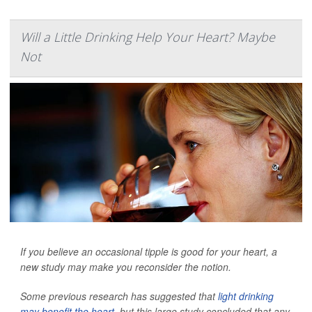
Will a Little Drinking Help Your Heart? Maybe
Not
If you believe an occasional tipple is good for your heart, a
new study may make you reconsider the notion.
Some previous research has suggested that
light drinking
may benefit the heart
, but this large study concluded that any