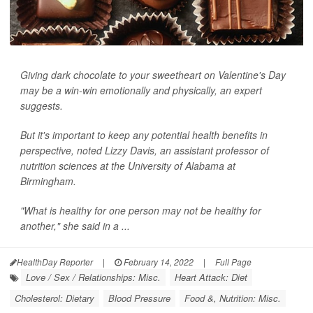
Giving dark chocolate to your sweetheart on Valentine's Day
may be a win-win emotionally and physically, an expert
suggests.
But it's important to keep any potential health benefits in
perspective, noted Lizzy Davis, an assistant professor of
nutrition sciences at the University of Alabama at
Birmingham.
"What is healthy for one person may not be healthy for
another," she said in a ...
HealthDay Reporter
|
February 14, 2022
|
Full Page
Love / Sex / Relationships: Misc.
Heart Attack: Diet
Cholesterol: Dietary
Blood Pressure
Food &, Nutrition: Misc.