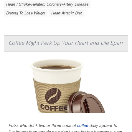
Heart / Stroke-Related: Coronary-Artery Disease
Dieting To Lose Weight
Heart Attack: Diet
Coffee Might Perk Up Your Heart and Life Span
Folks who drink two or three cups of
coffee
daily appear to
live longer than people who don't care for the beverage, new