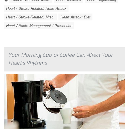
Heart / Stroke-Related: Heart Attack
Heart / Stroke-Related: Misc.
Heart Attack: Diet
Heart Attack: Management / Prevention
Your Morning Cup of Coffee Can Affect Your
Heart's Rhythms