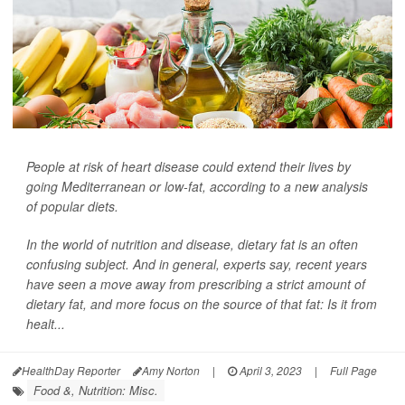
People at risk of heart disease could extend their lives by
going Mediterranean or low-fat, according to a new analysis
of popular diets.
In the world of nutrition and disease, dietary fat is an often
confusing subject. And in general, experts say, recent years
have seen a move away from prescribing a strict amount of
dietary fat, and more focus on the source of that fat: Is it from
healt...
HealthDay Reporter
Amy Norton
|
April 3, 2023
|
Full Page
Food &, Nutrition: Misc.