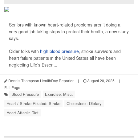
Seniors with known heart-related problems aren’t doing a
very good job taking steps to protect their health, a new study
says.
Older folks with
high blood pressure
, stroke survivors and
heart failure patients in the United States all have been
neglecting Life’s Essen...
Dennis Thompson HealthDay Reporter
|
August 20, 2025
|
Full Page
Blood Pressure
Exercise: Misc.
Heart / Stroke-Related: Stroke
Cholesterol: Dietary
Heart Attack: Diet