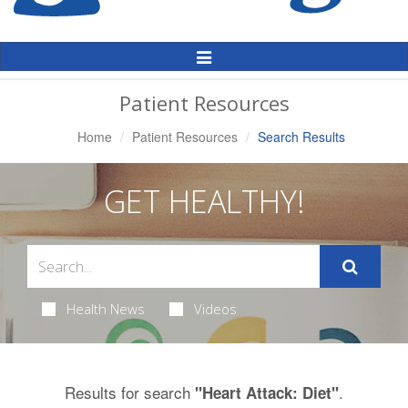
Toggle
Navigation
Patient Resources
Home
Patient Resources
Search Results
GET HEALTHY!
Health News
Videos
Results for search
.
"Heart Attack: Diet"