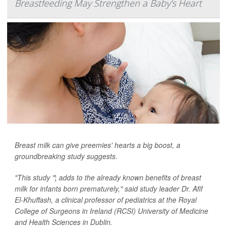
Breastfeeding May Strengthen a Baby's Heart
Breast milk can give preemies' hearts a big boost, a
groundbreaking study suggests.
"This study "¦ adds to the already known benefits of breast
milk for infants born prematurely," said study leader Dr. Afif
El-Khuffash, a clinical professor of pediatrics at the Royal
College of Surgeons in Ireland (RCSI) University of Medicine
and Health Sciences in Dublin.