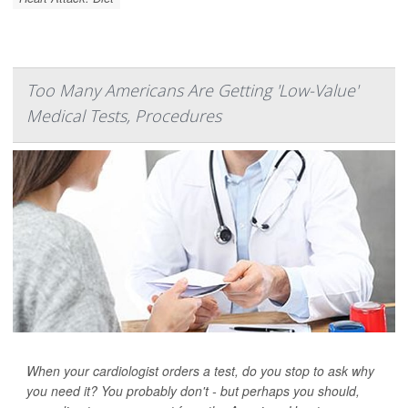
Too Many Americans Are Getting 'Low-Value'
Medical Tests, Procedures
When your cardiologist orders a test, do you stop to ask why
you need it? You probably don't - but perhaps you should,