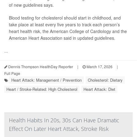
of new guidelines says.
Blood testing for cholesterol should start in childhood, and
take place at least every five years to track each person’s
heart health risk, the American College of Cardiology and the
American Heart Association said in updated guidelines.
...
Dennis Thompson HealthDay Reporter
|
March 17, 2026
|
Full Page
Heart Attack: Management / Prevention
Cholesterol: Dietary
Heart / Stroke-Related: High Cholesterol
Heart Attack: Diet
Health Habits In 20s, 30s Can Have Dramatic
Effect On Later Heart Attack, Stroke Risk