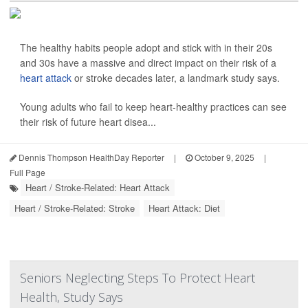
The healthy habits people adopt and stick with in their 20s
and 30s have a massive and direct impact on their risk of a
heart attack
or stroke decades later, a landmark study says.
Young adults who fail to keep heart-healthy practices can see
their risk of future heart disea...
Dennis Thompson HealthDay Reporter
|
October 9, 2025
|
Full Page
Heart / Stroke-Related: Heart Attack
Heart / Stroke-Related: Stroke
Heart Attack: Diet
Seniors Neglecting Steps To Protect Heart
Health, Study Says