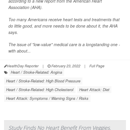
according to a new report from the American Heart
Association (AHA).
Too many Americans receive heart tests and treatments that
do little good, and more needs to be done about it, the AHA
says.
The issue of "low-value" medical care is a longstanding one -
with about...
HealthDay Reporter
|
February 23, 2022
|
Full Page
Heart / Stroke-Related: Angina
Heart / Stroke-Related: High Blood Pressure
Heart / Stroke-Related: High Cholesterol
Heart Attack: Diet
Heart Attack: Symptoms / Warning Signs / Risks
Study Finds No Heart Benefit From Veggies.