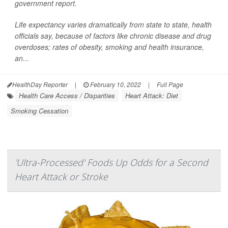
government report.
Life expectancy varies dramatically from state to state, health
officials say, because of factors like chronic disease and drug
overdoses; rates of obesity, smoking and health insurance,
an...
HealthDay Reporter
|
February 10, 2022
|
Full Page
Health Care Access / Disparities
Heart Attack: Diet
Smoking Cessation
'Ultra-Processed' Foods Up Odds for a Second
Heart Attack or Stroke