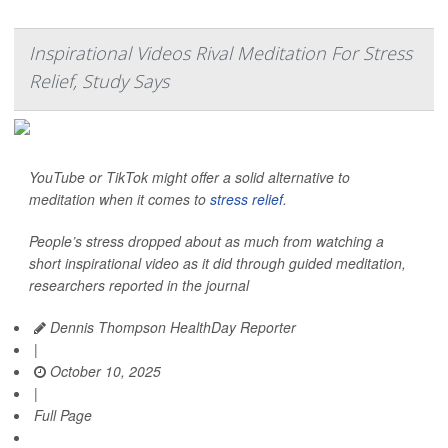
Inspirational Videos Rival Meditation For Stress
Relief, Study Says
YouTube or TikTok might offer a solid alternative to
meditation when it comes to
stress relief
.
People’s stress dropped about as much from watching a
short inspirational video as it did through guided meditation,
researchers reported in the journal
Dennis Thompson HealthDay Reporter
|
October 10, 2025
|
Full Page