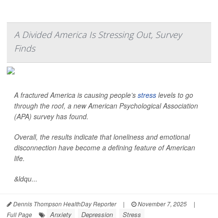
A Divided America Is Stressing Out, Survey
Finds
A fractured America is causing people’s
stress
levels to go
through the roof, a new American Psychological Association
(APA) survey has found.
Overall, the results indicate that loneliness and emotional
disconnection have become a defining feature of American
life.
&ldqu...
Dennis Thompson HealthDay Reporter
|
November 7, 2025
|
Anxiety
Depression
Stress
Full Page