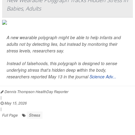
New Wearable Polygraph Tracks Hidden Stress In
Babies, Adults
A new wearable polygraph might be able to help infants and
adults not by detecting lies, but instead by monitoring their
stress levels, researchers say.
Instead of falsehoods, this polygraph is designed to sense
underlying stress that’s hidden deep within the body,
researchers reported May 13 in the journal
Science Adv...
Dennis Thompson HealthDay Reporter
|
May 15, 2026
|
Stress
Full Page