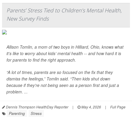
Parents’ Stress Tied to Children’s Mental Health,
New Survey Finds
Allison Tomlin, a mom of two boys in Hilliard, Ohio, knows what
it’s like to worry about kids’ mental health -- and how hard it is
for parents to find the right approach.
“A lot of times, parents are so focused on the fix that they
dismiss the feelings,” Tomlin said. “Then kids shut down
because if they're not being seen as a person first and just a
problem. ...
Dennis Thompson HealthDay Reporter
|
May 4, 2026
|
Full Page
Parenting
Stress