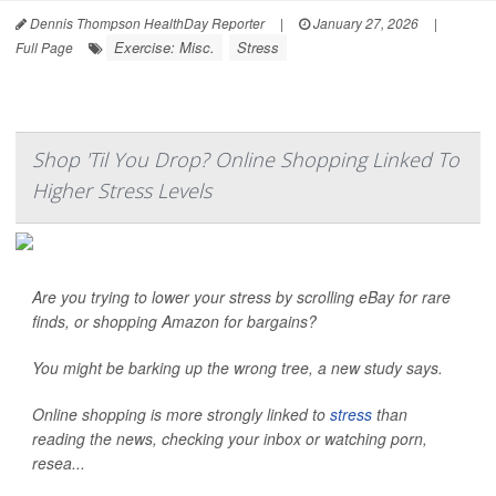
Dennis Thompson HealthDay Reporter
|
January 27, 2026
|
Exercise: Misc.
Stress
Full Page
Shop 'Til You Drop? Online Shopping Linked To
Higher Stress Levels
Are you trying to lower your stress by scrolling eBay for rare
finds, or shopping Amazon for bargains?
You might be barking up the wrong tree, a new study says.
Online shopping is more strongly linked to
stress
than
reading the news, checking your inbox or watching porn,
resea...