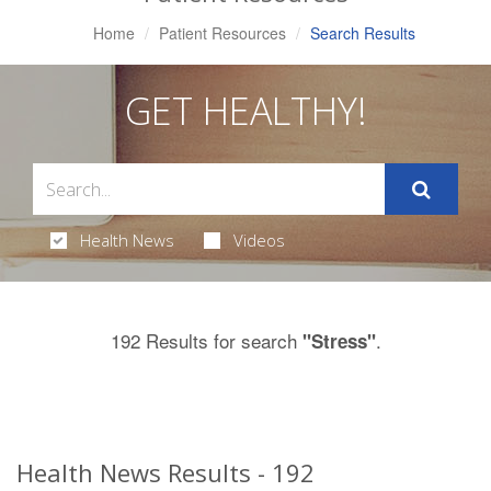
Home
Patient Resources
Search Results
GET HEALTHY!
Health News
Videos
192 Results for search
.
"Stress"
Health News Results - 192