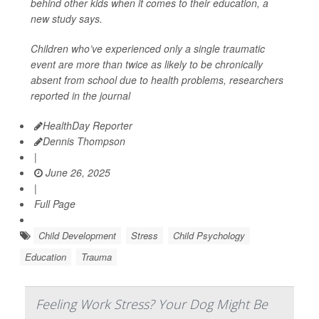
behind other kids when it comes to their education, a
new study says.
Children who’ve experienced only a single traumatic
event are more than twice as likely to be chronically
absent from school due to health problems, researchers
reported in the journal
HealthDay Reporter
Dennis Thompson
|
June 26, 2025
|
Full Page
Child Development
Stress
Child Psychology
Education
Trauma
Feeling Work Stress? Your Dog Might Be