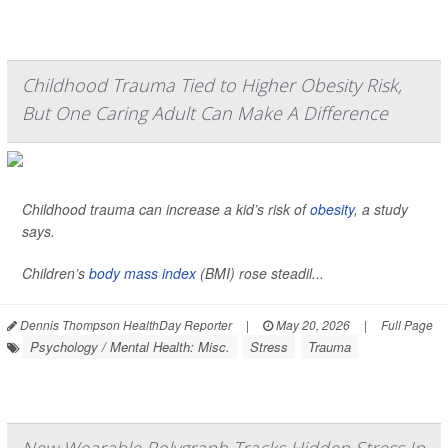
Childhood Trauma Tied to Higher Obesity Risk,
But One Caring Adult Can Make A Difference
Childhood trauma can increase a kid’s risk of
obesity
, a study
says.
Children’s
body mass index
(BMI) rose steadil...
Dennis Thompson HealthDay Reporter
|
May 20, 2026
|
Full Page
Psychology / Mental Health: Misc.
Stress
Trauma