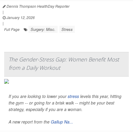
Dennis Thompson HealthDay Reporter
|
January 12, 2026
|
Surgery: Misc.
Stress
Full Page
The Gender-Stress Gap: Women Benefit Most
from a Daily Workout
If you are looking to lower your
stress
levels this year, hitting
the gym -- or going for a brisk walk -- might be your best
strategy, especially if you are a woman.
A new report from the
Gallup Na...