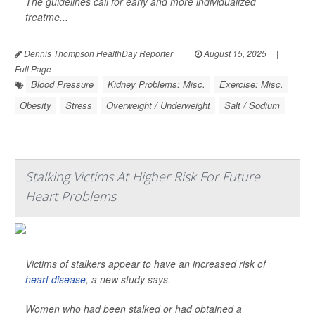
The guidelines call for early and more individualized
treatme...
Dennis Thompson HealthDay Reporter
|
August 15, 2025
|
Full Page
Blood Pressure
Kidney Problems: Misc.
Exercise: Misc.
Obesity
Stress
Overweight / Underweight
Salt / Sodium
Stalking Victims At Higher Risk For Future
Heart Problems
Victims of stalkers appear to have an increased risk of
heart disease
, a new study says.
Women who had been stalked or had obtained a