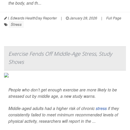
the body, and th...
I. Edwards HealthDay Reporter
|
January 28, 2026
|
Full Page
Stress
Exercise Fends Off Middle-Age Stress, Study
Shows
People who don’t get enough exercise are more likely to be
stressed out by middle age, a new study warns.
Middle-aged adults had a higher risk of chronic
stress
if they
consistently failed to meet minimum recommended levels of
physical activity, researchers will report in the ...