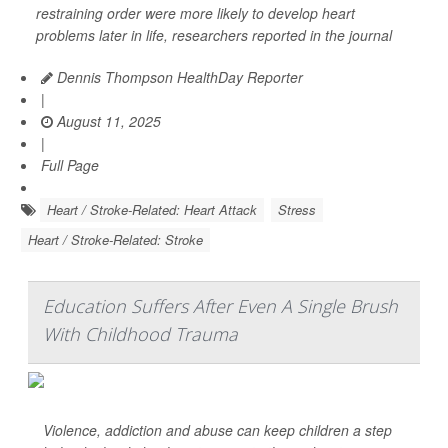
restraining order were more likely to develop heart
problems later in life, researchers reported in the journal
Dennis Thompson HealthDay Reporter
|
August 11, 2025
|
Full Page
Heart / Stroke-Related: Heart Attack
Stress
Heart / Stroke-Related: Stroke
Education Suffers After Even A Single Brush
With Childhood Trauma
Violence, addiction and abuse can keep children a step