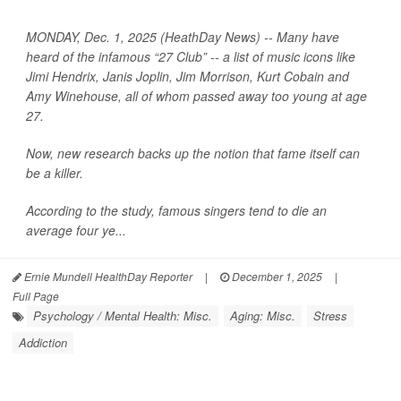
MONDAY, Dec. 1, 2025 (HeathDay News) -- Many have
heard of the infamous “27 Club” -- a list of music icons like
Jimi Hendrix, Janis Joplin, Jim Morrison, Kurt Cobain and
Amy Winehouse, all of whom passed away too young at age
27.
Now, new research backs up the notion that fame itself can
be a killer.
According to the study, famous singers tend to die an
average four ye...
Ernie Mundell HealthDay Reporter
|
December 1, 2025
|
Full Page
Psychology / Mental Health: Misc.
Aging: Misc.
Stress
Addiction