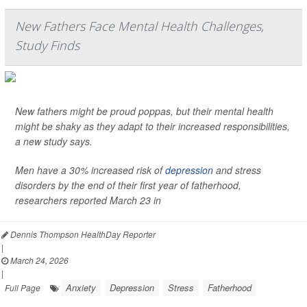
New Fathers Face Mental Health Challenges,
Study Finds
New fathers might be proud poppas, but their mental health
might be shaky as they adapt to their increased responsibilities,
a new study says.
Men have a 30% increased risk of
depression
and stress
disorders by the end of their first year of fatherhood,
researchers reported March 23 in
Dennis Thompson HealthDay Reporter
|
March 24, 2026
|
Anxiety
Depression
Stress
Fatherhood
Full Page