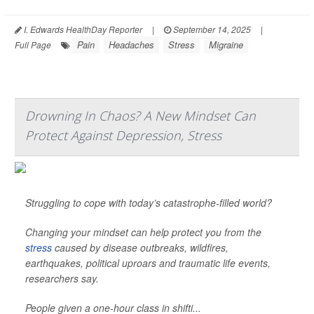
I. Edwards HealthDay Reporter
|
September 14, 2025
|
Pain
Headaches
Stress
Migraine
Full Page
Drowning In Chaos? A New Mindset Can
Protect Against Depression, Stress
Struggling to cope with today’s catastrophe-filled world?
Changing your mindset can help protect you from the
stress
caused by disease outbreaks, wildfires,
earthquakes, political uproars and traumatic life events,
researchers say.
People given a one-hour class in shifti...