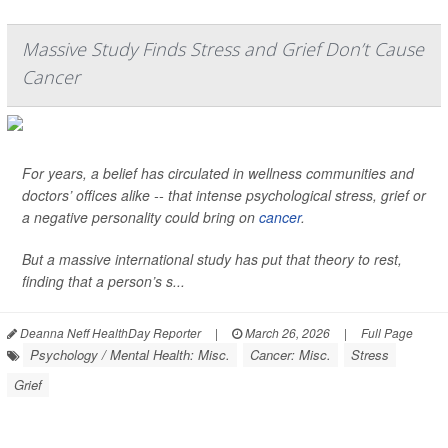
Massive Study Finds Stress and Grief Don’t Cause
Cancer
For years, a belief has circulated in wellness communities and
doctors’ offices alike -- that intense psychological stress, grief or
a negative personality could bring on
cancer
.
But a massive international study has put that theory to rest,
finding that a person’s s...
Deanna Neff HealthDay Reporter
|
March 26, 2026
|
Full Page
Psychology / Mental Health: Misc.
Cancer: Misc.
Stress
Grief