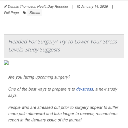
Dennis Thompson HealthDay Reporter
|
January 14, 2026
|
Stress
Full Page
Headed For Surgery? Try To Lower Your Stress
Levels, Study Suggests
Are you facing upcoming surgery?
One of the best ways to prepare is to
de-stress
, a new study
says.
People who are stressed out prior to surgery appear to suffer
more pain afterward and take longer to recover, researchers
report in the January issue of the journal