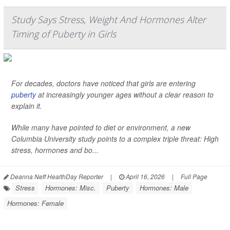
Study Says Stress, Weight And Hormones Alter
Timing of Puberty in Girls
For decades, doctors have noticed that girls are entering
puberty
at increasingly younger ages without a clear reason to
explain it.
While many have pointed to diet or environment, a new
Columbia University study points to a complex triple threat: High
stress, hormones and bo...
Deanna Neff HealthDay Reporter
|
April 16, 2026
|
Full Page
Stress
Hormones: Misc.
Puberty
Hormones: Male
Hormones: Female