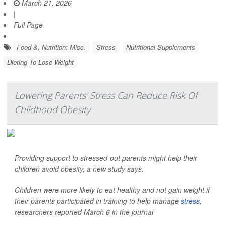
March 21, 2026
|
Full Page
Food &, Nutrition: Misc.
Stress
Nutritional Supplements
Dieting To Lose Weight
Lowering Parents' Stress Can Reduce Risk Of
Childhood Obesity
Providing support to stressed-out parents might help their
children avoid obesity, a new study says.
Children were more likely to eat healthy and not gain weight if
their parents participated in training to help manage
stress
,
researchers reported March 6 in the journal