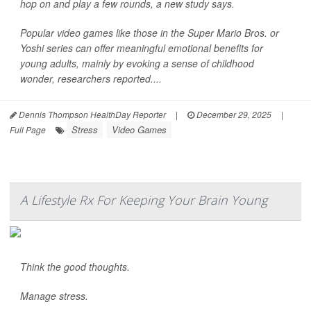
hop on and play a few rounds, a new study says.
Popular video games like those in the Super Mario Bros. or
Yoshi series can offer meaningful emotional benefits for
young adults, mainly by evoking a sense of childhood
wonder, researchers reported....
Dennis Thompson HealthDay Reporter
|
December 29, 2025
|
Stress
Video Games
Full Page
A Lifestyle Rx For Keeping Your Brain Young
Think the good thoughts.
Manage stress.