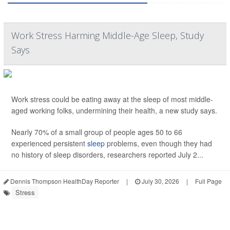
Work Stress Harming Middle-Age Sleep, Study
Says
Work stress could be eating away at the sleep of most middle-
aged working folks, undermining their health, a new study says.
Nearly 70% of a small group of people ages 50 to 66
experienced persistent
sleep
problems, even though they had
no history of sleep disorders, researchers reported July 2...
Dennis Thompson HealthDay Reporter
|
July 30, 2026
|
Full Page
Stress