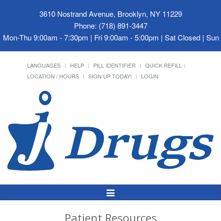
3610 Nostrand Avenue, Brooklyn, NY 11229
Phone: (718) 891-3447
Mon-Thu 9:00am - 7:30pm | Fri 9:00am - 5:00pm | Sat Closed | Su
LANGUAGES
HELP
PILL IDENTIFIER
QUICK REFILL
LOCATION / HOURS
SIGN UP TODAY!
LOGIN
Toggle
Navigation
Patient Resources