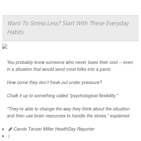
Want To Stress Less? Start With These Everyday
Habits
You probably know someone who never loses their cool -- even
in a situation that would send most folks into a panic.
How come they don’t freak out under pressure?
Chalk it up to something called "psychological flexibility."
"They’re able to change the way they think about the situation
and then use brain resources to handle the stress," explained
Carole Tanzer Miller HealthDay Reporter
|