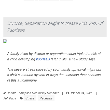
Divorce, Separation Might Increase Kids' Risk Of
Psoriasis
A family riven by divorce or separation could triple the risk of
a child developing
psoriasis
later in life, a new study says.
The severe stress caused by such family upheaval might tax
a child’s immune system in ways that increase their chances
of this autoimmune...
Dennis Thompson HealthDay Reporter
|
October 24, 2025
|
Stress
Psoriasis
Full Page