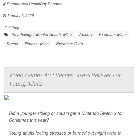
Deanna Neff HealthDay Reporter
|
January 7, 2026
|
Full Page
Psychology / Mental Health: Misc.
Anxiety
Exercise: Misc.
Stress
Fitness: Misc.
Exercise: Gym
Video Games An Effective Stress Reliever For
Young Adults
Did a younger sibling or cousin get a Nintendo Switch 2 for
Christmas this year?
Young adults feeling stressed or burned out might want to