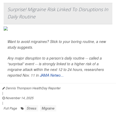
Surprise! Migraine Risk Linked To Disruptions In
Daily Routine
Want to avoid migraines? Stick to your boring routine, a new
study suggests.
Any major disruption to a person’s daily routine -- called a
“surprisal” event -- is strongly linked to a higher risk of a
migraine attack within the next 12 to 24 hours, researchers
reported Nov. 11 in
JAMA Netwo...
Dennis Thompson HealthDay Reporter
|
November 14, 2025
|
Stress
Migraine
Full Page