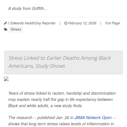
A study from Griffith...
I. Edwards HealthDay Reporter
|
February 12, 2026
|
Full Page
Stress
Stress Linked to Earlier Deaths Among Black
Americans, Study Shows
Years of stress linked to racism, hardship and discrimination
may explain nearly half the gap in life expectancy between
Black and white adults, a new study finds.
The research -- published Jan. 26 in
JAMA Network Open
--
shows that long-term stress raises levels of inflammation in