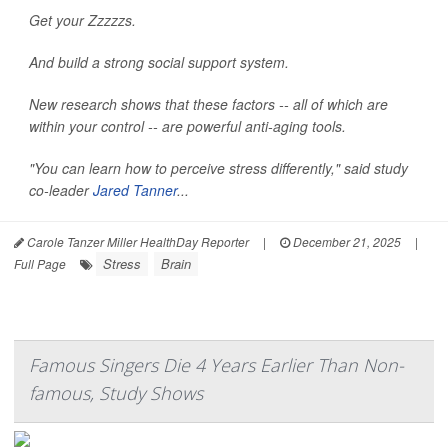
Get your Zzzzzs.
And build a strong social support system.
New research shows that these factors -- all of which are
within your control -- are powerful anti-aging tools.
"You can learn how to perceive stress differently," said study
co-leader
Jared Tanner
...
Carole Tanzer Miller HealthDay Reporter
|
December 21, 2025
|
Stress
Brain
Full Page
Famous Singers Die 4 Years Earlier Than Non-
famous, Study Shows