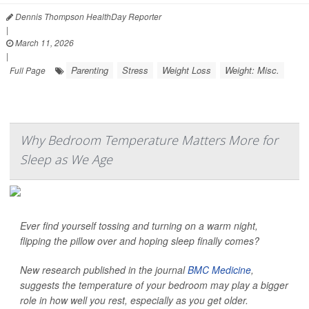
Dennis Thompson HealthDay Reporter
|
March 11, 2026
|
Parenting
Stress
Weight Loss
Weight: Misc.
Full Page
Why Bedroom Temperature Matters More for
Sleep as We Age
Ever find yourself tossing and turning on a warm night,
flipping the pillow over and hoping sleep finally comes?
New research published in the journal
BMC Medicine
,
suggests the temperature of your bedroom may play a bigger
role in how well you rest, especially as you get older.