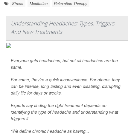
Stress
Meditation
Relaxation Therapy
Understanding Headaches: Types, Triggers
And New Treatments
Everyone gets headaches, but not all headaches are the
same.
For some, they’re a quick inconvenience. For others, they
can be intense, long-lasting and even disabling, disrupting
daily life for days or weeks.
Experts say finding the right treatment depends on
identifying the type of headache and understanding what
triggers it.
“We define chronic headache as having...