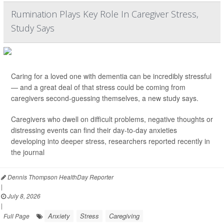
Rumination Plays Key Role In Caregiver Stress,
Study Says
Caring for a loved one with dementia can be incredibly stressful
— and a great deal of that stress could be coming from
caregivers second-guessing themselves, a new study says.
Caregivers who dwell on difficult problems, negative thoughts or
distressing events can find their day-to-day anxieties
developing into deeper stress, researchers reported recently in
the journal
Dennis Thompson HealthDay Reporter
|
July 8, 2026
|
Anxiety
Stress
Caregiving
Full Page