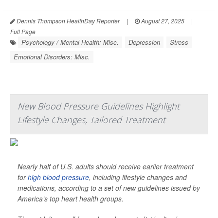
Dennis Thompson HealthDay Reporter
|
August 27, 2025
|
Full Page
Psychology / Mental Health: Misc.
Depression
Stress
Emotional Disorders: Misc.
New Blood Pressure Guidelines Highlight
Lifestyle Changes, Tailored Treatment
Nearly half of U.S. adults should receive earlier treatment
for
high blood pressure
, including lifestyle changes and
medications, according to a set of new guidelines issued by
America’s top heart health groups.