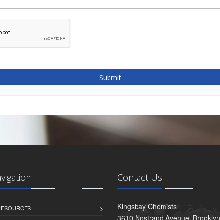
Submit
avigation
Contact Us
Kingsbay Chemists
 RESOURCES
3610 Nostrand Avenue, Brookly