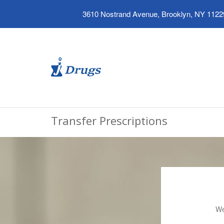
3610 Nostrand Avenue, Brooklyn, NY 1122
Transfer Prescriptions
We