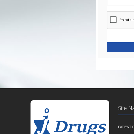
Site N
PATIENT