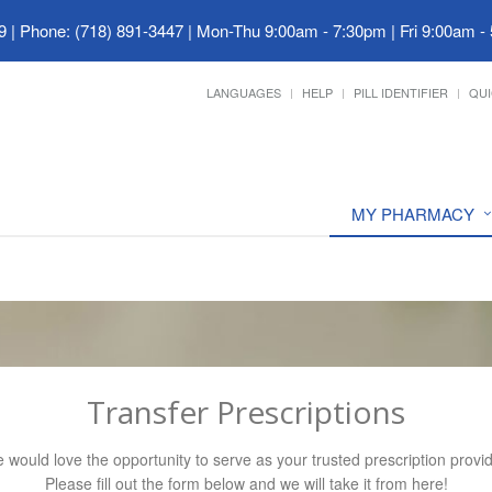
9
|
Phone: (718) 891-3447
|
Mon-Thu 9:00am - 7:30pm | Fri 9:00am -
LANGUAGES
HELP
PILL IDENTIFIER
QUI
MY PHARMACY
Transfer Prescriptions
 would love the opportunity to serve as your trusted prescription provid
Please fill out the form below and we will take it from here!