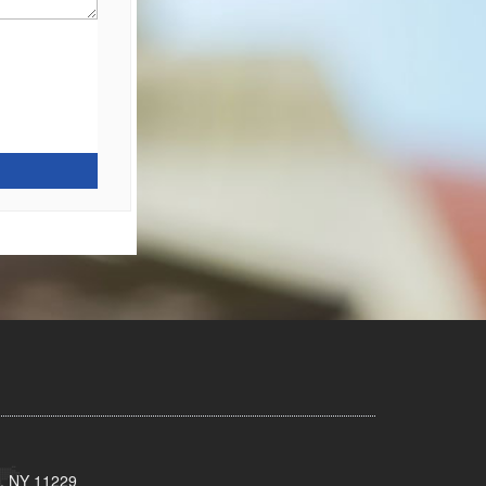
n, NY 11229