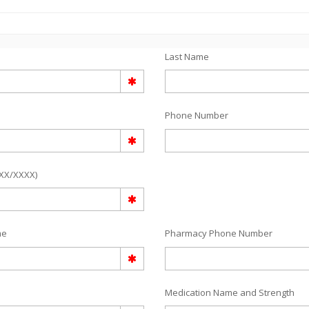
Last Name
Phone Number
/XX/XXXX)
me
Pharmacy Phone Number
Medication Name and Strength