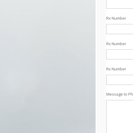
Rx Number
Rx Number
Rx Number
Message to Ph