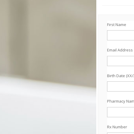
First Name
Email Address
Birth Date (XX
Pharmacy Na
Rx Number