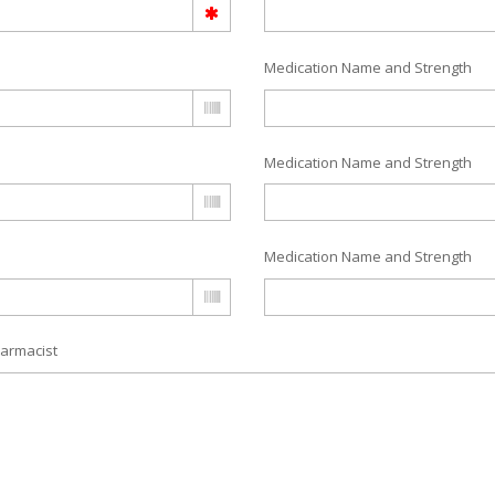
Medication Name and Strength
Medication Name and Strength
Medication Name and Strength
armacist