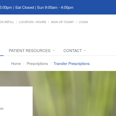
 5:00pm | Sat Closed | Sun 9:00am - 4:00pm
CK REFILL
LOCATION / HOURS
SIGN UP TODAY!
LOGIN
PATIENT RESOURCES
CONTACT
Home
Prescriptions
Transfer Prescriptions
er.