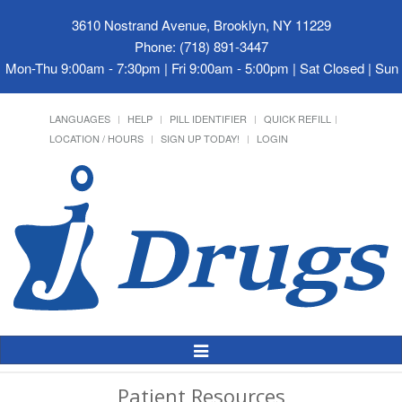
3610 Nostrand Avenue, Brooklyn, NY 11229
Phone: (718) 891-3447
Mon-Thu 9:00am - 7:30pm | Fri 9:00am - 5:00pm | Sat Closed | Su
LANGUAGES
HELP
PILL IDENTIFIER
QUICK REFILL
LOCATION / HOURS
SIGN UP TODAY!
LOGIN
Toggle
Navigation
Patient Resources