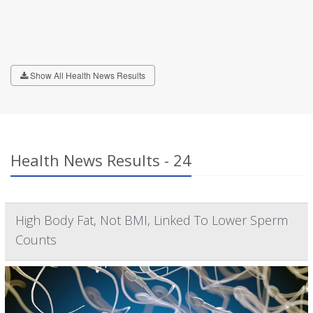
Show All Health News Results
Health News Results - 24
High Body Fat, Not BMI, Linked To Lower Sperm
Counts