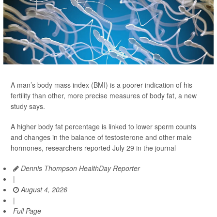
A man’s body mass index (BMI) is a poorer indication of his
fertility than other, more precise measures of body fat, a new
study says.
A higher body fat percentage is linked to lower sperm counts
and changes in the balance of testosterone and other male
hormones, researchers reported July 29 in the journal
Dennis Thompson HealthDay Reporter
|
August 4, 2026
|
Full Page