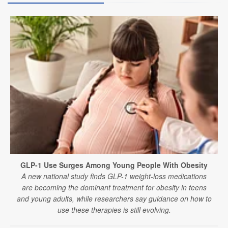
GLP-1 Use Surges Among Young People With Obesity
A new national study finds GLP-1 weight-loss medications
are becoming the dominant treatment for obesity in teens
and young adults, while researchers say guidance on how to
use these therapies is still evolving.