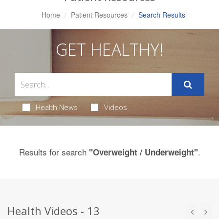
Home
Patient Resources
Search Results
GET HEALTHY!
Health News
Videos
Results for search
.
"Overweight / Underweight"
Health Videos - 13