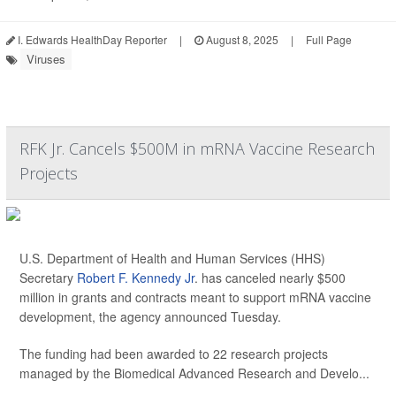
I. Edwards HealthDay Reporter
|
August 8, 2025
|
Full Page
Viruses
RFK Jr. Cancels $500M in mRNA Vaccine Research
Projects
U.S. Department of Health and Human Services (HHS)
Secretary
Robert F. Kennedy Jr
. has canceled nearly $500
million in grants and contracts meant to support mRNA vaccine
development, the agency announced Tuesday.
The funding had been awarded to 22 research projects
managed by the Biomedical Advanced Research and Develo...