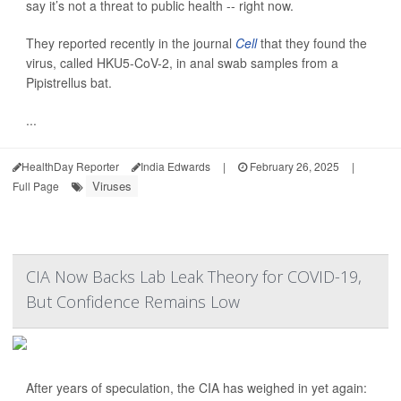
say it’s not a threat to public health -- right now.
They reported recently in the journal
Cell
that they found the
virus, called HKU5-CoV-2, in anal swab samples from a
Pipistrellus bat.
...
HealthDay Reporter
India Edwards
|
February 26, 2025
|
Viruses
Full Page
CIA Now Backs Lab Leak Theory for COVID-19,
But Confidence Remains Low
After years of speculation, the CIA has weighed in yet again: