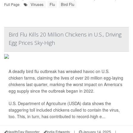
Viruses
Flu
Bird Flu
Full Page
Bird Flu Kills 20 Million Chickens in U.S., Driving
Egg Prices Sky-High
A deadly bird flu outbreak has wreaked havoc on U.S.
chicken farms, claiming the lives of over 20 million egg-laying
chickens last quarter, marking the worst impact on America's
egg supply since the outbreak began in 2022.
U.S. Department of Agriculture (USDA) data shows the
staggering toll included chickens culled to contain the virus,
too. This, in turn, has contributed to record-high e...
HealthDay Reporter
India Edwards
|
January 14, 2025
|