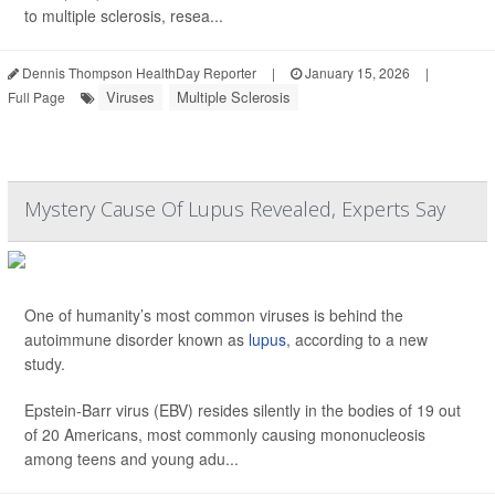
to multiple sclerosis, resea...
Dennis Thompson HealthDay Reporter
|
January 15, 2026
|
Viruses
Multiple Sclerosis
Full Page
Mystery Cause Of Lupus Revealed, Experts Say
One of humanity’s most common viruses is behind the
autoimmune disorder known as
lupus
, according to a new
study.
Epstein-Barr virus (EBV) resides silently in the bodies of 19 out
of 20 Americans, most commonly causing mononucleosis
among teens and young adu...