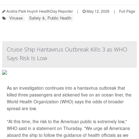
Andria Park Huynh HealthDay Reporter
|
May 12, 2026
|
Full Page
Viruses
Safety &, Public Health
Cruise Ship Hantavirus Outbreak Kills 3 as WHO
Says Risk Is Low
As an investigation continues into a hantavirus outbreak that
killed three passengers and sickened five on an ocean liner, the
World Health Organization (WHO) says the odds of broader
spread are low.
"At this time, the risk to the American public is extremely low,"
WHO said in a statement on Thursday. "We urge all Americans
aboard the ship to follow the guidance of health officials as we