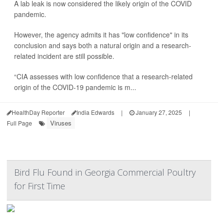
A lab leak is now considered the likely origin of the COVID
pandemic.
However, the agency admits it has "low confidence" in its
conclusion and says both a natural origin and a research-
related incident are still possible.
“CIA assesses with low confidence that a research-related
origin of the COVID-19 pandemic is m...
HealthDay Reporter
India Edwards
|
January 27, 2025
|
Viruses
Full Page
Bird Flu Found in Georgia Commercial Poultry
for First Time