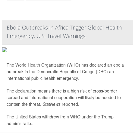
Ebola Outbreaks in Africa Trigger Global Health
Emergency, U.S. Travel Warnings
The World Health Organization (WHO) has declared an ebola
outbreak in the Democratic Republic of Congo (DRC) an
international public health emergency.
The declaration means there is a high risk of cross-border
spread and international cooperation will likely be needed to
contain the threat,
StatNews
reported.
The United States withdrew from WHO under the Trump
administratio...