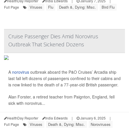
HealthDay Reporter
India Edwards
|
January 7, 2025
|
Viruses
Flu
Death &, Dying: Misc.
Bird Flu
Full Page
Cruise Passenger Dies Amid Norovirus
Outbreak That Sickened Dozens
A
norovirus
outbreak aboard the P&O Cruises’ Arcadia ship
last fall left dozens of passengers confined to their cabins and
is now linked to the death of a 77-year-old British passenger.
Alan Forster, a retired teacher from Paignton, England, fell
sick with norovirus...
HealthDay Reporter
India Edwards
|
January 6, 2025
|
Viruses
Death &, Dying: Misc.
Noroviruses
Full Page