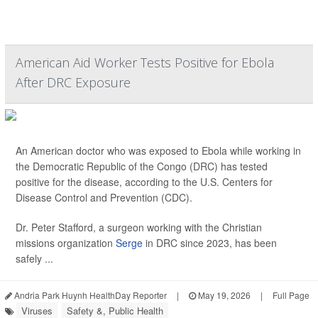
American Aid Worker Tests Positive for Ebola
After DRC Exposure
An American doctor who was exposed to Ebola while working in
the Democratic Republic of the Congo (DRC) has tested
positive for the disease, according to the U.S. Centers for
Disease Control and Prevention (CDC).
Dr. Peter Stafford, a surgeon working with the Christian
missions organization
Serge
in DRC since 2023, has been
safely ...
Andria Park Huynh HealthDay Reporter
|
May 19, 2026
|
Full Page
Viruses
Safety &, Public Health