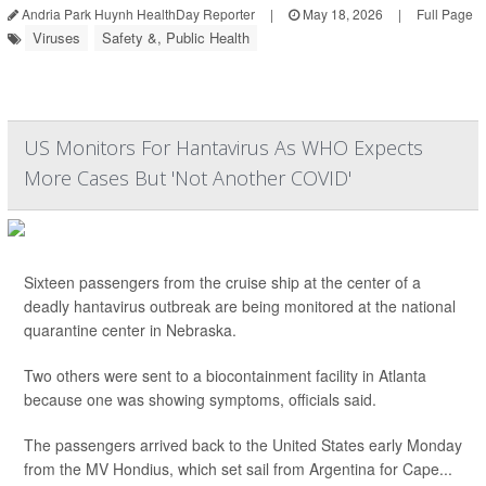
Andria Park Huynh HealthDay Reporter
|
May 18, 2026
|
Full Page
Viruses
Safety &, Public Health
US Monitors For Hantavirus As WHO Expects
More Cases But 'Not Another COVID'
Sixteen passengers from the cruise ship at the center of a
deadly hantavirus outbreak are being monitored at the national
quarantine center in Nebraska.
Two others were sent to a biocontainment facility in Atlanta
because one was showing symptoms, officials said.
The passengers arrived back to the United States early Monday
from the MV Hondius, which set sail from Argentina for Cape...