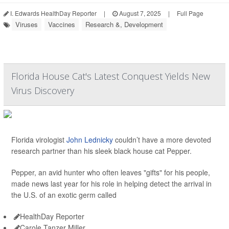
I. Edwards HealthDay Reporter
|
August 7, 2025
|
Full Page
Viruses
Vaccines
Research &, Development
Florida House Cat's Latest Conquest Yields New
Virus Discovery
Florida virologist
John Lednicky
couldn’t have a more devoted
research partner than his sleek black house cat Pepper.
Pepper, an avid hunter who often leaves "gifts" for his people,
made news last year for his role in helping detect the arrival in
the U.S. of an exotic germ called
HealthDay Reporter
Carole Tanzer Miller