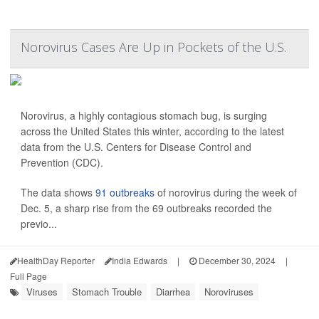
Norovirus Cases Are Up in Pockets of the U.S.
Norovirus, a highly contagious stomach bug, is surging
across the United States this winter, according to the latest
data from the U.S. Centers for Disease Control and
Prevention (CDC).
The data shows
91 outbreaks
of norovirus during the week of
Dec. 5, a sharp rise from the 69 outbreaks recorded the
previo...
HealthDay Reporter
India Edwards
|
December 30, 2024
|
Full Page
Viruses
Stomach Trouble
Diarrhea
Noroviruses