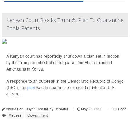
Kenyan Court Blocks Trump's Plan To Quarantine
Ebola Patients
A Kenyan court has reportedly shut down a plan set in motion
by the Trump administration to quarantine Ebola-exposed
Americans in Kenya.
A response to an outbreak in the Democratic Republic of Congo
(DRC), the
plan
was to quarantine exposed or infected U.S.
citizen...
Andria Park Huynh HealthDay Reporter
|
May 29, 2026
|
Full Page
Viruses
Government