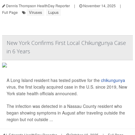
Dennis Thompson HealthDay Reporter
|
November 14, 2025
|
Viruses
Lupus
Full Page
New York Confirms First Local Chikungunya Case
in 6 Years
A Long Island resident has tested positive for the
chikungunya
virus, the first locally acquired case in the U.S. since 2019, New
York state health officials announced.
The infection was detected in a Nassau County resident who
began showing symptoms in August after traveling outside the
region but not outside ...
I. Edwards HealthDay Reporter
|
October 16, 2025
|
Full Page