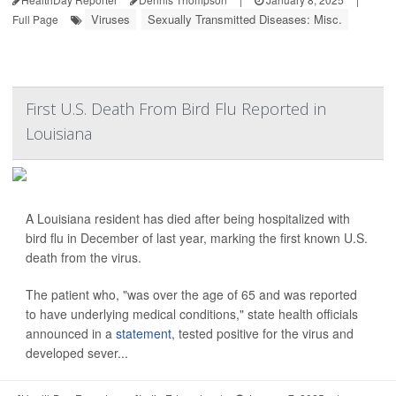
Viruses
Sexually Transmitted Diseases: Misc.
Full Page
First U.S. Death From Bird Flu Reported in
Louisiana
A Louisiana resident has died after being hospitalized with
bird flu in December of last year, marking the first known U.S.
death from the virus.
The patient who, "was over the age of 65 and was reported
to have underlying medical conditions," state health officials
announced in a
statement
, tested positive for the virus and
developed sever...