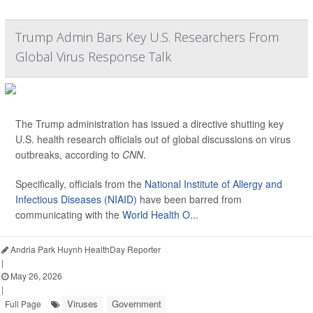
Trump Admin Bars Key U.S. Researchers From
Global Virus Response Talk
The Trump administration has issued a directive shutting key
U.S. health research officials out of global discussions on virus
outbreaks, according to
CNN
.
Specifically, officials from the
National Institute of Allergy and
Infectious Diseases (NIAID)
have been barred from
communicating with the
World Health O...
Andria Park Huynh HealthDay Reporter
|
May 26, 2026
|
Viruses
Government
Full Page