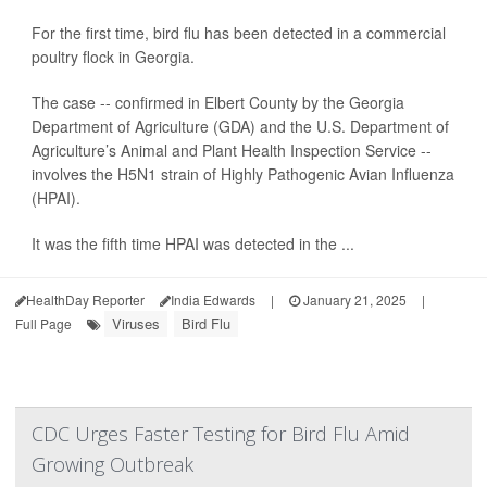
For the first time, bird flu has been detected in a commercial
poultry flock in Georgia.
The case -- confirmed in Elbert County by the Georgia
Department of Agriculture (GDA) and the U.S. Department of
Agriculture’s Animal and Plant Health Inspection Service --
involves the H5N1 strain of Highly Pathogenic Avian Influenza
(HPAI).
It was the fifth time HPAI was detected in the ...
HealthDay Reporter
India Edwards
|
January 21, 2025
|
Viruses
Bird Flu
Full Page
CDC Urges Faster Testing for Bird Flu Amid
Growing Outbreak