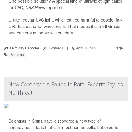
One possible solution? A special kind of ultraviolet light called
far-UVC,
CBS News
reported.
Unlike regular UVC light, which can be harmful to people, far-
UVC has a shorter wavelength. That means it can kill viruses
and bacteria in the air without dam...
HealthDay Reporter
I. Edwards
|
April 10, 2025
|
Full Page
Viruses
New Coronavirus Found in Bats, Experts Say It’s
No Threat
Scientists in China have discovered a new type of
coronavirus in bats that can infect human cells, but experts