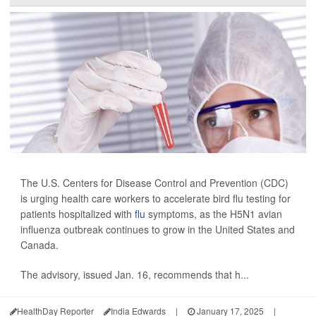
The U.S. Centers for Disease Control and Prevention (CDC)
is urging health care workers to accelerate bird flu testing for
patients hospitalized with
flu
symptoms, as the H5N1 avian
influenza outbreak continues to grow in the United States and
Canada.
The advisory, issued Jan. 16, recommends that h...
HealthDay Reporter
India Edwards
|
January 17, 2025
|