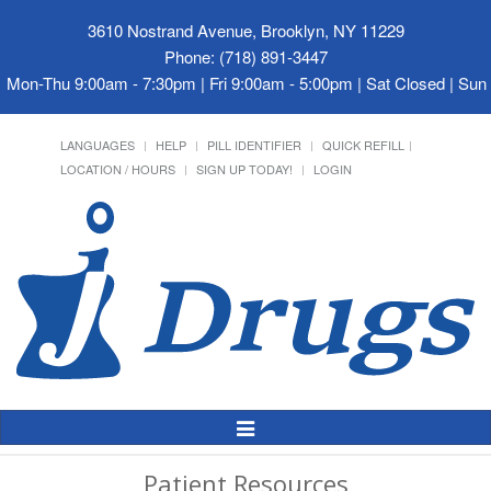
3610 Nostrand Avenue, Brooklyn, NY 11229
Phone: (718) 891-3447
Mon-Thu 9:00am - 7:30pm | Fri 9:00am - 5:00pm | Sat Closed | Su
LANGUAGES
HELP
PILL IDENTIFIER
QUICK REFILL
LOCATION / HOURS
SIGN UP TODAY!
LOGIN
Toggle
Navigation
Patient Resources