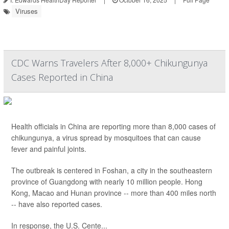
Viruses
CDC Warns Travelers After 8,000+ Chikungunya
Cases Reported in China
Health officials in China are reporting more than 8,000 cases of
chikungunya, a virus spread by mosquitoes that can cause
fever and painful joints.
The outbreak is centered in Foshan, a city in the southeastern
province of Guangdong with nearly 10 million people. Hong
Kong, Macao and Hunan province -- more than 400 miles north
-- have also reported cases.
In response, the U.S. Cente...