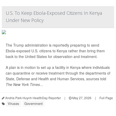
U.S. To Keep Ebola-Exposed Citizens In Kenya
Under New Policy
The Trump administration is reportedly preparing to send
Ebola-exposed U.S. citizens to Kenya rather than bring them
back to the United States for observation and treatment.
A plan is in motion to set up a facility in Kenya where individuals
can quarantine or receive treatment through the departments of
State, Defense and Health and Human Services, sources told
The New York Times
...
Andria Park Huynh HealthDay Reporter
|
May 27, 2026
|
Full Page
Viruses
Government