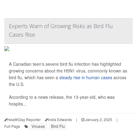
Experts Warn of Growing Risks as Bird Flu
Cases Rise
A Canadian teen's severe bird flu infection has highlighted
growing concerns about the H5N1 virus, commonly known as
bird flu, which has seen a
steady rise in human cases
across
the U.S.
According to a news release, the 13-year-old, who was
hospita...
HealthDay Reporter
India Edwards
|
January 2, 2025
|
Viruses
Bird Flu
Full Page