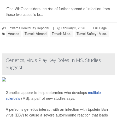
“The WHO considers the risk of further spread of infection from
these two cases is lo...
I. Edwards HealthDay Reporter
|
February 3, 2026
|
Full Page
Viruses
Travel: Abroad
Travel: Misc.
Travel Safety: Misc.
Genetics, Virus Play Key Roles In MS, Studies
Suggest
Genetics appear to help determine who develops
multiple
sclerosis
(MS), a pair of new studies says.
A person’s genetics interact with an infection with Epstein-Barr
virus (EBV) to cause a severe autoimmune reaction that leads