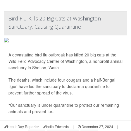
Bird Flu Kills 20 Big Cats at Washington
Sanctuary, Causing Quarantine
A devastating bird flu outbreak has killed 20 big cats at the
Wild Felid Advocacy Center of Washington, a nonprofit animal
sanctuary in Shelton, Wash.
The deaths, which include four cougars and a half-Bengal
tiger, have led the sanctuary to declare a quarantine to
prevent further spread of the virus.
"Our sanctuary is under quarantine to protect our remaining
animals and prevent fur...
HealthDay Reporter
India Edwards
|
December 27, 2024
|