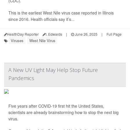
(CDC).
This is the earliest West Nile virus case reported in Illinois
since 2016. Health officials say it’s...
HealthDay Reporter
I. Edwards
|
June 26, 2025
|
Full Page
Viruses
West Nile Virus
A New UV Light May Help Stop Future
Pandemics
Five years after COVID-19 first hit the United States,
scientists are already brainstorming how to stop the next big
virus.