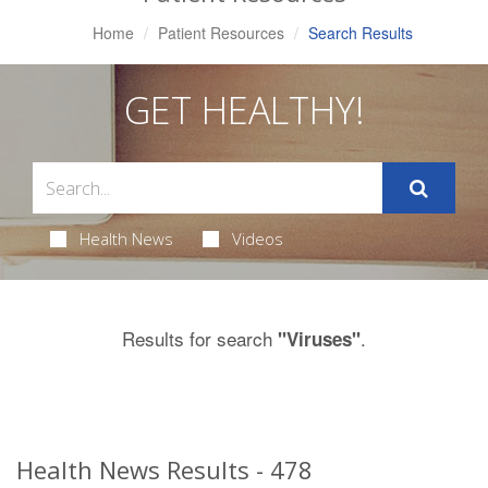
Home
Patient Resources
Search Results
GET HEALTHY!
Health News
Videos
Results for search
.
"Viruses"
Health News Results - 478