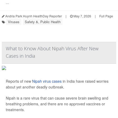
...
Andria Park Huynh HealthDay Reporter
|
May 7, 2026
|
Full Page
Viruses
Safety &, Public Health
What to Know About Nipah Virus After New
Cases in India
Reports of new
Nipah virus cases
in India have raised worries
about yet another deadly outbreak.
Nipah is a rare virus that can cause severe brain swelling and
breathing problems, and there are no approved vaccines or
treatments.