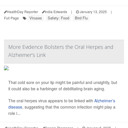
HealthDay Reporter
India Edwards
|
January 13, 2025
|
Viruses
Safety: Food
Bird Flu
Full Page
More Evidence Bolsters the Oral Herpes and
Alzheimer’s Link
That cold sore on your lip might be painful and unsightly, but
it could also be a harbinger of debilitating brain aging.
The oral herpes virus appears to be linked with
Alzheimer’s
disease
, suggesting that the common infection might play a
role i...
HealthDay Reporter
Dennis Thompson
|
January 8, 2025
|