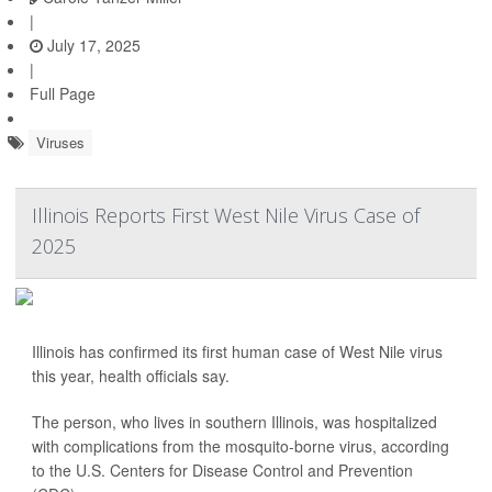
|
July 17, 2025
|
Full Page
Viruses
Illinois Reports First West Nile Virus Case of
2025
Illinois has confirmed its first human case of West Nile virus
this year, health officials say.
The person, who lives in southern Illinois, was hospitalized
with complications from the mosquito-borne virus, according
to the U.S. Centers for Disease Control and Prevention