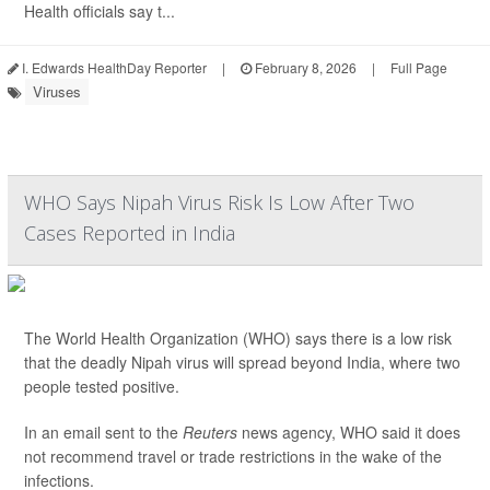
Health officials say t...
I. Edwards HealthDay Reporter
|
February 8, 2026
|
Full Page
Viruses
WHO Says Nipah Virus Risk Is Low After Two
Cases Reported in India
The World Health Organization (WHO) says there is a low risk
that the deadly Nipah virus will spread beyond India, where two
people tested positive.
In an email sent to the
Reuters
news agency, WHO said it does
not recommend travel or trade restrictions in the wake of the
infections.