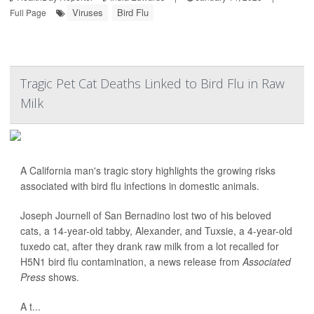
Viruses
Bird Flu
Full Page
Tragic Pet Cat Deaths Linked to Bird Flu in Raw
Milk
A California man's tragic story highlights the growing risks
associated with bird flu infections in domestic animals.
Joseph Journell of San Bernadino lost two of his beloved
cats, a 14-year-old tabby, Alexander, and Tuxsie, a 4-year-old
tuxedo cat, after they drank raw milk from a lot recalled for
H5N1 bird flu contamination, a news release from
Associated
Press
shows.
A t...