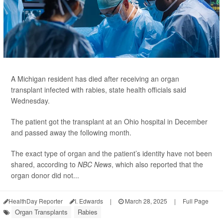
A Michigan resident has died after receiving an organ
transplant infected with rabies, state health officials said
Wednesday.
The patient got the transplant at an Ohio hospital in December
and passed away the following month.
The exact type of organ and the patient’s identity have not been
shared, according to
NBC News
, which also reported that the
organ donor did not...
HealthDay Reporter
I. Edwards
|
March 28, 2025
|
Full Page
Organ Transplants
Rabies