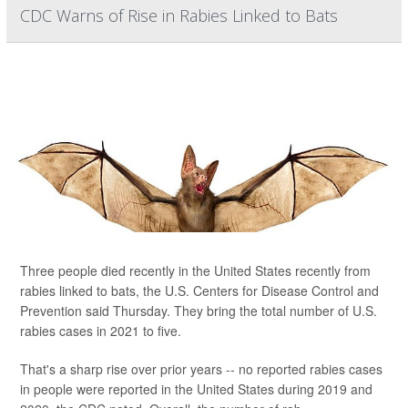
CDC Warns of Rise in Rabies Linked to Bats
Three people died recently in the United States recently from
rabies linked to bats, the U.S. Centers for Disease Control and
Prevention said Thursday. They bring the total number of U.S.
rabies cases in 2021 to five.
That's a sharp rise over prior years -- no reported rabies cases
in people were reported in the United States during 2019 and