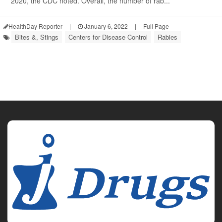
2020, the CDC noted. Overall, the number of rab...
HealthDay Reporter
|
January 6, 2022
|
Full Page
Bites &, Stings
Centers for Disease Control
Rabies