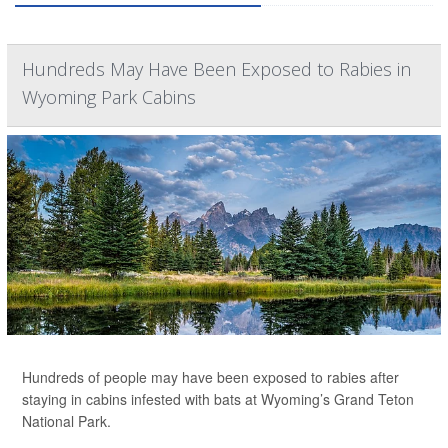
Hundreds May Have Been Exposed to Rabies in
Wyoming Park Cabins
Hundreds of people may have been exposed to rabies after
staying in cabins infested with bats at Wyoming’s Grand Teton
National Park.