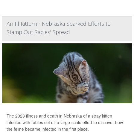
An Ill Kitten in Nebraska Sparked Efforts to
Stamp Out Rabies' Spread
The 2023 illness and death in Nebraska of a stray kitten
infected with rabies set off a large-scale effort to discover how
the feline became infected in the first place.