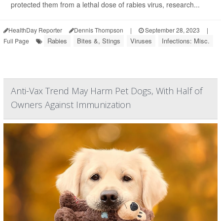
protected them from a lethal dose of rabies virus, research...
HealthDay Reporter
Dennis Thompson
|
September 28, 2023
|
Rabies
Bites &, Stings
Viruses
Infections: Misc.
Full Page
Anti-Vax Trend May Harm Pet Dogs, With Half of
Owners Against Immunization