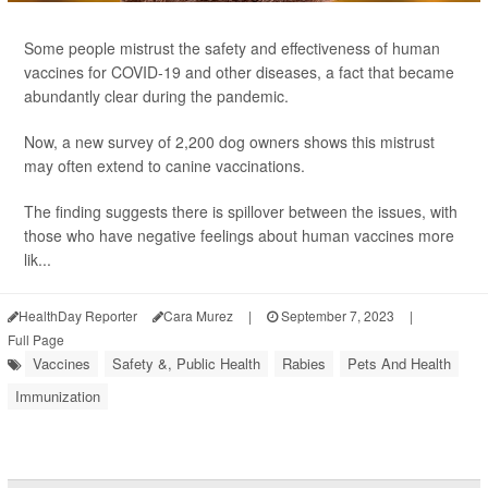
Some people mistrust the safety and effectiveness of human
vaccines for COVID-19 and other diseases, a fact that became
abundantly clear during the pandemic.
Now, a new survey of 2,200 dog owners shows this mistrust
may often extend to canine vaccinations.
The finding suggests there is spillover between the issues, with
those who have negative feelings about human vaccines more
lik...
HealthDay Reporter
Cara Murez
|
September 7, 2023
|
Full Page
Vaccines
Safety &, Public Health
Rabies
Pets And Health
Immunization