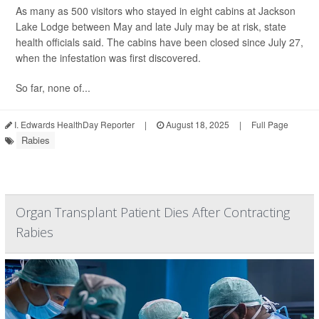
As many as 500 visitors who stayed in eight cabins at Jackson
Lake Lodge between May and late July may be at risk, state
health officials said. The cabins have been closed since July 27,
when the infestation was first discovered.
So far, none of...
I. Edwards HealthDay Reporter
|
August 18, 2025
|
Full Page
Rabies
Organ Transplant Patient Dies After Contracting
Rabies