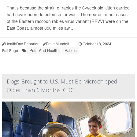
That's because the strain of rabies the 6-week old kitten carried
had never been detected so far west: The nearest other cases
of the Eastern raccoon rabies virus variant (RRVV) were on the
East Coast, almost 850 miles aw...
HealthDay Reporter
Ernie Mundell
|
October 18, 2024
|
Pets And Health
Rabies
Full Page
Dogs Brought to U.S. Must Be Microchipped,
Older Than 6 Months: CDC