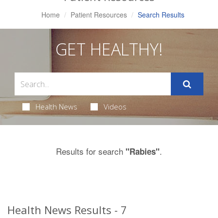
Home
Patient Resources
Search Results
GET HEALTHY!
Health News
Videos
Results for search
.
"Rabies"
Health News Results - 7