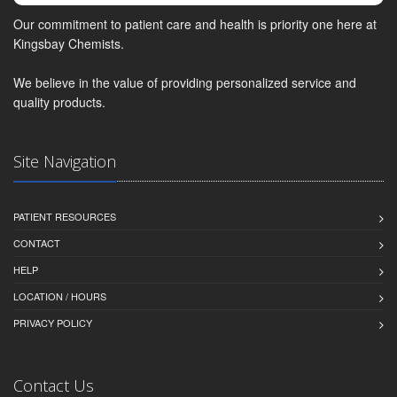
Our commitment to patient care and health is priority one here at
Kingsbay Chemists.
We believe in the value of providing personalized service and
quality products.
Site Navigation
PATIENT RESOURCES
CONTACT
HELP
LOCATION / HOURS
PRIVACY POLICY
Contact Us