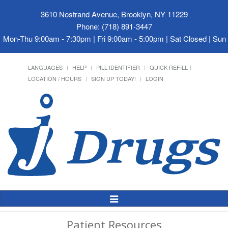
3610 Nostrand Avenue, Brooklyn, NY 11229
Phone: (718) 891-3447
Mon-Thu 9:00am - 7:30pm | Fri 9:00am - 5:00pm | Sat Closed | Su
LANGUAGES
HELP
PILL IDENTIFIER
QUICK REFILL
LOCATION / HOURS
SIGN UP TODAY!
LOGIN
Toggle
Navigation
Patient Resources