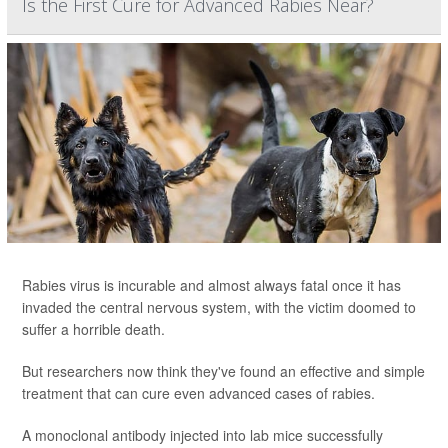
Is the First Cure for Advanced Rabies Near?
Rabies virus is incurable and almost always fatal once it has
invaded the central nervous system, with the victim doomed to
suffer a horrible death.
But researchers now think they've found an effective and simple
treatment that can cure even advanced cases of rabies.
A monoclonal antibody injected into lab mice successfully