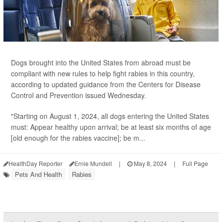
Dogs brought into the United States from abroad must be
compliant with new rules to help fight rabies in this country,
according to updated guidance from the Centers for Disease
Control and Prevention issued Wednesday.
"Starting on August 1, 2024, all dogs entering the United States
must: Appear healthy upon arrival; be at least six months of age
[old enough for the rabies vaccine]; be m...
HealthDay Reporter
Ernie Mundell
|
May 8, 2024
|
Full Page
Pets And Health
Rabies