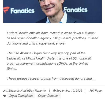
Federal health officials have moved to close down a Miami-
based organ donation agency, citing unsafe practices, missed
donations and critical paperwork errors.
The Life Alliance Organ Recovery Agency, part of the
University of Miami Health System, is one of 55 nonprofit
organ procurement organizations (OPOs) in the United
States.
These groups recover organs from deceased donors and...
I. Edwards HealthDay Reporter
|
September 19, 2025
|
Full Page
Organ Transplants
Organ Donation