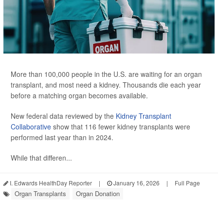
More than 100,000 people in the U.S. are waiting for an organ
transplant, and most need a kidney. Thousands die each year
before a matching organ becomes available.
New federal data reviewed by the
Kidney Transplant
Collaborative
show that 116 fewer kidney transplants were
performed last year than in 2024.
While that differen...
I. Edwards HealthDay Reporter
|
January 16, 2026
|
Full Page
Organ Transplants
Organ Donation