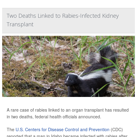
Two Deaths Linked to Rabies-Infected Kidney
Transplant
A rare case of rabies linked to an organ transplant has resulted
in two deaths, federal health officials announced.
The
U.S. Centers for Disease Control and Prevention
(CDC)
reported that a man in Idaho became infected with rabies after