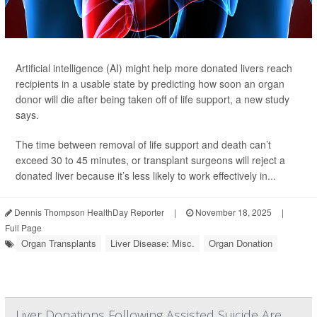
Artificial intelligence (AI) might help more donated livers reach
recipients in a usable state by predicting how soon an organ
donor will die after being taken off of life support, a new study
says.
The time between removal of life support and death can’t
exceed 30 to 45 minutes, or transplant surgeons will reject a
donated liver because it’s less likely to work effectively in...
Dennis Thompson HealthDay Reporter
|
November 18, 2025
|
Full Page
Organ Transplants
Liver Disease: Misc.
Organ Donation
Liver Donations Following Assisted Suicide Are