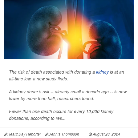
The risk of death associated with donating a
kidney
is at an
all-time low, a new study finds.
A kidney donor’s risk -- already small a decade ago -- is now
lower by more than half, researchers found.
Fewer than one death occurs for every 10,000 kidney
donations, according to res...
HealthDay Reporter
Dennis Thompson
|
August 28, 2024
|