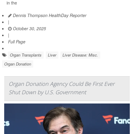
in the
Dennis Thompson HealthDay Reporter
|
October 30, 2025
|
Full Page
Organ Transplants
Liver
Liver Disease: Misc.
Organ Donation
Organ Donation Agency Could Be First Ever
Shut Down by U.S. Government