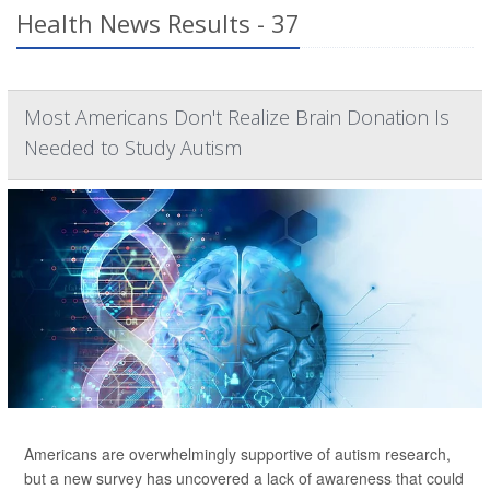
Health News Results - 37
Most Americans Don't Realize Brain Donation Is
Needed to Study Autism
Americans are overwhelmingly supportive of autism research,
but a new survey has uncovered a lack of awareness that could