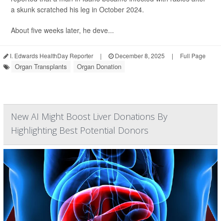
a skunk scratched his leg in October 2024.
About five weeks later, he deve...
I. Edwards HealthDay Reporter
|
December 8, 2025
|
Full Page
Organ Transplants
Organ Donation
New AI Might Boost Liver Donations By
Highlighting Best Potential Donors