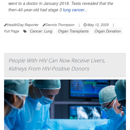
went to a doctor in January 2018. Tests revealed that the
then-40-year-old had stage 3
lung cancer
...
HealthDay Reporter
Dennis Thompson
|
May 12, 2025
|
Cancer: Lung
Organ Transplants
Organ Donation
Full Page
People With HIV Can Now Receive Livers,
Kidneys From HIV-Positive Donors