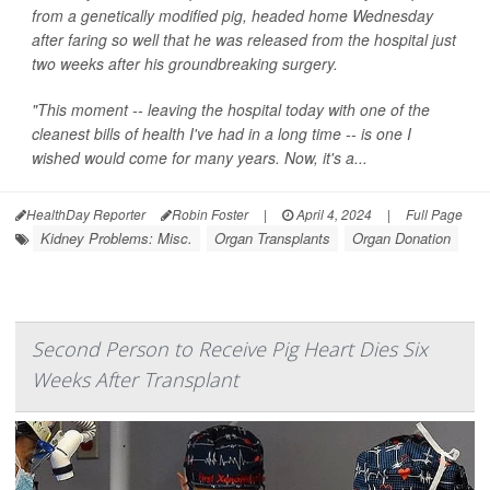
from a genetically modified pig, headed home Wednesday
after faring so well that he was released from the hospital just
two weeks after his groundbreaking surgery.
"This moment -- leaving the hospital today with one of the
cleanest bills of health I've had in a long time -- is one I
wished would come for many years. Now, it's a...
HealthDay Reporter
Robin Foster
|
April 4, 2024
|
Full Page
Kidney Problems: Misc.
Organ Transplants
Organ Donation
Second Person to Receive Pig Heart Dies Six
Weeks After Transplant