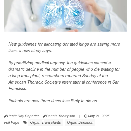
New guidelines for allocating donated lungs are saving more
lives, a new study says.
By prioritizing medical urgency, the guidelines caused a
dramatic decline in the number of people who die waiting for
a lung transplant, researchers reported Sunday at the
American Thoracic Society’s international conference in San
Francisco.
Patients are now three times less likely to die on ...
HealthDay Reporter
Dennis Thompson
|
May 21, 2025
|
Organ Transplants
Organ Donation
Full Page