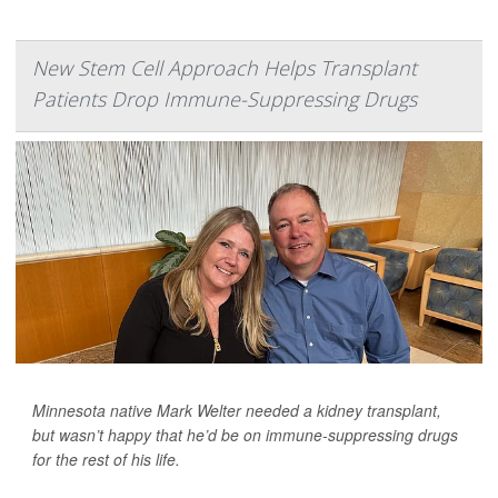
New Stem Cell Approach Helps Transplant
Patients Drop Immune-Suppressing Drugs
Minnesota native Mark Welter needed a kidney transplant,
but wasn’t happy that he’d be on immune-suppressing drugs
for the rest of his life.