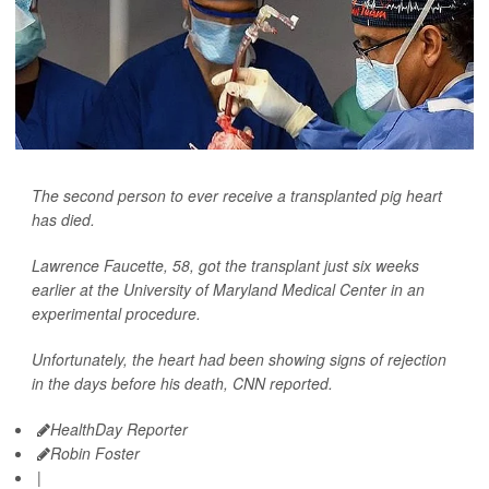
The second person to ever receive a transplanted pig heart
has died.
Lawrence Faucette, 58, got the transplant just six weeks
earlier at the University of Maryland Medical Center in an
experimental procedure.
Unfortunately, the heart had been showing signs of rejection
in the days before his death,
CNN
reported.
HealthDay Reporter
Robin Foster
|