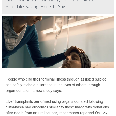
Safe, Life-Saving, Experts Say
People who end their terminal illness through assisted suicide
can safely make a difference in the lives of others through
organ donation, a new study says.
Liver transplants performed using organs donated following
euthanasia had outcomes similar to those made with donations
after death from natural causes, researchers reported Oct. 26