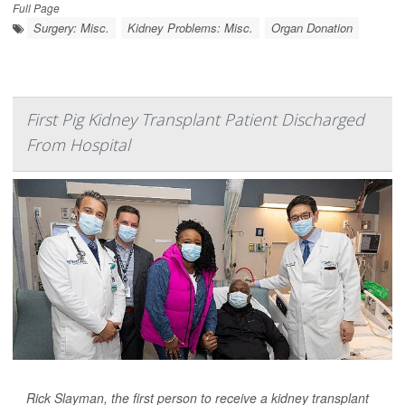
Full Page
Surgery: Misc.
Kidney Problems: Misc.
Organ Donation
First Pig Kidney Transplant Patient Discharged
From Hospital
Rick Slayman, the first person to receive a kidney transplant