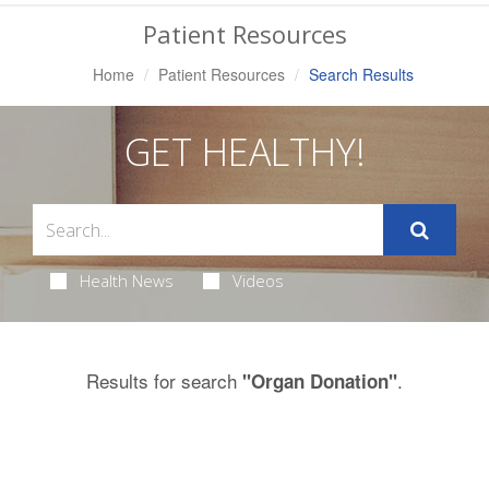
Navigation
Patient Resources
Home
Patient Resources
Search Results
GET HEALTHY!
Health News
Videos
Results for search
.
"Organ Donation"