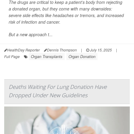
The drugs are critical to keep a patient’s body from rejecting
a donated organ, but they come with many downsides:
severe side effects like headaches or tremors, and increased
risk of infection and cancer.
But a new approach t...
HealthDay Reporter
Dennis Thompson
|
July 15, 2025
|
Organ Transplants
Organ Donation
Full Page
Deaths Waiting For Lung Donation Have
Dropped Under New Guidelines