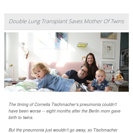
Double Lung Transplant Saves Mother Of Twins
The timing of Cornelia Tischmacher’s pneumonia couldn’t
have been worse -- eight months after the Berlin mom gave
birth to twins.
But the pneumonia just wouldn’t go away, so Tischmacher