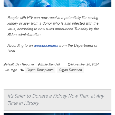
People with HIV can now receive a potentially life-saving
kidney or liver from a donor who is also infected with the
virus, according to new rules announced Tuesday by the
Biden administration.
According to an
announcement
from the Department of
Heal...
HealthDay Reporter
Ernie Mundell
|
November 26, 2024
|
Organ Transplants
Organ Donation
Full Page
It's Safer to Donate a Kidney Now Than at Any
Time in History