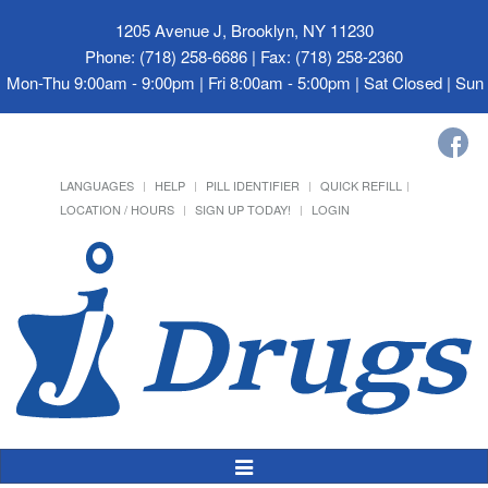
1205 Avenue J, Brooklyn, NY 11230
Phone: (718) 258-6686 | Fax: (718) 258-2360
Mon-Thu 9:00am - 9:00pm | Fri 8:00am - 5:00pm | Sat Closed | Su
LANGUAGES
HELP
PILL IDENTIFIER
QUICK REFILL
LOCATION / HOURS
SIGN UP TODAY!
LOGIN
Toggle