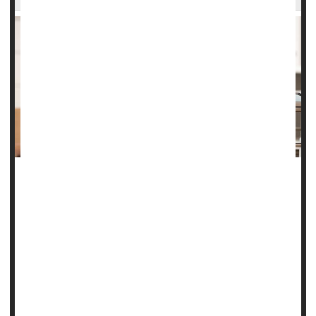
Whether the gender of a blood donor could affect the
recipient's survival was an unanswered question in
medicine. Until now.
"Some observational studies had suggested female donor
blood might be linked with a higher risk of death among
recipients compared to male donor blood, but our clinical
trial found that isn't the case,"co-lead author