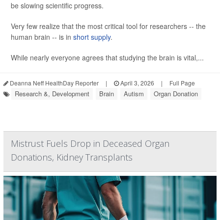
be slowing scientific progress.
Very few realize that the most critical tool for researchers -- the
human brain -- is in
short supply
.
While nearly everyone agrees that studying the brain is vital,...
Deanna Neff HealthDay Reporter
|
April 3, 2026
|
Full Page
Research &, Development
Brain
Autism
Organ Donation
Mistrust Fuels Drop in Deceased Organ
Donations, Kidney Transplants