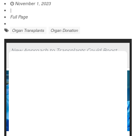
November 1, 2023
|
Full Page
Organ Transplants
Organ Donation
New Approach to Transplants Could Boost
Supply of Donor Hearts