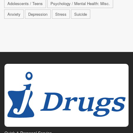
Adolescents / Teens
Psychology / Mental Health: Misc.
Anxiety
Depression
Stress
Suicide
Quick & Personal Service