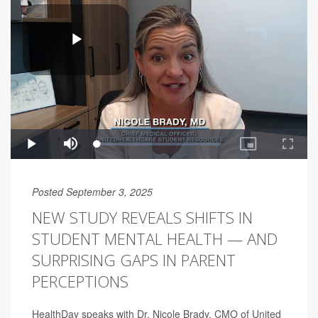
Posted September 3, 2025
NEW STUDY REVEALS SHIFTS IN
STUDENT MENTAL HEALTH — AND
SURPRISING GAPS IN PARENT
PERCEPTIONS
HealthDay speaks with Dr. Nicole Brady, CMO of United