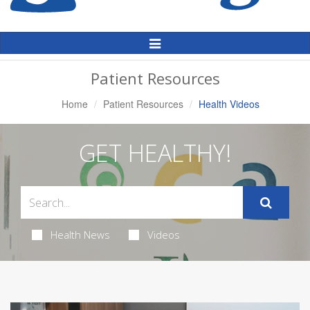
Toggle
Navigation
Patient Resources
Home
Patient Resources
Health Videos
GET HEALTHY!
Health News
Videos