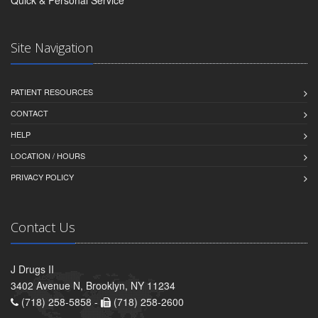
Site Navigation
PATIENT RESOURCES
CONTACT
HELP
LOCATION / HOURS
PRIVACY POLICY
Contact Us
J Drugs II
3402 Avenue N, Brooklyn, NY 11234
(718) 258-5858 -
(718) 258-2600