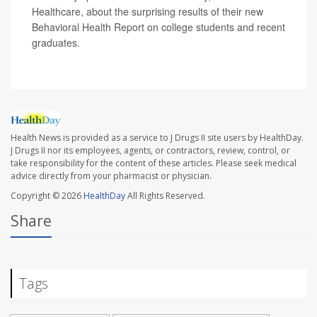
Healthcare, about the surprising results of their new
Behavioral Health Report on college students and recent
graduates.
Health News is provided as a service to J Drugs II site users by HealthDay.
J Drugs II nor its employees, agents, or contractors, review, control, or
take responsibility for the content of these articles. Please seek medical
advice directly from your pharmacist or physician.
Copyright © 2026
HealthDay
All Rights Reserved.
Share
Tags