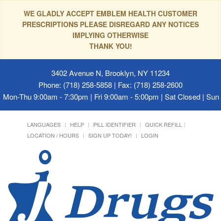
WE GLADLY ACCEPT EMBLEM HEALTH CUSTOMER
PRESCRIPTIONS PLEASE DISREGARD ANY NOTICES
IMPLYING OTHERWISE
THANK YOU!
3402 Avenue N, Brooklyn, NY 11234
Phone: (718) 258-5858 | Fax: (718) 258-2600
Mon-Thu 9:00am - 7:30pm | Fri 9:00am - 5:00pm | Sat Closed | Su
LANGUAGES
HELP
PILL IDENTIFIER
QUICK REFILL
LOCATION / HOURS
SIGN UP TODAY!
LOGIN