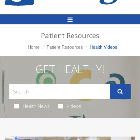
Toggle
Navigation
Patient Resources
Home
Patient Resources
Health Videos
GET HEALTHY!
Health News
Videos