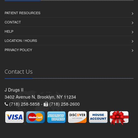
PATIENT RESOURCES
CONTACT
HELP
LOCATION / HOURS
PRIVACY POLICY
Contact Us
J Drugs II
3402 Avenue N, Brooklyn, NY 11234
(718) 258-5858 -
(718) 258-2600