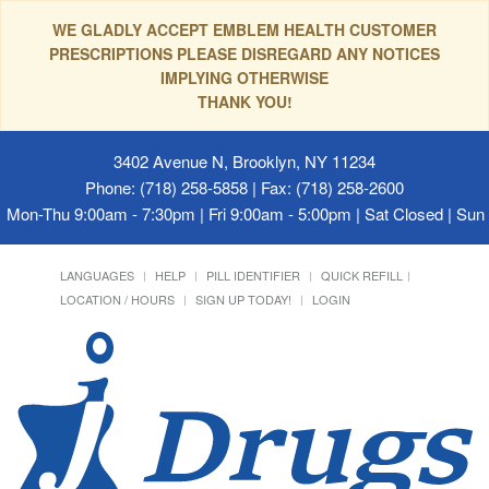
WE GLADLY ACCEPT EMBLEM HEALTH CUSTOMER
PRESCRIPTIONS PLEASE DISREGARD ANY NOTICES
IMPLYING OTHERWISE
THANK YOU!
3402 Avenue N, Brooklyn, NY 11234
Phone: (718) 258-5858 | Fax: (718) 258-2600
Mon-Thu 9:00am - 7:30pm | Fri 9:00am - 5:00pm | Sat Closed | Su
LANGUAGES
HELP
PILL IDENTIFIER
QUICK REFILL
LOCATION / HOURS
SIGN UP TODAY!
LOGIN