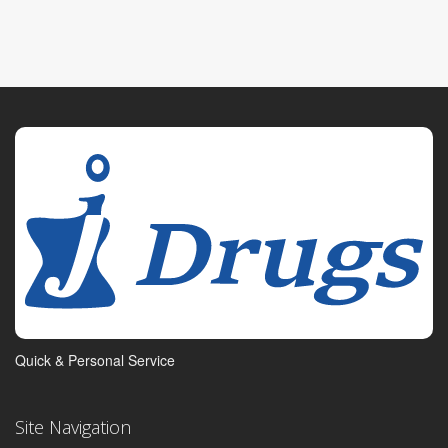
Quick & Personal Service
Site Navigation