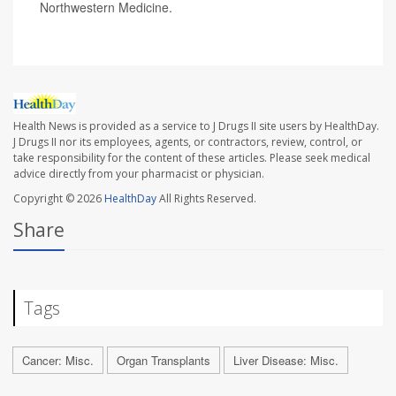
Northwestern Medicine.
Health News is provided as a service to J Drugs II site users by HealthDay.
J Drugs II nor its employees, agents, or contractors, review, control, or
take responsibility for the content of these articles. Please seek medical
advice directly from your pharmacist or physician.
Copyright © 2026
HealthDay
All Rights Reserved.
Share
Tags
Cancer: Misc.
Organ Transplants
Liver Disease: Misc.