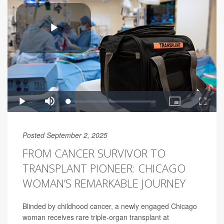
Posted September 2, 2025
FROM CANCER SURVIVOR TO
TRANSPLANT PIONEER: CHICAGO
WOMAN’S REMARKABLE JOURNEY
Blinded by childhood cancer, a newly engaged Chicago
woman receives rare triple-organ transplant at