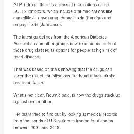
GLP-1 drugs, there is a class of medications called
SGLT2 inhibitors, which include oral medications like
canagliflozin (Invokana), dapagliflozin (Farxiga) and
empagliflozin (Jardiance).
The latest guidelines from the American Diabetes
Association and other groups now recommend both of
those drug classes as options for people at high risk of
heart disease.
That was based on trials showing that the drugs can
lower the risk of complications like heart attack, stroke
and heart failure.
What's not clear, Roumie said, is how the drugs stack up
against one another.
Her team tried to find out by looking at medical records
from thousands of U.S. veterans treated for diabetes
between 2001 and 2019.