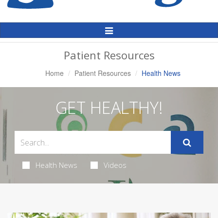
Toggle
Navigation
Patient Resources
Home
Patient Resources
Health News
GET HEALTHY!
Health News
Videos