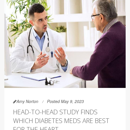
Amy Norton
Posted May 9, 2023
HEAD-TO-HEAD STUDY FINDS
WHICH DIABETES MEDS ARE BEST
FOR THE HEART