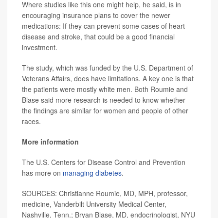
Where studies like this one might help, he said, is in
encouraging insurance plans to cover the newer
medications: If they can prevent some cases of heart
disease and stroke, that could be a good financial
investment.
The study, which was funded by the U.S. Department of
Veterans Affairs, does have limitations. A key one is that
the patients were mostly white men. Both Roumie and
Blase said more research is needed to know whether
the findings are similar for women and people of other
races.
More information
The U.S. Centers for Disease Control and Prevention
has more on
managing diabetes
.
SOURCES: Christianne Roumie, MD, MPH, professor,
medicine, Vanderbilt University Medical Center,
Nashville, Tenn.; Bryan Blase, MD, endocrinologist, NYU