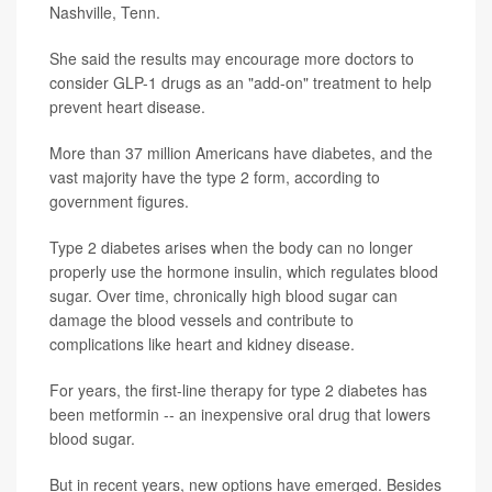
Nashville, Tenn.
She said the results may encourage more doctors to
consider GLP-1 drugs as an "add-on" treatment to help
prevent heart disease.
More than 37 million Americans have diabetes, and the
vast majority have the type 2 form, according to
government figures.
Type 2 diabetes arises when the body can no longer
properly use the hormone insulin, which regulates blood
sugar. Over time, chronically high blood sugar can
damage the blood vessels and contribute to
complications like heart and kidney disease.
For years, the first-line therapy for type 2 diabetes has
been metformin -- an inexpensive oral drug that lowers
blood sugar.
But in recent years, new options have emerged. Besides