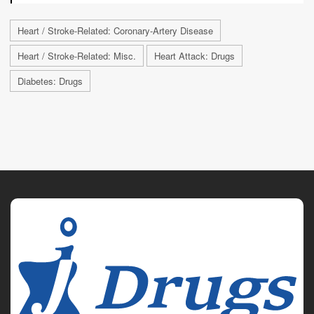
Heart / Stroke-Related: Coronary-Artery Disease
Heart / Stroke-Related: Misc.
Heart Attack: Drugs
Diabetes: Drugs