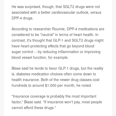
He was surprised, though, that SGLT2 drugs were not
associated with a better cardiovascular outlook, versus
DPP-4 drugs.
According to researcher Roumie, DPP-4 medications are
considered to be "neutral" in terms of heart health. In
contrast, it's thought that GLP-1 and SGLT2 drugs might
have heart-protecting effects that go beyond blood
sugar control -- by reducing inflammation or improving
blood vessel function, for example.
Blase said he tends to favor GLP-1 drugs, but the reality
is, diabetes medication choices often come down to
health insurance. Both of the newer drug classes cost
hundreds to around $1,000 per month, he noted.
"Insurance coverage is probably the most important
factor," Blase said. "If insurance won't pay, most people
cannot afford these drugs."