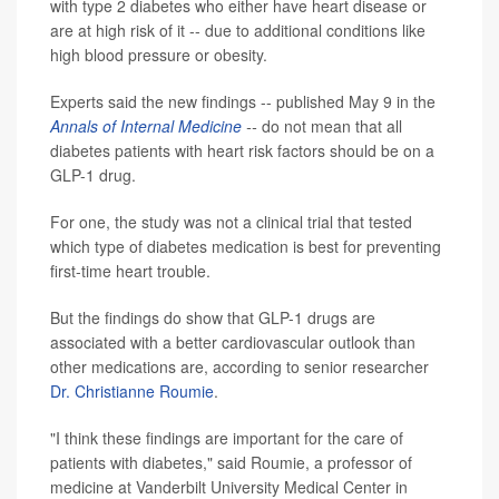
with type 2 diabetes who either have heart disease or
are at high risk of it -- due to additional conditions like
high blood pressure or obesity.
Experts said the new findings -- published May 9 in the
Annals of Internal Medicine
--
do not mean that all
diabetes patients with heart risk factors should be on a
GLP-1 drug.
For one, the study was not a clinical trial that tested
which type of diabetes medication is best for preventing
first-time heart trouble.
But the findings do show that GLP-1 drugs are
associated with a better cardiovascular outlook than
other medications are, according to senior researcher
Dr. Christianne Roumie
.
"I think these findings are important for the care of
patients with diabetes," said Roumie, a professor of
medicine at Vanderbilt University Medical Center in