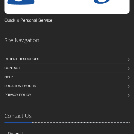
Quick & Personal Service
Site Navigation
PATIENT RESOURCES
CONTACT
HELP
LOCATION / HOURS
PRIVACY POLICY
Contact Us
J Drugs II