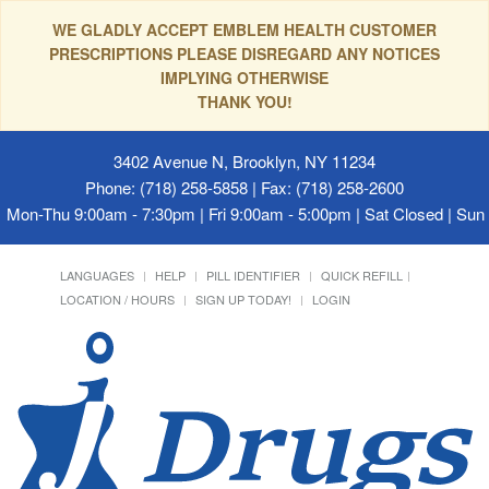
WE GLADLY ACCEPT EMBLEM HEALTH CUSTOMER
PRESCRIPTIONS PLEASE DISREGARD ANY NOTICES
IMPLYING OTHERWISE
THANK YOU!
3402 Avenue N, Brooklyn, NY 11234
Phone: (718) 258-5858 | Fax: (718) 258-2600
Mon-Thu 9:00am - 7:30pm | Fri 9:00am - 5:00pm | Sat Closed | Su
LANGUAGES
HELP
PILL IDENTIFIER
QUICK REFILL
LOCATION / HOURS
SIGN UP TODAY!
LOGIN