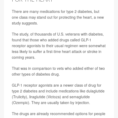
There are many medications for type 2 diabetes, but
one class may stand out for protecting the heart, a new
study suggests.
The study, of thousands of U.S. veterans with diabetes,
found that those who added drugs called GLP-1
receptor agonists to their usual regimen were somewhat
less likely to suffer a first-time heart attack or stroke in
coming years.
That was in comparison to vets who added either of two
other types of diabetes drug.
GLP-1 receptor agonists are a newer class of drug for
type 2 diabetes and include medications like dulaglutide
(Trulicity), liraglutide (Victoza) and semaglutide
(Ozempic). They are usually taken by injection.
The drugs are already recommended options for people