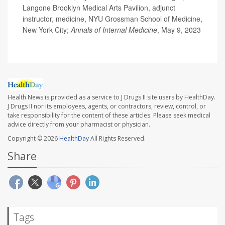
Langone Brooklyn Medical Arts Pavilion, adjunct
instructor, medicine, NYU Grossman School of Medicine,
New York City;
Annals of Internal Medicine
, May 9, 2023
Health News is provided as a service to J Drugs II site users by HealthDay.
J Drugs II nor its employees, agents, or contractors, review, control, or
take responsibility for the content of these articles. Please seek medical
advice directly from your pharmacist or physician.
Copyright © 2026
HealthDay
All Rights Reserved.
Share
Tags