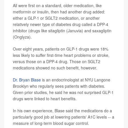
All were first on a standard, older medication, like
metformin or insulin, then had another drug added:
either a GLP-1 or SGLT2 medication, or another
relatively newer type of diabetes drug called a DPP-4
inhibitor (drugs like sitagliptin (Januvia) and saxagliptin
(Onglyza).
Over eight years, patients on GLP-1 drugs were 18%
less likely to suffer first-time heart problems or stroke,
versus those on a DPP-4 drug. Those on SGLT2
medications showed no such benefit, however.
Dr. Bryan Blase
is an endocrinologist at NYU Langone
Brooklyn who regularly sees patients with diabetes.
Given prior studies, he said he was not surprised GLP-1
drugs were linked to heart benefits.
In his own experience, Blase said the medications do a
particularly good job at lowering patients' A1C levels -- a
measure of long-term blood sugar control.