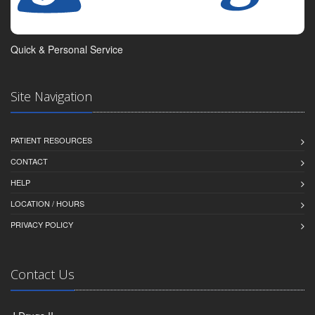
Quick & Personal Service
Site Navigation
PATIENT RESOURCES
CONTACT
HELP
LOCATION / HOURS
PRIVACY POLICY
Contact Us