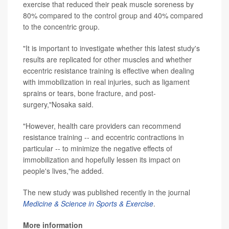
exercise that reduced their peak muscle soreness by
80% compared to the control group and 40% compared
to the concentric group.
"It is important to investigate whether this latest study's
results are replicated for other muscles and whether
eccentric resistance training is effective when dealing
with immobilization in real injuries, such as ligament
sprains or tears, bone fracture, and post-
surgery,"Nosaka said.
"However, health care providers can recommend
resistance training -- and eccentric contractions in
particular -- to minimize the negative effects of
immobilization and hopefully lessen its impact on
people's lives,"he added.
The new study was published recently in the journal
Medicine & Science in Sports & Exercise
.
More information