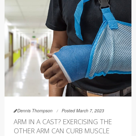
Dennis Thompson
Posted March 7, 2023
ARM IN A CAST? EXERCISING THE
OTHER ARM CAN CURB MUSCLE