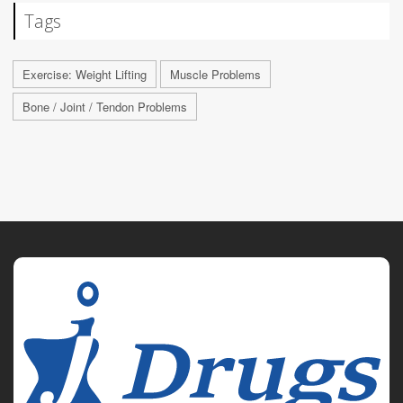
Tags
Exercise: Weight Lifting
Muscle Problems
Bone / Joint / Tendon Problems