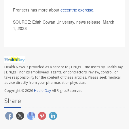
Frontiers has more about
eccentric exercise
.
SOURCE: Edith Cowan University, news release, March
1, 2023
Health News is provided as a service to J Drugs II site users by HealthDay.
J Drugs II nor its employees, agents, or contractors, review, control, or
take responsibility for the content of these articles. Please seek medical
advice directly from your pharmacist or physician.
Copyright © 2026
HealthDay
All Rights Reserved.
Share