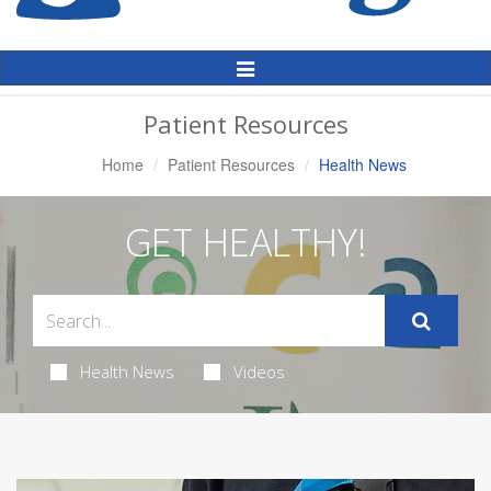
Toggle
Navigation
Patient Resources
Home
Patient Resources
Health News
GET HEALTHY!
Health News
Videos