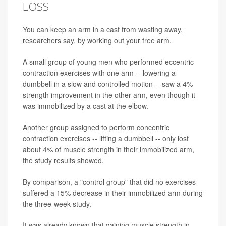
LOSS
You can keep an arm in a cast from wasting away,
researchers say, by working out your free arm.
A small group of young men who performed eccentric
contraction exercises with one arm -- lowering a
dumbbell in a slow and controlled motion -- saw a 4%
strength improvement in the other arm, even though it
was immobilized by a cast at the elbow.
Another group assigned to perform concentric
contraction exercises -- lifting a dumbbell -- only lost
about 4% of muscle strength in their immobilized arm,
the study results showed.
By comparison, a "control group" that did no exercises
suffered a 15% decrease in their immobilized arm during
the three-week study.
It was already known that gaining muscle strength in