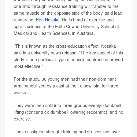
one limb through resistance training will transfer to the
same muscle on the opposite side of the body, said lead
researcher
Ken Nosaka
. He is head of exercise and
sports science at the Edith Cowan University School of
Medical and Health Sciences, in Australia.
"This is known as the cross-education effect,"Nosaka
said in a university news release. "The key aspect of this
study is one particular type of muscle contraction proved
most effective."
For the study, 36 young men had their non-dominant
arm immobilized by a cast at their elbow joint for three
weeks.
They were then split into three groups evenly: dumbbell
lifting (concentric); dumbbell lowering (eccentric); and no
exercise.
Those assigned strength training had six sessions over