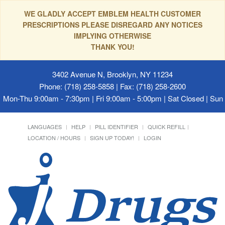
WE GLADLY ACCEPT EMBLEM HEALTH CUSTOMER
PRESCRIPTIONS PLEASE DISREGARD ANY NOTICES
IMPLYING OTHERWISE
THANK YOU!
3402 Avenue N, Brooklyn, NY 11234
Phone: (718) 258-5858 | Fax: (718) 258-2600
Mon-Thu 9:00am - 7:30pm | Fri 9:00am - 5:00pm | Sat Closed | Su
LANGUAGES
HELP
PILL IDENTIFIER
QUICK REFILL
LOCATION / HOURS
SIGN UP TODAY!
LOGIN