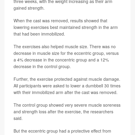
three weeks, with the weight increasing as their arm
gained strength.
When the cast was removed, results showed that
lowering exercises best maintained strength in the arm
that had been immobilized.
The exercises also helped muscle size. There was no
decrease in muscle size for the eccentric group, versus
a 4% decrease in the concentric group and a 12%
decrease in the control group.
Further, the exercise protected against muscle damage.
All participants were asked to lower a dumbbell 30 times
with their immobilized arm after the cast was removed.
The control group showed very severe muscle soreness
and strength loss after the exercise, the researchers
said.
But the eccentric group had a protective effect from