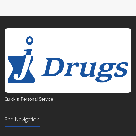
Quick & Personal Service
Site Navigation