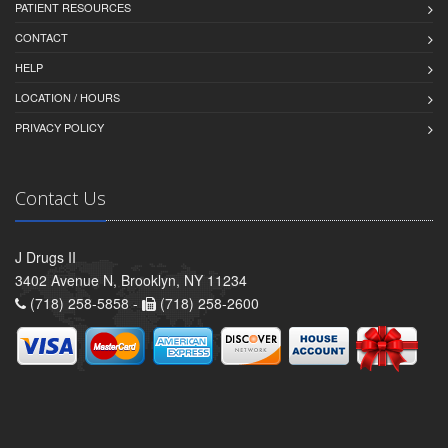
PATIENT RESOURCES
CONTACT
HELP
LOCATION / HOURS
PRIVACY POLICY
Contact Us
J Drugs II
3402 Avenue N, Brooklyn, NY 11234
(718) 258-5858 -
(718) 258-2600