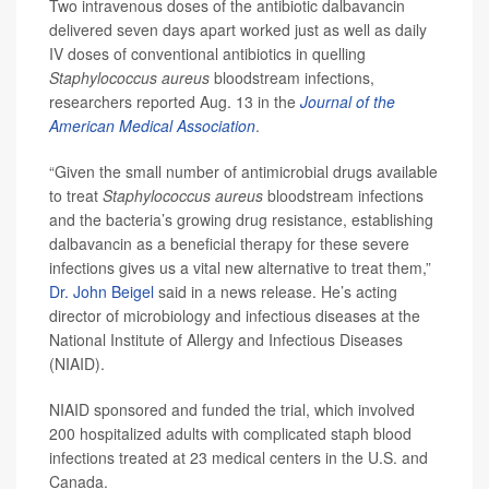
Two intravenous doses of the antibiotic dalbavancin
delivered seven days apart worked just as well as daily
IV doses of conventional antibiotics in quelling
Staphylococcus aureus
bloodstream infections,
researchers reported Aug. 13 in the
Journal of the
American Medical Association
.
“Given the small number of antimicrobial drugs available
to treat
Staphylococcus aureus
bloodstream infections
and the bacteria’s growing drug resistance, establishing
dalbavancin as a beneficial therapy for these severe
infections gives us a vital new alternative to treat them,”
Dr. John Beigel
said in a news release. He’s acting
director of microbiology and infectious diseases at the
National Institute of Allergy and Infectious Diseases
(NIAID).
NIAID sponsored and funded the trial, which involved
200 hospitalized adults with complicated staph blood
infections treated at 23 medical centers in the U.S. and
Canada.