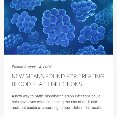
Posted August 14, 2025
NEW MEANS FOUND FOR TREATING
BLOOD STAPH INFECTIONS
A new way to battle bloodborne staph infections could
help save lives while combating the rise of antibiotic-
resistant bacteria, according to new clinical trial results.