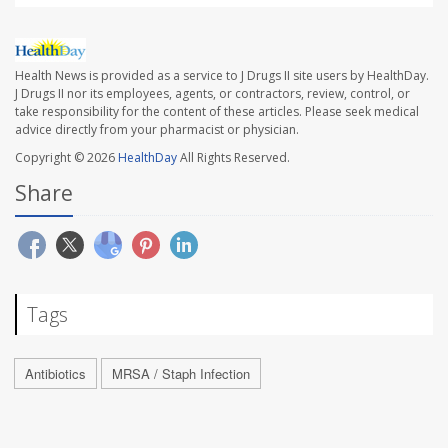
Health News is provided as a service to J Drugs II site users by HealthDay.
J Drugs II nor its employees, agents, or contractors, review, control, or
take responsibility for the content of these articles. Please seek medical
advice directly from your pharmacist or physician.
Copyright © 2026
HealthDay
All Rights Reserved.
Share
Tags
Antibiotics
MRSA / Staph Infection