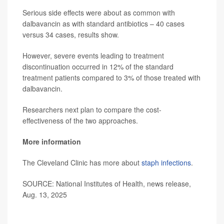
Serious side effects were about as common with
dalbavancin as with standard antibiotics – 40 cases
versus 34 cases, results show.
However, severe events leading to treatment
discontinuation occurred in 12% of the standard
treatment patients compared to 3% of those treated with
dalbavancin.
Researchers next plan to compare the cost-
effectiveness of the two approaches.
More information
The Cleveland Clinic has more about
staph infections
.
SOURCE: National Institutes of Health, news release,
Aug. 13, 2025