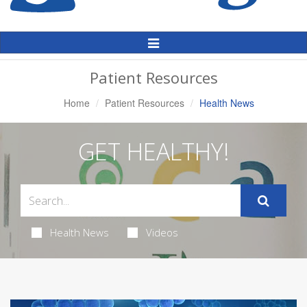
Toggle
Navigation
Patient Resources
Home
Patient Resources
Health News
GET HEALTHY!
Health News
Videos