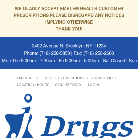
WE GLADLY ACCEPT EMBLEM HEALTH CUSTOMER
PRESCRIPTIONS PLEASE DISREGARD ANY NOTICES
IMPLYING OTHERWISE
THANK YOU!
3402 Avenue N, Brooklyn, NY 11234
Phone: (718) 258-5858 | Fax: (718) 258-2600
Mon-Thu 9:00am - 7:30pm | Fri 9:00am - 5:00pm | Sat Closed | Su
LANGUAGES
HELP
PILL IDENTIFIER
QUICK REFILL
LOCATION / HOURS
SIGN UP TODAY!
LOGIN