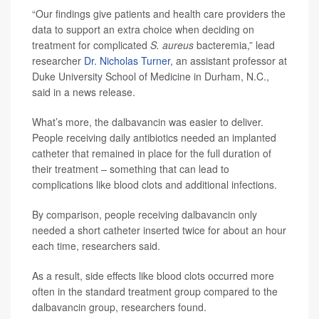
“Our findings give patients and health care providers the
data to support an extra choice when deciding on
treatment for complicated
S. aureus
bacteremia,” lead
researcher
Dr. Nicholas Turner
, an assistant professor at
Duke University School of Medicine in Durham, N.C.,
said in a news release.
What’s more, the dalbavancin was easier to deliver.
People receiving daily antibiotics needed an implanted
catheter that remained in place for the full duration of
their treatment – something that can lead to
complications like blood clots and additional infections.
By comparison, people receiving dalbavancin only
needed a short catheter inserted twice for about an hour
each time, researchers said.
As a result, side effects like blood clots occurred more
often in the standard treatment group compared to the
dalbavancin group, researchers found.