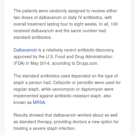
The patients were randomly assigned to receive either
two doses of dalbavancin or daily IV antibiotics, with
overall treatment lasting four to eight weeks. In all, 100
received dalbavancin and the same number had
standard antibiotics.
Dalbavancin
is a relatively recent antibiotic discovery,
approved by the U.S. Food and Drug Administration
(FDA) in May 2014, according to Drugs.com.
The standard antibiotics used depended on the type of
staph a person had. Cefazolin or penicillin were used for
regular staph, while vancomycin or daptomycin were
implemented against antibiotic-resistant staph, also
known as
MRSA
.
Results showed that dalbavancin worked about as well
as standard therapy, providing doctors a new option for
treating a severe staph infection.