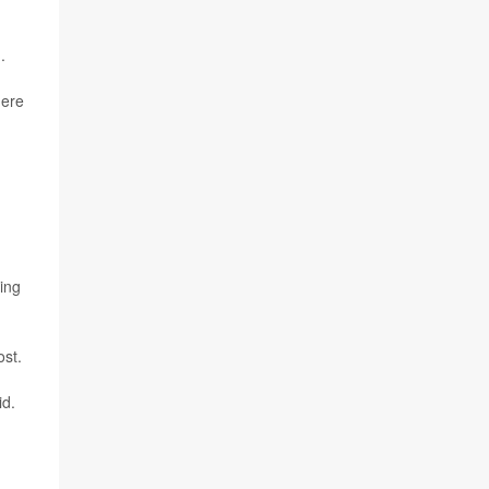
.
here
sing
ost.
id.