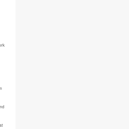
ork
en
and
st