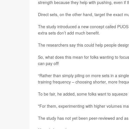
strength because they help with pushing, even if
Direct sets, on the other hand, target the exact m
The study introduced a new concept called PUOS -
extra sets don’t add much benefit.
The researchers say this could help people design
So, what does this mean for folks wanting to focus
can pay off!
“Rather than simply piling on more sets in a singl
training frequency – choosing shorter, more frequ
To be fair, he added, some folks want to squeeze 
"For them, experimenting with higher volumes ma
The study has not yet been peer-reviewed and as 