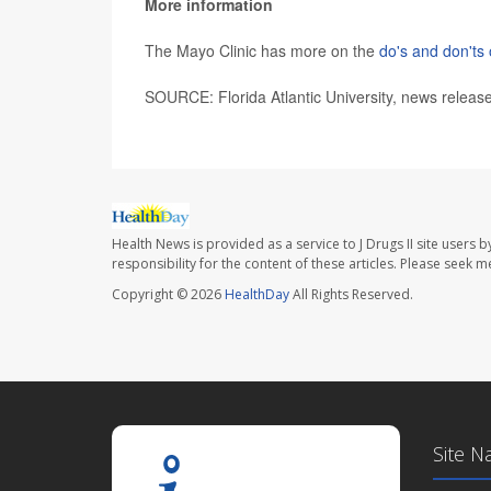
More information
The Mayo Clinic has more on the
do's and don'ts 
SOURCE: Florida Atlantic University, news releas
Health News is provided as a service to J Drugs II site users b
responsibility for the content of these articles. Please seek 
Copyright © 2026
HealthDay
All Rights Reserved.
Site N