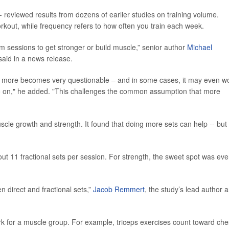
- reviewed results from dozens of earlier studies on training volume.
out, while frequency refers to how often you train each week.
m sessions to get stronger or build muscle,” senior author
Michael
said in a news release.
ing more becomes very questionable – and in some cases, it may even w
so on," he added. "This challenges the common assumption that more
scle growth and strength. It found that doing more sets can help -- but
ut 11 fractional sets per session. For strength, the sweet spot was ev
n direct and fractional sets,”
Jacob Remmert
, the study’s lead author 
ork for a muscle group. For example, triceps exercises count toward che