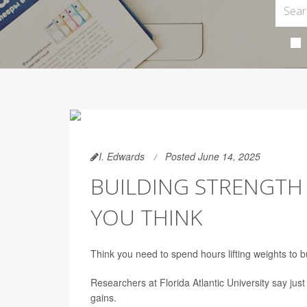
I. Edwards
Posted June 14, 2025
BUILDING STRENGTH 
YOU THINK
Think you need to spend hours lifting weights to b
Researchers at Florida Atlantic University say jus
gains.