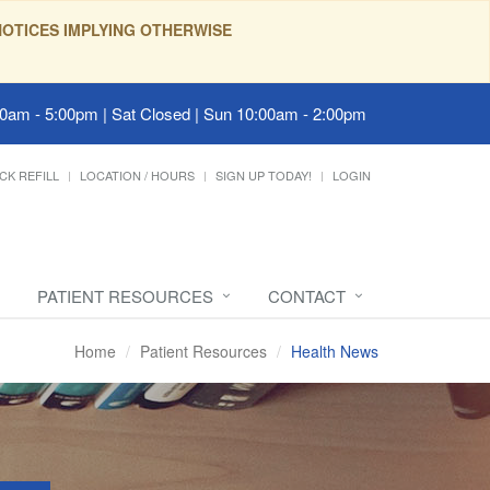
OTICES IMPLYING OTHERWISE
00am - 5:00pm | Sat Closed | Sun 10:00am - 2:00pm
CK REFILL
LOCATION / HOURS
SIGN UP TODAY!
LOGIN
PATIENT RESOURCES
CONTACT
Home
Patient Resources
Health News