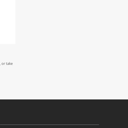
, or take