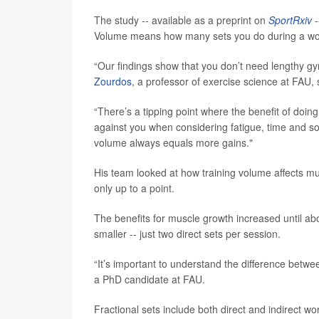
The study -- available as a preprint on
SportRxiv
-
Volume means how many sets you do during a work
“Our findings show that you don’t need lengthy gy
Zourdos
, a professor of exercise science at FAU, 
“There’s a tipping point where the benefit of do
against you when considering fatigue, time and 
volume always equals more gains."
His team looked at how training volume affects mu
only up to a point.
The benefits for muscle growth increased until abo
smaller -- just two direct sets per session.
“It’s important to understand the difference betwee
a PhD candidate at FAU.
Fractional sets include both direct and indirect w