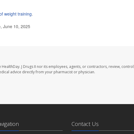
of weight training
.
e, June 10, 2025
y HealthDay. J Drugs II nor its employees, agents, or contractors, review, control
medical advice directly from your pharmacist or physician.
avigation
Contact Us