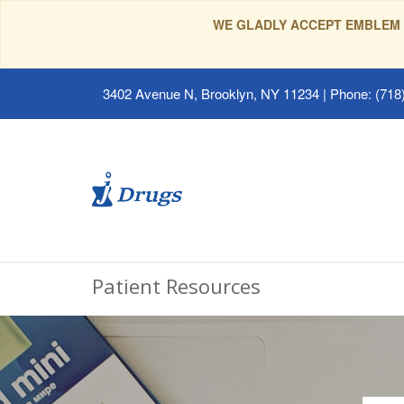
WE GLADLY ACCEPT EMBLEM 
3402 Avenue N, Brooklyn, NY 11234
|
Phone: (718)
Patient Resources