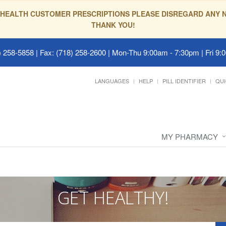
HEALTH CUSTOMER PRESCRIPTIONS PLEASE DISREGARD ANY N
THANK YOU!
 258-5858 | Fax: (718) 258-2600
|
Mon-Thu 9:00am - 7:30pm | Fri 9:
LANGUAGES
HELP
PILL IDENTIFIER
QUI
MY PHARMACY
GET HEALTHY!