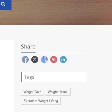
Share
N
Tags
Weight Gain
Weight: Misc.
Exercise: Weight Lifting