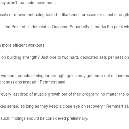
 they aren't the main movement.
uscle or movement being tested -- like bench presses for chest strength
- the Point of Undetectable Outcome Superiority. It marks the point w
 more efficient workouts.
 on building strength? Just one to two hard, dedicated sets per session
e workout, people aiming for strength gains may get more out of increa
ent sessions instead,” Remmert said.
"every last drop of muscle growth out of their program" no matter the c
kes sense, so long as they keep a close eye on recovery," Remmert sa
such, findings should be considered preliminary.