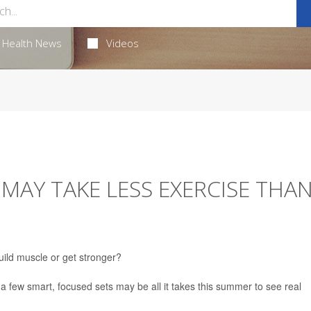
Health News
Videos
MAY TAKE LESS EXERCISE THA
uild muscle or get stronger?
t a few smart, focused sets may be all it takes this summer to see real