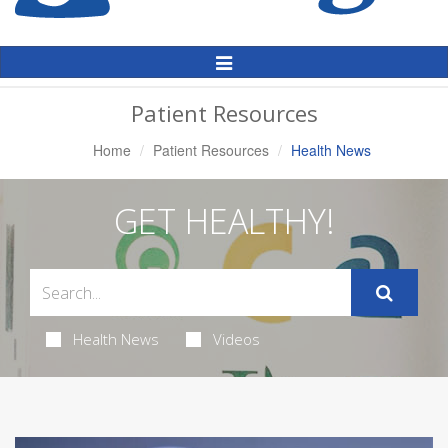
Toggle
Navigation
Patient Resources
Home
Patient Resources
Health News
GET HEALTHY!
Health News
Videos