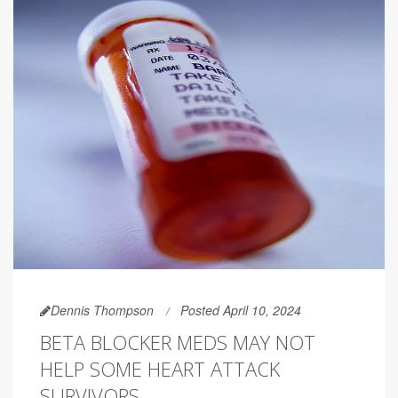
Dennis Thompson
Posted April 10, 2024
BETA BLOCKER MEDS MAY NOT
HELP SOME HEART ATTACK
SURVIVORS