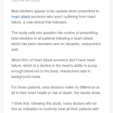
Beta blockers appear to be useless when prescribed to
heart attack
survivors who aren't suffering from heart
failure, a new clinical trial indicates.
The study calls into question the routine of prescribing
beta blockers to all patients following a heart attack,
which has been standard care for decades, researchers
said.
About 50% of heart attack survivors don't have heart
failure, which is a decline in the heart's ability to pump
enough blood out to the body, researchers said in
background notes.
For those patients, beta blockers make no difference at
all in their heart health or risk of death, the results show.
"I think that, following this study, many doctors will not
find an indication to routinely treat all their patients with