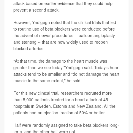
attack based on earlier evidence that they could help
prevent a second attack.
However, Yndigegn noted that the clinical trials that led
to routine use of beta blockers were conducted before
the advent of newer procedures -- balloon angioplasty
and stenting -- that are now widely used to reopen
blocked arteries.
"At that time, the damage to the heart muscle was
greater than we see today,"Yndigegn said. Today's heart
attacks tend to be smaller and "do not damage the heart
muscle to the same extent," he said.
For this new clinical trial, researchers recruited more
than 5,000 patients treated for a heart attack at 45
hospitals in Sweden, Estonia and New Zealand. All the
patients had an ejection fraction of 50% or better.
Half were randomly assigned to take beta blockers long-
term, and the other half were not.