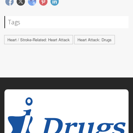
Tags
Heart / Stroke-Related: Heart Attack
Heart Attack: Drugs