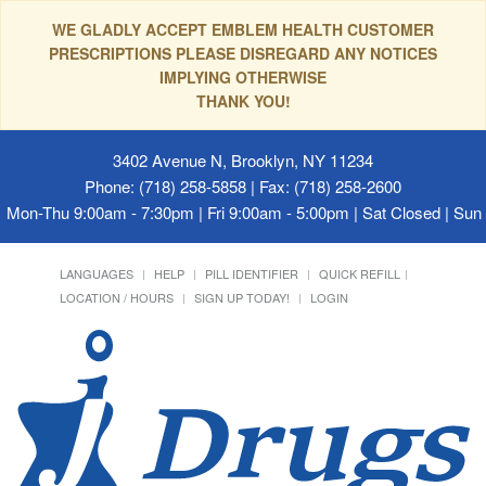
WE GLADLY ACCEPT EMBLEM HEALTH CUSTOMER
PRESCRIPTIONS PLEASE DISREGARD ANY NOTICES
IMPLYING OTHERWISE
THANK YOU!
3402 Avenue N, Brooklyn, NY 11234
Phone: (718) 258-5858 | Fax: (718) 258-2600
Mon-Thu 9:00am - 7:30pm | Fri 9:00am - 5:00pm | Sat Closed | Su
LANGUAGES
HELP
PILL IDENTIFIER
QUICK REFILL
LOCATION / HOURS
SIGN UP TODAY!
LOGIN