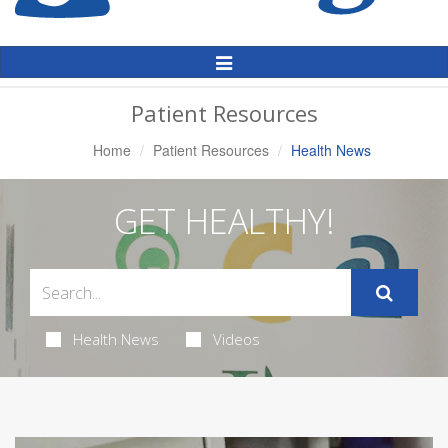
Toggle
Navigation
Patient Resources
Home
Patient Resources
Health News
GET HEALTHY!
Health News
Videos