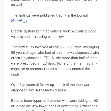
as well."
The findings were published Feb. 7 in the journal
Neurology
.
Erectile dysfunction medications work by dilating blood
vessels and increasing blood flow.
The new study involved almost 270,000 men, averaging
59 years of age, who had all been newly diagnosed with
erectile dysfunction (ED). A little more than half of them
were prescribed an ED drug. None of the men had any
cognitive or memory issues when they entered the
study.
Over five years of follow-up, 1,119 of the men were
diagnosed with Alzheimer's disease.
Bauer's team reported that men who were taking an ED
drug had an 18% lower odds of developing Alzheimer's