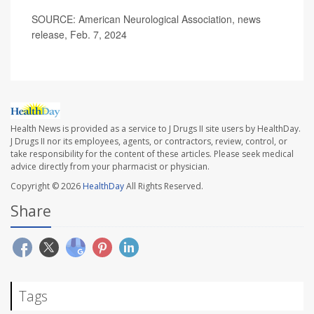
SOURCE: American Neurological Association, news
release, Feb. 7, 2024
Health News is provided as a service to J Drugs II site users by HealthDay.
J Drugs II nor its employees, agents, or contractors, review, control, or
take responsibility for the content of these articles. Please seek medical
advice directly from your pharmacist or physician.
Copyright © 2026
HealthDay
All Rights Reserved.
Share
Tags