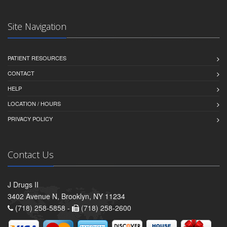
Site Navigation
PATIENT RESOURCES
CONTACT
HELP
LOCATION / HOURS
PRIVACY POLICY
Contact Us
J Drugs II
3402 Avenue N, Brooklyn, NY 11234
(718) 258-5858 -
(718) 258-2600