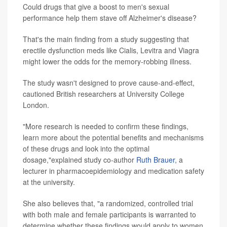
Could drugs that give a boost to men's sexual
performance help them stave off Alzheimer's disease?
That's the main finding from a study suggesting that
erectile dysfunction meds like Cialis, Levitra and Viagra
might lower the odds for the memory-robbing illness.
The study wasn't designed to prove cause-and-effect,
cautioned British researchers at University College
London.
"More research is needed to confirm these findings,
learn more about the potential benefits and mechanisms
of these drugs and look into the optimal
dosage,"explained study co-author
Ruth Brauer
, a
lecturer in pharmacoepidemiology and medication safety
at the university.
She also believes that, "a randomized, controlled trial
with both male and female participants is warranted to
determine whether these findings would apply to women