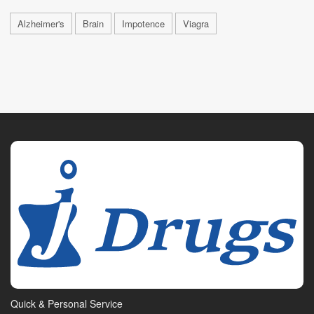
Alzheimer's
Brain
Impotence
Viagra
Quick & Personal Service