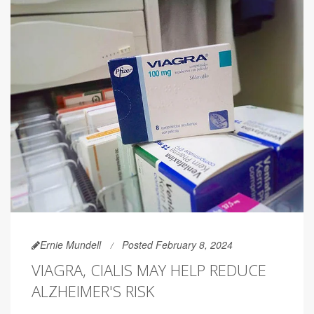
Ernie Mundell
Posted February 8, 2024
VIAGRA, CIALIS MAY HELP REDUCE
ALZHEIMER'S RISK