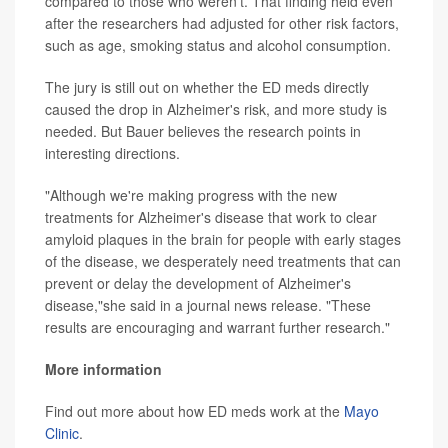
compared to those who weren't. That finding held even
after the researchers had adjusted for other risk factors,
such as age, smoking status and alcohol consumption.
The jury is still out on whether the ED meds directly
caused the drop in Alzheimer's risk, and more study is
needed. But Bauer believes the research points in
interesting directions.
"Although we're making progress with the new
treatments for Alzheimer's disease that work to clear
amyloid plaques in the brain for people with early stages
of the disease, we desperately need treatments that can
prevent or delay the development of Alzheimer's
disease,"she said in a journal news release. "These
results are encouraging and warrant further research."
More information
Find out more about how ED meds work at the
Mayo
Clinic
.