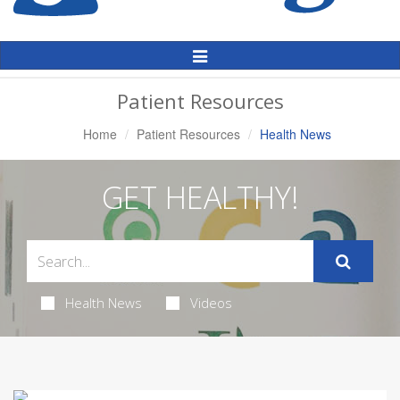
Toggle
Navigation
Patient Resources
Home
Patient Resources
Health News
GET HEALTHY!
Health News
Videos