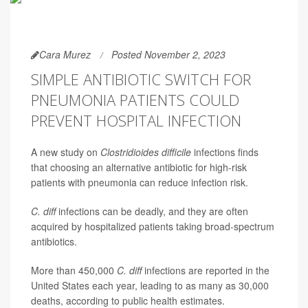
Cara Murez
Posted November 2, 2023
SIMPLE ANTIBIOTIC SWITCH FOR
PNEUMONIA PATIENTS COULD
PREVENT HOSPITAL INFECTION
A new study on
Clostridioides difficile
infections finds
that choosing an alternative antibiotic for high-risk
patients with pneumonia can reduce infection risk.
C. diff
infections can be deadly, and they are often
acquired by hospitalized patients taking broad-spectrum
antibiotics.
More than 450,000
C. diff
infections are reported in the
United States each year, leading to as many as 30,000
deaths, according to public health estimates.