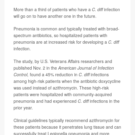
More than a third of patients who have a
C. diff
infection
will go on to have another one in the future.
Pneumonia is common and typically treated with broad-
spectrum antibiotics, so hospitalized patients with
pneumonia are at increased risk for developing a
C. diff
infection.
The study, by U.S. Veterans Affairs researchers and
published Nov. 2 in the
American Journal of Infection
Control,
found a 45% reduction in
C. diff
infections
among high-risk patients when the antibiotic doxycycline
was used instead of azithromycin. These high-risk
patients were hospitalized with community-acquired
pneumonia and had experienced
C. diff
infections in the
prior year.
Clinical guidelines typically recommend azithromycin for
these patients because it penetrates lung tissue and can
successfully treat Legionella pneumonia and more