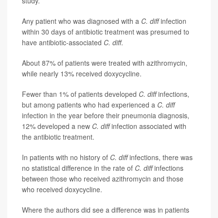
study.
Any patient who was diagnosed with a
C. diff
infection
within 30 days of antibiotic treatment was presumed to
have antibiotic-associated
C. diff
.
About 87% of patients were treated with azithromycin,
while nearly 13% received doxycycline.
Fewer than 1% of patients developed
C. diff
infections,
but among patients who had experienced a
C. diff
infection in the year before their pneumonia diagnosis,
12% developed a new
C. diff
infection associated with
the antibiotic treatment.
In patients with no history of
C. diff
infections, there was
no statistical difference in the rate of
C. diff
infections
between those who received azithromycin and those
who received doxycycline.
Where the authors did see a difference was in patients