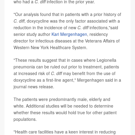
who had a
C. diff
infection in the prior year.
"Our analysis found that in patients with a prior history of
C. diff
, doxycycline was the only factor associated with a
reduction in the incidence of new
C. diff
infections,"said
senior study author
Kari Mergenhagen
, residency
director for infectious diseases at the Veterans Affairs of
Western New York Healthcare System.
"These results suggest that in cases where Legionella
pneumonia can be ruled out prior to treatment, patients
at increased risk of
C. diff
may benefit from the use of
doxycycline as a first-line agent," Mergenhagen said in a
journal news release.
The patients were predominantly male, elderly and
white. Additional studies will be needed to determine
whether these results would hold true for other patient
populations.
"Health care facilities have a keen interest in reducing