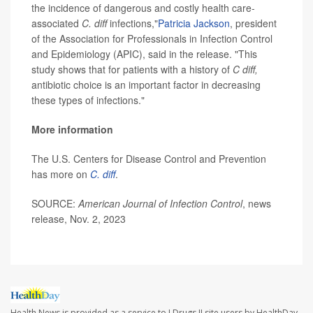
the incidence of dangerous and costly health care-
associated
C. diff
infections,"
Patricia Jackson
, president
of the Association for Professionals in Infection Control
and Epidemiology (APIC), said in the release. "This
study shows that for patients with a history of
C diff,
antibiotic choice is an important factor in decreasing
these types of infections."
More information
The U.S. Centers for Disease Control and Prevention
has more on
C. diff
.
SOURCE:
American Journal of Infection Control
, news
release, Nov. 2, 2023
Health News is provided as a service to J Drugs II site users by HealthDay.