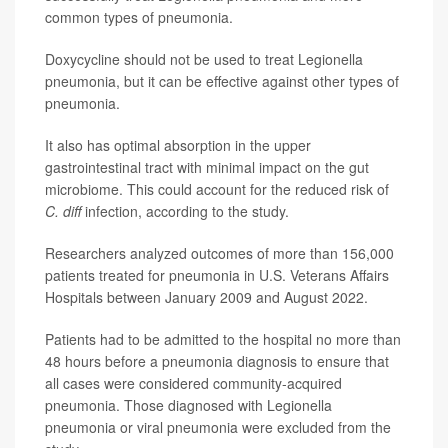
common types of pneumonia.
Doxycycline should not be used to treat Legionella
pneumonia, but it can be effective against other types of
pneumonia.
It also has optimal absorption in the upper
gastrointestinal tract with minimal impact on the gut
microbiome. This could account for the reduced risk of
C. diff
infection, according to the study.
Researchers analyzed outcomes of more than 156,000
patients treated for pneumonia in U.S. Veterans Affairs
Hospitals between January 2009 and August 2022.
Patients had to be admitted to the hospital no more than
48 hours before a pneumonia diagnosis to ensure that
all cases were considered community-acquired
pneumonia. Those diagnosed with Legionella
pneumonia or viral pneumonia were excluded from the