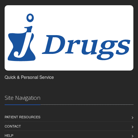
Quick & Personal Service
Site Navigation
PATIENT RESOURCES
CONTACT
HELP