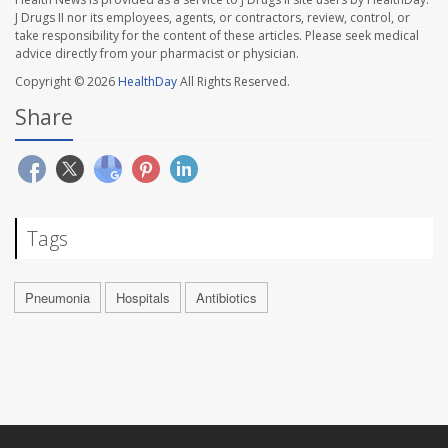
J Drugs II nor its employees, agents, or contractors, review, control, or
take responsibility for the content of these articles. Please seek medical
advice directly from your pharmacist or physician.
Copyright © 2026
HealthDay
All Rights Reserved.
Share
Tags
Pneumonia
Hospitals
Antibiotics