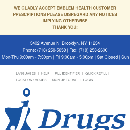
WE GLADLY ACCEPT EMBLEM HEALTH CUSTOMER
PRESCRIPTIONS PLEASE DISREGARD ANY NOTICES
IMPLYING OTHERWISE
THANK YOU!
3402 Avenue N, Brooklyn, NY 11234
Phone: (718) 258-5858 | Fax: (718) 258-2600
Mon-Thu 9:00am - 7:30pm | Fri 9:00am - 5:00pm | Sat Closed | Su
LANGUAGES
HELP
PILL IDENTIFIER
QUICK REFILL
LOCATION / HOURS
SIGN UP TODAY!
LOGIN