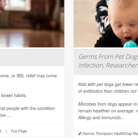
Germs From Pet Dogs 
Infection, Researcher
ndrome, or IBS, relief may come
Kids with pet dogs get fewer re
of antibiotics than children no
 bowel habits.
Microbes from dogs appear to 
hat people with the condition
remain healthier on average, r
ve ...
Allergy and Immunolo...
6
|
Full Page
Dennis Thompson HealthDay Rep