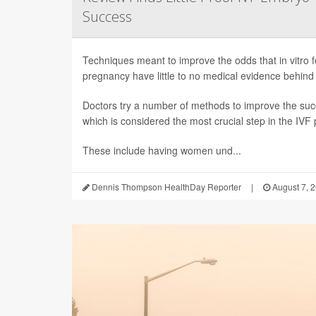
Success
Techniques meant to improve the odds that in vitro fert
pregnancy have little to no medical evidence behind
Doctors try a number of methods to improve the succ
which is considered the most crucial step in the IVF
These include having women und...
Dennis Thompson HealthDay Reporter
|
August 7, 