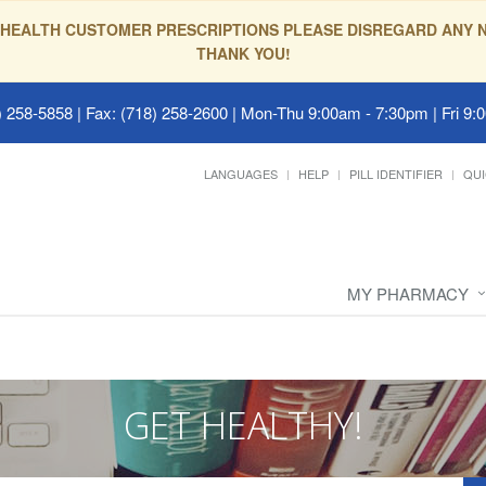
HEALTH CUSTOMER PRESCRIPTIONS PLEASE DISREGARD ANY N
THANK YOU!
 258-5858 | Fax: (718) 258-2600
|
Mon-Thu 9:00am - 7:30pm | Fri 9:
LANGUAGES
HELP
PILL IDENTIFIER
QUI
MY PHARMACY
GET HEALTHY!