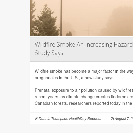
Wildfire Smoke An Increasing Hazard
Study Says
Wildfire smoke has become a major factor in the way 
pregnancies in the U.S., a new study says.
Prenatal exposure to air pollution caused by wildfir
recent years, as climate change creates tinderbox c
Canadian forests, researchers reported today in the
Dennis Thompson HealthDay Reporter
|
August 7, 