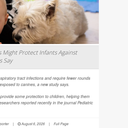
Might Protect Infants Against
s Say
spiratory tract infections and require fewer rounds
t exposed to canines, a new study says.
provide some protection to children, helping them
esearchers reported recently in the journal
Pediatric
orter
|
August 6, 2026
|
Full Page