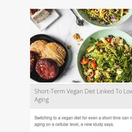
Short-Term Vegan Diet Linked To Lo
Aging
Switching to a vegan diet for even a short time can
aging on a cellular level, a new study says.