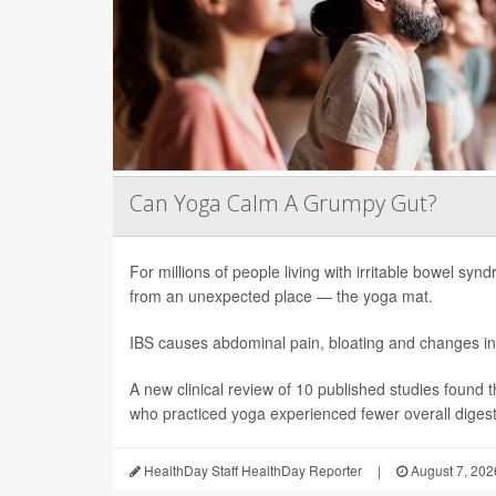
Can Yoga Calm A Grumpy Gut?
For millions of people living with irritable bowel sy
from an unexpected place — the yoga mat.
IBS causes abdominal pain, bloating and changes in
A new clinical review of 10 published studies found t
who practiced yoga experienced fewer overall digesti
HealthDay Staff HealthDay Reporter
|
August 7, 202