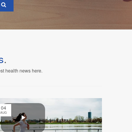
s
.
est health news here.
04
AUG