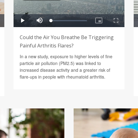
Could the Air You Breathe Be Triggering
Painful Arthritis Flares?
In a new study, exposure to higher levels of fine
particle air pollution (PM2.5) was linked to
increased disease activity and a greater risk of
flare-ups in people with rheumatoid arthritis.