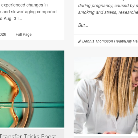
h experienced changes in
during pregnancy, caused by mat
on and slower aging compared
smoking and stress, researche
 Aug. 3 i...
But...
2026
|
Full Page
Dennis Thompson HealthDay Rep
Transfer Tricks Boost