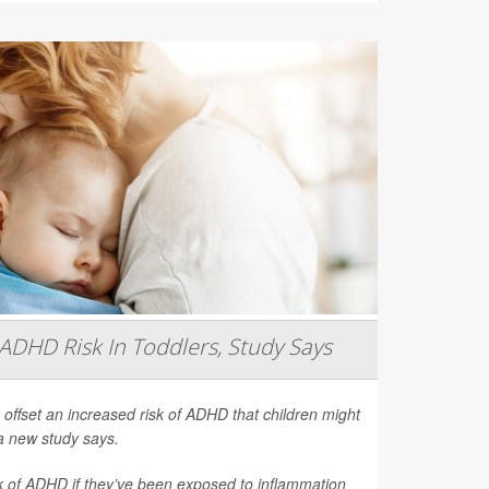
ADHD Risk In Toddlers, Study Says
 offset an increased risk of ADHD that children might
a new study says.
sk of ADHD if they’ve been exposed to inflammation