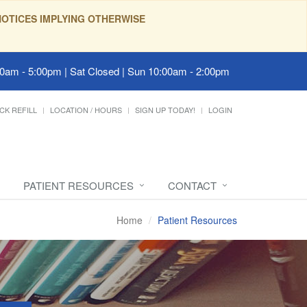
OTICES IMPLYING OTHERWISE
00am - 5:00pm | Sat Closed | Sun 10:00am - 2:00pm
CK REFILL
LOCATION / HOURS
SIGN UP TODAY!
LOGIN
PATIENT RESOURCES
CONTACT
Home
Patient Resources