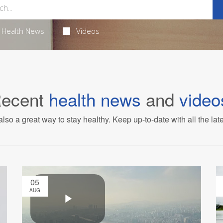
Health News
Videos
ecent
health news
and
video
also a great way to stay healthy. Keep up-to-date with all the lat
05
AUG