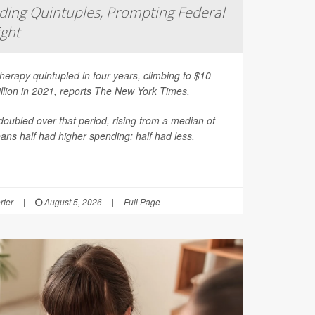
ing Quintuples, Prompting Federal
ight
erapy quintupled in four years, climbing to $10
illion in 2021, reports
The New York Times
.
oubled over that period, rising from a median of
ns half had higher spending; half had less.
rter
|
August 5, 2026
|
Full Page