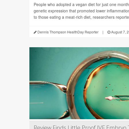
People who adopted a vegan diet for just one mont
genetic expression that promoted lower inflammati
to those eating a meat-rich diet, researchers reported
Dennis Thompson HealthDay Reporter
|
August 7, 
Review Finds Little Proof IVF Embryo 