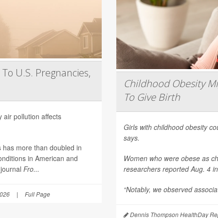
 To U.S. Pregnancies,
Childhood Obesity Mi
To Give Birth
air pollution affects
Girls with childhood obesity coul
says.
es has more than doubled in
onditions in American and
Women who were obese as childr
 journal
Fro...
researchers reported Aug. 4 i
“Notably, we observed associat
2026
|
Full Page
Dennis Thompson HealthDay Rep