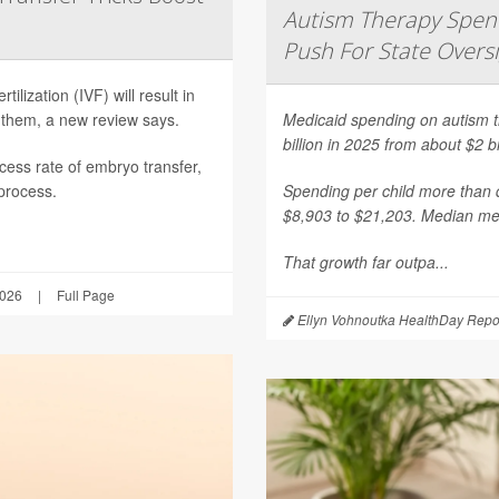
Autism Therapy Spend
Push For State Overs
ilization (IVF) will result in
 them, a new review says.
Medicaid spending on autism th
billion in 2025 from about $2 b
ess rate of embryo transfer,
 process.
Spending per child more than d
$8,903 to $21,203. Median mea
That growth far outpa...
2026
|
Full Page
Ellyn Vohnoutka HealthDay Repo