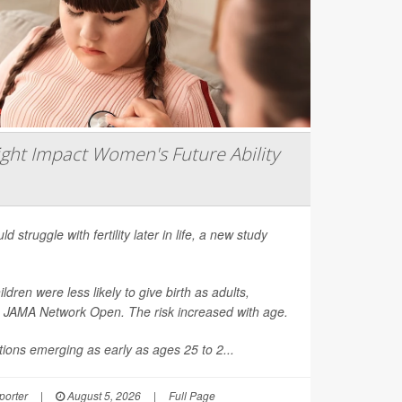
ght Impact Women's Future Ability
d struggle with fertility later in life, a new study
en were less likely to give birth as adults,
n
JAMA Network Open
. The risk increased with age.
ions emerging as early as ages 25 to 2...
orter
|
August 5, 2026
|
Full Page