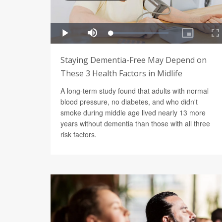
Staying Dementia-Free May Depend on
These 3 Health Factors in Midlife
A long-term study found that adults with normal
blood pressure, no diabetes, and who didn't
smoke during middle age lived nearly 13 more
years without dementia than those with all three
risk factors.