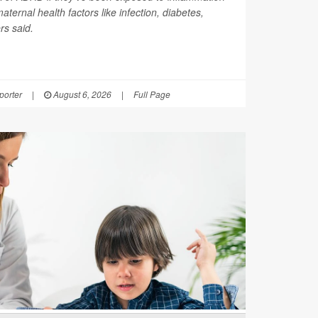
ernal health factors like infection, diabetes,
rs said.
orter
|
August 6, 2026
|
Full Page