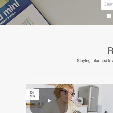
R
Staying informed is 
06
AUG