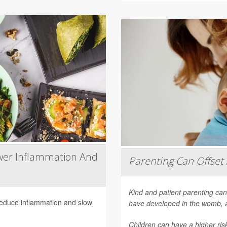
wer Inflammation And
Parenting Can Offset 
Kind and patient parenting can
 reduce inflammation and slow
have developed in the womb, 
Children can have a higher ri