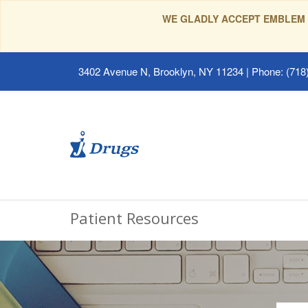
WE GLADLY ACCEPT EMBLEM 
3402 Avenue N, Brooklyn, NY 11234
|
Phone: (718)
Patient Resources