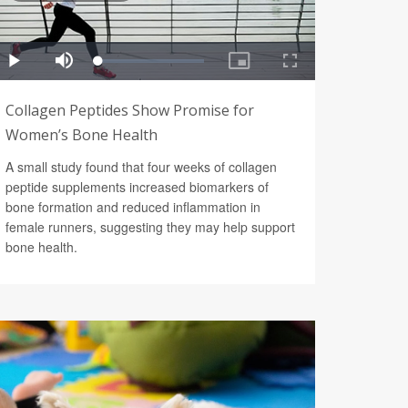
Collagen Peptides Show Promise for
Women’s Bone Health
A small study found that four weeks of collagen
peptide supplements increased biomarkers of
bone formation and reduced inflammation in
female runners, suggesting they may help support
bone health.