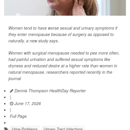
Women tend to have worse sexual and urinary symptoms if
they enter menopause because of surgery as opposed to
naturally, a new study says.
Women with surgical menopause needed to pee more often,
had painful urination and suffered sexual symptoms like
dryness and reduced desire at a higher rate than women in
natural menopause, researchers reported recently in the
journal
Dennis Thompson HealthDay Reporter
|
June 17, 2026
|
Full Page
Urine Problems
Urinary Tract Infections