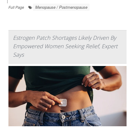
|
Menopause / Postmenopause
Full Page
Estrogen Patch Shortages Likely Driven By
Empowered Women Seeking Relief, Expert
Says