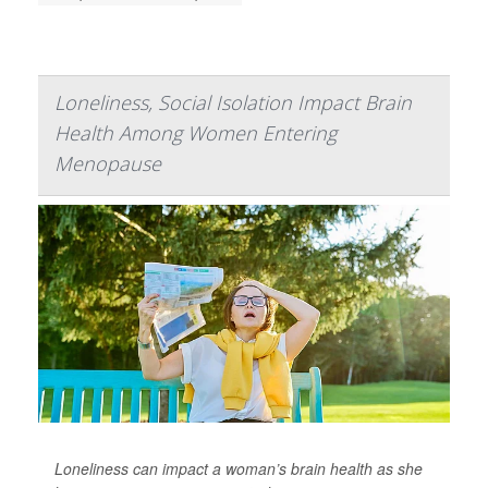
Loneliness, Social Isolation Impact Brain
Health Among Women Entering
Menopause
Loneliness can impact a woman’s brain health as she