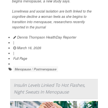
begins menopause, a new study says.
Loneliness and social isolation are both linked to the
cognitive decline a woman feels as she begins to
transition into menopause, researchers recently
reported in the journal
Dennis Thompson HealthDay Reporter
|
March 16, 2026
|
Full Page
Menopause / Postmenopause
Insulin Levels Linked To Hot Flashes,
Night Sweats In Menopause