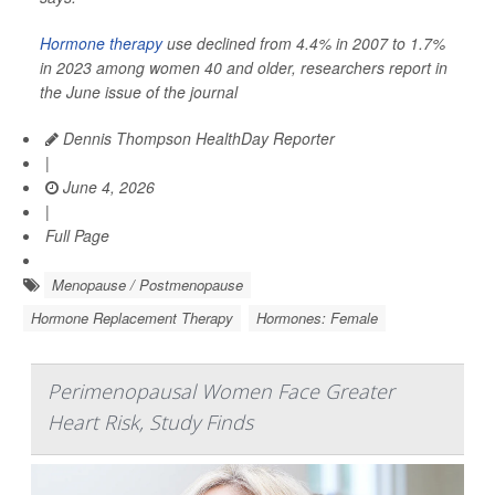
Hormone therapy
use declined from 4.4% in 2007 to 1.7%
in 2023 among women 40 and older, researchers report in
the June issue of the journal
Dennis Thompson HealthDay Reporter
|
June 4, 2026
|
Full Page
Menopause / Postmenopause
Hormone Replacement Therapy
Hormones: Female
Perimenopausal Women Face Greater
Heart Risk, Study Finds