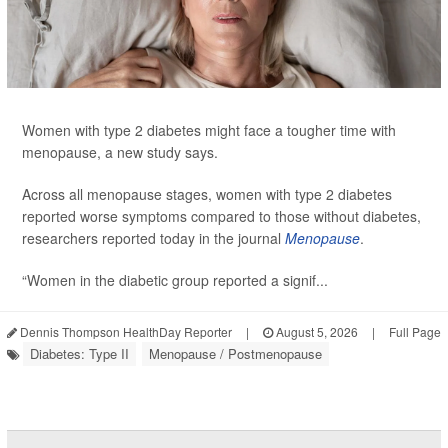
Women with type 2 diabetes might face a tougher time with
menopause, a new study says.
Across all menopause stages, women with type 2 diabetes
reported worse symptoms compared to those without diabetes,
researchers reported today in the journal
Menopause
.
“Women in the diabetic group reported a signif...
Dennis Thompson HealthDay Reporter
|
August 5, 2026
|
Full Page
Diabetes: Type II
Menopause / Postmenopause