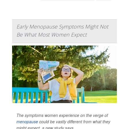
Early Menopause Symptoms Might Not
Be What Most Women Expect
The symptoms women experience on the verge of
menopause
could be vastly different from what they
might expect, a new study says.