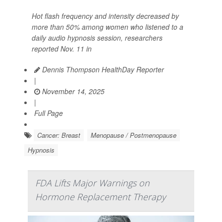
Hot flash frequency and intensity decreased by
more than 50% among women who listened to a
daily audio hypnosis session, researchers
reported Nov. 11 in
Dennis Thompson HealthDay Reporter
|
November 14, 2025
|
Full Page
Cancer: Breast
Menopause / Postmenopause
Hypnosis
FDA Lifts Major Warnings on
Hormone Replacement Therapy