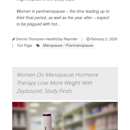
Women in perimenopause – the time leading up to
their final period, as well as the year after – expect
to be plagued with hot...
Dennis Thompson HealthDay Reporter
|
February 2, 2026
Menopause / Postmenopause
|
Full Page
Women On Menopause Hormone
Therapy Lose More Weight With
Zepbound, Study Finds