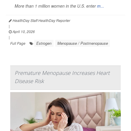
More than 1 million women in the U.S. enter
m...
HealthDay Staff HealthDay Reporter
|
April 10, 2026
|
Estrogen
Menopause / Postmenopause
Full Page
Premature Menopause Increases Heart
Disease Risk