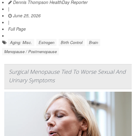
Dennis Thompson HealthDay Reporter
|
June 25, 2026
|
Full Page
Aging: Misc.
Estrogen
Birth Control
Brain
Menopause / Postmenopause
Surgical Menopause Tied To Worse Sexual And
Urinary Symptoms