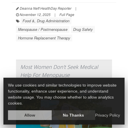
Deanna Neff HealthDay Reporter
|
November 12, 2025
|
Full Page
Food &, Drug Administration
Menopause / Postmenopause
Drug Safety
Hormone Replacement Therapy
Most Women Don't Seek Medical
Help For Menopause
We use cookies and similar technologies to improve website
functionality, enhance user experience, and understand
website usage. You may choose whether to allow analytics
cookies.
Allow
No Thanks
Privacy Policy