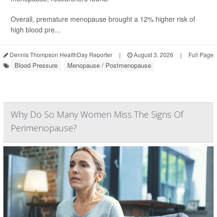
Overall, premature menopause brought a 12% higher risk of
high blood pre...
Dennis Thompson HealthDay Reporter
|
August 3, 2026
|
Full Page
Blood Pressure
Menopause / Postmenopause
Why Do So Many Women Miss The Signs Of
Perimenopause?