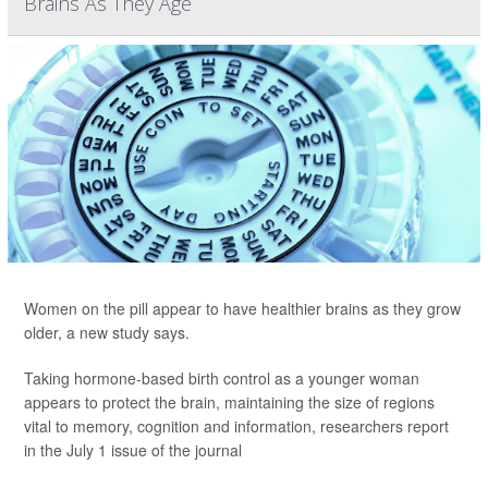
Brains As They Age
Women on the pill appear to have healthier brains as they grow
older, a new study says.
Taking hormone-based birth control as a younger woman
appears to protect the brain, maintaining the size of regions
vital to memory, cognition and information, researchers report
in the July 1 issue of the journal