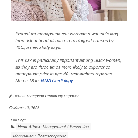
Premature menopause can increase a woman’s long-
term risk of heart disease from clogged arteries by
40%, a new study says.
This risk is particularly important among Black women,
as they are three times more likely to experience
menopause prior to age 40, researchers reported
March 18 in
JAMA Cardiology...
Dennis Thompson HealthDay Reporter
|
March 19, 2026
|
Full Page
Heart Attack: Management / Prevention
Menopause / Postmenopause