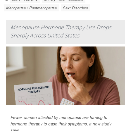
Menopause / Postmenopause
Sex: Disorders
Menopause Hormone Therapy Use Drops
Sharply Across United States
Fewer women affected by menopause are turning to
hormone therapy to ease their symptoms, a new study
says.