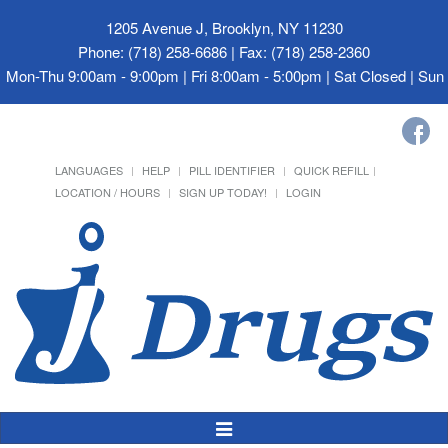
1205 Avenue J, Brooklyn, NY 11230
Phone: (718) 258-6686 | Fax: (718) 258-2360
Mon-Thu 9:00am - 9:00pm | Fri 8:00am - 5:00pm | Sat Closed | Su
LANGUAGES
HELP
PILL IDENTIFIER
QUICK REFILL
LOCATION / HOURS
SIGN UP TODAY!
LOGIN
Toggle