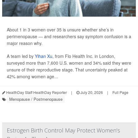
About 1 in 3 women over 35 is unsure whether she’s in
perimenopause — and researchers say symptom confusion is a
major reason why.
A team led by
Yihan Xu
, from Flo Health Inc. in London,
surveyed more than 7,600 U.S. women and 34% said they were
unsure of their reproductive stage. That uncertainty peaked at
42% among women age...
HealthDay Staff HealthDay Reporter
|
July 20, 2026
|
Full Page
Menopause / Postmenopause
Estrogen Birth Control May Protect Women’s