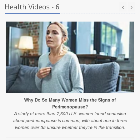
Health Videos - 6
Why Do So Many Women Miss the Signs of
Perimenopause?
A study of more than 7,600 U.S. women found confusion
about perimenopause is common, with about one in three
women over 35 unsure whether they're in the transition.