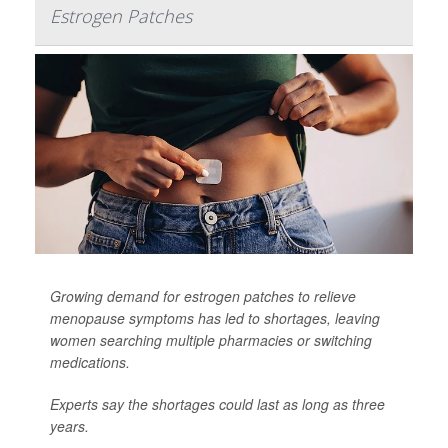
Estrogen Patches
Growing demand for estrogen patches to relieve
menopause symptoms has led to shortages, leaving
women searching multiple pharmacies or switching
medications.
Experts say the shortages could last as long as three
years.