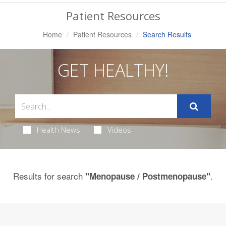
Navigation
Patient Resources
Home
Patient Resources
Search Results
GET HEALTHY!
Health News
Videos
Results for search
.
"Menopause / Postmenopause"