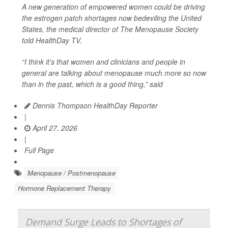
A new generation of empowered women could be driving
the estrogen patch shortages now bedeviling the United
States, the medical director of The Menopause Society
told
HealthDay TV
.
“I think it's that women and clinicians and people in
general are talking about menopause much more so now
than in the past, which is a good thing,” said
Dennis Thompson HealthDay Reporter
|
April 27, 2026
|
Full Page
Menopause / Postmenopause
Hormone Replacement Therapy
Demand Surge Leads to Shortages of