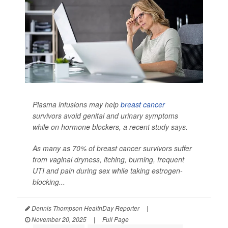
Plasma infusions may help
breast cancer
survivors avoid genital and urinary symptoms
while on hormone blockers, a recent study says.
As many as 70% of breast cancer survivors suffer
from vaginal dryness, itching, burning, frequent
UTI and pain during sex while taking estrogen-
blocking...
Dennis Thompson HealthDay Reporter
|
November 20, 2025
|
Full Page