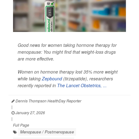
Good news for women taking hormone therapy for
menopause: You might find that weight-loss drugs
are more effective.
Women on hormone therapy lost 35% more weight
while taking
Zepbound
(tirzepatide), researchers
recently reported in
The Lancet Obstetrics, ...
Dennis Thompson HealthDay Reporter
|
January 27, 2026
|
Full Page
Menopause / Postmenopause