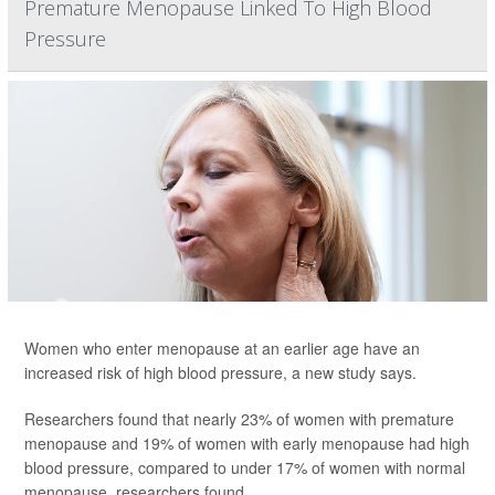
Premature Menopause Linked To High Blood
Pressure
Women who enter menopause at an earlier age have an
increased risk of high blood pressure, a new study says.
Researchers found that nearly 23% of women with premature
menopause and 19% of women with early menopause had high
blood pressure, compared to under 17% of women with normal
menopause, researchers found.