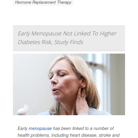
Hormone Replacement Therapy
Early Menopause Not Linked To Higher
Diabetes Risk, Study Finds
Early
menopause
has been linked to a number of
health problems, including heart disease, stroke and