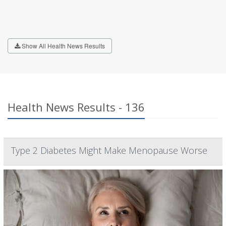
Show All Health News Results
Health News Results - 136
Type 2 Diabetes Might Make Menopause Worse