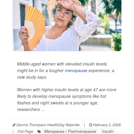
Middle-aged women with elevated insulin levels
might be in for a tougher
menopause
experience, a
new study says.
Women with higher insulin levels at age 47 are more
likely to develop menopause symptoms like hot
flashes and night sweats at a younger age,
researchers ...
Dennis Thompson HealthDay Reporter
|
February 3, 2026
Menopause / Postmenopause
Insulin
|
Full Page