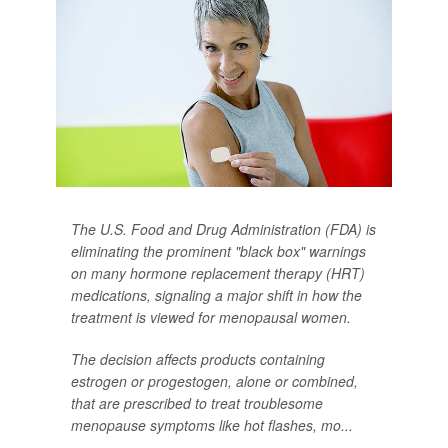
The U.S. Food and Drug Administration (FDA) is
eliminating the prominent "black box" warnings
on many hormone replacement therapy (HRT)
medications, signaling a major shift in how the
treatment is viewed for menopausal women.
The decision affects products containing
estrogen or progestogen, alone or combined,
that are prescribed to treat troublesome
menopause symptoms like hot flashes, mo...