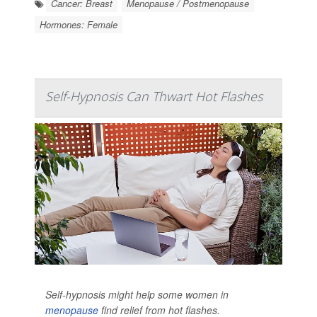
Cancer: Breast
Menopause / Postmenopause
Hormones: Female
Self-Hypnosis Can Thwart Hot Flashes
Self-hypnosis might help some women in
menopause
find relief from hot flashes.