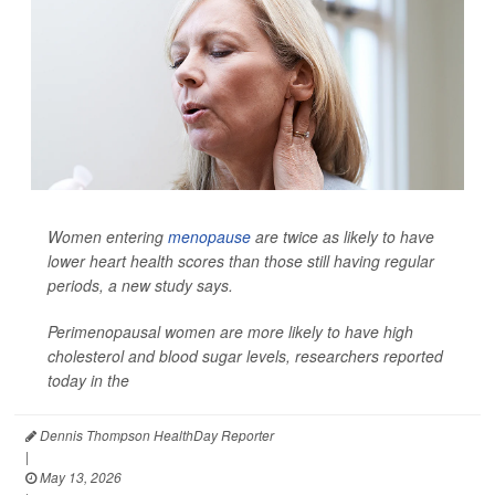
Women entering
menopause
are twice as likely to have
lower heart health scores than those still having regular
periods, a new study says.
Perimenopausal women are more likely to have high
cholesterol and blood sugar levels, researchers reported
today in the
Dennis Thompson HealthDay Reporter
|
May 13, 2026