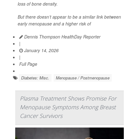
loss of bone density.
But there doesn’t appear to be a similar link between
early menopause and a higher risk of
Dennis Thompson HealthDay Reporter
|
January 14, 2026
|
Full Page
Diabetes: Misc.
Menopause / Postmenopause
Plasma Treatment Shows Promise For
Menopause Symptoms Among Breast
Cancer Survivors