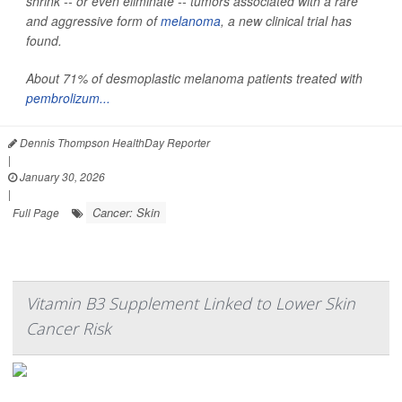
shrink -- or even eliminate -- tumors associated with a rare
and aggressive form of
melanoma
, a new clinical trial has
found.
About 71% of desmoplastic melanoma patients treated with
pembrolizum...
Dennis Thompson HealthDay Reporter
|
January 30, 2026
|
Cancer: Skin
Full Page
Vitamin B3 Supplement Linked to Lower Skin
Cancer Risk