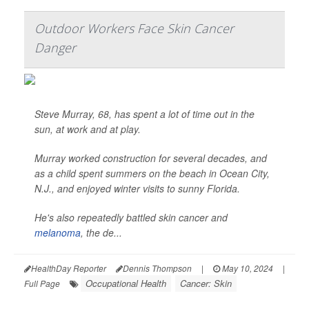
Outdoor Workers Face Skin Cancer
Danger
Steve Murray, 68, has spent a lot of time out in the
sun, at work and at play.
Murray worked construction for several decades, and
as a child spent summers on the beach in Ocean City,
N.J., and enjoyed winter visits to sunny Florida.
He's also repeatedly battled skin cancer and
melanoma
, the de...
HealthDay Reporter
Dennis Thompson
|
May 10, 2024
|
Occupational Health
Cancer: Skin
Full Page