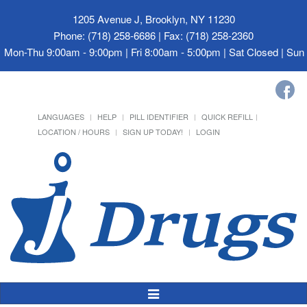
1205 Avenue J, Brooklyn, NY 11230
Phone: (718) 258-6686 | Fax: (718) 258-2360
Mon-Thu 9:00am - 9:00pm | Fri 8:00am - 5:00pm | Sat Closed | Su
LANGUAGES
HELP
PILL IDENTIFIER
QUICK REFILL
LOCATION / HOURS
SIGN UP TODAY!
LOGIN
Toggle