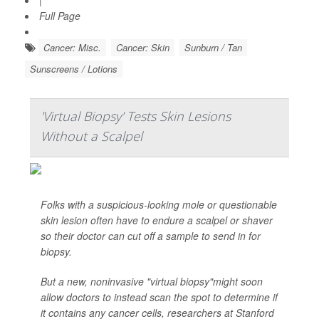
|
Full Page
Cancer: Misc.
Cancer: Skin
Sunburn / Tan
Sunscreens / Lotions
'Virtual Biopsy' Tests Skin Lesions
Without a Scalpel
Folks with a suspicious-looking mole or questionable
skin lesion often have to endure a scalpel or shaver
so their doctor can cut off a sample to send in for
biopsy.
But a new, noninvasive "virtual biopsy"might soon
allow doctors to instead scan the spot to determine if
it contains any cancer cells, researchers at Stanford