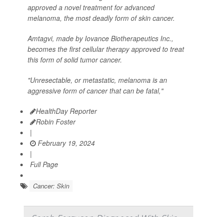
approved a novel treatment for advanced
melanoma, the most deadly form of skin cancer.
Amtagvi, made by Iovance Biotherapeutics Inc.,
becomes the first cellular therapy approved to treat
this form of solid tumor cancer.
"Unresectable, or metastatic, melanoma is an
aggressive form of cancer that can be fatal,"
HealthDay Reporter
Robin Foster
|
February 19, 2024
|
Full Page
Cancer: Skin