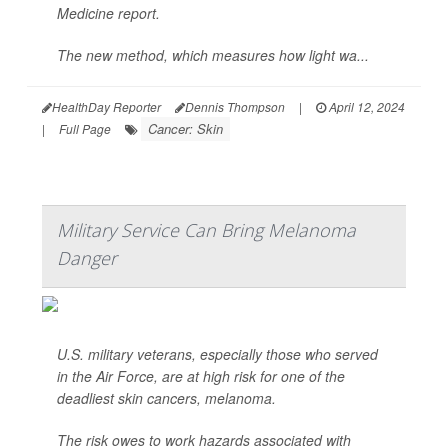
Medicine report.
The new method, which measures how light wa...
HealthDay Reporter
Dennis Thompson
|
April 12, 2024
Cancer: Skin
|
Full Page
Military Service Can Bring Melanoma
Danger
U.S. military veterans, especially those who served
in the Air Force, are at high risk for one of the
deadliest skin cancers, melanoma.
The risk owes to work hazards associated with