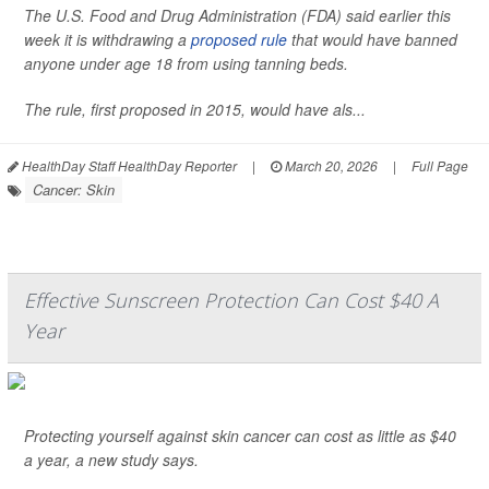
The U.S. Food and Drug Administration (FDA) said earlier this
week it is withdrawing a
proposed rule
that would have banned
anyone under age 18 from using tanning beds.
The rule, first proposed in 2015, would have als...
HealthDay Staff HealthDay Reporter
|
March 20, 2026
|
Full Page
Cancer: Skin
Effective Sunscreen Protection Can Cost $40 A
Year
Protecting yourself against skin cancer can cost as little as $40
a year, a new study says.