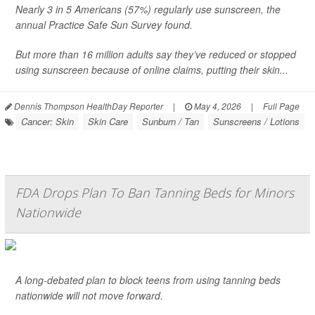
Nearly 3 in 5 Americans (57%) regularly use sunscreen, the
annual Practice Safe Sun Survey found.
But more than 16 million adults say they’ve reduced or stopped
using sunscreen because of online claims, putting their skin...
Dennis Thompson HealthDay Reporter
|
May 4, 2026
|
Full Page
Cancer: Skin
Skin Care
Sunburn / Tan
Sunscreens / Lotions
FDA Drops Plan To Ban Tanning Beds for Minors
Nationwide
A long-debated plan to block teens from using tanning beds
nationwide will not move forward.