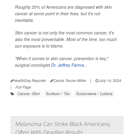
Roughly 20% of Americans are diagnosed with skin
cancer at some point in their lives, but it's not
inevitable.
Skin cancer is not only the most common cancer, it's
also the most preventable. Most of the time, too much
sun exposure is to blame.
"When it comes to skin cancer, prevention is key,"
surgical oncologist
Dr. Jeffrey Farma
...
HealthDay Reporter
Carole Tanzer Miller
|
July 14, 2024
|
Full Page
Cancer: Skin
Sunburn / Tan
Sunscreens / Lotions
Melanoma Can Strike Black Americans,
Often With Deadlier Results