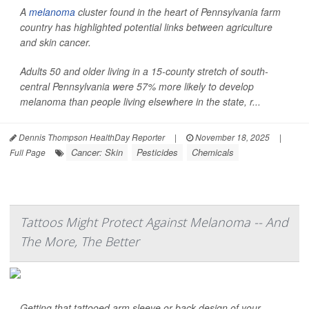
A
melanoma
cluster found in the heart of Pennsylvania farm
country has highlighted potential links between agriculture
and skin cancer.
Adults 50 and older living in a 15-county stretch of south-
central Pennsylvania were 57% more likely to develop
melanoma than people living elsewhere in the state, r...
Dennis Thompson HealthDay Reporter
|
November 18, 2025
|
Cancer: Skin
Pesticides
Chemicals
Full Page
Tattoos Might Protect Against Melanoma -- And
The More, The Better
Getting that tattooed arm sleeve or back design of your