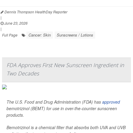
Dennis Thompson HealthDay Reporter
|
June 23, 2026
|
Cancer: Skin
Sunscreens / Lotions
Full Page
FDA Approves First New Sunscreen Ingredient in
Two Decades
The U.S. Food and Drug Administration (FDA) has
approved
bemotrizinol (BEMT) for use in over-the-counter sunscreen
products.
Bemotrizinol is a chemical filter that absorbs both UVA and UVB