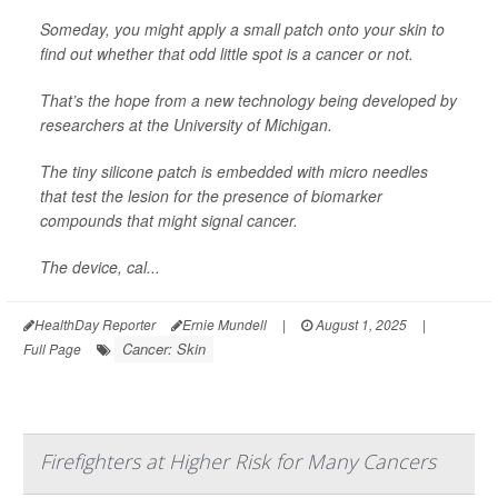
Someday, you might apply a small patch onto your skin to
find out whether that odd little spot is a cancer or not.
That’s the hope from a new technology being developed by
researchers at the University of Michigan.
The tiny silicone patch is embedded with micro needles
that test the lesion for the presence of biomarker
compounds that might signal cancer.
The device, cal...
HealthDay Reporter
Ernie Mundell
|
August 1, 2025
|
Cancer: Skin
Full Page
Firefighters at Higher Risk for Many Cancers