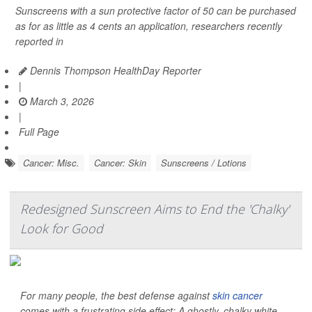
Sunscreens with a sun protective factor of 50 can be purchased
as for as little as 4 cents an application, researchers recently
reported in
Dennis Thompson HealthDay Reporter
|
March 3, 2026
|
Full Page
Cancer: Misc.
Cancer: Skin
Sunscreens / Lotions
Redesigned Sunscreen Aims to End the 'Chalky'
Look for Good
For many people, the best defense against
skin cancer
comes with a frustrating side effect: A ghostly, chalky white