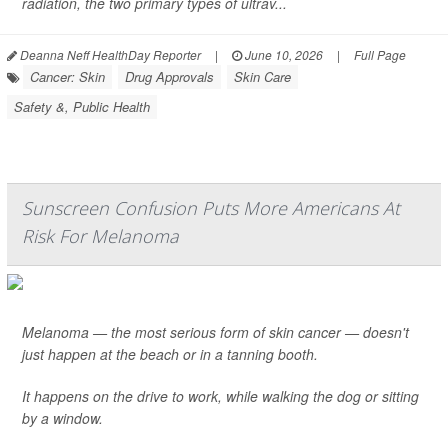
radiation, the two primary types of ultrav...
Deanna Neff HealthDay Reporter
|
June 10, 2026
|
Full Page
Cancer: Skin
Drug Approvals
Skin Care
Safety &, Public Health
Sunscreen Confusion Puts More Americans At
Risk For Melanoma
Melanoma — the most serious form of skin cancer — doesn't
just happen at the beach or in a tanning booth.
It happens on the drive to work, while walking the dog or sitting
by a window.