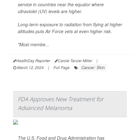
service in countries near the equator where
ultraviolet (UV) levels are higher.
Long-term exposure to radiation from flying at higher
altitudes puts Air Force vets at even higher risk.
"Most membe...
HealthDay Reporter
Carole Tanzer Miller
|
Cancer: Skin
March 12, 2024
|
Full Page
FDA Approves New Treatment for
Advanced Melanoma
The U.S. Food and Drug Administration has