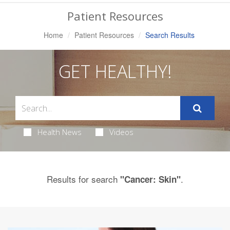
Navigation
Patient Resources
Home
Patient Resources
Search Results
GET HEALTHY!
Health News
Videos
Results for search
.
"Cancer: Skin"