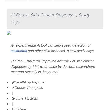
AI Boosts Skin Cancer Diagnoses, Study
Says
An experimental AI tool can help speed detection of
melanoma
and other skin diseases, a new study says.
The tool, PanDerm, improved accuracy of skin cancer
diagnoses by 11% when used by doctors, researchers
reported recently in the journal
HealthDay Reporter
Dennis Thompson
|
June 18, 2025
|
Full Page