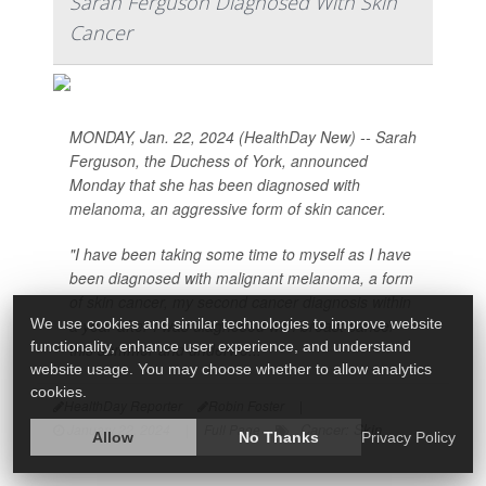
Sarah Ferguson Diagnosed With Skin
Cancer
MONDAY, Jan. 22, 2024 (HealthDay New) -- Sarah
Ferguson, the Duchess of York, announced
Monday that she has been diagnosed with
melanoma, an aggressive form of skin cancer.
"I have been taking some time to myself as I have
been diagnosed with malignant melanoma, a form
of skin cancer, my second cancer diagnosis within
We use cookies and similar technologies to improve website
a year after I was diagnosed with breast cancer
functionality, enhance user experience, and understand
this summer and underwe...
website usage. You may choose whether to allow analytics
cookies.
HealthDay Reporter
Robin Foster
|
Cancer: Skin
January 22, 2024
|
Full Page
Allow
No Thanks
Privacy Policy