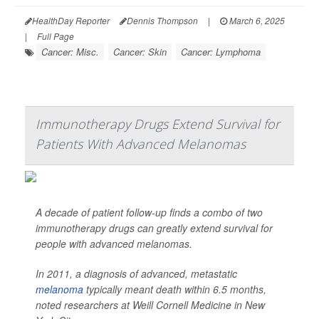
HealthDay Reporter
Dennis Thompson
|
March 6, 2025
|
Full Page
Cancer: Misc.
Cancer: Skin
Cancer: Lymphoma
Immunotherapy Drugs Extend Survival for
Patients With Advanced Melanomas
A decade of patient follow-up finds a combo of two
immunotherapy drugs can greatly extend survival for
people with advanced melanomas.
In 2011, a diagnosis of advanced, metastatic
melanoma
typically meant death within 6.5 months,
noted researchers at Weill Cornell Medicine in New