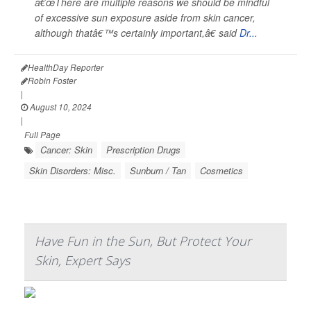
â€œThere are multiple reasons we should be mindful
of excessive sun exposure aside from skin cancer,
although thatâ€™s certainly important,â€ said
Dr...
HealthDay Reporter
Robin Foster
|
August 10, 2024
|
Full Page
Cancer: Skin
Prescription Drugs
Skin Disorders: Misc.
Sunburn / Tan
Cosmetics
Have Fun in the Sun, But Protect Your
Skin, Expert Says