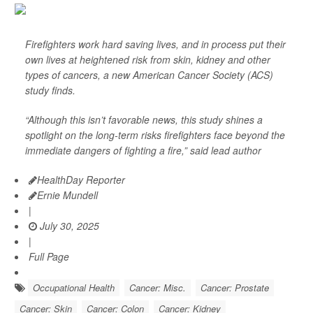
Firefighters work hard saving lives, and in process put their
own lives at heightened risk from skin, kidney and other
types of cancers, a new American Cancer Society (ACS)
study finds.
“Although this isn’t favorable news, this study shines a
spotlight on the long-term risks firefighters face beyond the
immediate dangers of fighting a fire,” said lead author
HealthDay Reporter
Ernie Mundell
|
July 30, 2025
|
Full Page
Occupational Health
Cancer: Misc.
Cancer: Prostate
Cancer: Skin
Cancer: Colon
Cancer: Kidney