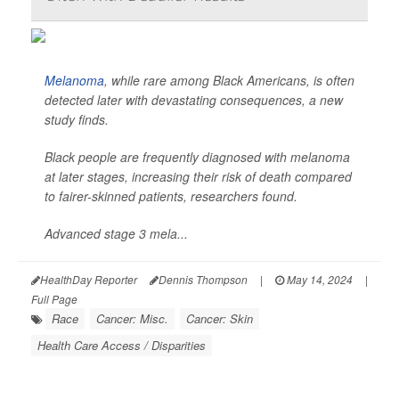
Melanoma
, while rare among Black Americans, is often
detected later with devastating consequences, a new
study finds.
Black people are frequently diagnosed with melanoma
at later stages, increasing their risk of death compared
to fairer-skinned patients, researchers found.
Advanced stage 3 mela...
HealthDay Reporter
Dennis Thompson
|
May 14, 2024
|
Full Page
Race
Cancer: Misc.
Cancer: Skin
Health Care Access / Disparities