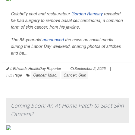
Celebrity chef and restaurateur
Gordon Ramsay
revealed
he had surgery to remove basal cell carcinoma, a common
form of skin cancer, from his jawline.
The 58-year-old
announced
the news on social media
during the Labor Day weekend, sharing photos of stitches
and ba...
I. Edwards HealthDay Reporter
|
September 2, 2025
|
Cancer: Misc.
Cancer: Skin
Full Page
Coming Soon: An At-Home Patch to Spot Skin
Cancers?