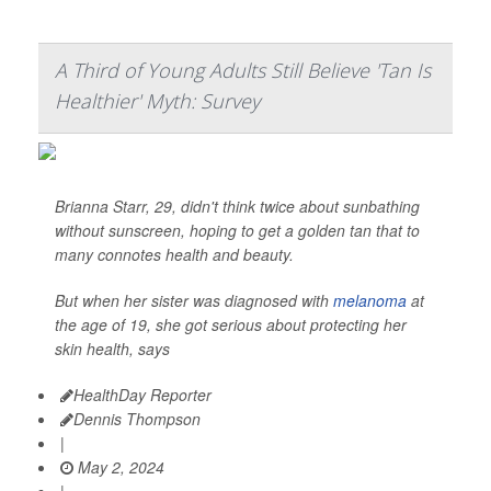
A Third of Young Adults Still Believe 'Tan Is
Healthier' Myth: Survey
Brianna Starr, 29, didn't think twice about sunbathing
without sunscreen, hoping to get a golden tan that to
many connotes health and beauty.
But when her sister was diagnosed with
melanoma
at
the age of 19, she got serious about protecting her
skin health, says
HealthDay Reporter
Dennis Thompson
|
May 2, 2024