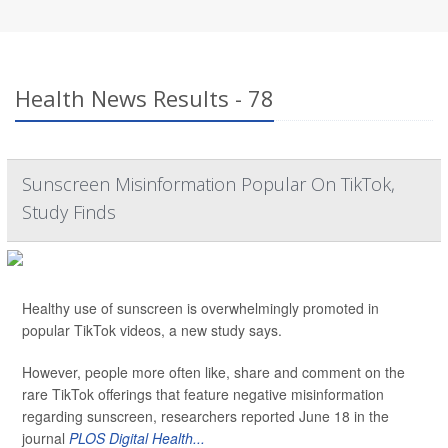
Health News Results - 78
Sunscreen Misinformation Popular On TikTok,
Study Finds
Healthy use of sunscreen is overwhelmingly promoted in
popular TikTok videos, a new study says.
However, people more often like, share and comment on the
rare TikTok offerings that feature negative misinformation
regarding sunscreen, researchers reported June 18 in the
journal
PLOS Digital Health...