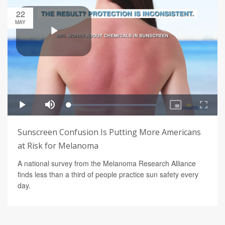
22
MAY
Sunscreen Confusion Is Putting More Americans
at Risk for Melanoma
A national survey from the Melanoma Research Alliance
finds less than a third of people practice sun safety every
day.