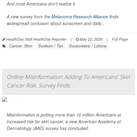
And most Americans don't realize it.
A new survey from the
Melanoma Research Alliance
finds
widespread confusion about sunscreen and daily...
HealthDay Staff HealthDay Reporter
|
May 22, 2026
|
Full Page
Cancer: Skin
Sunburn / Tan
Sunscreens / Lotions
Online Misinformation Adding To Americans' Skin
Cancer Risk, Survey Finds
Misinformation is putting more than 16 million Americans at
increased risk for skin cancer, a new American Academy of
Dermatology (AAD) survey has concluded.