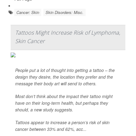
Cancer: Skin
Skin Disorders: Misc.
Tattoos Might Increase Risk of Lymphoma,
Skin Cancer
People put a lot of thought into getting a tattoo – the
design they desire, the location they prefer and the
message their body art will send to others.
Most don’t think about the impact their tattoo might
have on their long-term health, but perhaps they
should, a new study suggests.
Tattoos appear to increase a person’s risk of skin
cancer between 33% and 62%, acc...