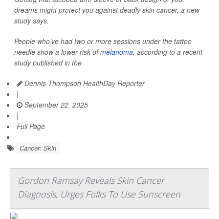
dreams might protect you against deadly skin cancer, a new
study says.
People who’ve had two or more sessions under the tattoo
needle show a lower risk of
melanoma
, according to a recent
study published in the
Dennis Thompson HealthDay Reporter
|
September 22, 2025
|
Full Page
Cancer: Skin
Gordon Ramsay Reveals Skin Cancer
Diagnosis, Urges Folks To Use Sunscreen