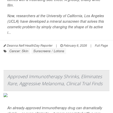
film.
Now, researchers at the University of California, Los Angeles
(UCLA) have developed a mineral sunscreen that solves this
cosmetic problem by simply changing the shape of its active
i...
Deanna Neff HealthDay Reporter
|
February 6, 2026
|
Full Page
Cancer: Skin
Sunscreens / Lotions
Approved Immunotherapy Shrinks, Eliminates
Rare, Aggressive Melanoma, Clinical Trial Finds
An already-approved immunotherapy drug can dramatically