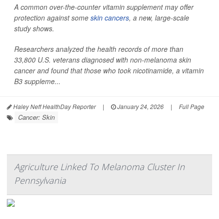
A common over-the-counter vitamin supplement may offer
protection against some
skin cancers
, a new, large-scale
study shows.
Researchers analyzed the health records of more than
33,800 U.S. veterans diagnosed with non-melanoma skin
cancer and found that those who took nicotinamide, a vitamin
B3 suppleme...
Haley Neff HealthDay Reporter
|
January 24, 2026
|
Full Page
Cancer: Skin
Agriculture Linked To Melanoma Cluster In
Pennsylvania