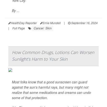
York City.
By ...
HealthDay Reporter
Ernie Mundell
|
September 16, 2024
Cancer: Skin
|
Full Page
How Common Drugs, Lotions Can Worsen
Sunlight's Harm to Your Skin
Most folks know that a good sunscreen can guard
against the sun's harmful rays, but many might not
realize that some medications and creams can undo
some of that protection.