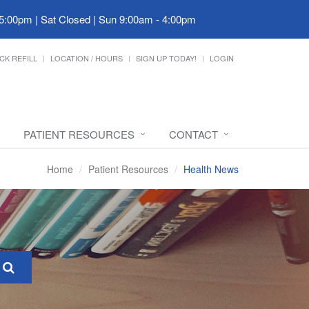
 5:00pm | Sat Closed | Sun 9:00am - 4:00pm
CK REFILL
LOCATION / HOURS
SIGN UP TODAY!
LOGIN
PATIENT RESOURCES
CONTACT
Home
Patient Resources
Health News