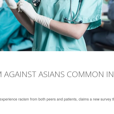
M AGAINST ASIANS COMMON IN
xperience racism from both peers and patients, claims a new survey t