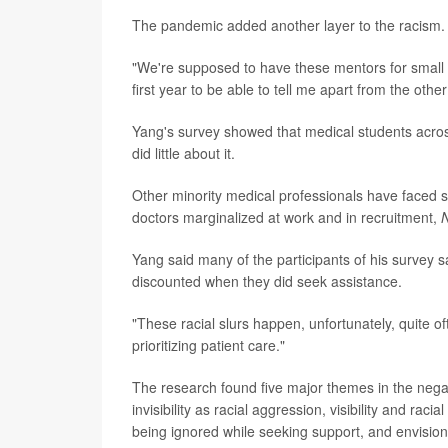
The pandemic added another layer to the racism. 
"We're supposed to have these mentors for small g
first year to be able to tell me apart from the othe
Yang's survey showed that medical students acro
did little about it.
Other minority medical professionals have faced si
doctors marginalized at work and in recruitment,
Yang said many of the participants of his survey s
discounted when they did seek assistance.
"These racial slurs happen, unfortunately, quite of
prioritizing patient care."
The research found five major themes in the nega
invisibility as racial aggression, visibility and r
being ignored while seeking support, and envisioni