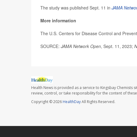
The study was published Sept. 11 in
JAMA Netwo
More information
The U.S. Centers for Disease Control and Preven
SOURCE:
JAMA Network Open
, Sept. 11, 2023;
N
Health News is provided as a service to Kingsbay Chemists si
review, control, or take responsibility for the content of the
Copyright © 2026
HealthDay
All Rights Reserved.