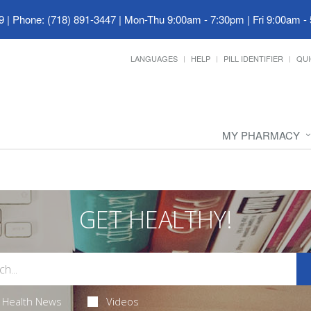
9
|
Phone: (718) 891-3447
|
Mon-Thu 9:00am - 7:30pm | Fri 9:00am -
LANGUAGES
HELP
PILL IDENTIFIER
QUI
MY PHARMACY
GET HEALTHY!
Health News
Videos