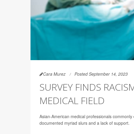
Cara Murez
Posted September 14, 2023
SURVEY FINDS RACIS
MEDICAL FIELD
Asian-American medical professionals commonly e
documented myriad slurs and a lack of support.