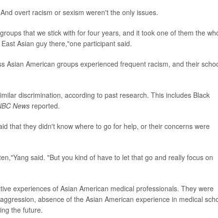
And overt racism or sexism weren't the only issues.
roups that we stick with for four years, and it took one of them the wh
r East Asian guy there,"one participant said.
ss Asian American groups experienced frequent racism, and their scho
milar discrimination, according to past research. This includes Black
NBC News
reported.
aid that they didn't know where to go for help, or their concerns were
ten,"Yang said. "But you kind of have to let that go and really focus on
tive experiences of Asian American medical professionals. They were
acial aggression, absence of the Asian American experience in medical scho
ng the future.