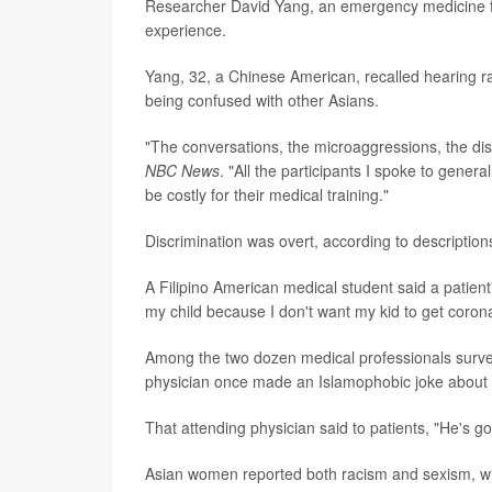
Researcher David Yang, an emergency medicine fel
experience.
Yang, 32, a Chinese American, recalled hearing ra
being confused with other Asians.
"The conversations, the microaggressions, the di
NBC News
. "All the participants I spoke to genera
be costly for their medical training."
Discrimination was overt, according to descriptio
A Filipino American medical student said a patient
my child because I don't want my kid to get corona
Among the two dozen medical professionals surve
physician once made an Islamophobic joke about
That attending physician said to patients, "He's g
Asian women reported both racism and sexism, with 