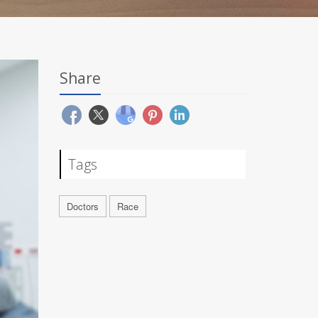
Share
Tags
Doctors
Race