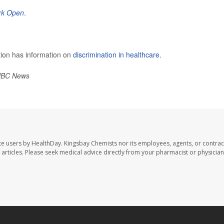
rk Open
.
tion has information on
discrimination in healthcare
.
BC News
te users by HealthDay. Kingsbay Chemists nor its employees, agents, or contrac
se articles. Please seek medical advice directly from your pharmacist or physician