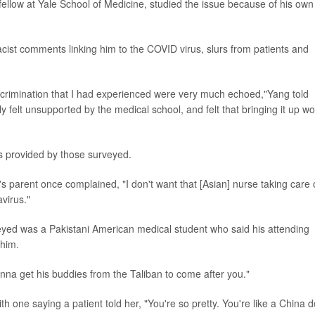
low at Yale School of Medicine, studied the issue because of his own
cist comments linking him to the COVID virus, slurs from patients and
scrimination that I had experienced were very much echoed,"Yang told
lly felt unsupported by the medical school, and felt that bringing it up w
ns provided by those surveyed.
's parent once complained, "I don't want that [Asian] nurse taking care 
virus."
yed was a Pakistani American medical student who said his attending
 him.
onna get his buddies from the Taliban to come after you."
one saying a patient told her, "You're so pretty. You're like a China do