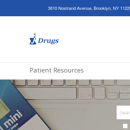
3610 Nostrand Avenue, Brooklyn, NY 1122
Patient Resources