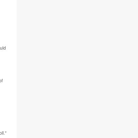
ould
of
ll."