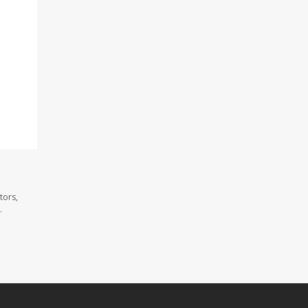
tors,
.