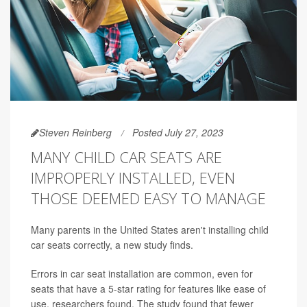
Steven Reinberg
Posted July 27, 2023
MANY CHILD CAR SEATS ARE
IMPROPERLY INSTALLED, EVEN
THOSE DEEMED EASY TO MANAGE
Many parents in the United States aren't installing child
car seats correctly, a new study finds.
Errors in car seat installation are common, even for
seats that have a 5-star rating for features like ease of
use, researchers found. The study found that fewer