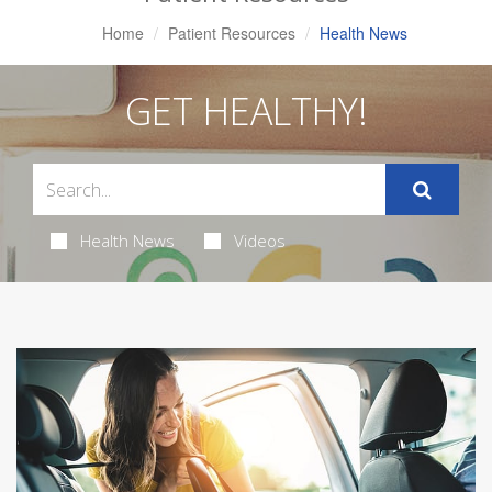
Home
Patient Resources
Health News
GET HEALTHY!
Health News
Videos