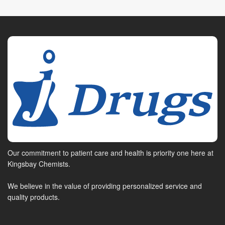
Our commitment to patient care and health is priority one here at
Kingsbay Chemists.
We believe in the value of providing personalized service and
quality products.