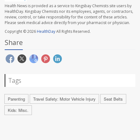
Health News is provided as a service to Kingsbay Chemists site users by
HealthDay. Kingsbay Chemists nor its employees, agents, or contractors,
review, control, or take responsibility for the content of these articles.
Please seek medical advice directly from your pharmacist or physician.
Copyright © 2026
HealthDay
All Rights Reserved.
Share
Tags
Parenting
Travel Safety: Motor Vehicle Injury
Seat Belts
Kids: Misc.