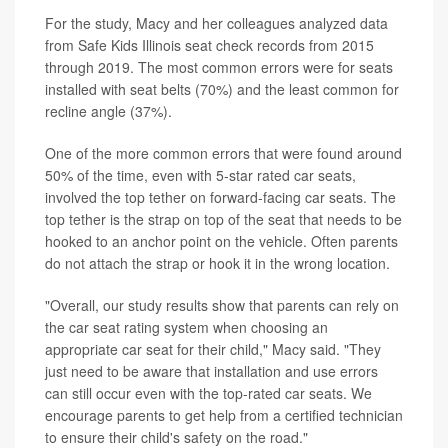
For the study, Macy and her colleagues analyzed data
from Safe Kids Illinois seat check records from 2015
through 2019. The most common errors were for seats
installed with seat belts (70%) and the least common for
recline angle (37%).
One of the more common errors that were found around
50% of the time, even with 5-star rated car seats,
involved the top tether on forward-facing car seats. The
top tether is the strap on top of the seat that needs to be
hooked to an anchor point on the vehicle. Often parents
do not attach the strap or hook it in the wrong location.
"Overall, our study results show that parents can rely on
the car seat rating system when choosing an
appropriate car seat for their child," Macy said. "They
just need to be aware that installation and use errors
can still occur even with the top-rated car seats. We
encourage parents to get help from a certified technician
to ensure their child's safety on the road."