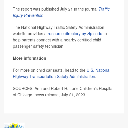
The report was published July 21 in the journal
Traffic
Injury Prevention
.
The National Highway Traffic Safety Administration
website provides a
resource directory by zip code
to
help parents connect with a nearby certified child
passenger safety technician.
More information
For more on child car seats, head to the
U.S. National
Highway Transportation Safety Administration
.
SOURCES: Ann and Robert H. Lurie Children's Hospital
of Chicago, news release, July 21, 2023