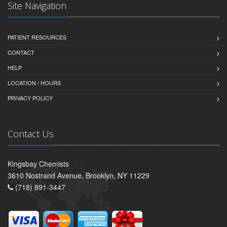
Site Navigation
PATIENT RESOURCES
CONTACT
HELP
LOCATION / HOURS
PRIVACY POLICY
Contact Us
Kingsbay Chemists
3610 Nostrand Avenue, Brooklyn, NY 11229
(718) 891-3447