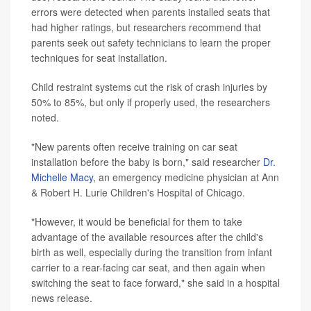
errors were detected when parents installed seats that
had higher ratings, but researchers recommend that
parents seek out safety technicians to learn the proper
techniques for seat installation.
Child restraint systems cut the risk of crash injuries by
50% to 85%, but only if properly used, the researchers
noted.
"New parents often receive training on car seat
installation before the baby is born," said researcher
Dr.
Michelle Macy
, an emergency medicine physician at Ann
& Robert H. Lurie Children's Hospital of Chicago.
"However, it would be beneficial for them to take
advantage of the available resources after the child's
birth as well, especially during the transition from infant
carrier to a rear-facing car seat, and then again when
switching the seat to face forward," she said in a hospital
news release.