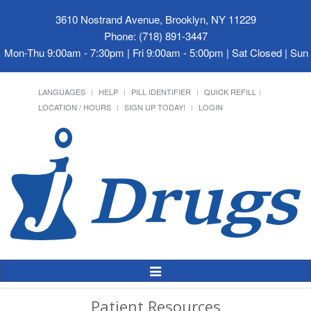
3610 Nostrand Avenue, Brooklyn, NY 11229
Phone: (718) 891-3447
Mon-Thu 9:00am - 7:30pm | Fri 9:00am - 5:00pm | Sat Closed | Su
LANGUAGES
HELP
PILL IDENTIFIER
QUICK REFILL
LOCATION / HOURS
SIGN UP TODAY!
LOGIN
Toggle
Navigation
Patient Resources