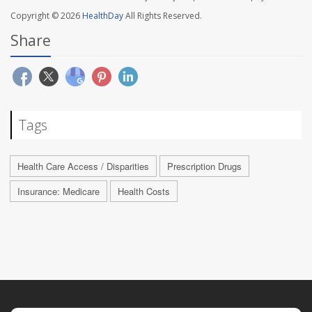
Copyright © 2026
HealthDay
All Rights Reserved.
Share
Tags
Health Care Access / Disparities
Prescription Drugs
Insurance: Medicare
Health Costs