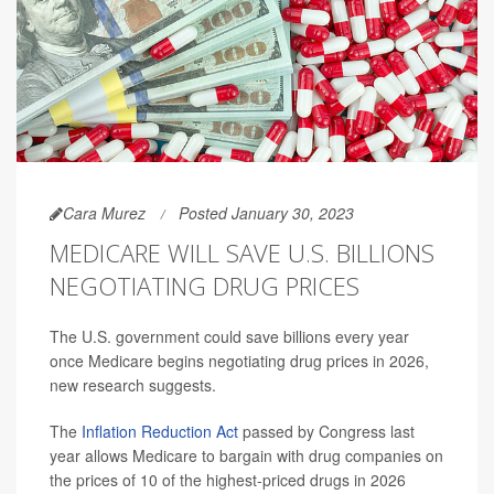
Cara Murez
Posted January 30, 2023
MEDICARE WILL SAVE U.S. BILLIONS
NEGOTIATING DRUG PRICES
The U.S. government could save billions every year
once Medicare begins negotiating drug prices in 2026,
new research suggests.
The
Inflation Reduction Act
passed by Congress last
year allows Medicare to bargain with drug companies on
the prices of 10 of the highest-priced drugs in 2026