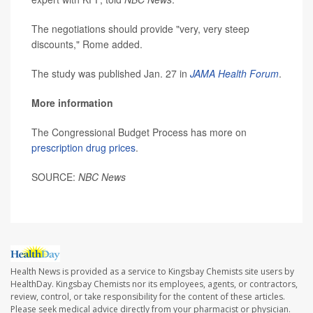
The negotiations should provide "very, very steep
discounts," Rome added.
The study was published Jan. 27 in
JAMA Health Forum
.
More information
The Congressional Budget Process has more on
prescription drug prices
.
SOURCE:
NBC News
Health News is provided as a service to Kingsbay Chemists site users by
HealthDay. Kingsbay Chemists nor its employees, agents, or contractors,
review, control, or take responsibility for the content of these articles.
Please seek medical advice directly from your pharmacist or physician.