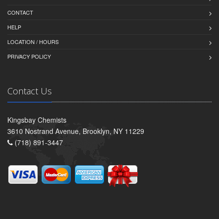
CONTACT
HELP
LOCATION / HOURS
PRIVACY POLICY
Contact Us
Kingsbay Chemists
3610 Nostrand Avenue, Brooklyn, NY 11229
(718) 891-3447