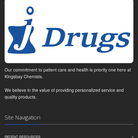
Our commitment to patient care and health is priority one here at
Kingsbay Chemists.
We believe in the value of providing personalized service and
quality products.
Site Navigation
PATIENT RESOURCES