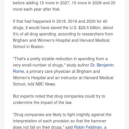
before adding 15 more in 2027, 15 more in 2028 and 20
more each year after that.
If that had happened in 2018, 2019 and 2020 for 40
drugs, it would have saved the U.S. $26.5 billion, about
5% of all drug spending, according to researchers from
Brigham and Women's Hospital and Harvard Medical
School in Boston.
"That's a pretty sizable reduction in spending from a
very small number of drugs," study author
Dr. Benjamin
Rome
, a primary care physician at Brigham and
Women's Hospital and an instructor at Harvard Medical
School, told
NBC News.
But experts noted that drug companies could try to
undermine the impact of the law.
"Drug companies are likely to fight mightily against the
interpretation of each provision so that the hammer
does not fall on their drugs," said
Robin Feldman
, a