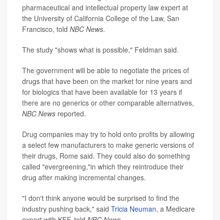
pharmaceutical and intellectual property law expert at
the University of California College of the Law, San
Francisco, told
NBC News
.
The study "shows what is possible," Feldman said.
The government will be able to negotiate the prices of
drugs that have been on the market for nine years and
for biologics that have been available for 13 years if
there are no generics or other comparable alternatives,
NBC News
reported.
Drug companies may try to hold onto profits by allowing
a select few manufacturers to make generic versions of
their drugs, Rome said. They could also do something
called "evergreening,"in which they reintroduce their
drug after making incremental changes.
"I don't think anyone would be surprised to find the
industry pushing back," said
Tricia Neuman
, a Medicare
expert with KFF, told
NBC News
.