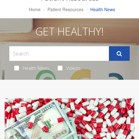
Home
Patient Resources
Health News
GET HEALTHY!
Health News
Videos