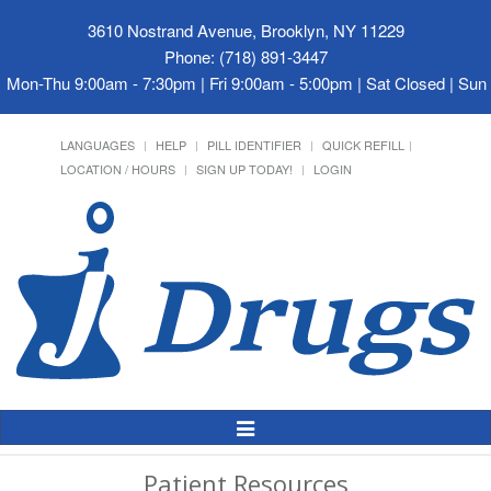
3610 Nostrand Avenue, Brooklyn, NY 11229
Phone: (718) 891-3447
Mon-Thu 9:00am - 7:30pm | Fri 9:00am - 5:00pm | Sat Closed | Su
LANGUAGES
HELP
PILL IDENTIFIER
QUICK REFILL
LOCATION / HOURS
SIGN UP TODAY!
LOGIN
Toggle
Navigation
Patient Resources