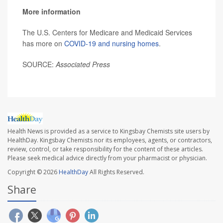
More information
The U.S. Centers for Medicare and Medicaid Services
has more on
COVID-19 and nursing homes
.
SOURCE:
Associated Press
Health News is provided as a service to Kingsbay Chemists site users by
HealthDay. Kingsbay Chemists nor its employees, agents, or contractors,
review, control, or take responsibility for the content of these articles.
Please seek medical advice directly from your pharmacist or physician.
Copyright © 2026
HealthDay
All Rights Reserved.
Share