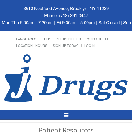
3610 Nostrand Avenue, Brooklyn, NY 11229
Phone: (718) 891-3447
Mon-Thu 9:00am - 7:30pm | Fri 9:00am - 5:00pm | Sat Closed | Su
LANGUAGES
HELP
PILL IDENTIFIER
QUICK REFILL
LOCATION / HOURS
SIGN UP TODAY!
LOGIN
Toggle
Navigation
Patient Resources