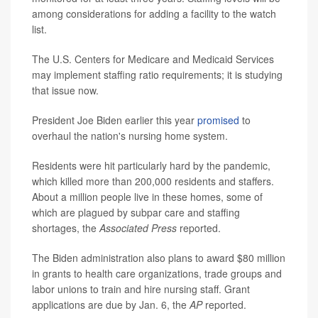
among considerations for adding a facility to the watch
list.
The U.S. Centers for Medicare and Medicaid Services
may implement staffing ratio requirements; it is studying
that issue now.
President Joe Biden earlier this year
promised
to
overhaul the nation's nursing home system.
Residents were hit particularly hard by the pandemic,
which killed more than 200,000 residents and staffers.
About a million people live in these homes, some of
which are plagued by subpar care and staffing
shortages, the
Associated Press
reported.
The Biden administration also plans to award $80 million
in grants to health care organizations, trade groups and
labor unions to train and hire nursing staff. Grant
applications are due by Jan. 6, the
AP
reported.