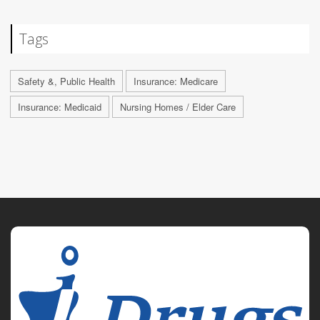
Tags
Safety &, Public Health
Insurance: Medicare
Insurance: Medicaid
Nursing Homes / Elder Care