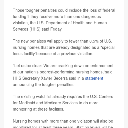
Those tougher penalties could include the loss of federal
funding if they receive more than one dangerous
violation, the U.S. Department of Health and Human
Services (HHS) said Friday.
The new penalties will apply to fewer than 0.5% of U.S.
nursing homes that are already designated as a "special
focus facility"because of a previous violation.
"Let us be clear: We are cracking down on enforcement
of our nation's poorest-performing nursing homes,"said
HHS Secretary Xavier Becerra said in a
statement
announcing the tougher penalties.
The existing watchlist already requires the U.S. Centers
for Medicaid and Medicare Services to do more
monitoring at these facilities.
Nursing homes with more than one violation will also be
monitored for at least three years. Staffing levels will be