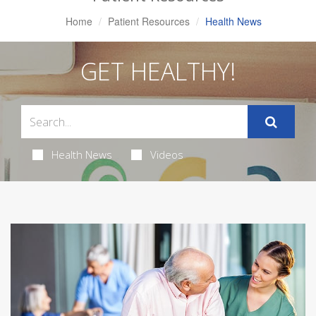
Home
Patient Resources
Health News
GET HEALTHY!
Health News
Videos