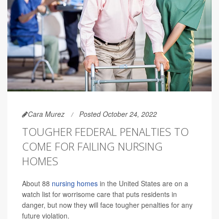
Cara Murez
Posted October 24, 2022
TOUGHER FEDERAL PENALTIES TO
COME FOR FAILING NURSING
HOMES
About 88
nursing homes
in the United States are on a
watch list for worrisome care that puts residents in
danger, but now they will face tougher penalties for any
future violation.