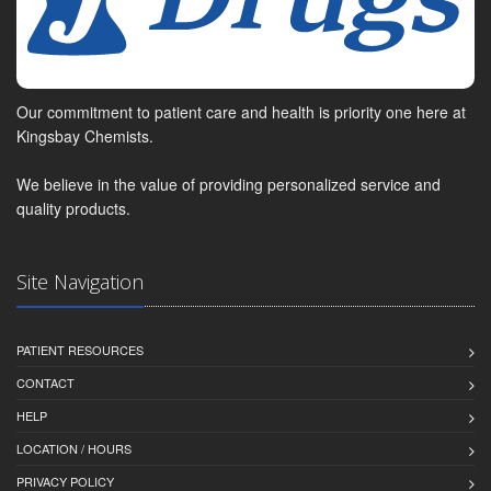
Our commitment to patient care and health is priority one here at
Kingsbay Chemists.
We believe in the value of providing personalized service and
quality products.
Site Navigation
PATIENT RESOURCES
CONTACT
HELP
LOCATION / HOURS
PRIVACY POLICY