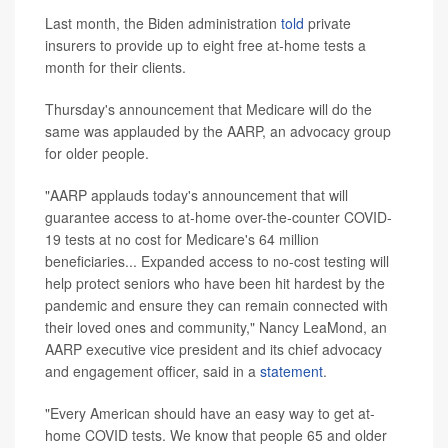
Last month, the Biden administration
told
private
insurers to provide up to eight free at-home tests a
month for their clients.
Thursday's announcement that Medicare will do the
same was applauded by the AARP, an advocacy group
for older people.
"AARP applauds today's announcement that will
guarantee access to at-home over-the-counter COVID-
19 tests at no cost for Medicare's 64 million
beneficiaries... Expanded access to no-cost testing will
help protect seniors who have been hit hardest by the
pandemic and ensure they can remain connected with
their loved ones and community," Nancy LeaMond, an
AARP executive vice president and its chief advocacy
and engagement officer, said in a
statement
.
"Every American should have an easy way to get at-
home COVID tests. We know that people 65 and older