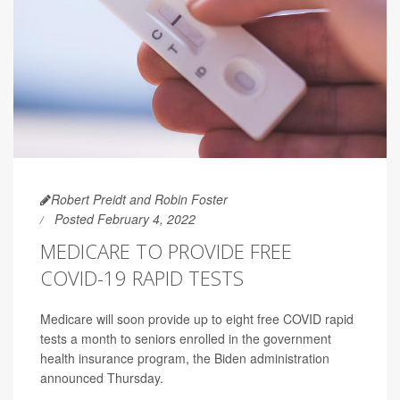
Robert Preidt and Robin Foster
Posted February 4, 2022
MEDICARE TO PROVIDE FREE
COVID-19 RAPID TESTS
Medicare will soon provide up to eight free COVID rapid
tests a month to seniors enrolled in the government
health insurance program, the Biden administration
announced Thursday.