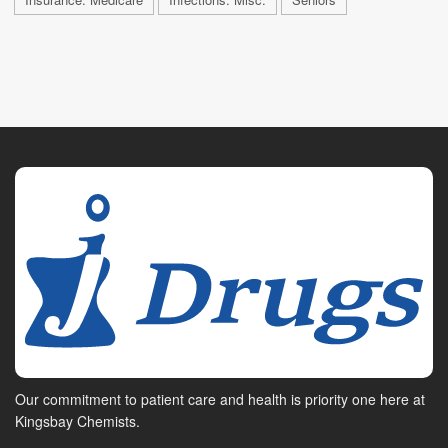
Our commitment to patient care and health is priority one here at
Kingsbay Chemists.