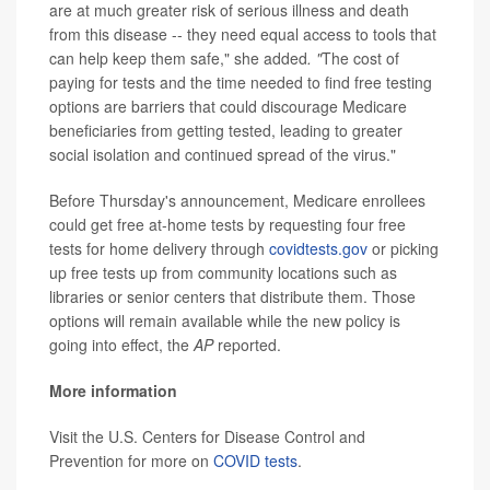
are at much greater risk of serious illness and death
from this disease -- they need equal access to tools that
can help keep them safe," she added
. "
The cost of
paying for tests and the time needed to find free testing
options are barriers that could discourage Medicare
beneficiaries from getting tested, leading to greater
social isolation and continued spread of the virus."
Before Thursday's announcement, Medicare enrollees
could get free at-home tests by requesting four free
tests for home delivery through
covidtests.gov
or picking
up free tests up from community locations such as
libraries or senior centers that distribute them. Those
options will remain available while the new policy is
going into effect, the
AP
reported.
More information
Visit the U.S. Centers for Disease Control and
Prevention for more on
COVID tests
.