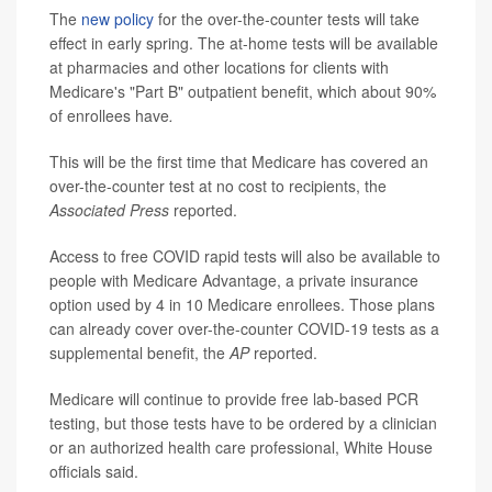
The
new policy
for the over-the-counter tests will take
effect in early spring. The at-home tests will be available
at pharmacies and other locations for clients with
Medicare's "Part B" outpatient benefit, which about 90%
of enrollees have
.
This will be the first time that Medicare has covered an
over-the-counter test at no cost to recipients, the
Associated Press
reported.
Access to free COVID rapid tests will also be available to
people with Medicare Advantage, a private insurance
option used by 4 in 10 Medicare enrollees. Those plans
can already cover over-the-counter COVID-19 tests as a
supplemental benefit, the
AP
reported.
Medicare will continue to provide free lab-based PCR
testing, but those tests have to be ordered by a clinician
or an authorized health care professional, White House
officials said.