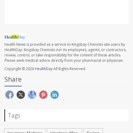
SOURCE:
Associated Press
Health News is provided as a service to Kingsbay Chemists site users by
HealthDay. Kingsbay Chemists nor its employees, agents, or contractors,
review, control, or take responsibility for the content of these articles.
Please seek medical advice directly from your pharmacist or physician.
Copyright © 2026
HealthDay
All Rights Reserved.
Share
Tags
Insurance: Medicare
Infections: Misc.
Seniors