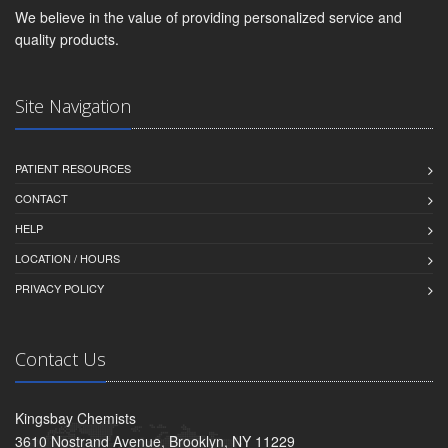
We believe in the value of providing personalized service and
quality products.
Site Navigation
PATIENT RESOURCES
CONTACT
HELP
LOCATION / HOURS
PRIVACY POLICY
Contact Us
Kingsbay Chemists
3610 Nostrand Avenue, Brooklyn, NY 11229