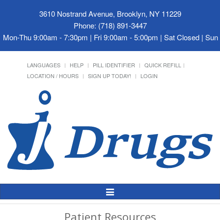
3610 Nostrand Avenue, Brooklyn, NY 11229
Phone: (718) 891-3447
Mon-Thu 9:00am - 7:30pm | Fri 9:00am - 5:00pm | Sat Closed | Su
LANGUAGES
HELP
PILL IDENTIFIER
QUICK REFILL
LOCATION / HOURS
SIGN UP TODAY!
LOGIN
Toggle
Navigation
Patient Resources