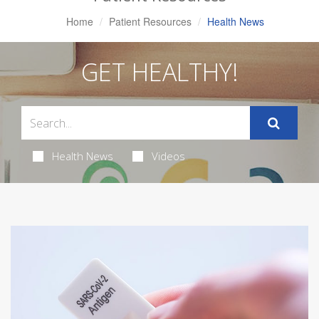
Home
Patient Resources
Health News
GET HEALTHY!
Health News
Videos