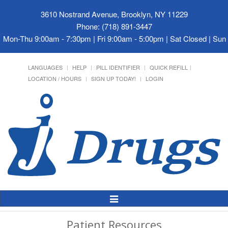
3610 Nostrand Avenue, Brooklyn, NY 11229
Phone: (718) 891-3447
Mon-Thu 9:00am - 7:30pm | Fri 9:00am - 5:00pm | Sat Closed | Su
LANGUAGES
HELP
PILL IDENTIFIER
QUICK REFILL
LOCATION / HOURS
SIGN UP TODAY!
LOGIN
Toggle
Navigation
Patient Resources