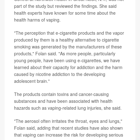
part of the study but reviewed the findings. She said
health experts have known for some time about the
health harms of vaping.
"The perception that e-cigarette products and the vapor
produced by them is a healthy alternative to cigarette
smoking was generated by the manufacturers of these
products," Folan said. "As more people, particularly
young people, have been using e-cigarettes, we have
learned about their capacity for addiction and the harm
caused by nicotine addiction to the developing
adolescent brain."
The products contain toxins and cancer-causing
substances and have been associated with health
hazards such as vaping-related lung injuries, she said.
"The aerosol often irritates the throat, eyes and lungs,"
Folan said, adding that recent studies have also shown
that vaping can increase the risk for developing serious