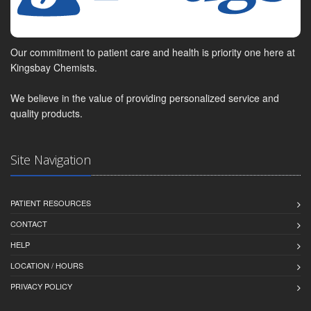
Our commitment to patient care and health is priority one here at
Kingsbay Chemists.
We believe in the value of providing personalized service and
quality products.
Site Navigation
PATIENT RESOURCES
CONTACT
HELP
LOCATION / HOURS
PRIVACY POLICY