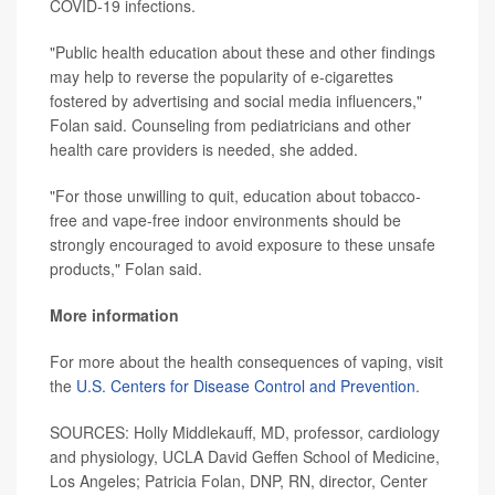
COVID-19 infections.
"Public health education about these and other findings
may help to reverse the popularity of e-cigarettes
fostered by advertising and social media influencers,"
Folan said. Counseling from pediatricians and other
health care providers is needed, she added.
"For those unwilling to quit, education about tobacco-
free and vape-free indoor environments should be
strongly encouraged to avoid exposure to these unsafe
products," Folan said.
More information
For more about the health consequences of vaping, visit
the
U.S. Centers for Disease Control and Prevention
.
SOURCES: Holly Middlekauff, MD, professor, cardiology
and physiology, UCLA David Geffen School of Medicine,
Los Angeles; Patricia Folan, DNP, RN, director, Center