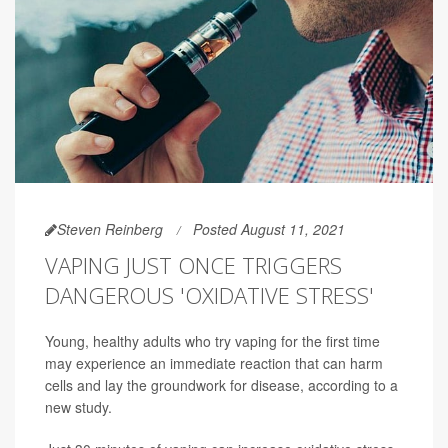
Steven Reinberg
Posted August 11, 2021
VAPING JUST ONCE TRIGGERS
DANGEROUS 'OXIDATIVE STRESS'
Young, healthy adults who try vaping for the first time
may experience an immediate reaction that can harm
cells and lay the groundwork for disease, according to a
new study.