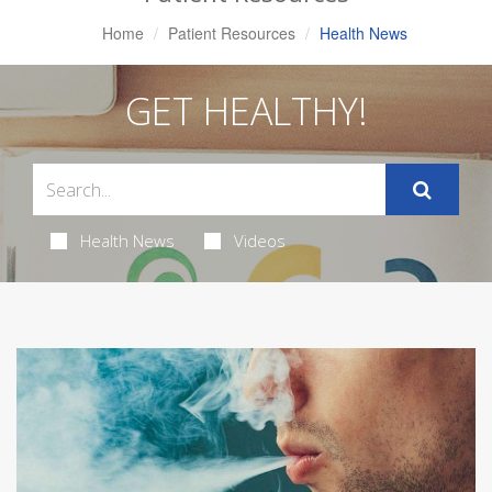
Home
Patient Resources
Health News
GET HEALTHY!
Health News
Videos