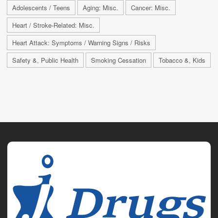
Adolescents / Teens
Aging: Misc.
Cancer: Misc.
Heart / Stroke-Related: Misc.
Heart Attack: Symptoms / Warning Signs / Risks
Safety &, Public Health
Smoking Cessation
Tobacco &, Kids