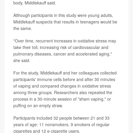
body, Middlekauff said.
Although participants in this study were young adults,
Middlekauff suspects that results in teenagers would be
the same.
"Over time, recurrent increases in oxidative stress may
take their toll, increasing risk of cardiovascular and
pulmonary diseases, cancer and accelerated aging,"
she said.
For the study, Middlekauff and her colleagues collected
participants' immune cells before and after 30 minutes
of vaping and compared changes in oxidative stress
among three groups. Researchers also repeated the
process in a 30-minute session of "sham vaping," or
puffing on an empty straw.
Participants included 32 people between 21 and 33
years of age: 11 nonsmokers, 9 smokers of regular
cigarettes and 12 e-cigarette users.