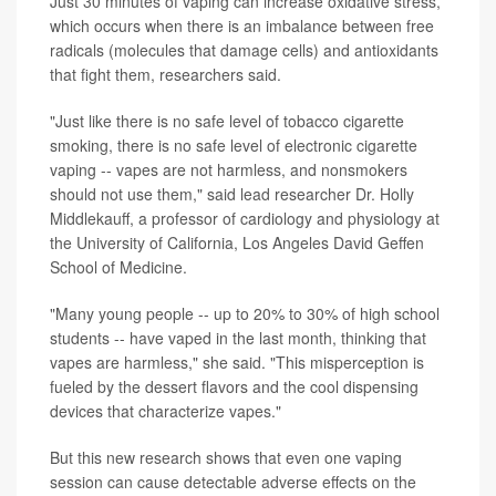
Just 30 minutes of vaping can increase oxidative stress,
which occurs when there is an imbalance between free
radicals (molecules that damage cells) and antioxidants
that fight them, researchers said.
"Just like there is no safe level of tobacco cigarette
smoking, there is no safe level of electronic cigarette
vaping -- vapes are not harmless, and nonsmokers
should not use them," said lead researcher Dr. Holly
Middlekauff, a professor of cardiology and physiology at
the University of California, Los Angeles David Geffen
School of Medicine.
"Many young people -- up to 20% to 30% of high school
students -- have vaped in the last month, thinking that
vapes are harmless," she said. "This misperception is
fueled by the dessert flavors and the cool dispensing
devices that characterize vapes."
But this new research shows that even one vaping
session can cause detectable adverse effects on the