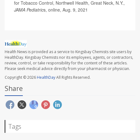
for Tobacco Control, Northwell Health, Great Neck, N.Y.,
JAMA Pediatric
s, online, Aug. 9, 2021
Health News is provided as a service to Kingsbay Chemists site users by
HealthDay. Kingsbay Chemists nor its employees, agents, or contractors,
review, control, or take responsibility for the content of these articles.
Please seek medical advice directly from your pharmacist or physician.
Copyright © 2026
HealthDay
All Rights Reserved.
Share
Tags