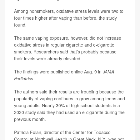
Among nonsmokers, oxidative stress levels were two to
four times higher after vaping than before, the study
found.
The same vaping exposure, however, did not increase
oxidative stress in regular cigarette and e-cigarette
smokers. Researchers said that's probably because
their levels were already elevated.
The findings were published online Aug. 9 in
JAMA
Pediatrics
.
The authors said their results are troubling because the
popularity of vaping continues to grow among teens and
young adults. Nearly 30% of high school students in a
2020 study said they had used an e-cigarette during the
previous month.
Patricia Folan, director of the Center for Tobacco
Control at Northwell Health in Great Neck, N.Y., was not