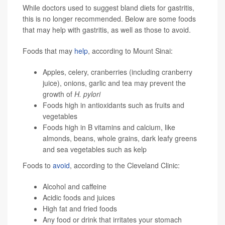
While doctors used to suggest bland diets for gastritis,
this is no longer recommended. Below are some foods
that may help with gastritis, as well as those to avoid.
Foods that may
help
, according to Mount Sinai:
Apples, celery, cranberries (including cranberry
juice), onions, garlic and tea may prevent the
growth of
H. pylori
Foods high in antioxidants such as fruits and
vegetables
Foods high in B vitamins and calcium, like
almonds, beans, whole grains, dark leafy greens
and sea vegetables such as kelp
Foods to
avoid
, according to the Cleveland Clinic:
Alcohol and caffeine
Acidic foods and juices
High fat and fried foods
Any food or drink that irritates your stomach