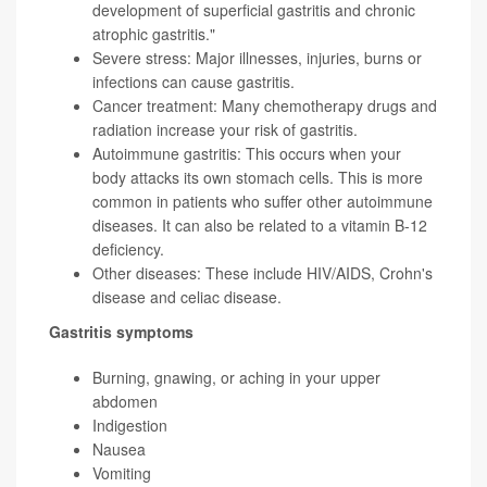
development of superficial gastritis and chronic
atrophic gastritis."
Severe stress: Major illnesses, injuries, burns or
infections can cause gastritis.
Cancer treatment: Many chemotherapy drugs and
radiation increase your risk of gastritis.
Autoimmune gastritis: This occurs when your
body attacks its own stomach cells. This is more
common in patients who suffer other autoimmune
diseases. It can also be related to a vitamin B-12
deficiency.
Other diseases: These include HIV/AIDS, Crohn's
disease and celiac disease.
Gastritis symptoms
Burning, gnawing, or aching in your upper
abdomen
Indigestion
Nausea
Vomiting