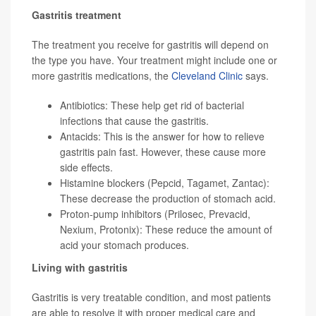
Gastritis treatment
The treatment you receive for gastritis will depend on
the type you have. Your treatment might include one or
more gastritis medications, the
Cleveland Clinic
says.
Antibiotics: These help get rid of bacterial
infections that cause the gastritis.
Antacids: This is the answer for how to relieve
gastritis pain fast. However, these cause more
side effects.
Histamine blockers (Pepcid, Tagamet, Zantac):
These decrease the production of stomach acid.
Proton-pump inhibitors (Prilosec, Prevacid,
Nexium, Protonix): These reduce the amount of
acid your stomach produces.
Living with gastritis
Gastritis is very treatable condition, and most patients
are able to resolve it with proper medical care and