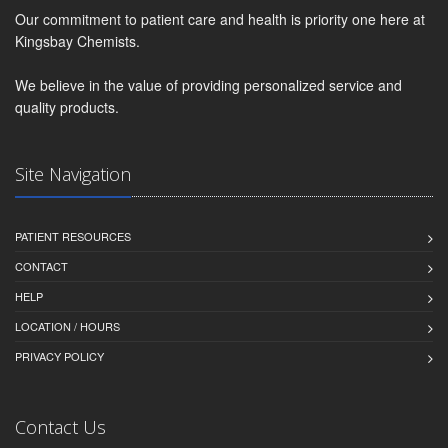
Our commitment to patient care and health is priority one here at
Kingsbay Chemists.
We believe in the value of providing personalized service and
quality products.
Site Navigation
PATIENT RESOURCES
CONTACT
HELP
LOCATION / HOURS
PRIVACY POLICY
Contact Us