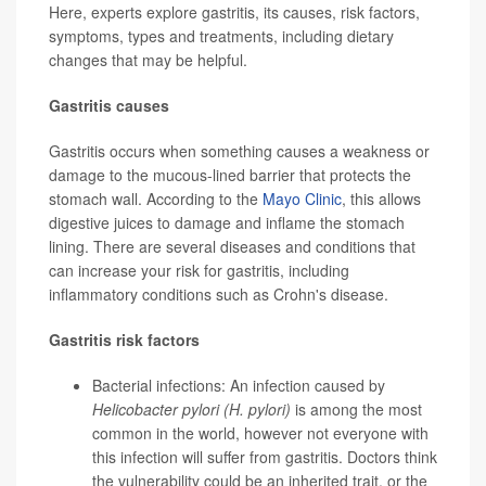
Here, experts explore gastritis, its causes, risk factors,
symptoms, types and treatments, including dietary
changes that may be helpful.
Gastritis causes
Gastritis occurs when something causes a weakness or
damage to the mucous-lined barrier that protects the
stomach wall. According to the
Mayo Clinic
, this allows
digestive juices to damage and inflame the stomach
lining. There are several diseases and conditions that
can increase your risk for gastritis, including
inflammatory conditions such as Crohn's disease.
Gastritis risk factors
Bacterial infections: An infection caused by
Helicobacter pylori (H. pylori)
is among the most
common in the world, however not everyone with
this infection will suffer from gastritis. Doctors think
the vulnerability could be an inherited trait, or the