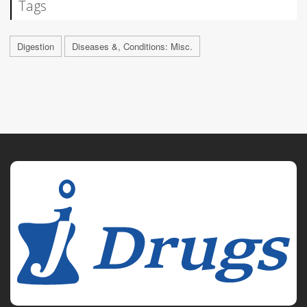
Tags
Digestion
Diseases &, Conditions: Misc.