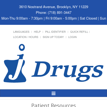
3610 Nostrand Avenue, Brooklyn, NY 11229
Phone: (718) 891-3447
Mon-Thu 9:00am - 7:30pm | Fri 9:00am - 5:00pm | Sat Closed | Su
LANGUAGES
HELP
PILL IDENTIFIER
QUICK REFILL
LOCATION / HOURS
SIGN UP TODAY!
LOGIN
Toggle
Navigation
Patient Resources