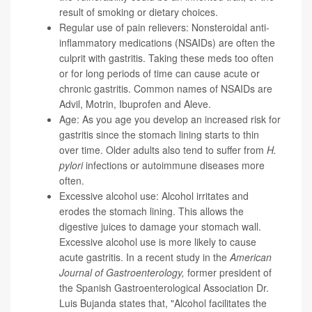
result of smoking or dietary choices.
Regular use of pain relievers: Nonsteroidal anti-
inflammatory medications (NSAIDs) are often the
culprit with gastritis. Taking these meds too often
or for long periods of time can cause acute or
chronic gastritis. Common names of NSAIDs are
Advil, Motrin, Ibuprofen and Aleve.
Age: As you age you develop an increased risk for
gastritis since the stomach lining starts to thin
over time. Older adults also tend to suffer from
H.
pylori
infections or autoimmune diseases more
often.
Excessive alcohol use: Alcohol irritates and
erodes the stomach lining. This allows the
digestive juices to damage your stomach wall.
Excessive alcohol use is more likely to cause
acute gastritis. In a recent study in the
American
Journal of Gastroenterology
,
former president of
the Spanish Gastroenterological Association
Dr.
Luis Bujanda
states that, "Alcohol facilitates the