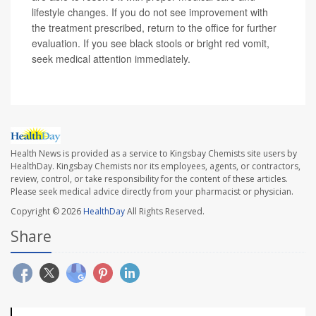
lifestyle changes. If you do not see improvement with
the treatment prescribed, return to the office for further
evaluation. If you see black stools or bright red vomit,
seek medical attention immediately.
Health News is provided as a service to Kingsbay Chemists site users by
HealthDay. Kingsbay Chemists nor its employees, agents, or contractors,
review, control, or take responsibility for the content of these articles.
Please seek medical advice directly from your pharmacist or physician.
Copyright © 2026
HealthDay
All Rights Reserved.
Share