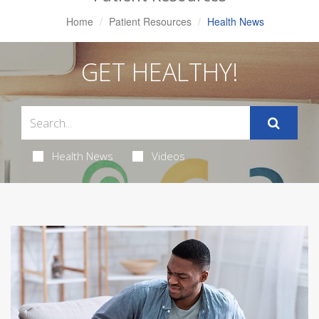
Home
Patient Resources
Health News
GET HEALTHY!
Health News
Videos