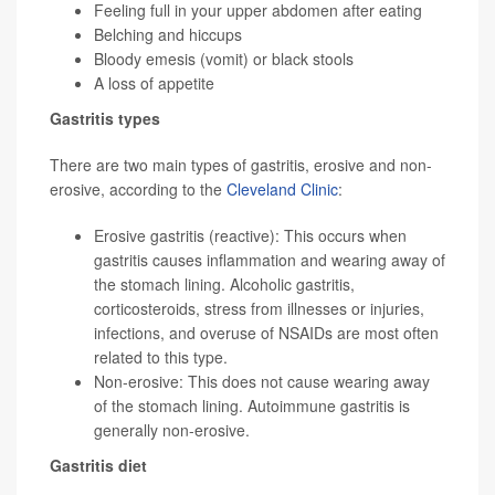
Feeling full in your upper abdomen after eating
Belching and hiccups
Bloody emesis (vomit) or black stools
A loss of appetite
Gastritis types
There are two main types of gastritis, erosive and non-
erosive, according to the
Cleveland Clinic
:
Erosive gastritis (reactive): This occurs when
gastritis causes inflammation and wearing away of
the stomach lining. Alcoholic gastritis,
corticosteroids, stress from illnesses or injuries,
infections, and overuse of NSAIDs are most often
related to this type.
Non-erosive: This does not cause wearing away
of the stomach lining. Autoimmune gastritis is
generally non-erosive.
Gastritis diet