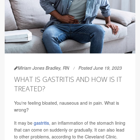
Miriam Jones Bradley, RN
Posted June 19, 2023
WHAT IS GASTRITIS AND HOW IS IT
TREATED?
You're feeling bloated, nauseous and in pain. What is
wrong?
It may be
gastritis
, an inflammation of the stomach lining
that can come on suddenly or gradually. It can also lead
to other problems, according to the Cleveland Clinic.