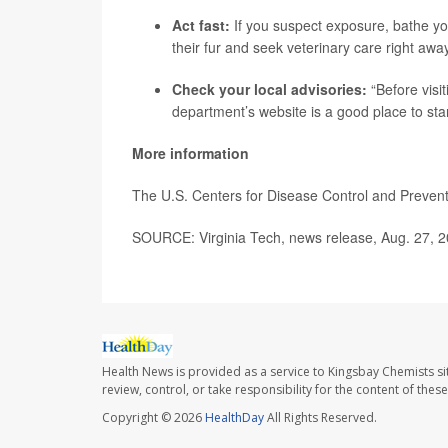
Act fast:
If you suspect exposure, bathe you
their fur and seek veterinary care right away
Check your local advisories:
“Before visit
department’s website is a good place to star
More information
The U.S. Centers for Disease Control and Prevent
SOURCE: Virginia Tech, news release, Aug. 27, 
Health News is provided as a service to Kingsbay Chemists si
review, control, or take responsibility for the content of the
Copyright © 2026
HealthDay
All Rights Reserved.