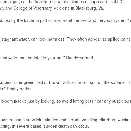
en algae, can be fatal to pets within minutes of exposure,” said
Dr.
Maryland College of Veterinary Medicine in Blacksburg, Va.
duced by the bacteria particularly target the liver and nervous system,”
 stagnant water, can look harmless. They often appear as spilled paint
ated water can be fatal to your pet,” Reddy warned.
ppear blue-green, red or brown, with scum or foam on the surface. "
nts," Reddy added.
 a bloom is toxic just by looking, so avoid letting pets near any suspiciou
osure can start within minutes and include vomiting, diarrhea, weakn
athing. In severe cases, sudden death can occur.