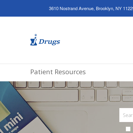
3610 Nostrand Avenue, Brooklyn, NY 1122
Patient Resources