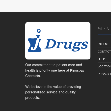
Site N
PATIENT
CONTACT
HELP
Our commitment to patient care and
LOCATION
health is priority one here at Kingsbay
PRIVACY 
Chemists.
We believe in the value of providing
personalized service and quality
products.