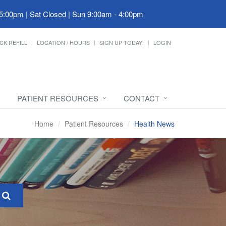
 5:00pm | Sat Closed | Sun 9:00am - 4:00pm
CK REFILL
LOCATION / HOURS
SIGN UP TODAY!
LOGIN
PATIENT RESOURCES
CONTACT
Home
Patient Resources
Health News