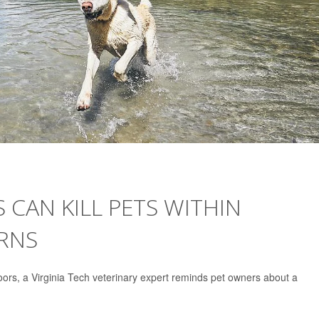
S CAN KILL PETS WITHIN
ARNS
rs, a Virginia Tech veterinary expert reminds pet owners about a