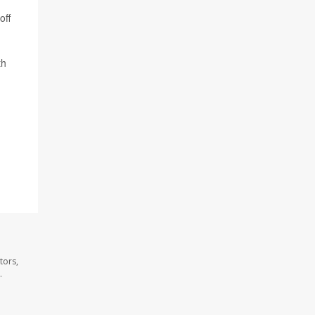
off
th
tors,
.