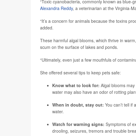
“Toxic cyanobacteria, commonly known as blue-gre
Alexandra Reddy
, a veterinarian at the Virginia-
“It’s a concern for animals because the toxins pro
added.
These harmful algal blooms, which thrive in warm,
scum on the surface of lakes and ponds.
“Ultimately, even just a few mouthfuls of contamin
She offered several tips to keep pets safe:
Know what to look for:
Algal blooms may a
water may also have an odor of rotting pla
When in doubt, stay out:
You can’t tell if
water.
Watch for warning signs:
Symptoms of exp
drooling, seizures, tremors and trouble bre