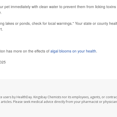
r pet immediately with clean water to prevent them from licking toxins 
.
ing lakes or ponds, check for local warnings." Your state or county heal
t.
ion has more on the effects of
algal blooms on your health
.
2025
te users by HealthDay. Kingsbay Chemists nor its employees, agents, or contrac
se articles. Please seek medical advice directly from your pharmacist or physician