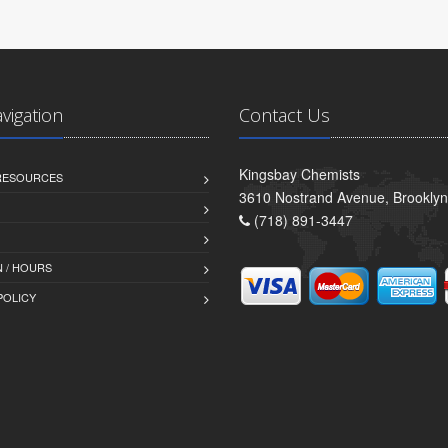
avigation
Contact Us
Kingsbay Chemists
 RESOURCES
3610 Nostrand Avenue, Brookly
(718) 891-3447
 / HOURS
POLICY