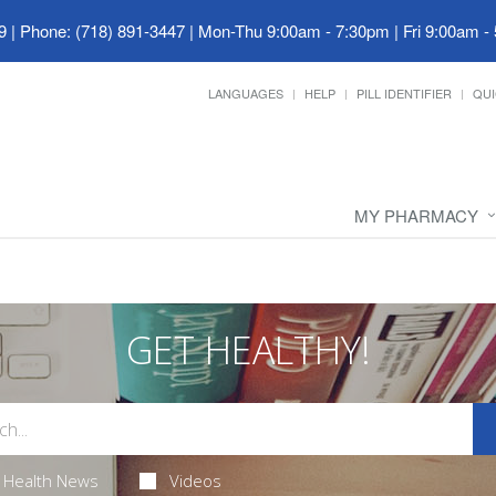
9
|
Phone: (718) 891-3447
|
Mon-Thu 9:00am - 7:30pm | Fri 9:00am -
LANGUAGES
HELP
PILL IDENTIFIER
QUI
MY PHARMACY
GET HEALTHY!
Health News
Videos