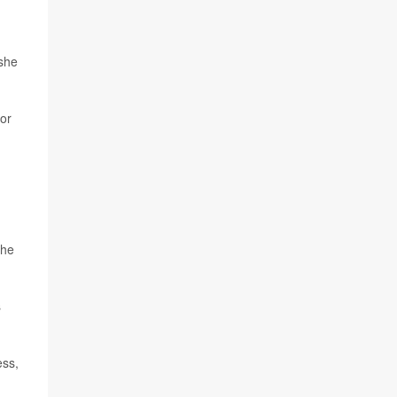
 she
 or
The
s
ess,