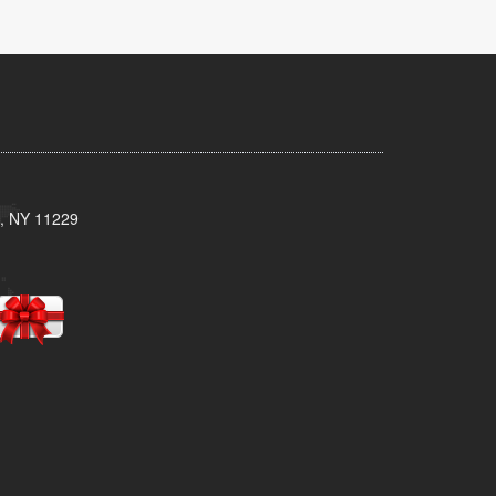
n, NY 11229