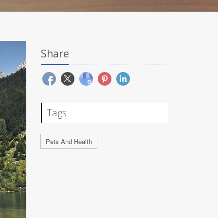
Share
Tags
Pets And Health