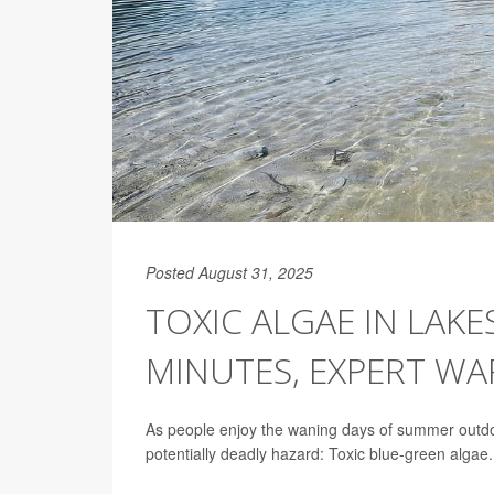
Posted August 31, 2025
TOXIC ALGAE IN LAKE
MINUTES, EXPERT W
As people enjoy the waning days of summer outdoo
potentially deadly hazard: Toxic blue-green algae.