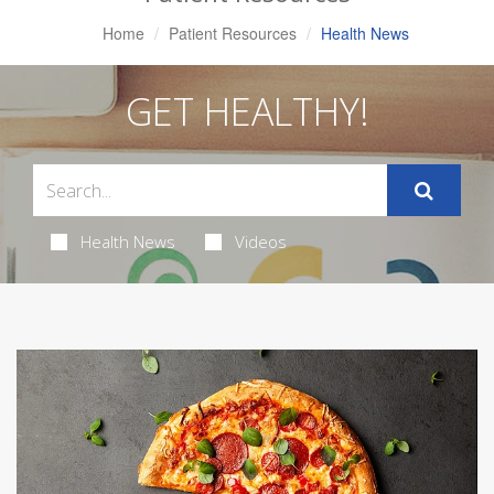
Home
Patient Resources
Health News
GET HEALTHY!
Health News
Videos