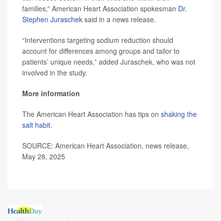
families,” American Heart Association spokesman
Dr.
Stephen Juraschek
said in a news release.
“Interventions targeting sodium reduction should
account for differences among groups and tailor to
patients’ unique needs,” added Juraschek, who was not
involved in the study.
More information
The American Heart Association has tips on
shaking the
salt habit
.
SOURCE: American Heart Association, news release,
May 28, 2025