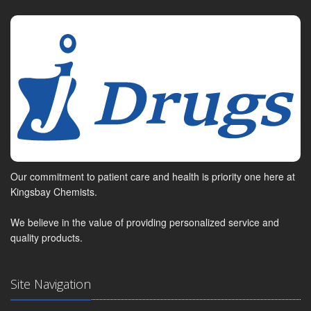
Our commitment to patient care and health is priority one here at
Kingsbay Chemists.
We believe in the value of providing personalized service and
quality products.
Site Navigation