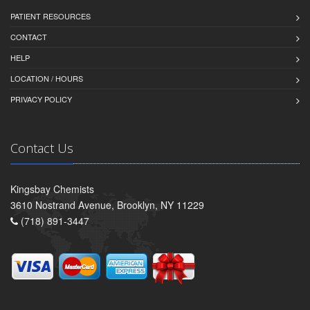
PATIENT RESOURCES
CONTACT
HELP
LOCATION / HOURS
PRIVACY POLICY
Contact Us
Kingsbay Chemists
3610 Nostrand Avenue, Brooklyn, NY 11229
(718) 891-3447