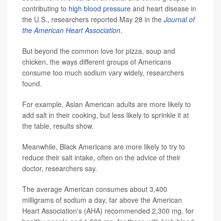
contributing to
high blood pressure
and heart disease in
the U.S., researchers reported May 28 in the
Journal of
the American Heart Association
.
But beyond the common love for pizza, soup and
chicken, the ways different groups of Americans
consume too much sodium vary widely, researchers
found.
For example, Asian American adults are more likely to
add salt in their cooking, but less likely to sprinkle it at
the table, results show.
Meanwhile, Black Americans are more likely to try to
reduce their salt intake, often on the advice of their
doctor, researchers say.
The average American consumes about 3,400
milligrams of sodium a day, far above the American
Heart Association's (AHA) recommended 2,300 mg. for