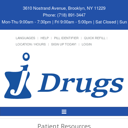
3610 Nostrand Avenue, Brooklyn, NY 11229
Phone: (718) 891-3447
Mon-Thu 9:00am - 7:30pm | Fri 9:00am - 5:00pm | Sat Closed | Su
LANGUAGES
HELP
PILL IDENTIFIER
QUICK REFILL
LOCATION / HOURS
SIGN UP TODAY!
LOGIN
Toggle
Navigation
Patient Resources