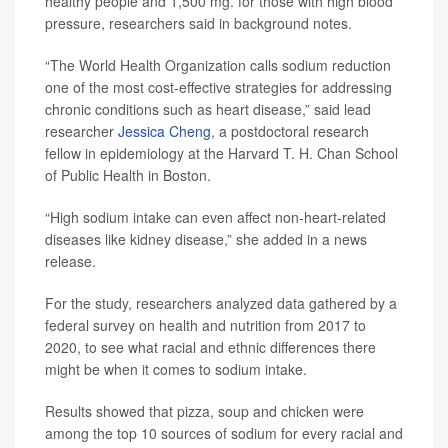
healthy people and 1,500 mg. for those with high blood
pressure, researchers said in background notes.
“The World Health Organization calls sodium reduction
one of the most cost-effective strategies for addressing
chronic conditions such as heart disease,” said lead
researcher
Jessica Cheng
, a postdoctoral research
fellow in epidemiology at the Harvard T. H. Chan School
of Public Health in Boston.
“High sodium intake can even affect non-heart-related
diseases like kidney disease,” she added in a news
release.
For the study, researchers analyzed data gathered by a
federal survey on health and nutrition from 2017 to
2020, to see what racial and ethnic differences there
might be when it comes to sodium intake.
Results showed that pizza, soup and chicken were
among the top 10 sources of sodium for every racial and