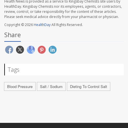
Health News is provided as a service to Kingsbay Chemists site users by
HealthDay. Kingsbay Chemists nor its employees, agents, or contractors,
review, control, or take responsibility for the content of these articles.
Please seek medical advice directly from your pharmacist or physician.
Copyright © 2026
HealthDay
All Rights Reserved.
Share
Tags
Blood Pressure
Salt / Sodium
Dieting To Control Salt