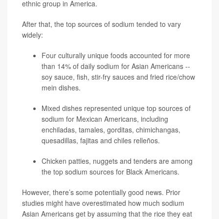
ethnic group in America.
After that, the top sources of sodium tended to vary
widely:
Four culturally unique foods accounted for more
than 14% of daily sodium for Asian Americans --
soy sauce, fish, stir-fry sauces and fried rice/chow
mein dishes.
Mixed dishes represented unique top sources of
sodium for Mexican Americans, including
enchiladas, tamales, gorditas, chimichangas,
quesadillas, fajitas and chiles relleños.
Chicken patties, nuggets and tenders are among
the top sodium sources for Black Americans.
However, there’s some potentially good news. Prior
studies might have overestimated how much sodium
Asian Americans get by assuming that the rice they eat