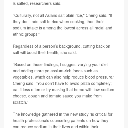
is salted, researchers said.
“Culturally, not all Asians salt plain rice," Cheng said. "If
they don’t add salt to rice when cooking, then their
sodium intake is among the lowest across all racial and
ethnic groups.”
Regardless of a person’s background, cutting back on
salt will boost their health, she said.
“Based on these findings, I suggest varying your diet
and adding more potassium-rich foods such as
vegetables, which can also help reduce blood pressure,”
Cheng said. “You don’t have to avoid pizza completely;
eat it less often or try making it at home with low-sodium
cheese, dough and tomato sauce you make from
scratch.”
The knowledge gathered in the new study “is critical for
health professionals counseling patients on how they
can reduce sodium in their lives and within their