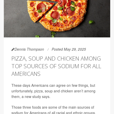
Dennis Thompson
Posted May 29, 2025
PIZZA, SOUP AND CHICKEN AMONG
TOP SOURCES OF SODIUM FOR ALL
AMERICANS
These days Americans can agree on few things, but
unfortunately, pizza, soup and chicken aren’t among
them, a new study says.
Those three foods are some of the main sources of
sodium for Americans of all racial and ethnic groups,