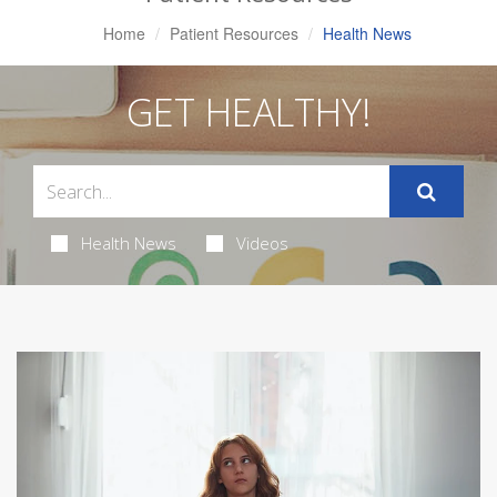
Home
Patient Resources
Health News
GET HEALTHY!
Health News
Videos