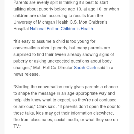
Parents are evenly split in thinking it’s best to start
talking about puberty before age 10, at age 10, or when
children are older, according to results from the
University of Michigan Health C.S. Mott Children’s
Hospital
National Poll on Children’s Health
.
“It’s easy to assume a child is too young for
conversations about puberty, but many parents are
surprised to find their tween already showing signs of
puberty or asking unexpected questions about body
changes,” Mott Poll Co-Director
Sarah Clark
said in a
news release.
“Starting the conversation early gives parents a chance
to shape the message in an age-appropriate way and
help kids know what to expect, so they’re not confused
or anxious,” Clark said. “If parents don’t open the door to
these talks, kids may get their information elsewhere,
like from classmates, social media, or what they see on
TV.”