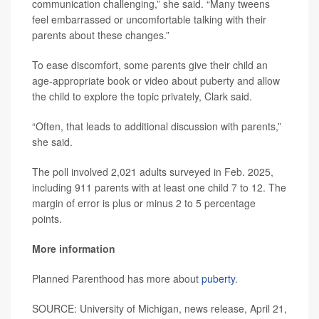
communication challenging,” she said. “Many tweens
feel embarrassed or uncomfortable talking with their
parents about these changes.”
To ease discomfort, some parents give their child an
age-appropriate book or video about puberty and allow
the child to explore the topic privately, Clark said.
“Often, that leads to additional discussion with parents,”
she said.
The poll involved 2,021 adults surveyed in Feb. 2025,
including 911 parents with at least one child 7 to 12. The
margin of error is plus or minus 2 to 5 percentage
points.
More information
Planned Parenthood has more about
puberty
.
SOURCE: University of Michigan, news release, April 21,