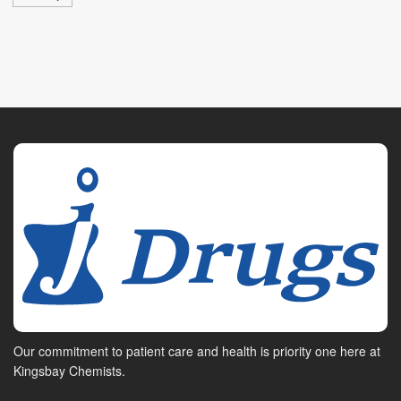
Our commitment to patient care and health is priority one here at
Kingsbay Chemists.