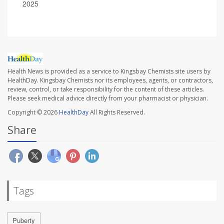
2025
Health News is provided as a service to Kingsbay Chemists site users by
HealthDay. Kingsbay Chemists nor its employees, agents, or contractors,
review, control, or take responsibility for the content of these articles.
Please seek medical advice directly from your pharmacist or physician.
Copyright © 2026
HealthDay
All Rights Reserved.
Share
Tags
Puberty