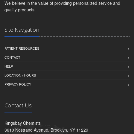
We believe in the value of providing personalized service and
quality products.
Site Navigation
PATIENT RESOURCES
CONTACT
HELP
LOCATION / HOURS
PRIVACY POLICY
Contact Us
Kingsbay Chemists
3610 Nostrand Avenue, Brooklyn, NY 11229