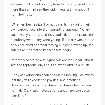
adequate talk about puberty from their own parents, and
more than a third say they didn’t hear a thing about it
from their folks.
“Whether they realize it or not parents may bring their
own experiences into their parenting approach,” Clark
said. “Many parents said they had little or no discussion
of puberty when they were young. If puberty was treated
as an awkward or embarrassing subject growing up, that
can make it harder to know how to begin.”
Parents also struggle to figure out whether to talk about
sex and reproduction, and if so, when and how much.
“Early conversations should focus on making kids aware
that they will experience physical and emotional
changes, and reassuring them that those changes are
normal,” Clark said. “Discussions about sex can occur
over time.”