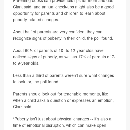
Parenting books can provide talk tips for mom and dad,
Clark said, and annual check-ups might also be a good
opportunity for parents and children to learn about
puberty-related changes.
About half of parents are very confident they can
recognize signs of puberty in their child, the poll found.
About 60% of parents of 10- to 12-year-olds have
noticed signs of puberty, as well as 17% of parents of 7-
to 9-year-olds.
Less than a third of parents weren’t sure what changes
to look for, the poll found.
Parents should look out for teachable moments, like
when a child asks a question or expresses an emotion,
Clark said.
“Puberty isn’t just about physical changes -- it’s also a
time of emotional disruption, which can make open