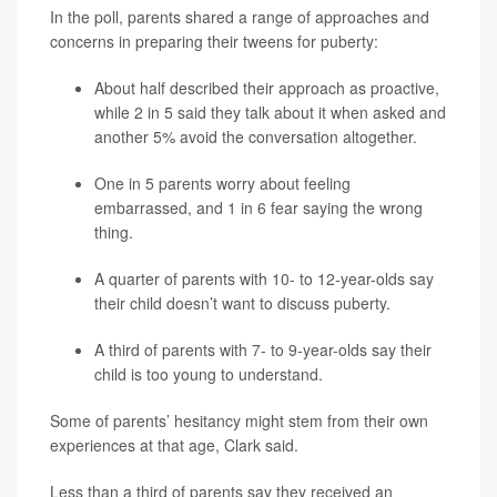
In the poll, parents shared a range of approaches and
concerns in preparing their tweens for puberty:
About half described their approach as proactive,
while 2 in 5 said they talk about it when asked and
another 5% avoid the conversation altogether.
One in 5 parents worry about feeling
embarrassed, and 1 in 6 fear saying the wrong
thing.
A quarter of parents with 10- to 12-year-olds say
their child doesn’t want to discuss puberty.
A third of parents with 7- to 9-year-olds say their
child is too young to understand.
Some of parents’ hesitancy might stem from their own
experiences at that age, Clark said.
Less than a third of parents say they received an