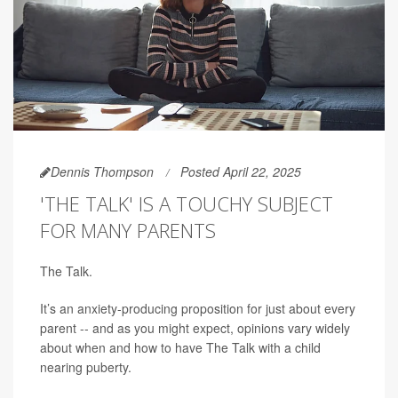
Dennis Thompson
Posted April 22, 2025
'THE TALK' IS A TOUCHY SUBJECT
FOR MANY PARENTS
The Talk.
It’s an anxiety-producing proposition for just about every
parent -- and as you might expect, opinions vary widely
about when and how to have The Talk with a child
nearing puberty.