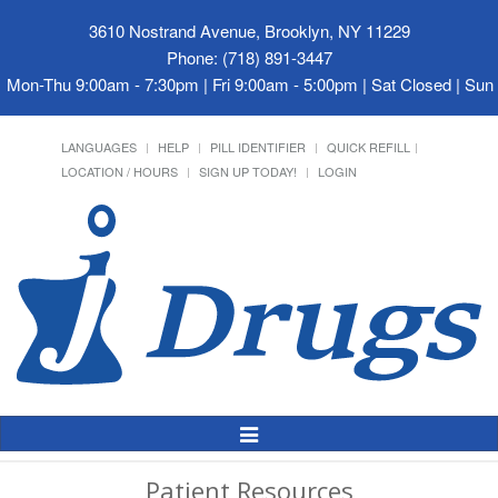
3610 Nostrand Avenue, Brooklyn, NY 11229
Phone: (718) 891-3447
Mon-Thu 9:00am - 7:30pm | Fri 9:00am - 5:00pm | Sat Closed | Su
LANGUAGES
HELP
PILL IDENTIFIER
QUICK REFILL
LOCATION / HOURS
SIGN UP TODAY!
LOGIN
Toggle
Navigation
Patient Resources