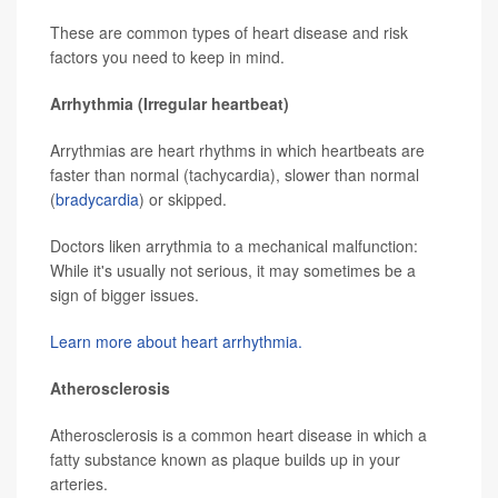
These are common types of heart disease and risk
factors you need to keep in mind.
Arrhythmia (Irregular heartbeat)
Arrythmias are heart rhythms in which heartbeats are
faster than normal (tachycardia), slower than normal
(
bradycardia
) or skipped.
Doctors liken arrythmia to a mechanical malfunction:
While it's usually not serious, it may sometimes be a
sign of bigger issues.
Learn more about heart arrhythmia.
Atherosclerosis
Atherosclerosis is a common heart disease in which a
fatty substance known as plaque builds up in your
arteries.