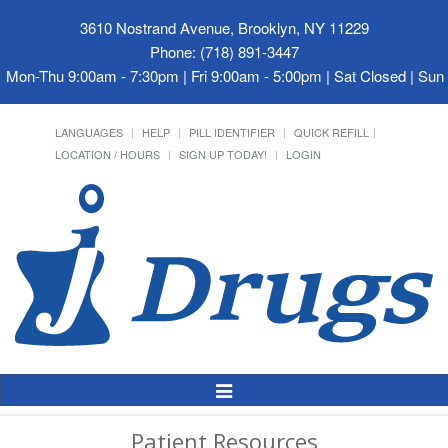
3610 Nostrand Avenue, Brooklyn, NY 11229
Phone: (718) 891-3447
Mon-Thu 9:00am - 7:30pm | Fri 9:00am - 5:00pm | Sat Closed | Su
LANGUAGES
HELP
PILL IDENTIFIER
QUICK REFILL
LOCATION / HOURS
SIGN UP TODAY!
LOGIN
Toggle
Navigation
Patient Resources