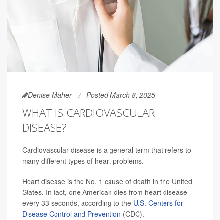
Denise Maher
Posted March 8, 2025
WHAT IS CARDIOVASCULAR
DISEASE?
Cardiovascular disease is a general term that refers to
many different types of heart problems.
Heart disease is the No. 1 cause of death in the United
States. In fact, one American dies from heart disease
every 33 seconds, according to the
U.S. Centers for
Disease Control and Prevention
(CDC).