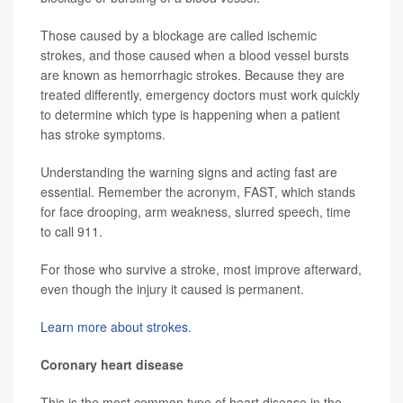
Those caused by a blockage are called ischemic
strokes, and those caused when a blood vessel bursts
are known as hemorrhagic strokes. Because they are
treated differently, emergency doctors must work quickly
to determine which type is happening when a patient
has stroke symptoms.
Understanding the warning signs and acting fast are
essential. Remember the acronym, FAST, which stands
for face drooping, arm weakness, slurred speech, time
to call 911.
For those who survive a stroke, most improve afterward,
even though the injury it caused is permanent.
Learn more about strokes.
Coronary heart disease
This is the most common type of heart disease in the