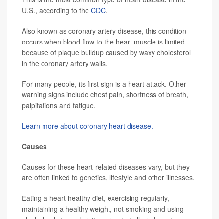
U.S., according to the
CDC
.
Also known as coronary artery disease, this condition
occurs when blood flow to the heart muscle is limited
because of plaque buildup caused by waxy cholesterol
in the coronary artery walls.
For many people, its first sign is a heart attack. Other
warning signs include chest pain, shortness of breath,
palpitations and fatigue.
Learn more about coronary heart disease.
Causes
Causes for these heart-related diseases vary, but they
are often linked to genetics, lifestyle and other illnesses.
Eating a heart-healthy diet, exercising regularly,
maintaining a healthy weight, not smoking and using