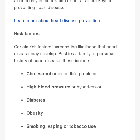
alcohol only in moderation or not at all are keys to
preventing heart disease.
Learn more about heart disease prevention.
Risk factors
Certain risk factors increase the likelihood that heart
disease may develop. Besides a family or personal
history of heart disease, these include:
Cholesterol
or blood lipid problems
High blood pressure
or hypertension
Diabetes
Obesity
Smoking,
vaping
or tobacco use