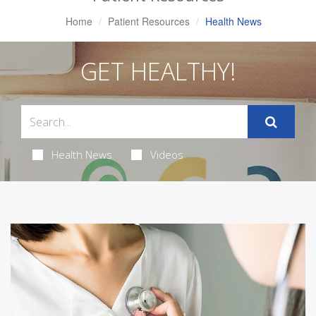
Home
Patient Resources
Health News
GET HEALTHY!
Health News
Videos