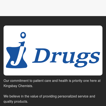
Our commitment to patient care and health is priority one here at
Kingsbay Chemists.
We believe in the value of providing personalized service and
quality products.