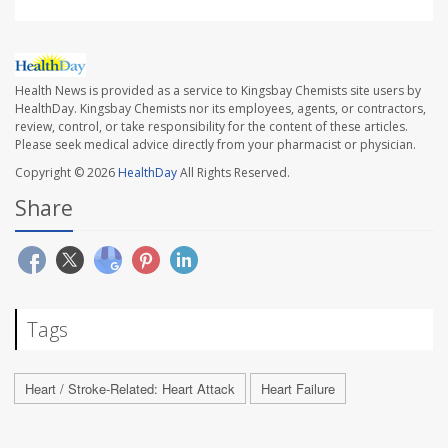
Health News is provided as a service to Kingsbay Chemists site users by
HealthDay. Kingsbay Chemists nor its employees, agents, or contractors,
review, control, or take responsibility for the content of these articles.
Please seek medical advice directly from your pharmacist or physician.
Copyright © 2026
HealthDay
All Rights Reserved.
Share
Tags
Heart / Stroke-Related: Heart Attack
Heart Failure