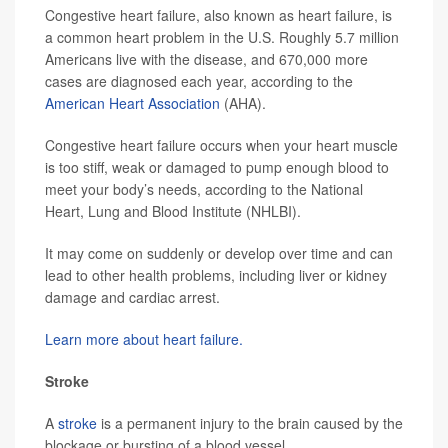
Congestive heart failure, also known as heart failure, is
a common heart problem in the U.S. Roughly 5.7 million
Americans live with the disease, and 670,000 more
cases are diagnosed each year, according to the
American Heart Association
(AHA).
Congestive heart failure occurs when your heart muscle
is too stiff, weak or damaged to pump enough blood to
meet your body’s needs, according to the National
Heart, Lung and Blood Institute (NHLBI).
It may come on suddenly or develop over time and can
lead to other health problems, including liver or kidney
damage and cardiac arrest.
Learn more about heart failure.
Stroke
A
stroke
is a permanent injury to the brain caused by the
blockage or bursting of a blood vessel.