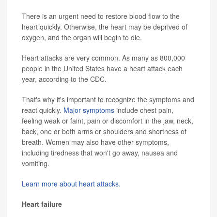
There is an urgent need to restore blood flow to the
heart quickly. Otherwise, the heart may be deprived of
oxygen, and the organ will begin to die.
Heart attacks are very common. As many as 800,000
people in the United States have a heart attack each
year, according to the CDC.
That's why it's important to recognize the symptoms and
react quickly.
Major symptoms
include chest pain,
feeling weak or faint, pain or discomfort in the jaw, neck,
back, one or both arms or shoulders and shortness of
breath. Women may also have other symptoms,
including tiredness that won't go away, nausea and
vomiting.
Learn more about heart attacks.
Heart failure