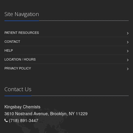
Site Navigation
PATIENT RESOURCES
CONTACT
HELP
LOCATION / HOURS
PRIVACY POLICY
Contact Us
Kingsbay Chemists
3610 Nostrand Avenue, Brooklyn, NY 11229
(718) 891-3447