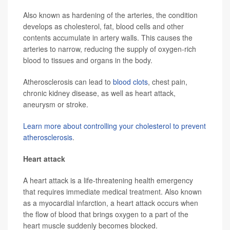
Also known as hardening of the arteries, the condition
develops as cholesterol, fat, blood cells and other
contents accumulate in artery walls. This causes the
arteries to narrow, reducing the supply of oxygen-rich
blood to tissues and organs in the body.
Atherosclerosis can lead to
blood clots
, chest pain,
chronic kidney disease, as well as heart attack,
aneurysm or stroke.
Learn more about controlling your cholesterol to prevent
atherosclerosis
.
Heart attack
A heart attack is a life-threatening health emergency
that requires immediate medical treatment. Also known
as a myocardial infarction, a heart attack occurs when
the flow of blood that brings oxygen to a part of the
heart muscle suddenly becomes blocked.