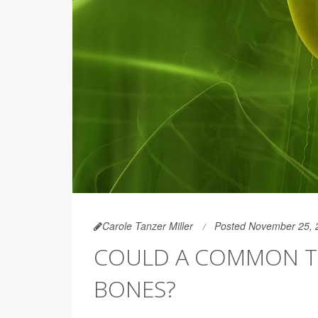
Carole Tanzer Miller
Posted November 25, 
COULD A COMMON T
BONES?