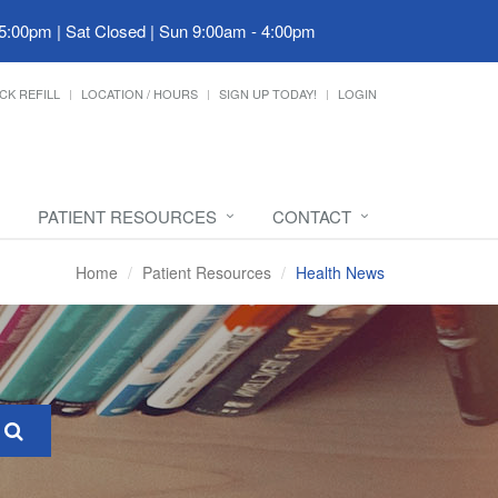
 5:00pm | Sat Closed | Sun 9:00am - 4:00pm
CK REFILL
LOCATION / HOURS
SIGN UP TODAY!
LOGIN
PATIENT RESOURCES
CONTACT
Home
Patient Resources
Health News