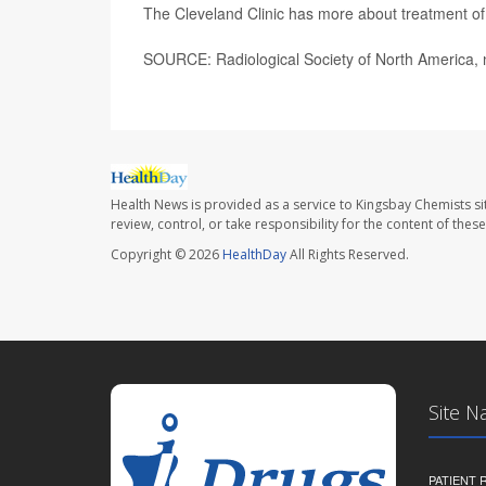
The Cleveland Clinic has more about treatment o
SOURCE: Radiological Society of North America, 
Health News is provided as a service to Kingsbay Chemists si
review, control, or take responsibility for the content of the
Copyright © 2026
HealthDay
All Rights Reserved.
Site N
PATIENT