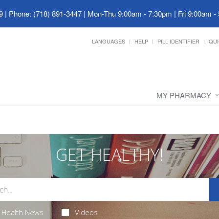
9
|
Phone: (718) 891-3447
|
Mon-Thu 9:00am - 7:30pm | Fri 9:00am -
LANGUAGES
HELP
PILL IDENTIFIER
QUI
MY PHARMACY
GET HEALTHY!
Health News
Videos