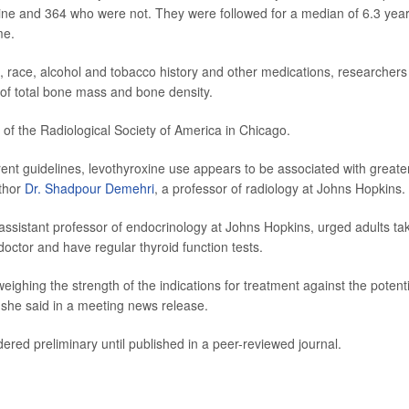
ne and 364 who were not. They were followed for a median of 6.3 year
me.
t, race, alcohol and tobacco history and other medications, researchers
 of total bone mass and bone density.
f the Radiological Society of America in Chicago.
ent guidelines, levothyroxine use appears to be associated with greate
uthor
Dr. Shadpour Demehri
, a professor of radiology at Johns Hopkins.
 assistant professor of endocrinology at Johns Hopkins, urged adults ta
 doctor and have regular thyroid function tests.
ighing the strength of the indications for treatment against the potenti
" she said in a meeting news release.
ered preliminary until published in a peer-reviewed journal.