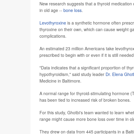
New research suggests that a thyroid medication
in old age --
bone loss
.
Levothyroxine
is a synthetic hormone often prescr
thyroxine on their own, which can cause weight gai
complications.
An estimated 23 million Americans take levothyroxin
prescribed to begin with or even if it is still neede
"Data indicates that a significant proportion of th
hypothyroidism," said study leader
Dr. Elena Ghot
Medicine in Baltimore.
A normal range for thyroid-stimulating hormone (TS
has been tied to increased risk of broken bones.
For this study, Ghotbi's team wanted to learn whe
range might cause more bone loss over time in old
They drew on data from 445 participants in a Balti