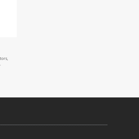
tors,
.