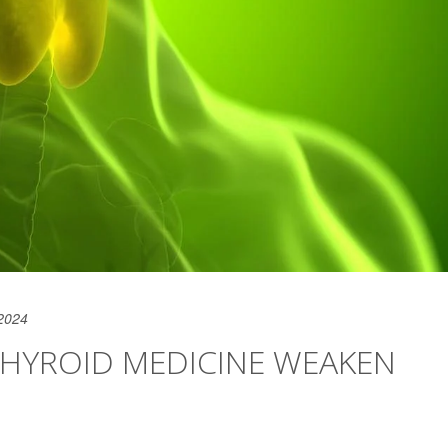
2024
HYROID MEDICINE WEAKEN