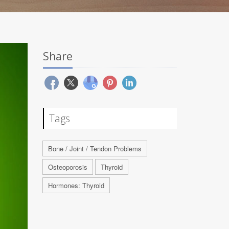
Share
Tags
Bone / Joint / Tendon Problems
Osteoporosis
Thyroid
Hormones: Thyroid