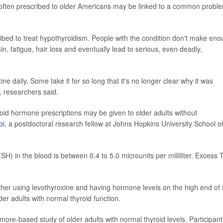
 often prescribed to older Americans may be linked to a common probl
ibed to treat hypothyroidism. People with the condition don't make en
n, fatigue, hair loss and eventually lead to serious, even deadly,
e daily. Some take it for so long that it's no longer clear why it was
d, researchers said.
yroid hormone prescriptions may be given to older adults without
bi
, a postdoctoral research fellow at Johns Hopkins University School o
H) in the blood is between 0.4 to 5.0 microunits per milliliter. Excess
ther using levothyroxine and having hormone levels on the high end of 
er adults with normal thyroid function.
more-based study of older adults with normal thyroid levels. Participant