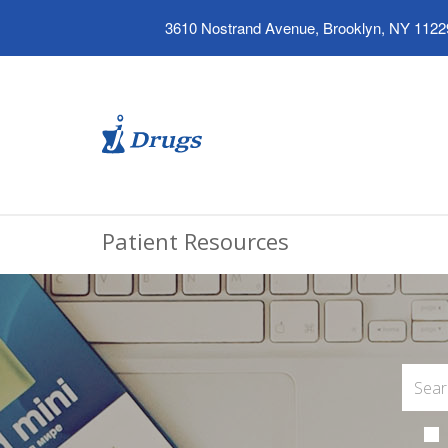
3610 Nostrand Avenue, Brooklyn, NY 1122
Patient Resources