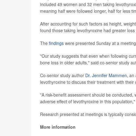
included 49 women and 32 men taking levothyroxi
meaning half were followed longer, half for less ti
After accounting for such factors as height, weigh
found those taking levothyroxine had greater loss
The
findings
were presented Sunday at a meeting o
"Our study suggests that even when following curr
bone loss in older adults," said co-senior study a
Co-senior study author
Dr. Jennifer Mammen
, an
levothyroxine to discuss their treatment with their
"A risk-benefit assessment should be conducted, we
adverse effect of levothyroxine in this population,
Research presented at meetings is typically consid
More information