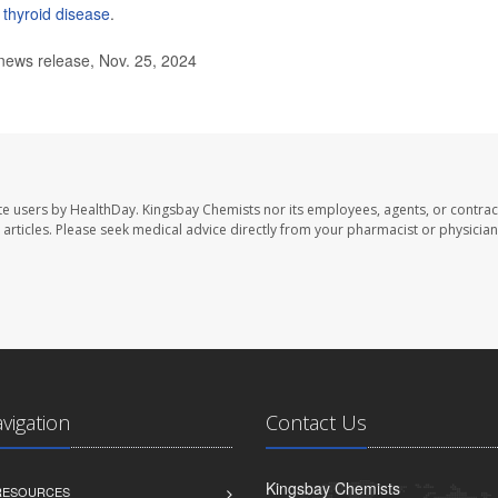
f
thyroid disease
.
news release, Nov. 25, 2024
te users by HealthDay. Kingsbay Chemists nor its employees, agents, or contrac
se articles. Please seek medical advice directly from your pharmacist or physician
avigation
Contact Us
Kingsbay Chemists
 RESOURCES