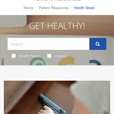
Home
Patient Resources
Health News
GET HEALTHY!
Health News
Videos