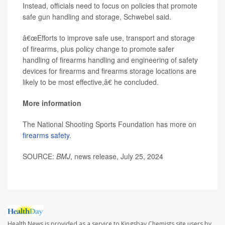
Instead, officials need to focus on policies that promote
safe gun handling and storage, Schwebel said.
â€œEfforts to improve safe use, transport and storage
of firearms, plus policy change to promote safer
handling of firearms handling and engineering of safety
devices for firearms and firearms storage locations are
likely to be most effective,â€ he concluded.
More information
The National Shooting Sports Foundation has more on
firearms safety
.
SOURCE:
BMJ
, news release, July 25, 2024
Health News is provided as a service to Kingsbay Chemists site users by