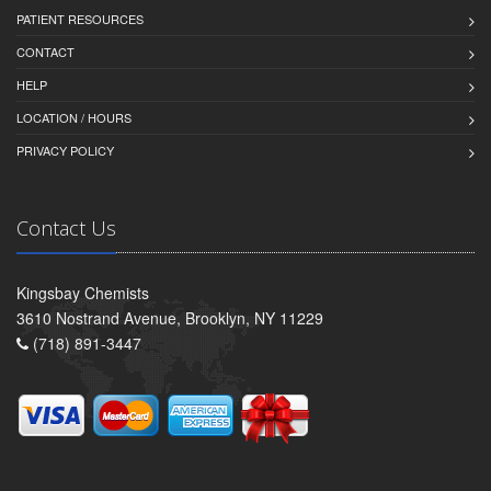
PATIENT RESOURCES
CONTACT
HELP
LOCATION / HOURS
PRIVACY POLICY
Contact Us
Kingsbay Chemists
3610 Nostrand Avenue, Brooklyn, NY 11229
(718) 891-3447