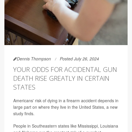
Dennis Thompson
Posted July 26, 2024
YOUR ODDS FOR ACCIDENTAL GUN
DEATH RISE GREATLY IN CERTAIN
STATES
Americans' risk of dying in a firearm accident depends in
large part on where they live in the United States, a new
study finds.
People in Southeastern states like Mississippi, Louisiana