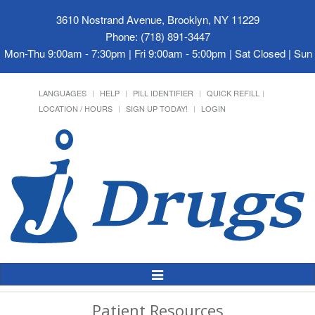
3610 Nostrand Avenue, Brooklyn, NY 11229
Phone: (718) 891-3447
Mon-Thu 9:00am - 7:30pm | Fri 9:00am - 5:00pm | Sat Closed | Su
LANGUAGES
HELP
PILL IDENTIFIER
QUICK REFILL
LOCATION / HOURS
SIGN UP TODAY!
LOGIN
Toggle
Navigation
Patient Resources