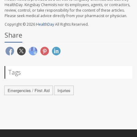
HealthDay. Kingsbay Chemists nor its employees, agents, or contractors,
review, control, or take responsibility for the content of these articles.
Please seek medical advice directly from your pharmacist or physician.
Copyright © 2026
HealthDay
All Rights Reserved.
Share
Tags
Emergencies / First Aid
Injuries