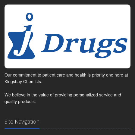
Our commitment to patient care and health is priority one here at
Kingsbay Chemists.
We believe in the value of providing personalized service and
quality products.
Site Navigation