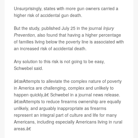
Unsurprisingly, states with more gun owners carried a
higher risk of accidental gun death.
But the study, published July 25 in the journal
Injury
Prevention,
also found that having a higher percentage
of families living below the poverty line is associated with
an increased risk of accidental death.
Any solution to this risk is not going to be easy,
Schwebel said.
â€œAttempts to alleviate the complex nature of poverty
in America are challenging, complex and unlikely to
happen quickly,â€ Schwebel in a journal news release.
â€œAttempts to reduce firearms ownership are equally
unlikely, and arguably inappropriate as firearms
represent an integral part of culture and life for many
Americans, including especially Americans living in rural
areas.â€