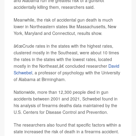
and Alabama run the greatest risk of a gunshot
accidentally killing them, researchers said.
Meanwhile, the risk of accidental gun death is much
lower in Northeastern states like Massachusetts, New
York, Maryland and Connecticut, results show.
â€œCrude rates in the states with the highest rates,
clustered mostly in the Southeast, were about 10 times
the rates in the states with the lowest rates, located
mostly in the Northeast,â€ concluded researcher
David
Schwebel
, a professor of psychology with the University
of Alabama at Birmingham.
Nationwide, more than 12,300 people died in gun
accidents between 2001 and 2021, Schwebel found in
his analysis of firearms deaths data maintained by the
U.S. Centers for Disease Control and Prevention.
The researchers also found that specific factors within a
state increased the risk of death in a firearms accident.