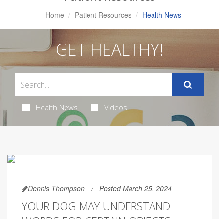
Home
Patient Resources
Health News
GET HEALTHY!
Health News
Videos
Dennis Thompson
Posted March 25, 2024
YOUR DOG MAY UNDERSTAND