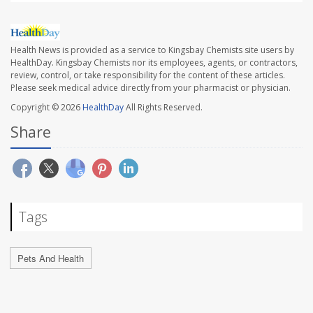
Health News is provided as a service to Kingsbay Chemists site users by
HealthDay. Kingsbay Chemists nor its employees, agents, or contractors,
review, control, or take responsibility for the content of these articles.
Please seek medical advice directly from your pharmacist or physician.
Copyright © 2026
HealthDay
All Rights Reserved.
Share
Tags
Pets And Health