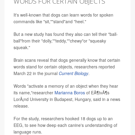
WORDS FOR CERTAIN OBJECTS
It's well-known that dogs can learn words for spoken
commands like "sit,""stand"and "heel."
But a new study has found they also can tell their "ball-
ball"from their "dolly,""teddy,""chewy"or "squeaky
squeak."
Brain scans reveal that dogs generally know that certain
words stand for certain objects, researchers reported
March 22 in the journal
Current Biology
.
Words "activate a memory of an object when they hear
its name,"researcher
Marianna Boros
of EÃ¶tvÃ¶s
LorÃ¡nd University in Budapest, Hungary, said in a news
release.
For the study, researchers hooked 18 dogs up to an
EEG, to see how deep each canine's understanding of
language runs.