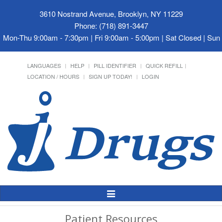
3610 Nostrand Avenue, Brooklyn, NY 11229
Phone: (718) 891-3447
Mon-Thu 9:00am - 7:30pm | Fri 9:00am - 5:00pm | Sat Closed | Su
LANGUAGES
HELP
PILL IDENTIFIER
QUICK REFILL
LOCATION / HOURS
SIGN UP TODAY!
LOGIN
Toggle
Navigation
Patient Resources