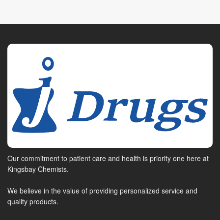
Our commitment to patient care and health is priority one here at
Kingsbay Chemists.
We believe in the value of providing personalized service and
quality products.