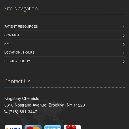
Site Navigation
PATIENT RESOURCES
CONTACT
HELP
LOCATION / HOURS
PRIVACY POLICY
Contact Us
Kingsbay Chemists
3610 Nostrand Avenue, Brooklyn, NY 11229
(718) 891-3447