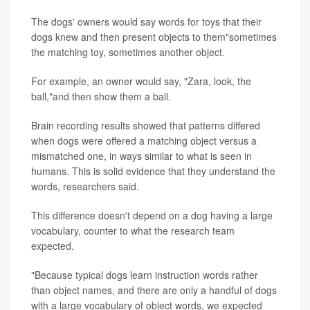
The dogs' owners would say words for toys that their
dogs knew and then present objects to them"sometimes
the matching toy, sometimes another object.
For example, an owner would say, "Zara, look, the
ball,"and then show them a ball.
Brain recording results showed that patterns differed
when dogs were offered a matching object versus a
mismatched one, in ways similar to what is seen in
humans. This is solid evidence that they understand the
words, researchers said.
This difference doesn't depend on a dog having a large
vocabulary, counter to what the research team
expected.
"Because typical dogs learn instruction words rather
than object names, and there are only a handful of dogs
with a large vocabulary of object words, we expected