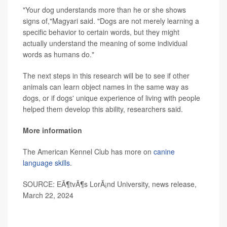
"Your dog understands more than he or she shows
signs of,"Magyari said. "Dogs are not merely learning a
specific behavior to certain words, but they might
actually understand the meaning of some individual
words as humans do."
The next steps in this research will be to see if other
animals can learn object names in the same way as
dogs, or if dogs' unique experience of living with people
helped them develop this ability, researchers said.
More information
The American Kennel Club has more on
canine
language skills
.
SOURCE: EÃ¶tvÃ¶s LorÃ¡nd University, news release,
March 22, 2024