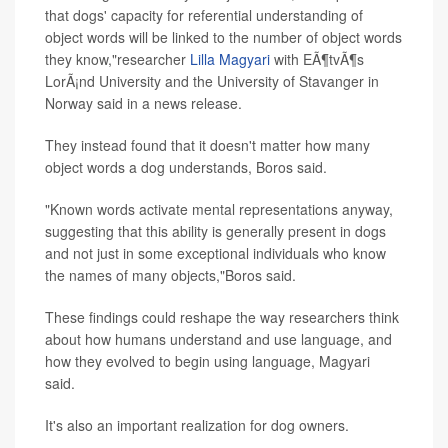
that dogs' capacity for referential understanding of
object words will be linked to the number of object words
they know,"researcher
Lilla Magyari
with EÃ¶tvÃ¶s
LorÃ¡nd University and the University of Stavanger in
Norway said in a news release.
They instead found that it doesn't matter how many
object words a dog understands, Boros said.
"Known words activate mental representations anyway,
suggesting that this ability is generally present in dogs
and not just in some exceptional individuals who know
the names of many objects,"Boros said.
These findings could reshape the way researchers think
about how humans understand and use language, and
how they evolved to begin using language, Magyari
said.
It's also an important realization for dog owners.