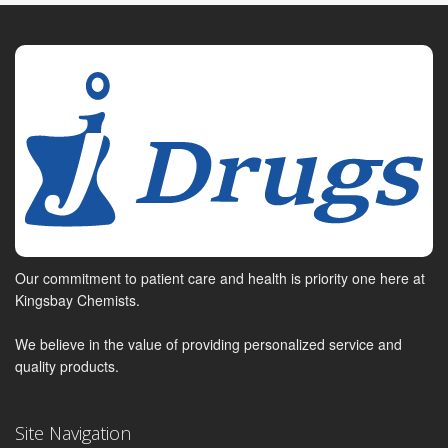
Our commitment to patient care and health is priority one here at
Kingsbay Chemists.
We believe in the value of providing personalized service and
quality products.
Site Navigation