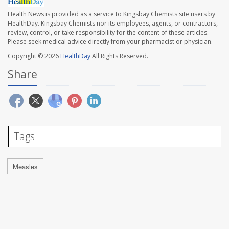
Health News is provided as a service to Kingsbay Chemists site users by
HealthDay. Kingsbay Chemists nor its employees, agents, or contractors,
review, control, or take responsibility for the content of these articles.
Please seek medical advice directly from your pharmacist or physician.
Copyright © 2026
HealthDay
All Rights Reserved.
Share
Tags
Measles