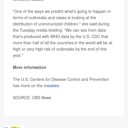
"One of the ways we predict what's going to happen in
terms of outbreaks and cases is looking at the
distribution of unimmunized children," she said during
the Tuesday media briefing. "We can see from data
that's produced with WHO data by the U.S. CDC that
more than half of all the countries in the world will be at
high or very high risk of outbreaks by the end of this
year."
More information
The U.S. Centers for Disease Control and Prevention
has more on the
measles
.
SOURCE:
CBS News