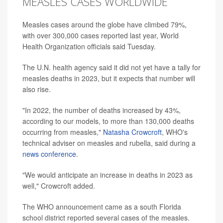
MEASLES CASES WORLDWIDE
Measles cases around the globe have climbed 79%,
with over 300,000 cases reported last year, World
Health Organization officials said Tuesday.
The U.N. health agency said it did not yet have a tally for
measles deaths in 2023, but it expects that number will
also rise.
"In 2022, the number of deaths increased by 43%,
according to our models, to more than 130,000 deaths
occurring from measles,"
Natasha Crowcroft
, WHO's
technical adviser on measles and rubella, said during a
news conference
.
"We would anticipate an increase in deaths in 2023 as
well," Crowcroft added.
The WHO announcement came as a south Florida
school district reported several cases of the measles.