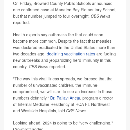
On Friday, Broward County Public Schools announced
one confirmed case at Manatee Bay Elementary School,
but that number jumped to four overnight,
CBS News
reported.
Health experts say outbreaks like that could soon
become more common. Despite the fact that measles
was declared eradicated in the United States more than
two decades ago,
declining vaccination rates
are fueling
new outbreaks and jeopardizing herd immunity in this
country,
CBS News
reported.
"The way this viral illness spreads, we foresee that the
number of unvaccinated children, the immune-
compromised, we will start to see an increase in those
numbers definitely,"
Dr. Pallavi Aneja
, program director
of Internal Medicine Residency at HCA FL Northwest
and Westside Hospitals, told
CBS News
.
Looking ahead, 2024 is going to be "very challenging,"
Crowcroft added.