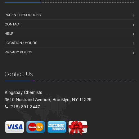
PATIENT RESOURCES
CONTACT
HELP
LOCATION / HOURS
PRIVACY POLICY
Contact Us
Kingsbay Chemists
3610 Nostrand Avenue, Brooklyn, NY 11229
(718) 891-3447