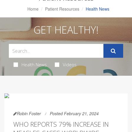
Home
Patient Resources
Health News
GET HEALTHY!
Health News
Videos
Robin Foster
Posted February 21, 2024
WHO REPORTS 79% INCREASE IN