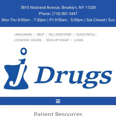
3610 Nostrand Avenue, Brooklyn, NY 11229
Phone: (718) 891-3447
Mon-Thu 9:00am - 7:30pm | Fri 9:00am - 5:00pm | Sat Closed | Su
LANGUAGES
HELP
PILL IDENTIFIER
QUICK REFILL
LOCATION / HOURS
SIGN UP TODAY!
LOGIN
Toggle
Navigation
Patient Resources