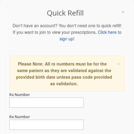
×
Quick Refill
Don't have an account? You don't need one to quick refill!
If you want to join to view your prescriptions,
Click here to
sign up!
×
Please Note: All rx numbers must be for the
same patient as they are validated against the
provided birth date unless pass code provided
as validation.
Rx Number
Rx Number