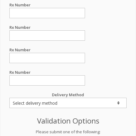
Rx Number
Rx Number
Rx Number
Rx Number
Delivery Method
Validation Options
Please submit one of the following: