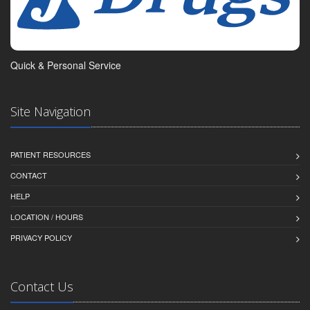
Quick & Personal Service
Site Navigation
PATIENT RESOURCES
CONTACT
HELP
LOCATION / HOURS
PRIVACY POLICY
Contact Us