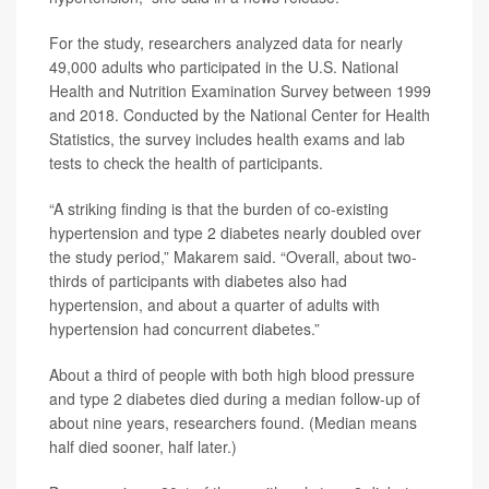
For the study, researchers analyzed data for nearly
49,000 adults who participated in the U.S. National
Health and Nutrition Examination Survey between 1999
and 2018. Conducted by the National Center for Health
Statistics, the survey includes health exams and lab
tests to check the health of participants.
“A striking finding is that the burden of co-existing
hypertension and type 2 diabetes nearly doubled over
the study period,” Makarem said. “Overall, about two-
thirds of participants with diabetes also had
hypertension, and about a quarter of adults with
hypertension had concurrent diabetes.”
About a third of people with both high blood pressure
and type 2 diabetes died during a median follow-up of
about nine years, researchers found. (Median means
half died sooner, half later.)