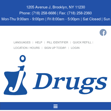
1205 Avenue J, Brooklyn, NY 11230
Phone: (718) 258-6686 | Fax: (718) 258-2360
Mon-Thu 9:00am - 9:00pm | Fri 8:00am - 5:00pm | Sat Closed | Su
LANGUAGES
HELP
PILL IDENTIFIER
QUICK REFILL
LOCATION / HOURS
SIGN UP TODAY!
LOGIN
Toggle