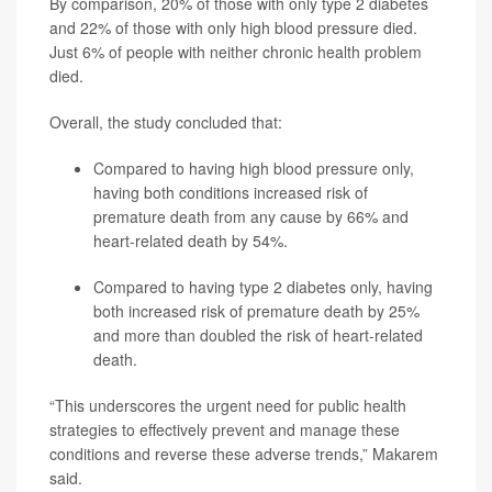
By comparison, 20% of those with only type 2 diabetes
and 22% of those with only high blood pressure died.
Just 6% of people with neither chronic health problem
died.
Overall, the study concluded that:
Compared to having high blood pressure only,
having both conditions increased risk of
premature death from any cause by 66% and
heart-related death by 54%.
Compared to having type 2 diabetes only, having
both increased risk of premature death by 25%
and more than doubled the risk of heart-related
death.
“This underscores the urgent need for public health
strategies to effectively prevent and manage these
conditions and reverse these adverse trends,” Makarem
said.