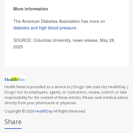
More information
The American Diabetes Association has more on
diabetes and high blood pressure
.
SOURCE: Columbia University, news release, May 28,
2025
Health News is provided as a service to J Drugs I site users by HealthDay. J
Drugs I nor its employees, agents, or contractors, review, control, or take
responsibility for the content of these articles. Please seek medical advice
directly from your pharmacist or physician.
Copyright © 2026
HealthDay
All Rights Reserved.
Share