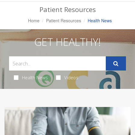
Navigation
Patient Resources
Home
Patient Resources
Health News
GET HEALTHY!
Health News
Videos