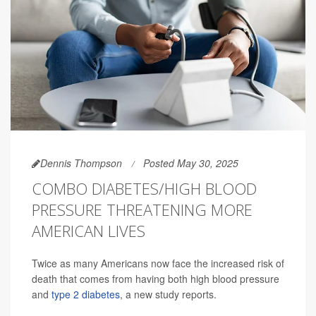
Dennis Thompson
Posted May 30, 2025
COMBO DIABETES/HIGH BLOOD
PRESSURE THREATENING MORE
AMERICAN LIVES
Twice as many Americans now face the increased risk of
death that comes from having both high blood pressure
and
type 2 diabetes
, a new study reports.