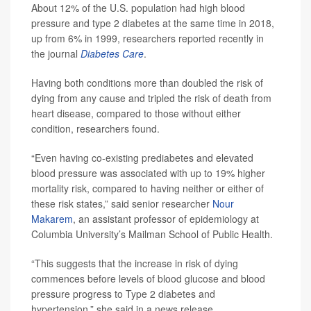
About 12% of the U.S. population had high blood
pressure and type 2 diabetes at the same time in 2018,
up from 6% in 1999, researchers reported recently in
the journal
Diabetes Care
.
Having both conditions more than doubled the risk of
dying from any cause and tripled the risk of death from
heart disease, compared to those without either
condition, researchers found.
“Even having co-existing prediabetes and elevated
blood pressure was associated with up to 19% higher
mortality risk, compared to having neither or either of
these risk states,” said senior researcher
Nour
Makarem
, an assistant professor of epidemiology at
Columbia University’s Mailman School of Public Health.
“This suggests that the increase in risk of dying
commences before levels of blood glucose and blood
pressure progress to Type 2 diabetes and
hypertension,” she said in a news release.