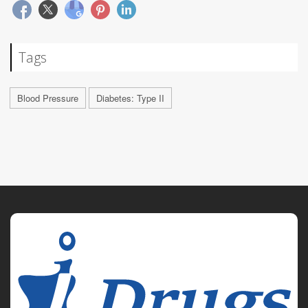
Tags
Blood Pressure
Diabetes: Type II