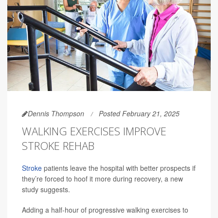
Dennis Thompson
Posted February 21, 2025
WALKING EXERCISES IMPROVE
STROKE REHAB
Stroke
patients leave the hospital with better prospects if
they’re forced to hoof it more during recovery, a new
study suggests.
Adding a half-hour of progressive walking exercises to