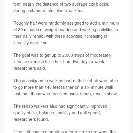
feet, nearly the distance of two average city blocks,
during a standard six-minute walk test.
Roughly half were randomly assigned to add a minimum
of 30 minutes of weight-bearing and walking activities to
their daily rehab, with these activities increasing in
intensity over time.
The goal was to get up to 2,000 steps of moderately
intense exercise for a half-hour five days a week,
researchers said.
Those assigned to walk as part of their rehab were able
to go more than 140 feet farther on a six-minute walk
test than those who received usual rehab, results show.
The rehab walkers also had significantly improved
quality of life, balance, mobility and gait speed,
researchers found.
“The first couple of months after a stroke are when the