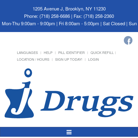
1205 Avenue J, Brooklyn, NY 11230
Phone: (718) 258-6686 | Fax: (718) 258-2360
Mon-Thu 9:00am - 9:00pm | Fri 8:00am - 5:00pm | Sat Closed | Su
LANGUAGES
HELP
PILL IDENTIFIER
QUICK REFILL
LOCATION / HOURS
SIGN UP TODAY!
LOGIN
Toggle