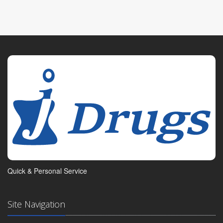
Quick & Personal Service
Site Navigation