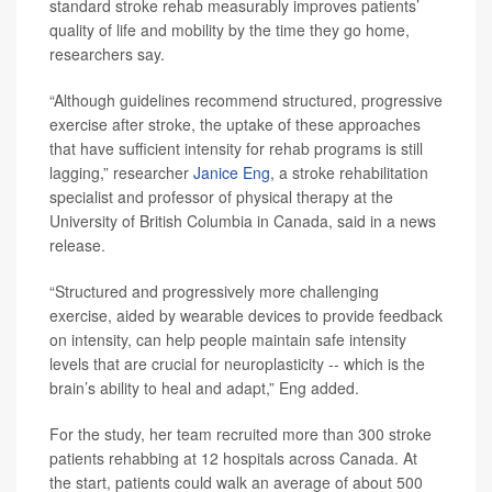
standard stroke rehab measurably improves patients’
quality of life and mobility by the time they go home,
researchers say.
“Although guidelines recommend structured, progressive
exercise after stroke, the uptake of these approaches
that have sufficient intensity for rehab programs is still
lagging,” researcher
Janice Eng
, a stroke rehabilitation
specialist and professor of physical therapy at the
University of British Columbia in Canada, said in a news
release.
“Structured and progressively more challenging
exercise, aided by wearable devices to provide feedback
on intensity, can help people maintain safe intensity
levels that are crucial for neuroplasticity -- which is the
brain’s ability to heal and adapt,” Eng added.
For the study, her team recruited more than 300 stroke
patients rehabbing at 12 hospitals across Canada. At
the start, patients could walk an average of about 500