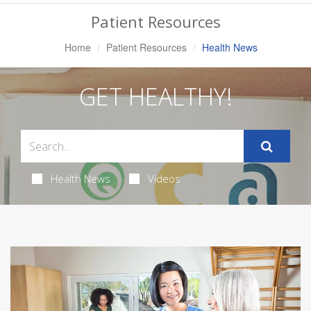
Navigation
Patient Resources
Home
Patient Resources
Health News
GET HEALTHY!
Health News
Videos