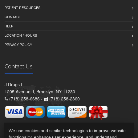
PATIENT RESOURCES
CONTACT
HELP
LOCATION / HOURS
PRIVACY POLICY
Contact Us
J Drugs I
1205 Avenue J, Brooklyn, NY 11230
(718) 258-6686 -
(718) 258-2360
We use cookies and similar technologies to improve website
functionality, enhance user experience, and understand