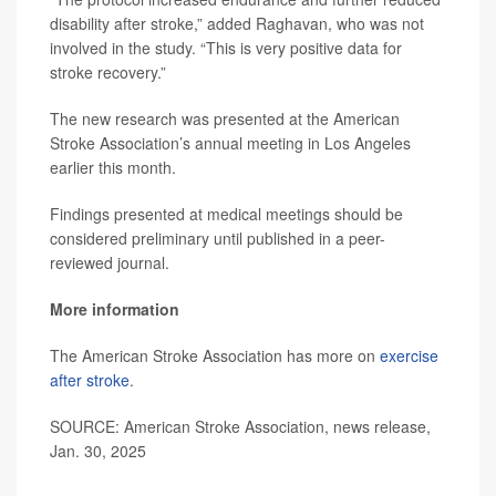
disability after stroke,” added Raghavan, who was not
involved in the study. “This is very positive data for
stroke recovery.”
The new research was presented at the American
Stroke Association’s annual meeting in Los Angeles
earlier this month.
Findings presented at medical meetings should be
considered preliminary until published in a peer-
reviewed journal.
More information
The American Stroke Association has more on
exercise
after stroke
.
SOURCE: American Stroke Association, news release,
Jan. 30, 2025