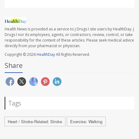
Health News is provided as a service to J Drugs I site users by HealthDay. J
Drugs I nor its employees, agents, or contractors, review, control, or take
responsibility for the content of these articles. Please seek medical advice
directly from your pharmacist or physician.
Copyright © 2026
HealthDay
All Rights Reserved.
Share
Tags
Heart / Stroke-Related: Stroke
Exercise: Walking