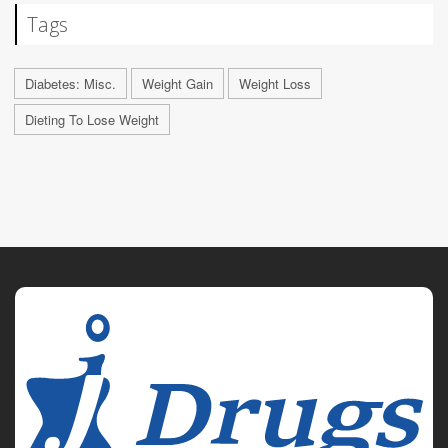
Tags
Diabetes: Misc.
Weight Gain
Weight Loss
Dieting To Lose Weight