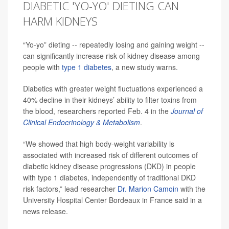
DIABETIC 'YO-YO' DIETING CAN
HARM KIDNEYS
“Yo-yo” dieting -- repeatedly losing and gaining weight --
can significantly increase risk of kidney disease among
people with
type 1 diabetes
, a new study warns.
Diabetics with greater weight fluctuations experienced a
40% decline in their kidneys’ ability to filter toxins from
the blood, researchers reported Feb. 4 in the
Journal of
Clinical Endocrinology & Metabolism
.
“We showed that high body-weight variability is
associated with increased risk of different outcomes of
diabetic kidney disease progressions (DKD) in people
with type 1 diabetes, independently of traditional DKD
risk factors,” lead researcher
Dr. Marion Camoin
with the
University Hospital Center Bordeaux in France said in a
news release.