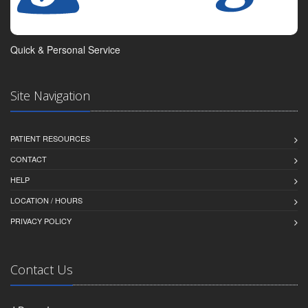
Quick & Personal Service
Site Navigation
PATIENT RESOURCES
CONTACT
HELP
LOCATION / HOURS
PRIVACY POLICY
Contact Us