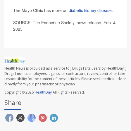
The Mayo Clinic has more on
diabetic kidney disease
.
SOURCE: The Endocrine Society, news release, Feb. 4,
2025
Health News is provided as a service to J Drugs I site users by HealthDay. J
Drugs I nor its employees, agents, or contractors, review, control, or take
responsibility for the content of these articles. Please seek medical advice
directly from your pharmacist or physician.
Copyright © 2026
HealthDay
All Rights Reserved.
Share