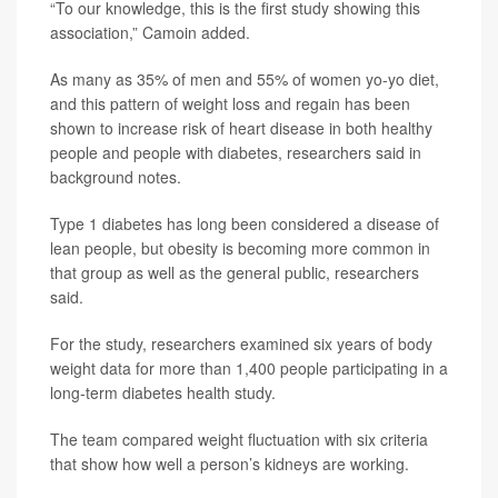
“To our knowledge, this is the first study showing this
association,” Camoin added.
As many as 35% of men and 55% of women yo-yo diet,
and this pattern of weight loss and regain has been
shown to increase risk of heart disease in both healthy
people and people with diabetes, researchers said in
background notes.
Type 1 diabetes has long been considered a disease of
lean people, but obesity is becoming more common in
that group as well as the general public, researchers
said.
For the study, researchers examined six years of body
weight data for more than 1,400 people participating in a
long-term diabetes health study.
The team compared weight fluctuation with six criteria
that show how well a person’s kidneys are working.