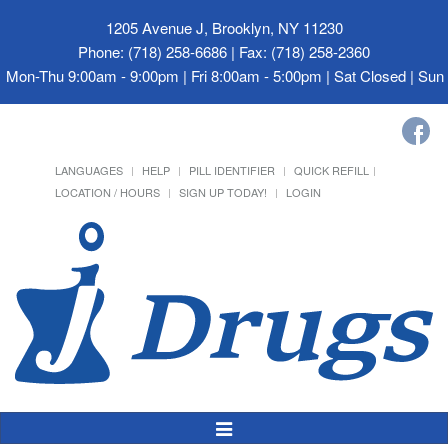
1205 Avenue J, Brooklyn, NY 11230
Phone: (718) 258-6686 | Fax: (718) 258-2360
Mon-Thu 9:00am - 9:00pm | Fri 8:00am - 5:00pm | Sat Closed | Su
LANGUAGES
HELP
PILL IDENTIFIER
QUICK REFILL
LOCATION / HOURS
SIGN UP TODAY!
LOGIN
Toggle