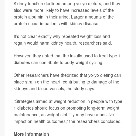
Kidney function declined among yo-yo dieters, and they
also were more likely to have increased levels of the
protein albumin in their urine. Larger amounts of the
protein occur in patients with kidney disease.
It’s not clear exactly why repeated weight loss and
regain would harm kidney health, researchers said.
However, they noted that the insulin used to treat type 1
diabetes can contribute to body-weight cycling.
Other researchers have theorized that yo-yo dieting can
place strain on the heart, contributing to damage of the
kidneys and blood vessels, the study says.
“Strategies aimed at weight reduction in people with type
1 diabetes should focus on promoting long-term weight
maintenance, as weight stability may have a positive
impact on health outcomes,” the researchers concluded.
More information