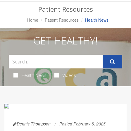
Navigation
Patient Resources
Home
Patient Resources
Health News
GET HEALTHY!
Health News
Videos
Dennis Thompson
Posted February 5, 2025