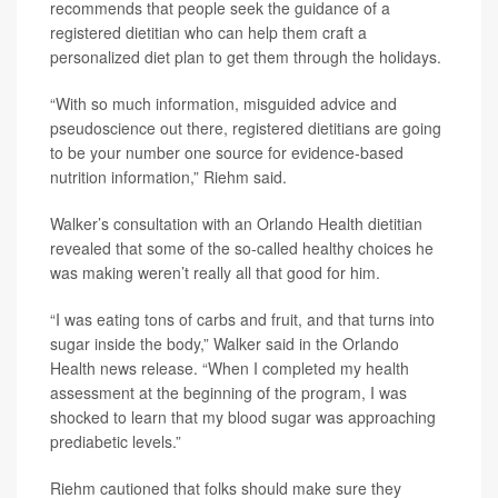
recommends that people seek the guidance of a
registered dietitian who can help them craft a
personalized diet plan to get them through the holidays.
“With so much information, misguided advice and
pseudoscience out there, registered dietitians are going
to be your number one source for evidence-based
nutrition information,” Riehm said.
Walker’s consultation with an Orlando Health dietitian
revealed that some of the so-called healthy choices he
was making weren’t really all that good for him.
“I was eating tons of carbs and fruit, and that turns into
sugar inside the body,” Walker said in the Orlando
Health news release. “When I completed my health
assessment at the beginning of the program, I was
shocked to learn that my blood sugar was approaching
prediabetic levels.”
Riehm cautioned that folks should make sure they