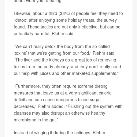
about what you’re eating.”
Likewise, about a third (33%) of people feel they need to
“detox” after enjoying some holiday treats, the survey
found. These tactics are not only ineffective, but can be
potentially harmful, Riehm said.
“We can’t really detox the body from the so-called
‘toxins’ that we’re getting from our food,” Riehm said.
“The liver and the kidneys do a great job of removing
toxins from the body already, and they don’t really need
our help with juices and other marketed supplements.”
“Furthermore, they often require extreme dieting
measures that leave us at a very significant calorie
deficit and can cause dangerous blood sugar
decreases,” Riehm added. “Flushing out the system with
cleanses may also disrupt an otherwise healthy
microbiome in the gut.”
Instead of winging it during the holidays, Riehm