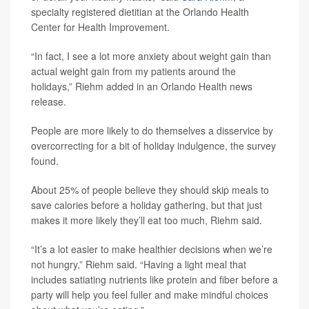
specialty registered dietitian at the Orlando Health
Center for Health Improvement.
“In fact, I see a lot more anxiety about weight gain than
actual weight gain from my patients around the
holidays,” Riehm added in an Orlando Health news
release.
People are more likely to do themselves a disservice by
overcorrecting for a bit of holiday indulgence, the survey
found.
About 25% of people believe they should skip meals to
save calories before a holiday gathering, but that just
makes it more likely they’ll eat too much, Riehm said.
“It’s a lot easier to make healthier decisions when we’re
not hungry,” Riehm said. “Having a light meal that
includes satiating nutrients like protein and fiber before a
party will help you feel fuller and make mindful choices