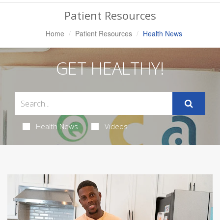
Navigation
Patient Resources
Home
Patient Resources
Health News
GET HEALTHY!
Health News
Videos