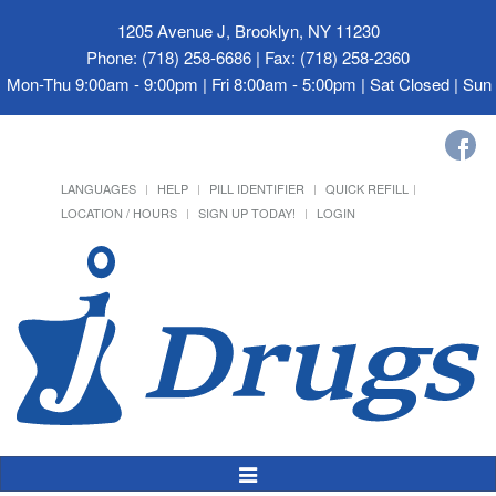
1205 Avenue J, Brooklyn, NY 11230
Phone: (718) 258-6686 | Fax: (718) 258-2360
Mon-Thu 9:00am - 9:00pm | Fri 8:00am - 5:00pm | Sat Closed | Su
LANGUAGES
HELP
PILL IDENTIFIER
QUICK REFILL
LOCATION / HOURS
SIGN UP TODAY!
LOGIN
Toggle