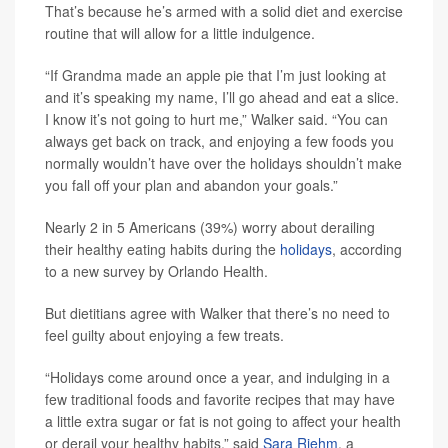
That’s because he’s armed with a solid diet and exercise
routine that will allow for a little indulgence.
“If Grandma made an apple pie that I’m just looking at
and it’s speaking my name, I’ll go ahead and eat a slice.
I know it’s not going to hurt me,” Walker said. “You can
always get back on track, and enjoying a few foods you
normally wouldn’t have over the holidays shouldn’t make
you fall off your plan and abandon your goals.”
Nearly 2 in 5 Americans (39%) worry about derailing
their healthy eating habits during the
holidays
, according
to a new survey by Orlando Health.
But dietitians agree with Walker that there’s no need to
feel guilty about enjoying a few treats.
“Holidays come around once a year, and indulging in a
few traditional foods and favorite recipes that may have
a little extra sugar or fat is not going to affect your health
or derail your healthy habits,” said
Sara Riehm
, a