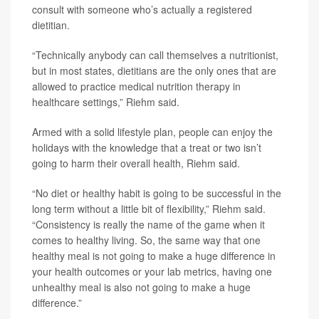
consult with someone who’s actually a registered
dietitian.
“Technically anybody can call themselves a nutritionist,
but in most states, dietitians are the only ones that are
allowed to practice medical nutrition therapy in
healthcare settings,” Riehm said.
Armed with a solid lifestyle plan, people can enjoy the
holidays with the knowledge that a treat or two isn’t
going to harm their overall health, Riehm said.
“No diet or healthy habit is going to be successful in the
long term without a little bit of flexibility,” Riehm said.
“Consistency is really the name of the game when it
comes to healthy living. So, the same way that one
healthy meal is not going to make a huge difference in
your health outcomes or your lab metrics, having one
unhealthy meal is also not going to make a huge
difference.”