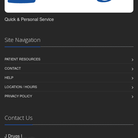
Quick & Personal Service
Site Navigation
PATIENT RESOURCES
CONTACT
HELP
LOCATION / HOURS
PRIVACY POLICY
Contact Us
J Drugs I