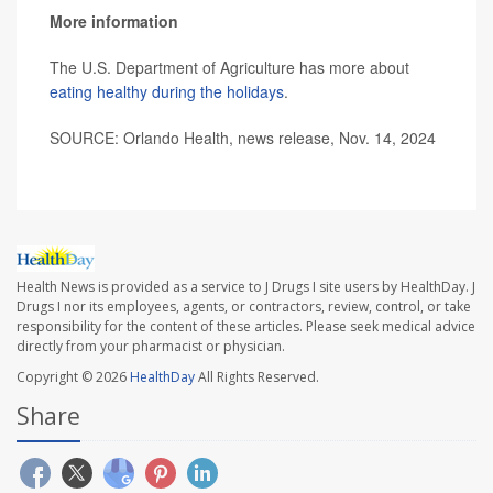
More information
The U.S. Department of Agriculture has more about
eating healthy during the holidays
.
SOURCE: Orlando Health, news release, Nov. 14, 2024
Health News is provided as a service to J Drugs I site users by HealthDay. J
Drugs I nor its employees, agents, or contractors, review, control, or take
responsibility for the content of these articles. Please seek medical advice
directly from your pharmacist or physician.
Copyright © 2026
HealthDay
All Rights Reserved.
Share