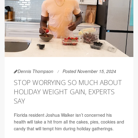
Dennis Thompson
Posted November 15, 2024
STOP WORRYING SO MUCH ABOUT
HOLIDAY WEIGHT GAIN, EXPERTS
SAY
Florida resident Joshua Walker isn’t concerned his
health will take a hit from all the cakes, pies, cookies and
candy that will tempt him during holiday gatherings.