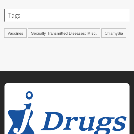
Tags
Vaccines
Sexually Transmitted Diseases: Misc.
Chlamydia